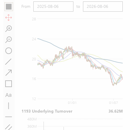
From
to
28
24
20
16
12
01/01
01/07
1193 Underlying Turnover
36.62M
480M
360M