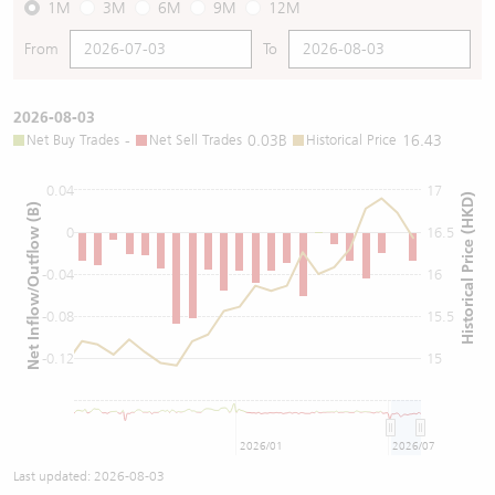
1M
3M
6M
9M
12M
From
To
2026-08-03
Net Buy Trades
-
Net Sell Trades
0.03B
Historical Price
16.43
0.04
17
Historical Price (HKD)
Net Inflow/Outflow (B)
0
16.5
-0.04
16
-0.08
15.5
-0.12
15
2026/01
2026/07
Last updated:
2026-08-03