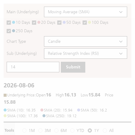
Warrants Newsletter
CBBCs Settlement Price
A Shares ETFs Premium
Main (Underlying)
10 Days
20 Days
50 Days
100 Days
Warrants Documents & Announcements
CBBCs Analyzer
AH Shares Comparison
250 Days
CBBCs Calculator
Sector Performance
Warrants Documents & Announcements (Credit Suisse)
Chart Type
CBBCs Documents & Announcements
ADR
Sub (Underlying)
Submit
CBBCs Documents & Announcements (Credit Suisse)
Closing Auction Session
2026-08-06
16
16.13
15.84
:
Open
High
Low
Price
Underlying Price
15.88
SMA (10): 16.35
SMA (20): 15.94
SMA (50): 16.2
SMA (100): 17.36
SMA (250): 19.12
Tools
1M
3M
6M
YTD
1Y
All