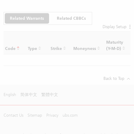
Related Warrants
Related CBBCs
Display Setup
Maturity
C
Code
Type
Strike
Moneyness
(Y-M-D)
R
Back to Top
English
简体中文
繁體中文
Contact Us
Sitemap
Privacy
ubs.com