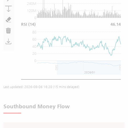
240M
120M
0
RSI
(14)
46.14
80
60
40
20
0
2026/01
Last updated:
2026-08-06 16:20
(15 mins delayed)
Southbound Money Flow