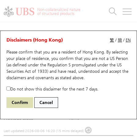
Warrants & CBBCs Statistics
Stock Connect Money Flow
Warrants Analyzer
Market Statistics
CBBCs Analyzer
Education
Warrants
CBBCs
Non-collateralized nature
of structured products
Warrants Search
Performance
CBBCs Chart Search
Performance
Top10 Turnover
Stock Connect Money Flow
Top10 Turnover
Warrants and CBBCs FAQ
Underlying Analyzer
UBS Warrants List
Outstanding Quantity
Outstanding Quantity
Top10 Gainers / Losers
Underlying Analyzer
Holdings
CBBCs Quick Search
Disclaimers (Hong Kong)
繁
/
簡
/
EN
Please confirm that you are a resident of Hong Kong. By selecting
New UBS Warrants
Comparison
CBBCs Search
Comparison
Top10 Turnover Distribution
Top 20 Active Stocks
Show All
(1193) China Res Gas
your place of residence, you confirm that you are not a US Person
(as defined under the Regulation S promulgated under the US
1193
China Res Gas
Expiring UBS Warrants
CBBCs Outstanding Distribution
10 Days Turnover
HSI Constituent Stocks
Securities Act of 1933) and have read, understood and accept
the
disclaimers and covenants
as stated above.
$15.88
0.27
(-1.67%)
Warrants Settlement Price
Stock CBBC Matrix
Money Flow
HSCEI Constituent Stocks
Do not show this disclaimer for the next 7 days.
Day High / Low
16.13
/
15.84
Warrants Analyzer
New UBS CBBCs
Outstanding Quantity
HSTECH Constituent Stocks
Confirm
Cancel
Turnover
36.62M
Warrants Calculator
Residual Value of CBBCs
Top 30 Average Implied Volatility
Underlying Short Sell
Previous Close
16.15
Implied Volatility Comparison
Expiring UBS CBBCs
Result Announcement & Economic Calendar
Last updated:
2026-08-06 16:20 (15 mins delayed)