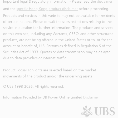
Important legal & regulatory information - Please read the
disclaimer
and the
specific Hong Kong product disclaimer
before proceeding.
Products and services in this website may not be available for residents
of certain nations. Please consult the sales restrictions relating to the
service in question for further information. The products and services
on this web-site, including any Warrants, CBBCs and other structured
products, are not being offered in the United States or to, or for the
account or benefit of, U.S. Persons as defined in Regulation S of the
Securities Act of 1933. Quotes or data transmission may be delayed
due to data providers or internet traffic.
Product Focus/Highlights are selected based on the market
movements of the product and/or the underlying assets
© UBS 1998-
2026
. All rights reserved.
Information Provided by
DB Power Online Limited
Disclaimer