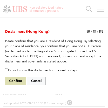
Warrants & CBBCs Statistics
Stock Connect Money Flow
Warrants Analyzer
Market Statistics
CBBCs Analyzer
Education
Warrants
CBBCs
Non-collateralized nature
of structured products
Warrants Search
Performance
CBBCs Chart Search
Performance
Top10 Turnover
Stock Connect Money Flow
Top10 Turnover
Warrants and CBBCs FAQ
Underlying Analyzer
UBS Warrants List
Outstanding Quantity
Outstanding Quantity
Top10 Gainers / Losers
Underlying Analyzer
Holdings
CBBCs Quick Search
Disclaimers (Hong Kong)
繁
/
簡
/
EN
Please confirm that you are a resident of Hong Kong. By selecting
New UBS Warrants
Comparison
CBBCs Search
Comparison
Top10 Turnover Distribution
Top 20 Active Stocks
Show All
(0881) Zhongsheng Hldg
your place of residence, you confirm that you are not a US Person
(as defined under the Regulation S promulgated under the US
0881
Zhongsheng Hldg
Expiring UBS Warrants
CBBCs Outstanding Distribution
10 Days Turnover
HSI Constituent Stocks
Securities Act of 1933) and have read, understood and accept
the
disclaimers and covenants
as stated above.
$4.44
0.105
(+2.42%)
Warrants Settlement Price
Stock CBBC Matrix
Money Flow
HSCEI Constituent Stocks
Do not show this disclaimer for the next 7 days.
Day High / Low
4.455
/
4.22
Warrants Analyzer
New UBS CBBCs
Outstanding Quantity
HSTECH Constituent Stocks
Confirm
Cancel
Turnover
32.94M
Warrants Calculator
Residual Value of CBBCs
Top 30 Average Implied Volatility
Underlying Short Sell
Previous Close
4.335
Implied Volatility Comparison
Expiring UBS CBBCs
Result Announcement & Economic Calendar
Last updated:
2026-08-07 16:35 (15 mins delayed)