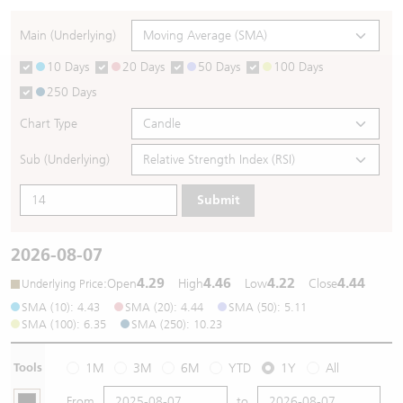
Warrants Newsletter
CBBCs Settlement Price
A Shares ETFs Premium
Main (Underlying)
10 Days
20 Days
50 Days
100 Days
Warrants Documents & Announcements
CBBCs Analyzer
AH Shares Comparison
250 Days
CBBCs Calculator
Sector Performance
Warrants Documents & Announcements (Credit Suisse)
Chart Type
CBBCs Documents & Announcements
ADR
Sub (Underlying)
Submit
CBBCs Documents & Announcements (Credit Suisse)
Closing Auction Session
2026-08-07
4.29
4.46
4.22
4.44
:
Open
High
Low
Close
Underlying Price
SMA (10): 4.43
SMA (20): 4.44
SMA (50): 5.11
SMA (100): 6.35
SMA (250): 10.23
Tools
1M
3M
6M
YTD
1Y
All
From
to