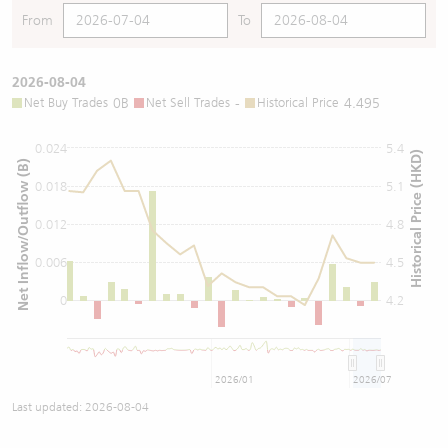
From
To
2026-08-04
Net Buy Trades
0B
Net Sell Trades
-
Historical Price
4.495
0.024
5.4
Historical Price (HKD)
Net Inflow/Outflow (B)
0.018
5.1
0.012
4.8
0.006
4.5
0
4.2
2026/01
2026/07
Last updated:
2026-08-04