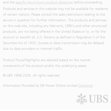
and the
specific Hong Kong product disclaimer
before proceeding.
Products and services in this website may not be available for residents
of certain nations. Please consult the sales restrictions relating to the
service in question for further information. The products and services
on this web-site, including any Warrants, CBBCs and other structured
products, are not being offered in the United States or to, or for the
account or benefit of, U.S. Persons as defined in Regulation S of the
Securities Act of 1933. Quotes or data transmission may be delayed
due to data providers or internet traffic.
Product Focus/Highlights are selected based on the market
movements of the product and/or the underlying assets
© UBS 1998-
2026
. All rights reserved.
Information Provided by
DB Power Online Limited
Disclaimer