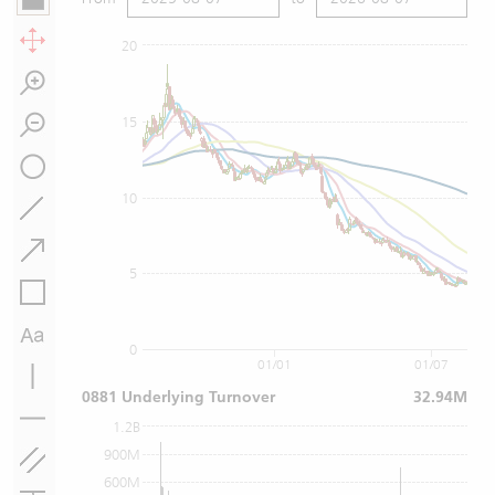
20
15
10
5
0
01/01
01/07
0881 Underlying Turnover
32.94M
1.2B
900M
600M