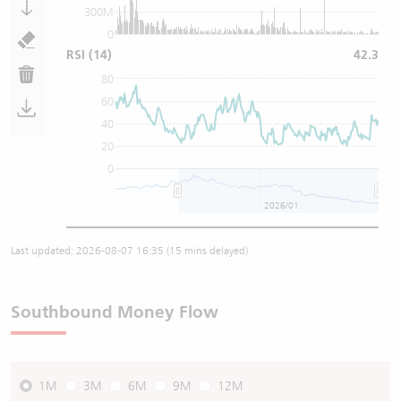
300M
0
RSI
(14)
42.3
80
60
40
20
0
2026/01
Last updated:
2026-08-07 16:35
(15 mins delayed)
Southbound Money Flow
1M
3M
6M
9M
12M