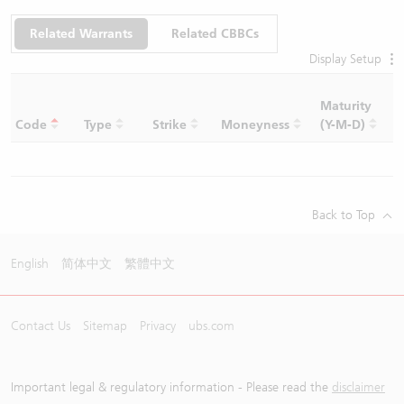
Related Warrants
Related CBBCs
Display Setup
Maturity
C
Code
Type
Strike
Moneyness
(Y-M-D)
R
Back to Top
English
简体中文
繁體中文
Contact Us
Sitemap
Privacy
ubs.com
Important legal & regulatory information - Please read the
disclaimer