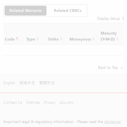
Related Warrants
Related CBBCs
Display Setup
Maturity
C
Code
Type
Strike
Moneyness
(Y-M-D)
R
Back to Top
English
简体中文
繁體中文
Contact Us
Sitemap
Privacy
ubs.com
Important legal & regulatory information - Please read the
disclaimer