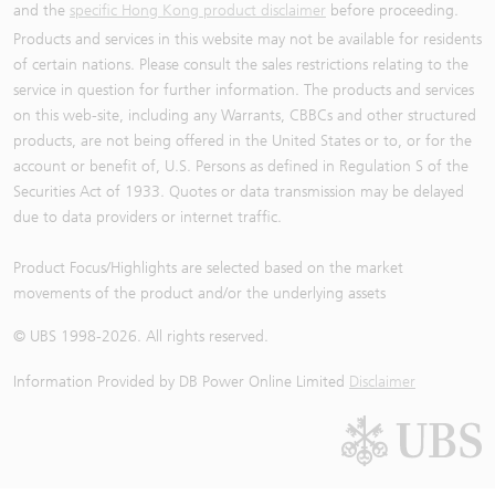
and the
specific Hong Kong product disclaimer
before proceeding.
Products and services in this website may not be available for residents
of certain nations. Please consult the sales restrictions relating to the
service in question for further information. The products and services
on this web-site, including any Warrants, CBBCs and other structured
products, are not being offered in the United States or to, or for the
account or benefit of, U.S. Persons as defined in Regulation S of the
Securities Act of 1933. Quotes or data transmission may be delayed
due to data providers or internet traffic.
Product Focus/Highlights are selected based on the market
movements of the product and/or the underlying assets
© UBS 1998-
2026
. All rights reserved.
Information Provided by
DB Power Online Limited
Disclaimer