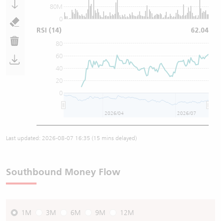
80M
0
RSI
(14)
62.04
80
60
40
20
0
2026/04
2026/07
Last updated:
2026-08-07 16:35
(15 mins delayed)
Southbound Money Flow
1M
3M
6M
9M
12M