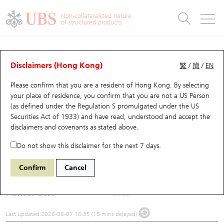
Warrants & CBBCs Statistics
Stock Connect Money Flow
Warrants Analyzer
Market Statistics
CBBCs Analyzer
Education
Warrants
CBBCs
Non-collateralized nature
of structured products
Warrants Search
Performance
CBBCs Chart Search
Performance
Top10 Turnover
Stock Connect Money Flow
Top10 Turnover
Warrants and CBBCs FAQ
Underlying Analyzer
UBS Warrants List
Outstanding Quantity
Outstanding Quantity
Top10 Gainers / Losers
Underlying Analyzer
Holdings
CBBCs Quick Search
Disclaimers (Hong Kong)
繁
/
簡
/
EN
Please confirm that you are a resident of Hong Kong. By selecting
New UBS Warrants
Comparison
CBBCs Search
Comparison
Top10 Turnover Distribution
Top 20 Active Stocks
Show All
(0325) BLOKS
your place of residence, you confirm that you are not a US Person
(as defined under the Regulation S promulgated under the US
0325
BLOKS
Expiring UBS Warrants
CBBCs Outstanding Distribution
10 Days Turnover
HSI Constituent Stocks
Securities Act of 1933) and have read, understood and accept
the
disclaimers and covenants
as stated above.
$56
1.15
(+2.1%)
Warrants Settlement Price
Stock CBBC Matrix
Money Flow
HSCEI Constituent Stocks
Do not show this disclaimer for the next 7 days.
Day High / Low
56
/
53.15
Warrants Analyzer
New UBS CBBCs
Outstanding Quantity
HSTECH Constituent Stocks
Confirm
Cancel
Turnover
32.47M
Warrants Calculator
Residual Value of CBBCs
Top 30 Average Implied Volatility
Underlying Short Sell
Previous Close
54.85
Implied Volatility Comparison
Expiring UBS CBBCs
Result Announcement & Economic Calendar
Last updated:
2026-08-07 16:35 (15 mins delayed)