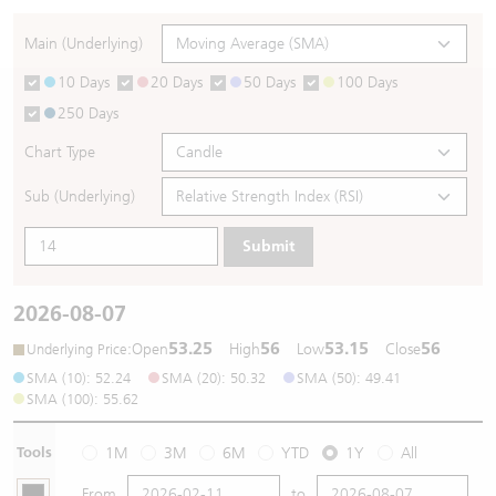
Warrants Newsletter
CBBCs Settlement Price
A Shares ETFs Premium
Main (Underlying)
10 Days
20 Days
50 Days
100 Days
Warrants Documents & Announcements
CBBCs Analyzer
AH Shares Comparison
250 Days
CBBCs Calculator
Sector Performance
Warrants Documents & Announcements (Credit Suisse)
Chart Type
CBBCs Documents & Announcements
ADR
Sub (Underlying)
Submit
CBBCs Documents & Announcements (Credit Suisse)
Closing Auction Session
2026-08-07
53.25
56
53.15
56
:
Open
High
Low
Close
Underlying Price
SMA (10): 52.24
SMA (20): 50.32
SMA (50): 49.41
SMA (100): 55.62
Tools
1M
3M
6M
YTD
1Y
All
From
to