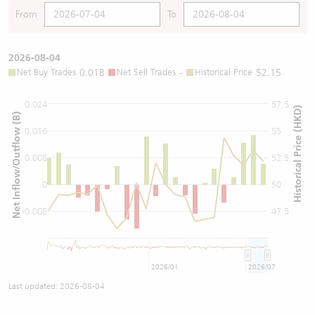
From
To
2026-08-04
Net Buy Trades
0.01B
Net Sell Trades
-
Historical Price
52.15
0.024
57.5
Historical Price (HKD)
Net Inflow/Outflow (B)
0.016
55
0.008
52.5
0
50
-0.008
47.5
2026/01
2026/07
Last updated:
2026-08-04