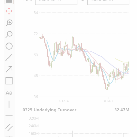
84
72
60
48
36
01/04
01/07
0325 Underlying Turnover
32.47M
320M
240M
160M