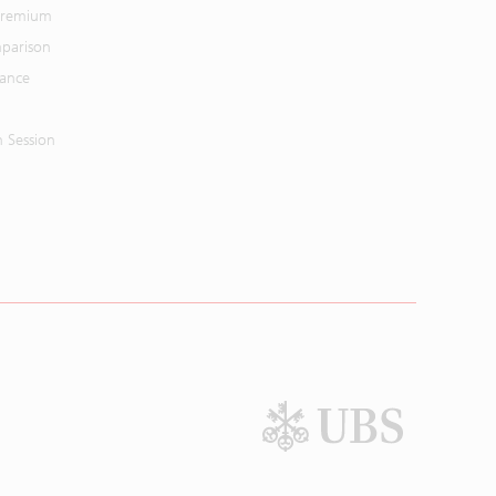
 Premium
parison
mance
n Session