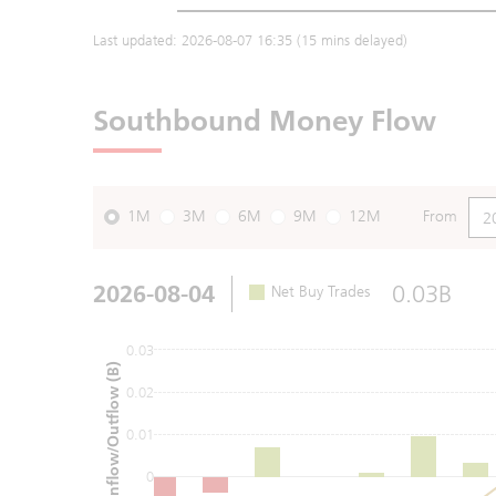
Last updated:
2026-08-07 16:35
(15 mins delayed)
Southbound Money Flow
1M
3M
6M
9M
12M
From
2026-08-04
0.03B
Net Buy Trades
0.03
Net Inflow/Outflow (B)
0.02
0.01
0