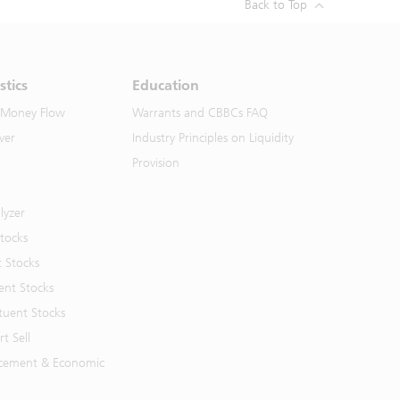
Back to Top
stics
Education
 Money Flow
Warrants and CBBCs FAQ
ver
Industry Principles on Liquidity
Provision
lyzer
Stocks
t Stocks
ent Stocks
tuent Stocks
t Sell
cement & Economic