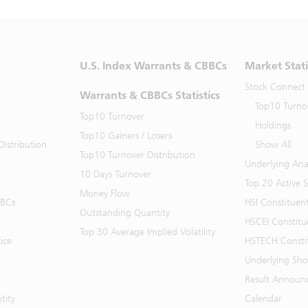
U.S. Index Warrants & CBBCs
Market Stati
Stock Connect
Warrants & CBBCs Statistics
Top10 Turno
Top10 Turnover
Holdings
Top10 Gainers / Losers
istribution
Show All
Top10 Turnover Distribution
Underlying Ana
10 Days Turnover
Top 20 Active 
Money Flow
BBCs
HSI Constituen
Outstanding Quantity
HSCEI Constitu
Top 30 Average Implied Volatility
ice
HSTECH Consti
Underlying Shor
Result Announ
tity
Calendar