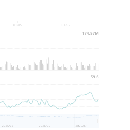
01/05
01/07
174.97M
59.6
2026/03
2026/05
2026/07