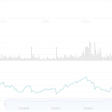
01/11
01/01
01/03
2025/09
2025/11
2026/01