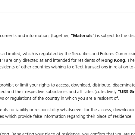
ocuments and information, (together,
"Materials"
) is subject to the d
Warrants & CBBCs Statistics
Market Statistics
Education
sia Limited, which is regulated by the Securities and Futures Commissi
er
s"
) are only directed at and intended for residents of
Hong Kong
. The
dents of other countries wishing to effect transactions in relation to
ohibit or limit your rights to access, download, distribute, disseminate
 and their respective subsidiaries and affiliates (collectively
"UBS G
s or regulations of the country in which you are a resident of.
pts no liability or responsibility whatsoever for the access, downloadin
Turnover
174.97M
Prev
ties which provide false information regarding their place of residence.
Kong. By selecting your place of residence, you confirm that you are n