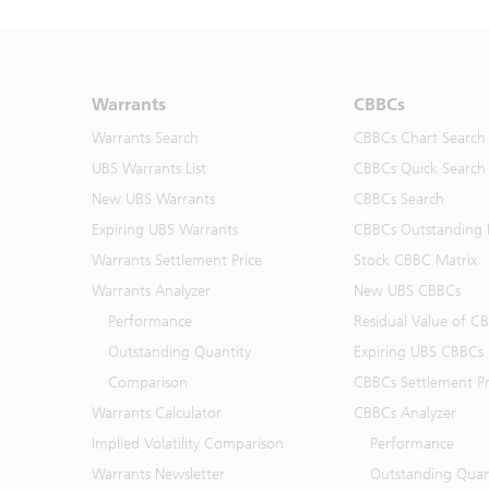
Warrants
CBBCs
Warrants Search
CBBCs Chart Search
UBS Warrants List
CBBCs Quick Search
New UBS Warrants
CBBCs Search
Expiring UBS Warrants
CBBCs Outstanding D
Warrants Settlement Price
Stock CBBC Matrix
Warrants Analyzer
New UBS CBBCs
Performance
Residual Value of C
Outstanding Quantity
Expiring UBS CBBCs
Comparison
CBBCs Settlement Pr
Warrants Calculator
CBBCs Analyzer
Implied Volatility Comparison
Performance
Warrants Newsletter
Outstanding Quan