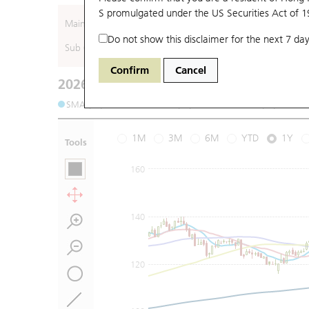
S promulgated under the US Securities Act of 
Main (Underlying)
Do not show this disclaimer for the next 7 day
Sub (Underlying)
Confirm
Cancel
2026-08-07
Underlying Price
:
Open
145
High
149
SMA (10): 149.68
SMA (20): 146.4
SMA (50): 136.21
1M
3M
6M
YTD
1Y
Tools
160
140
120