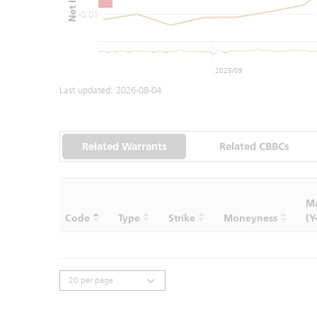
-0.01
2025/09
Last updated:
2026-08-04
Related Warrants
Related CBBCs
Ma
Code
Type
Strike
Moneyness
(Y