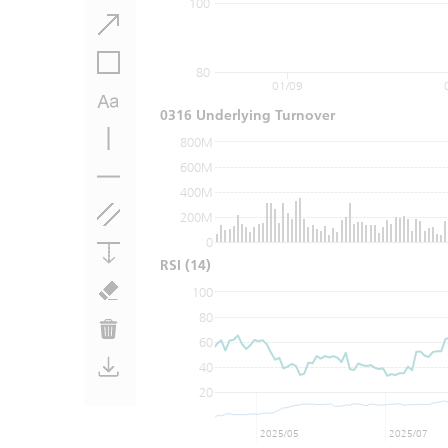
100
80
01/09
0316 Underlying Turnover
800M
600M
400M
200M
0
RSI
(14)
100
80
60
40
20
2025/05
2025/07