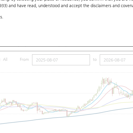
1933) and have read, understood and accept
the disclaimers and coven
10 Days
20 Days
50 Days
100 Days
250 Days
Ch
s.
Submit
.8
Low
142
Close
148.6
SMA (100): 137.42
SMA (250): 132.31
All
From
to