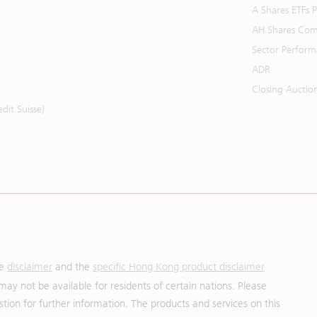
A Shares ETFs
AH Shares Com
Sector Perfor
ADR
Closing Auctio
it Suisse)
he
disclaimer
and the
specific Hong Kong product disclaimer
may not be available for residents of certain nations. Please
uestion for further information. The products and services on this