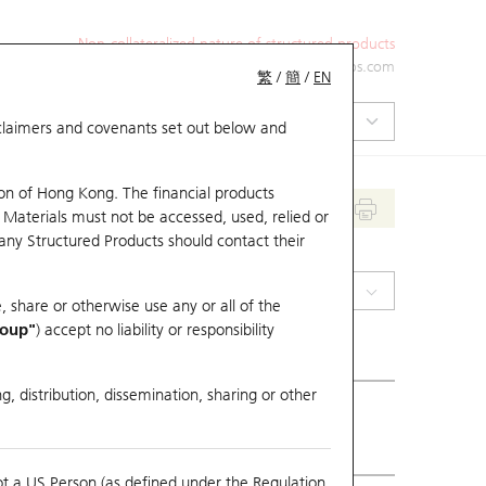
Non-collateralized nature of structured products
+852 2971 6668
ol-hkwarrants@ubs.com
繁
/
簡
/
EN
isclaimers and covenants set out below and
on of Hong Kong. The financial products
 Materials must not be accessed, used, relied or
 any Structured Products should contact their
(0316) OOIL
, share or otherwise use any or all of the
roup"
) accept no liability or responsibility
g, distribution, dissemination, sharing or other
ious Close
143.9
ot a US Person (as defined under the Regulation