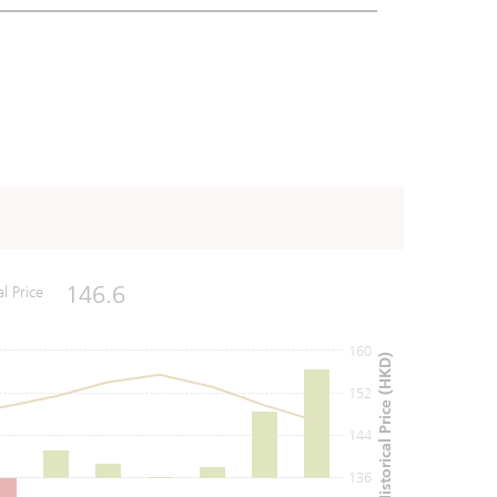
146.6
al Price
160
Historical Price (HKD)
152
144
136