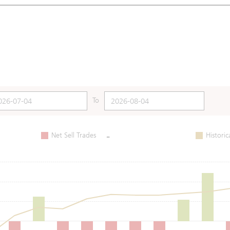
To
-
Net Sell Trades
Historic