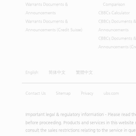
Warrants Documents &
Comparison
Announcements
CBBCs Calculator
Warrants Documents &
CBBCs Documents &
Announcements (Credit Suisse)
Announcements
CBBCs Documents &
Announcements (Cred
English
简体中文
繁體中文
Contact Us
Sitemap
Privacy
ubs.com
Important legal & regulatory information - Please read t
before proceeding. Products and services in this website 
consult the sales restrictions relating to the service in q