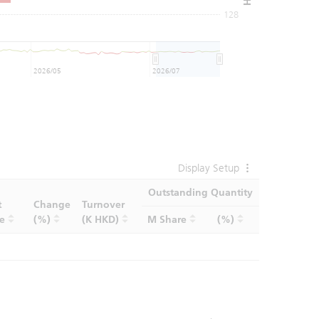
128
2026/05
2026/07
Display Setup
Outstanding Quantity
t
Change
Turnover
ce
(%)
(K HKD)
M Share
(%)