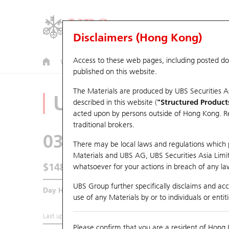
Disclaimers (Hong Kong)
Access to these web pages, including posted d
Warrants
CBBCs
U.S. Index Warrants & CBBCs
published on this website.
The Materials are produced by UBS Securities A
Underlying Analyz
described in this website (
"Structured Product
acted upon by persons outside of Hong Kong. Resi
traditional brokers.
0316
OOIL
There may be local laws and regulations which pr
Materials and UBS AG, UBS Securities Asia Limited
$148.6
whatsoever for your actions in breach of any law
4.7
(+3.27%)
UBS Group further specifically disclaims and acce
Day High / Low
149.8
/
142
use of any Materials by or to individuals or enti
Last updated:
2026-08-07 16:35 (15 mins delayed)
Please confirm that you are a resident of Hong 