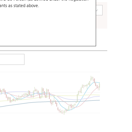
ants
as stated above.
art Type