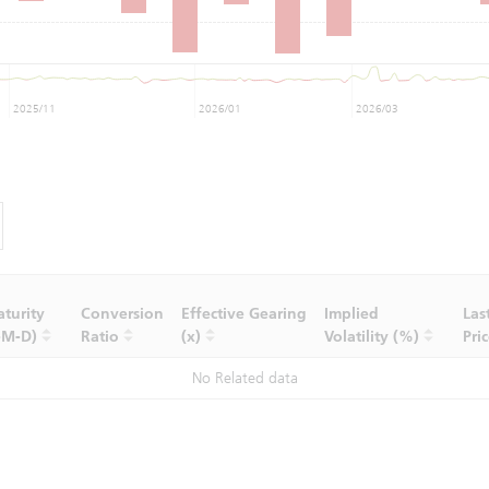
2025/11
2026/01
2026/03
turity
Conversion
Effective Gearing
Implied
Las
-M-D)
Ratio
(x)
Volatility (%)
Pri
No Related data