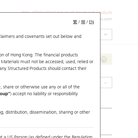
Non-collateralized nature of structured products
+852 2971 6668
ol-hkwarrants@ubs.com
繁
/
簡
/
EN
isclaimers and covenants set out below and
on of Hong Kong. The financial products
 Materials must not be accessed, used, relied or
 any Structured Products should contact their
(0179) JOHNSON ELEC H
, share or otherwise use any or all of the
roup"
) accept no liability or responsibility
g, distribution, dissemination, sharing or other
ious Close
20
ot a US Person (as defined under the Regulation