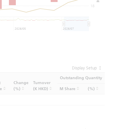
18
2026/05
2026/07
Display Setup
Outstanding Quantity
t
Change
Turnover
ce
(%)
(K HKD)
M Share
(%)