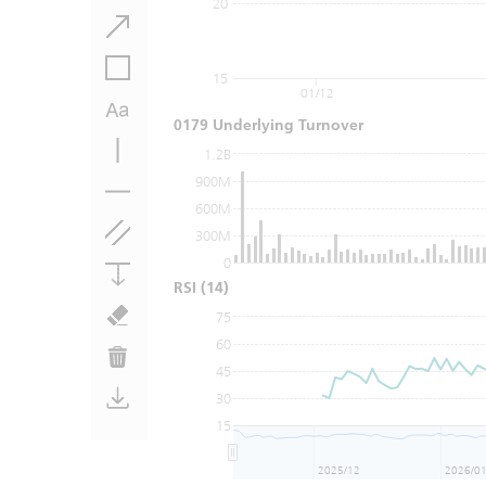
20
15
01/12
0179 Underlying Turnover
1.2B
900M
600M
300M
0
RSI
(14)
75
60
45
30
15
2025/12
2026/0