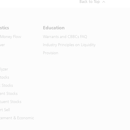
Back to Top
stics
Education
 Money Flow
Warrants and CBBCs FAQ
ver
Industry Principles on Liquidity
Provision
lyzer
Stocks
t Stocks
ent Stocks
tuent Stocks
t Sell
cement & Economic