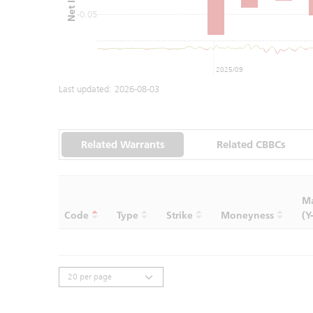
-0.05
2025/09
Last updated:
2026-08-03
Related Warrants
Related CBBCs
Ma
Code
Type
Strike
Moneyness
(Y