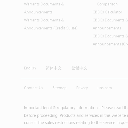
Warrants Documents &
Comparison
Announcements
CBBCs Calculator
Warrants Documents &
CBBCs Documents &
Announcements (Credit Suisse)
Announcements
CBBCs Documents &
Announcements (Cred
English
简体中文
繁體中文
Contact Us
Sitemap
Privacy
ubs.com
Important legal & regulatory information - Please read t
before proceeding. Products and services in this website 
consult the sales restrictions relating to the service in q