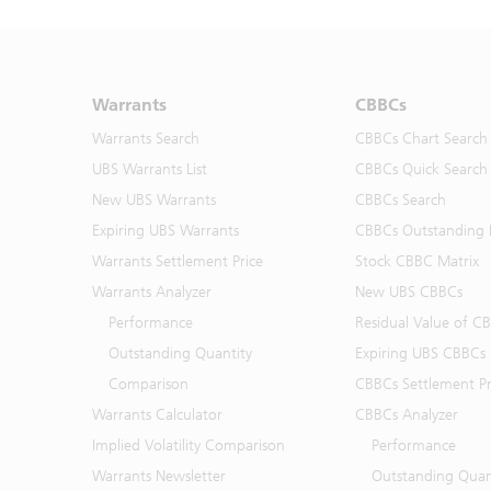
Warrants
CBBCs
Warrants Search
CBBCs Chart Search
UBS Warrants List
CBBCs Quick Search
New UBS Warrants
CBBCs Search
Expiring UBS Warrants
CBBCs Outstanding D
Warrants Settlement Price
Stock CBBC Matrix
Warrants Analyzer
New UBS CBBCs
Performance
Residual Value of C
Outstanding Quantity
Expiring UBS CBBCs
Comparison
CBBCs Settlement Pr
Warrants Calculator
CBBCs Analyzer
Implied Volatility Comparison
Performance
Warrants Newsletter
Outstanding Quan