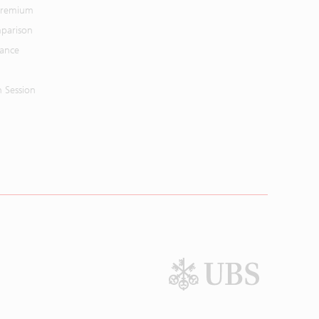
 Premium
parison
mance
n Session