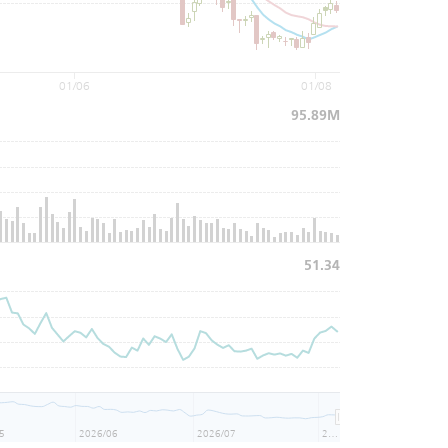
01/06
01/08
95.89M
51.34
5
2026/06
2026/07
2026/08