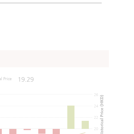
19.29
al Price
26
Historical Price (HKD)
24
22
20