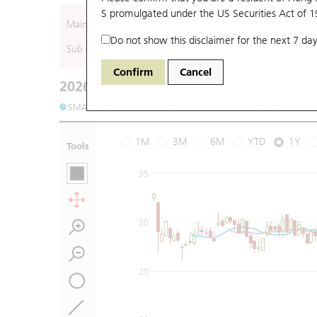
S promulgated under the US Securities Act of 
Main (Underlying)
Do not show this disclaimer for the next 7 day
Sub (Underlying)
Confirm
Cancel
2026-08-06
Underlying Price
:
Open
19.9
High
20.
SMA (10): 18.3
SMA (20): 18.31
SMA (50): 20.91
1M
3M
6M
YTD
1Y
Tools
35
30
25