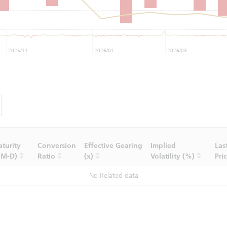
2025/11
2026/01
2026/03
turity
Conversion
Effective Gearing
Implied
Las
-M-D)
Ratio
(x)
Volatility (%)
Pri
No Related data