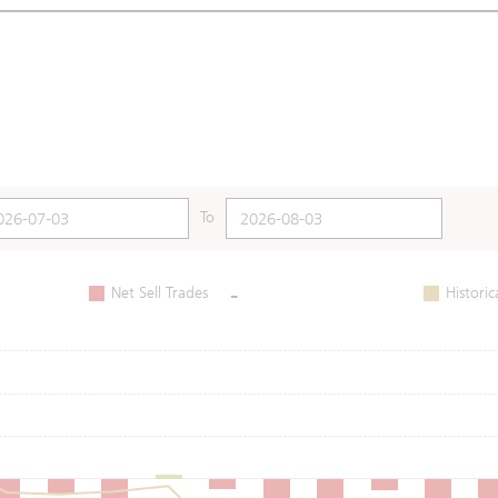
To
-
Net Sell Trades
Historic