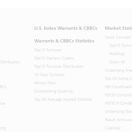
U.S. Index Warrants & CBBCs
Market Stati
Stock Connect
Warrants & CBBCs Statistics
Top10 Turno
Top10 Turnover
Holdings
Top10 Gainers / Losers
istribution
Show All
Top10 Turnover Distribution
Underlying Ana
10 Days Turnover
Top 20 Active 
Money Flow
BBCs
HSI Constituen
Outstanding Quantity
HSCEI Constitu
Top 30 Average Implied Volatility
ice
HSTECH Consti
Underlying Shor
Result Announ
tity
Calendar