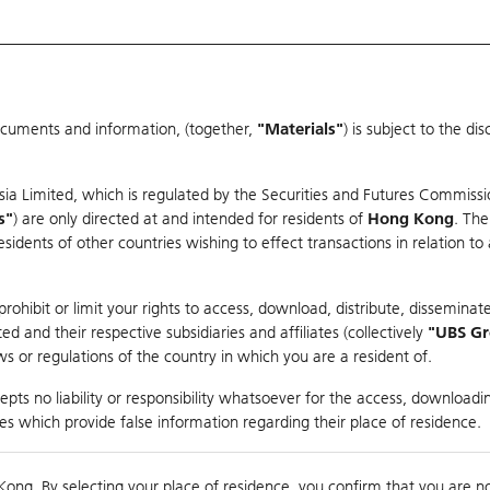
ocuments and information, (together,
"Materials"
) is subject to the d
Warrants & CBBCs Statistics
Market Statistics
Education
sia Limited, which is regulated by the Securities and Futures Commissi
er
s"
) are only directed at and intended for residents of
Hong Kong
. The
dents of other countries wishing to effect transactions in relation to
H
ohibit or limit your rights to access, download, distribute, disseminate
 and their respective subsidiaries and affiliates (collectively
"UBS G
s or regulations of the country in which you are a resident of.
pts no liability or responsibility whatsoever for the access, downloadin
Turnover
95.89M
Prev
ties which provide false information regarding their place of residence.
Kong. By selecting your place of residence, you confirm that you are n