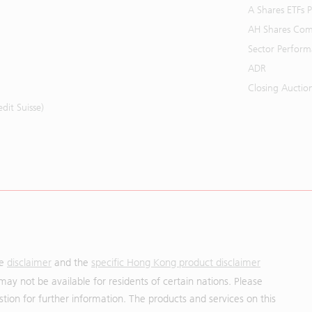
A Shares ETFs
AH Shares Com
Sector Perfor
ADR
Closing Auctio
it Suisse)
he
disclaimer
and the
specific Hong Kong product disclaimer
may not be available for residents of certain nations. Please
uestion for further information. The products and services on this