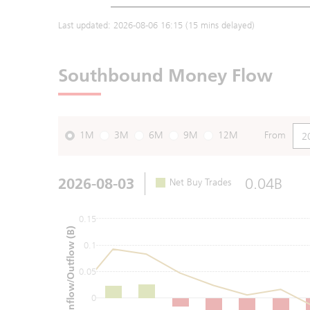
Last updated:
2026-08-06 16:15
(15 mins delayed)
Southbound Money Flow
1M
3M
6M
9M
12M
From
2026-08-03
0.04B
Net Buy Trades
0.15
Net Inflow/Outflow (B)
0.1
0.05
0