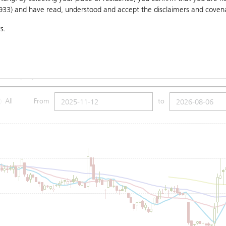
1933) and have read, understood and accept
the disclaimers and coven
10 Days
20 Days
50 Days
100 Days
250 Days
Ch
s.
Submit
18
Low
19.28
Price
19.5
SMA (100): 22.69
All
From
to