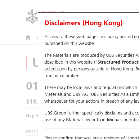
Disclaimers (Hong Kong)
Access to these web pages, including posted d
Warrants
CBBCs
U.S. Index Warrants & CBBCs
published on this website.
The Materials are produced by UBS Securities A
Underlying Analyz
described in this website (
"Structured Product
acted upon by persons outside of Hong Kong. Resi
traditional brokers.
0179
JOHNSON ELEC 
There may be local laws and regulations which pr
Materials and UBS AG, UBS Securities Asia Limited
$19.5
whatsoever for your actions in breach of any law
0.5
(-2.5%)
UBS Group further specifically disclaims and acce
Day High / Low
20.18
/
19.28
use of any Materials by or to individuals or enti
Last updated:
2026-08-06 16:15 (15 mins delayed)
Please confirm that you are a resident of Hong 