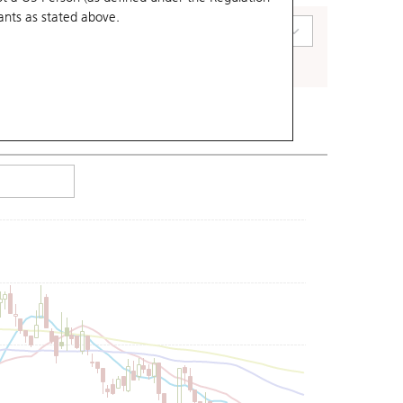
ants
as stated above.
art Type