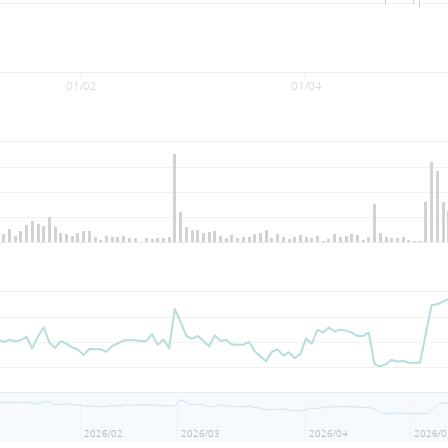
01/02
01/04
1
2026/02
2026/03
2026/04
2026/0