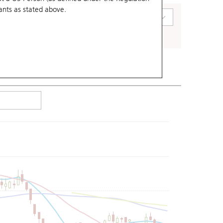
ants
as stated above.
art Type