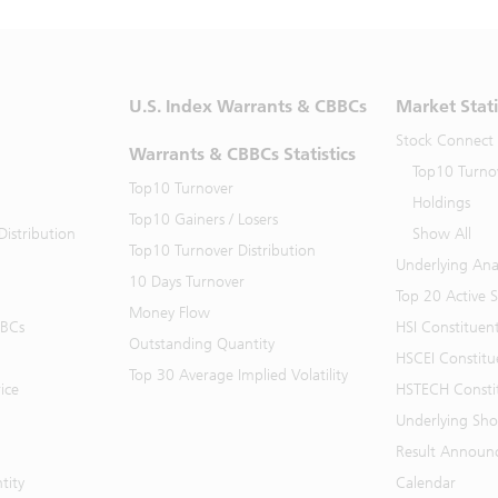
U.S. Index Warrants & CBBCs
Market Stati
Stock Connect
Warrants & CBBCs Statistics
Top10 Turno
Top10 Turnover
Holdings
Top10 Gainers / Losers
istribution
Show All
Top10 Turnover Distribution
Underlying Ana
10 Days Turnover
Top 20 Active 
Money Flow
BBCs
HSI Constituen
Outstanding Quantity
HSCEI Constitu
Top 30 Average Implied Volatility
ice
HSTECH Consti
Underlying Shor
Result Announ
tity
Calendar