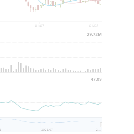
01/07
01/08
29.72M
47.09
6
2026/07
2026/08