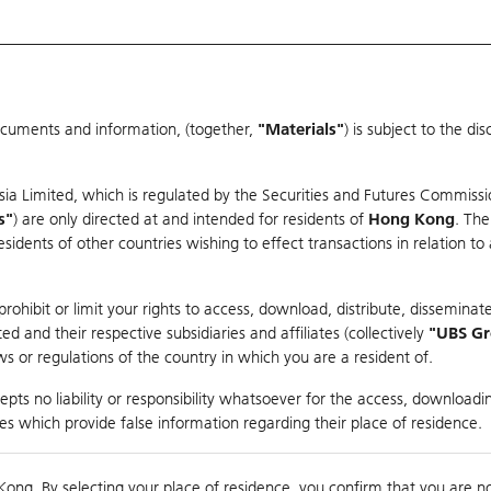
ocuments and information, (together,
"Materials"
) is subject to the d
Warrants & CBBCs Statistics
Market Statistics
Education
sia Limited, which is regulated by the Securities and Futures Commissi
er
s"
) are only directed at and intended for residents of
Hong Kong
. The
dents of other countries wishing to effect transactions in relation to
ohibit or limit your rights to access, download, distribute, disseminate
 and their respective subsidiaries and affiliates (collectively
"UBS G
s or regulations of the country in which you are a resident of.
pts no liability or responsibility whatsoever for the access, downloadin
Turnover
29.72M
Prev
ties which provide false information regarding their place of residence.
Kong. By selecting your place of residence, you confirm that you are n