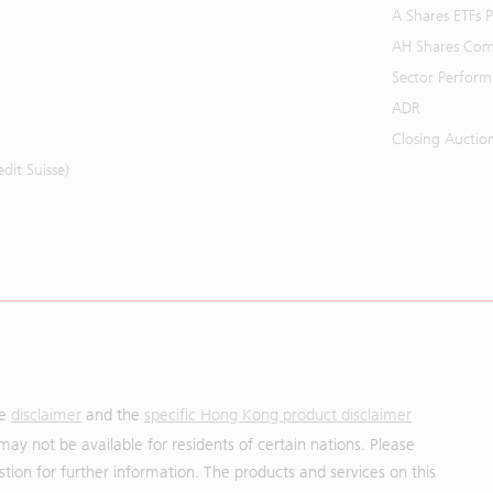
A Shares ETFs
AH Shares Com
Sector Perfor
ADR
Closing Auctio
it Suisse)
he
disclaimer
and the
specific Hong Kong product disclaimer
may not be available for residents of certain nations. Please
uestion for further information. The products and services on this