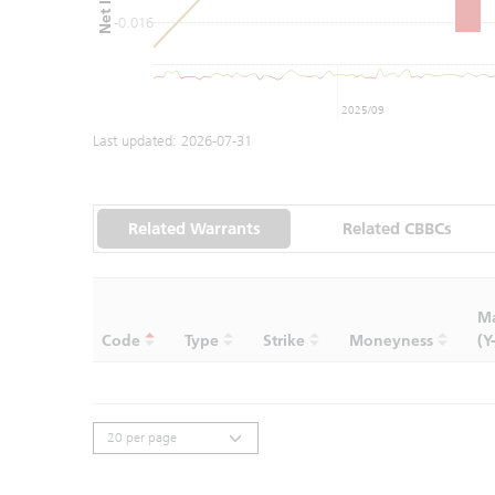
-0.016
2025/09
Last updated:
2026-07-31
Related Warrants
Related CBBCs
Ma
Code
Type
Strike
Moneyness
(Y