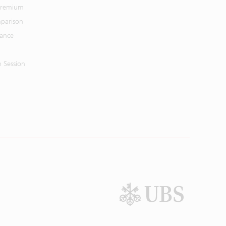
 Premium
parison
mance
n Session