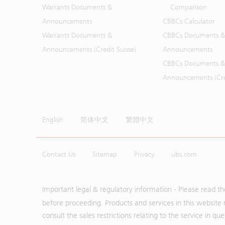
Warrants Documents &
Comparison
Announcements
CBBCs Calculator
Warrants Documents &
CBBCs Documents &
Announcements (Credit Suisse)
Announcements
CBBCs Documents &
Announcements (Cred
English
简体中文
繁體中文
Contact Us
Sitemap
Privacy
ubs.com
Important legal & regulatory information - Please read t
before proceeding. Products and services in this website 
consult the sales restrictions relating to the service in q