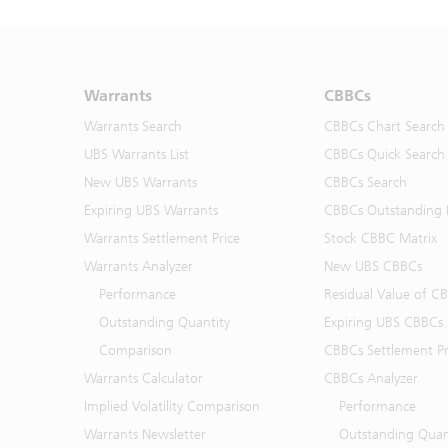
Warrants
CBBCs
Warrants Search
CBBCs Chart Search
UBS Warrants List
CBBCs Quick Search
New UBS Warrants
CBBCs Search
Expiring UBS Warrants
CBBCs Outstanding D
Warrants Settlement Price
Stock CBBC Matrix
Warrants Analyzer
New UBS CBBCs
Performance
Residual Value of C
Outstanding Quantity
Expiring UBS CBBCs
Comparison
CBBCs Settlement Pr
Warrants Calculator
CBBCs Analyzer
Implied Volatility Comparison
Performance
Warrants Newsletter
Outstanding Quan