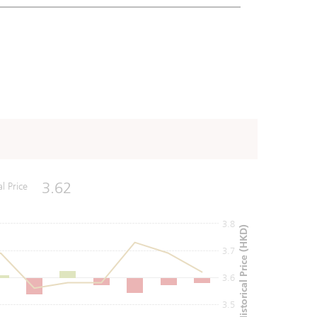
3.62
al Price
3.8
Historical Price (HKD)
3.7
3.6
3.5