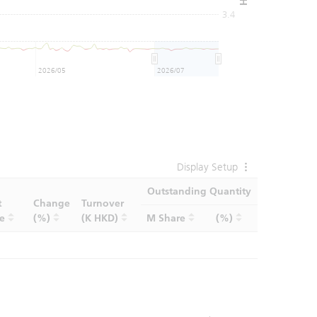
3.4
2026/05
2026/07
Display Setup
Outstanding Quantity
t
Change
Turnover
ce
(%)
(K HKD)
M Share
(%)