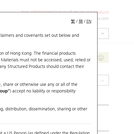
Non-collateralized nature of structured products
+852 2971 6668
ol-hkwarrants@ubs.com
繁
/
簡
/
EN
isclaimers and covenants set out below and
on of Hong Kong. The financial products
 Materials must not be accessed, used, relied or
 any Structured Products should contact their
(0123) Yuexiu Property
, share or otherwise use any or all of the
roup"
) accept no liability or responsibility
g, distribution, dissemination, sharing or other
ious Close
3.52
ot a US Person (as defined under the Regulation