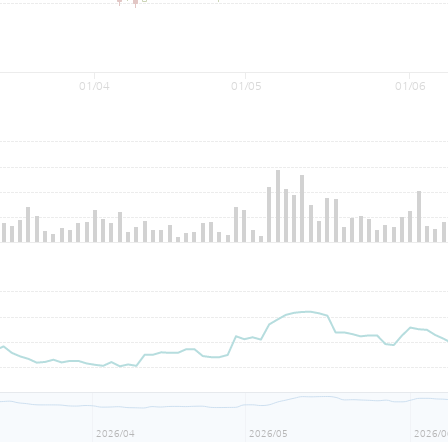
01/04
01/05
01/06
2026/04
2026/05
2026/0