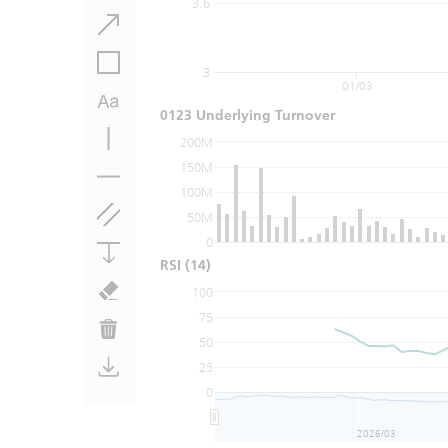
3.6
3
01/03
0123 Underlying Turnover
200M
150M
100M
50M
0
RSI
(14)
100
75
50
25
0
2026/03