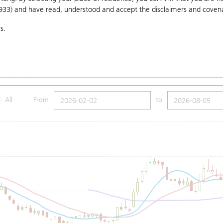
1933) and have read, understood and accept
the disclaimers and coven
10 Days
20 Days
50 Days
100 Days
250 Days
Ch
s.
Submit
Low
3.5
Price
3.61
MA (100): 3.93
All
From
to