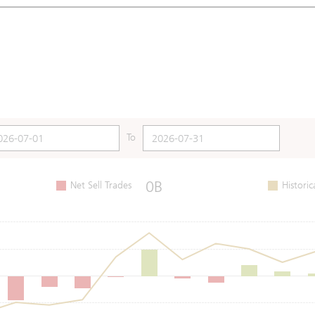
To
0B
Net Sell Trades
Historic