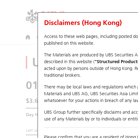
Disclaimers (Hong Kong)
Access to these web pages, including posted d
Warrants
CBBCs
U.S. Index Warrants & CBBCs
published on this website.
The Materials are produced by UBS Securities A
Underlying Analyz
described in this website (
"Structured Product
acted upon by persons outside of Hong Kong. Resi
traditional brokers.
0123
Yuexiu Property
There may be local laws and regulations which pr
Materials and UBS AG, UBS Securities Asia Limited
$3.61
whatsoever for your actions in breach of any law
0.09
(+2.56%)
UBS Group further specifically disclaims and acce
Day High / Low
3.615
/
3.5
use of any Materials by or to individuals or enti
Last updated:
2026-08-05 16:20 (15 mins delayed)
Please confirm that you are a resident of Hong 