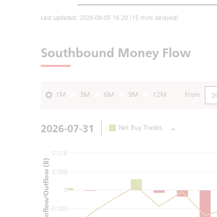
Last updated:
2026-08-05 16:20
(15 mins delayed)
Southbound Money Flow
1M
3M
6M
9M
12M
From
2026-07-31
-
Net Buy Trades
0.016
Net Inflow/Outflow (B)
0.008
0
-0.008