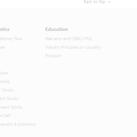
Back to Top
stics
Education
 Money Flow
Warrants and CBBCs FAQ
ver
Industry Principles on Liquidity
Provision
lyzer
Stocks
t Stocks
ent Stocks
tuent Stocks
t Sell
cement & Economic