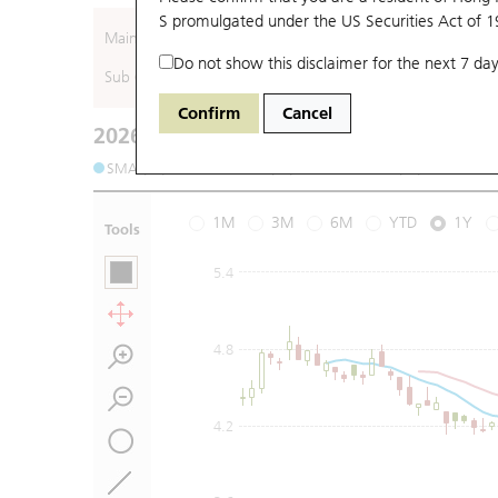
S promulgated under the US Securities Act of 
Main (Underlying)
Do not show this disclaimer for the next 7 day
Sub (Underlying)
Confirm
Cancel
2026-08-05
Underlying Price
:
Open
3.5
High
3.62
SMA (10): 3.62
SMA (20): 3.61
SMA (50): 3.84
S
1M
3M
6M
YTD
1Y
Tools
5.4
4.8
4.2