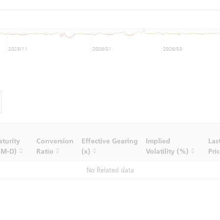
2025/11
2026/01
2026/03
turity
Conversion
Effective Gearing
Implied
Las
-M-D)
Ratio
(x)
Volatility (%)
Pri
No Related data