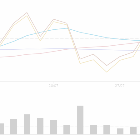
20/07
27/07