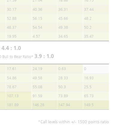
21.59
21.04
18.88
16.75
30.17
40.36
36.31
37.44
52.88
56.15
45.66
48.2
48.37
54.54
49.38
50.2
19.95
4.57
34.65
35.47
4.4 : 1.0
r
3.9 : 1.0
O Bull to Bear Ratio*
17.61
24.19
0.63
0
54.86
49.58
28.33
16.93
78.67
55.08
50.3
25.5
107.13
91.59
73.89
65.73
181.89
146.28
147.94
149.5
*Call levels within +/- 1500 points ratio