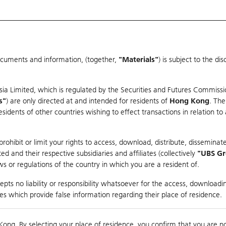
ocuments and information, (together,
"Materials"
) is subject to the d
Warrants & CBBCs Statistics
Market Statistics
Education
sia Limited, which is regulated by the Securities and Futures Commissi
s"
) are only directed at and intended for residents of
Hong Kong
. The
dents of other countries wishing to effect transactions in relation to
arison
ohibit or limit your rights to access, download, distribute, disseminate
 and their respective subsidiaries and affiliates (collectively
"UBS G
s or regulations of the country in which you are a resident of.
pts no liability or responsibility whatsoever for the access, downloadin
ties which provide false information regarding their place of residence.
Day High / Low
0.121
/
0.107
Real time
Kong. By selecting your place of residence, you confirm that you are n