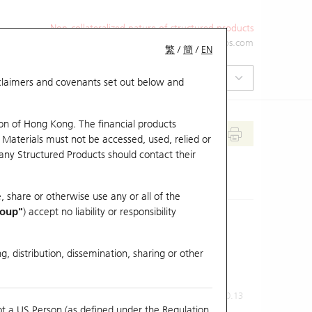
Non-collateralized nature of structured products
+852 2971 6668
ol-hkwarrants@ubs.com
繁
/
簡
/
EN
isclaimers and covenants set out below and
on of Hong Kong. The financial products
 Materials must not be accessed, used, relied or
 any Structured Products should contact their
, share or otherwise use any or all of the
roup"
) accept no liability or responsibility
g, distribution, dissemination, sharing or other
Previous Close
Last Price
0.13
ot a US Person (as defined under the Regulation