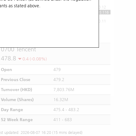
ants
as stated above.
0.12
0.116
0.11
10:00
11:00
12/13
14:00
15:00
16:00
0700 Tencent
478.8
0.4 (-0.08%)
Open
479
Previous Close
479.2
Turnover (HKD)
7,803.76M
Volume (Shares)
16.32M
Day Range
475.4 - 483.2
52 Week Range
411 - 683
st updated: 2026-08-07 16:20 (15 mins delayed)