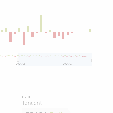
2026/05
2026/07
0700
Tencent