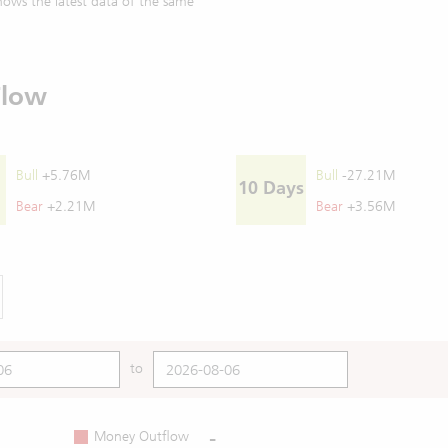
ows the latest data of the same
Flow
Bull
+5.76M
Bull
-27.21M
10 Days
Bear
+2.21M
Bear
+3.56M
to
-
Money Outflow