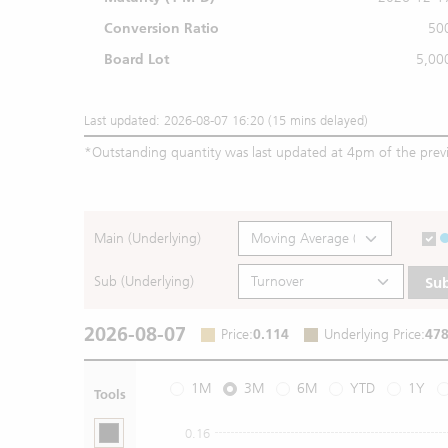
Conversion Ratio
50
Board Lot
5,00
Last updated: 2026-08-07 16:20 (15 mins delayed)
*
Outstanding quantity was last updated at 4pm of the prev
Main (Underlying)
Sub (Underlying)
Su
2026-08-07
Price
:
0.114
Underlying Price
:
478
1M
3M
6M
YTD
1Y
Tools
0.16