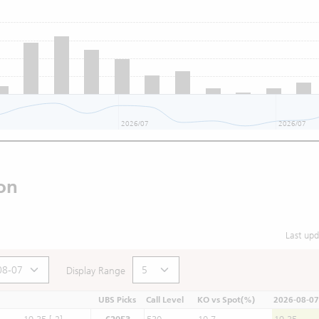
2026/07
2026/07
on
Last up
Display Range
UBS Picks
Call Level
KO vs Spot(%)
2026-08-07