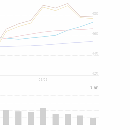
480
460
440
420
03/08
7.8B