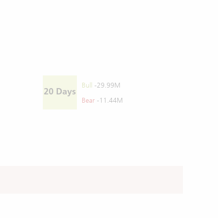
Bull
-29.99M
20 Days
Bear
-11.44M