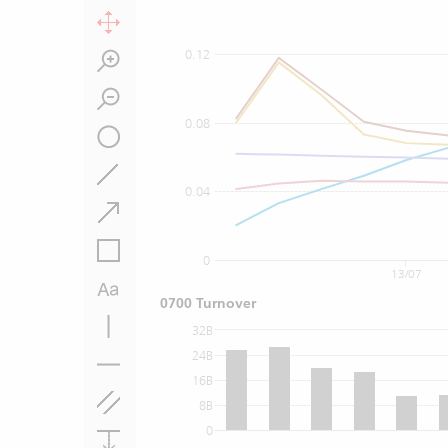
0.12
0.08
0.04
0
13/07
0700 Turnover
32B
24B
16B
8B
0