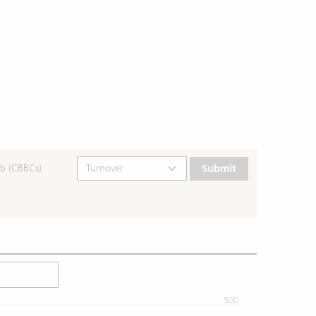
b (CBBCs)
Submit
500