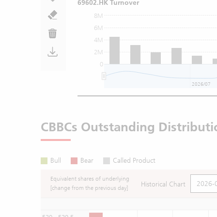
69602.HK Turnover
8M
6M
4M
2M
0
2026/07
CBBCs Outstanding Distributi
Bull
Bear
Called Product
Equivalent shares of underlying
Historical Chart
[change from the previous day]