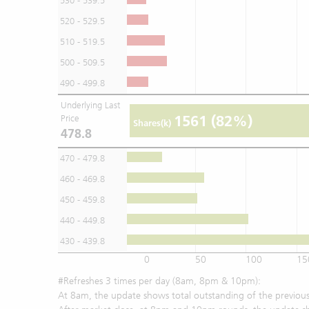
530 - 539.5
520 - 529.5
510 - 519.5
500 - 509.5
490 - 499.8
Underlying Last
1561
(82%)
Price
Shares(k)
478.8
470 - 479.8
460 - 469.8
450 - 459.8
440 - 449.8
430 - 439.8
0
50
100
15
#Refreshes 3 times per day (8am, 8pm & 10pm):
At 8am, the update shows total outstanding of the previous