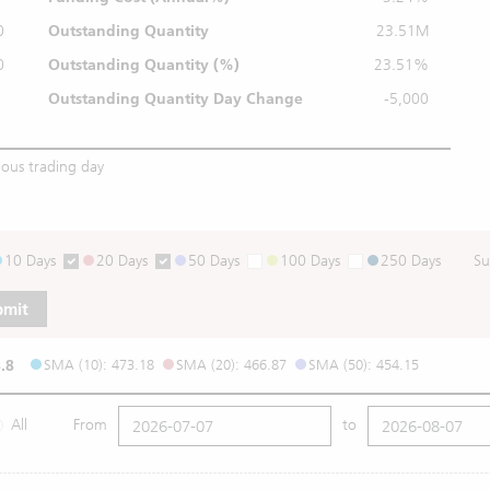
0
Outstanding Quantity
23.51M
0
Outstanding
Quantity (%)
23.51%
Outstanding Quantity
Day Change
-5,000
ious trading day
10 Days
20 Days
50 Days
100 Days
250 Days
Su
bmit
.8
SMA (10): 473.18
SMA (20): 466.87
SMA (50): 454.15
All
From
to