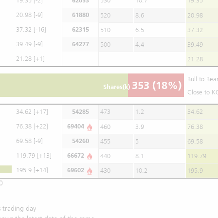
19.35
[-2]
62053
530
10.7
19.35
20.98
[-9]
61880
520
8.6
20.98
37.32
[-16]
62315
510
6.5
37.32
39.49
[-9]
64277
500
4.4
39.49
21.28
[+1]
21.28
Bull to Bea
353
(18%)
Shares(k)
Close to K
34.62
[+17]
54285
473
1.2
34.62
76.38
[+22]
69404
460
3.9
76.38
69.58
[-9]
54260
455
5
69.58
119.79
[+13]
66672
440
8.1
119.79
195.9
[+14]
69602
430
10.2
195.9
0
 trading day