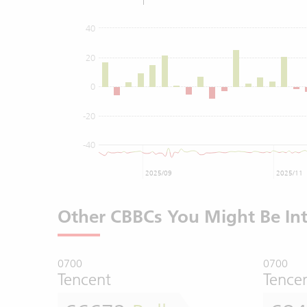
40
20
0
-20
-40
2025/09
2025/11
Other CBBCs You Might Be Int
0700
0700
Tencent
Tence