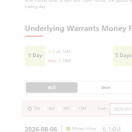
After market close, at 8pm and 10pm rounds, the update sh
trading day
Underlying Warrants Money 
Bull
+6.14M
1 Day
5 Days
Bear
-1.38M
Bull
Bear
3M
6M
9M
12M
From
2026-08-06
6.14M
Money Inflow