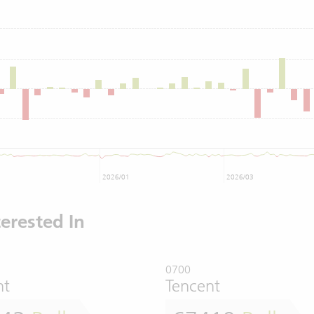
2026/01
2026/03
erested In
0700
nt
Tencent