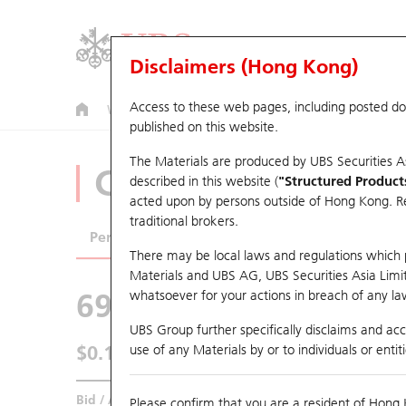
Disclaimers (Hong Kong)
Access to these web pages, including posted d
Warrants
CBBCs
U.S. Index Warrants & CBBCs
published on this website.
The Materials are produced by UBS Securities A
CBBCs Analyzer
described in this website (
"Structured Product
acted upon by persons outside of Hong Kong. Resi
traditional brokers.
Performance
Outstanding Quantity
Comp
There may be local laws and regulations which pr
Materials and UBS AG, UBS Securities Asia Limited
69602 UB
Bull
whatsoever for your actions in breach of any law
0700 Tencent
UBS Group further specifically disclaims and acce
$0.114
use of any Materials by or to individuals or enti
0.002
(-1.72%)
Real time
Bid / Ask
0.114
/
0.115
Please confirm that you are a resident of Hong 