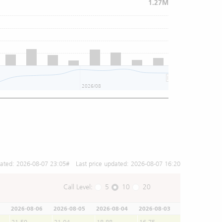
1.27M
2026/08
dated:
2026-08-07 23:05
# Last price updated:
2026-08-07 16:20
Call Level:
5
10
20
2026-08-06
2026-08-05
2026-08-04
2026-08-03