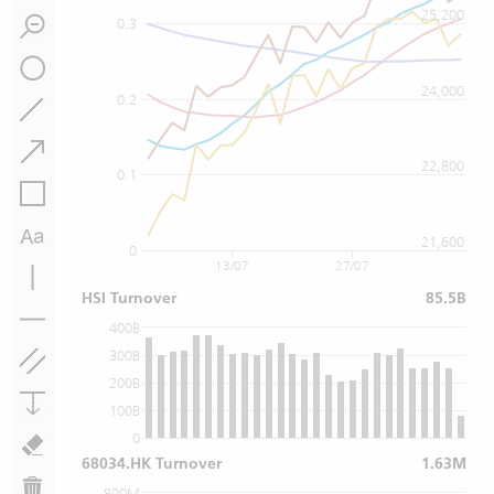
25,200
0.3
24,000
0.2
22,800
0.1
21,600
0
13/07
27/07
HSI Turnover
85.5B
400B
300B
200B
100B
0
68034.HK Turnover
1.63M
800M