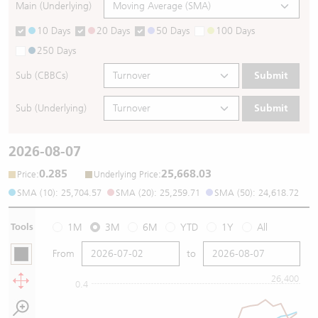
Main (Underlying)
10 Days
20 Days
50 Days
100 Days
250 Days
Sub (CBBCs)
Submit
Sub (Underlying)
Submit
2026-08-07
0.285
25,668.03
:
:
Price
Underlying Price
SMA (10): 25,704.57
SMA (20): 25,259.71
SMA (50): 24,618.72
Tools
1M
3M
6M
YTD
1Y
All
From
to
26,400
0.4