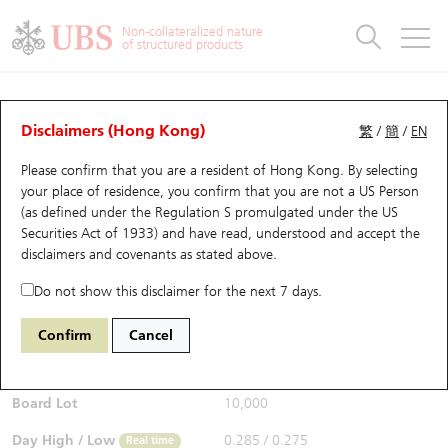
Warrants & CBBCs Statistics
Stock Connect Money Flow
Warrants Analyzer
Market Statistics
CBBCs Analyzer
Education
Warrants
CBBCs
Non-collateralized nature
of structured products
Warrants Search
Performance
CBBCs Chart Search
Performance
Top10 Turnover
Stock Connect Money Flow
Top10 Turnover
Warrants and CBBCs FAQ
CBBCs Analyzer
UBS Warrants List
Outstanding Quantity
Outstanding Quantity
Top10 Gainers / Losers
Underlying Analyzer
Holdings
CBBCs Quick Search
Disclaimers (Hong Kong)
繁
/
簡
/
EN
Performance
Outstanding Quantity
Comparison
Please confirm that you are a resident of Hong Kong. By selecting
New UBS Warrants
Comparison
CBBCs Search
Comparison
Top10 Turnover Distribution
Top 20 Active Stocks
Show All
your place of residence, you confirm that you are not a US Person
(as defined under the Regulation S promulgated under the US
Expiring UBS Warrants
CBBCs Outstanding Distribution
10 Days Turnover
HSI Constituent Stocks
68034 UB
Bull
Securities Act of 1933) and have read, understood and accept
the
HSI Hang Seng Index
disclaimers and covenants
as stated above.
$0.285
Warrants Settlement Price
Stock CBBC Matrix
Money Flow
HSCEI Constituent Stocks
0.015
(+5.56%)
Real time
Do not show this disclaimer for the next 7 days.
Warrants Analyzer
New UBS CBBCs
Outstanding Quantity
HSTECH Constituent Stocks
Bid / Ask
0.28
/
0.29
Confirm
Cancel
Open
0.275
Warrants Calculator
Residual Value of CBBCs
Top 30 Average Implied Volatility
Underlying Short Sell
Board Lot
10,000
Implied Volatility Comparison
Expiring UBS CBBCs
Result Announcement & Economic Calendar
Day High / Low
0.285
/
0.275
Real time