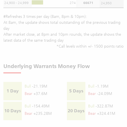
24,900 - 24,999
274
66671
24,950
#Refreshes 3 times per day (8am, 8pm & 10pm):
At 8am, the update shows total outstanding of the previous trading
day
After market close, at 8pm and 10pm rounds, the update shows the
latest data of the same trading day
*Call levels within +/- 1500 points ratio
Underlying Warrants Money Flow
Bull
-21.19M
Bull
-1.19M
1 Day
5 Days
Bear
+37.6M
Bear
-24.09M
Bull
-154.49M
Bull
-322.87M
10 Days
20 Days
Bear
+235.28M
Bear
+324.41M