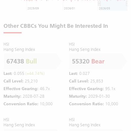
2025/09
2026/01
2026/05
Other CBBCs You Might Be Interested In
HSI
HSI
Hang Seng Index
Hang Seng Index
67438
Bull
55320
Bear
Last:
0.055
(+44.74%)
Last:
0.027
Call Level:
25,210
Call Level:
25,853
Effective Gearing:
46.7x
Effective Gearing:
95.1x
Maturity:
2028-07-28
Maturity:
2029-01-30
Conversion Ratio:
10,000
Conversion Ratio:
10,000
HSI
HSI
Hang Seng Index
Hang Seng Index