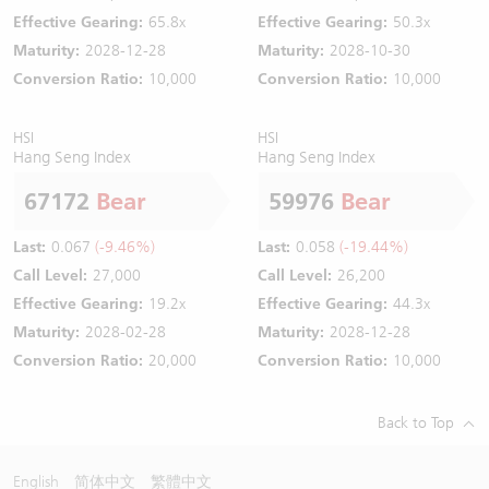
Effective Gearing:
65.8x
Effective Gearing:
50.3x
Maturity:
2028-12-28
Maturity:
2028-10-30
Conversion Ratio:
10,000
Conversion Ratio:
10,000
HSI
HSI
Hang Seng Index
Hang Seng Index
67172
Bear
59976
Bear
Last:
0.067
(-9.46%)
Last:
0.058
(-19.44%)
Call Level:
27,000
Call Level:
26,200
Effective Gearing:
19.2x
Effective Gearing:
44.3x
Maturity:
2028-02-28
Maturity:
2028-12-28
Conversion Ratio:
20,000
Conversion Ratio:
10,000
Back to Top
English
简体中文
繁體中文