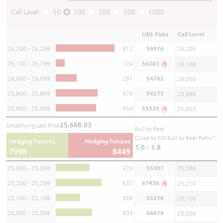
Call Level:
50
100
200
500
1000
UBS Picks
Call Level
26,200 - 26,299
812
59976
26,200
26,100 - 26,199
124
54283
26,108
26,000 - 26,099
291
54762
26,050
25,900 - 25,999
578
54273
25,988
25,800 - 25,899
554
55320
25,853
25,668.03
Underlying Last Price
Bull to Bear
Close to KO Bull to Bear Ratio*
Hedging Futures
Hedging Futures
1.0 : 1.8
7998
8449
25,300 - 25,399
470
55307
25,388
25,200 - 25,299
632
67438
25,210
25,100 - 25,199
339
53216
25,100
25,000 - 25,099
503
68474
25,000