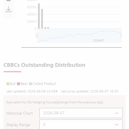
600M
400M
200M
0
2026/07
CBBCs Outstanding Distribution
Bull
Bear
Called Product
Last updated:
2026-08-08 23:05
# Last price updated:
2026-08-07 16:35
Equivalent to HSI hedging futures
[change from the previous day]
Historical Chart
Display Range