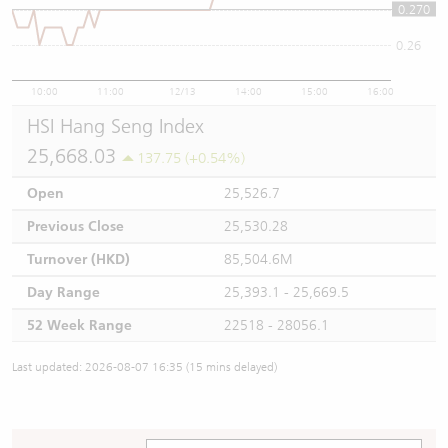
0.270
0.27
0.26
10:00
11:00
12/13
14:00
15:00
16:00
HSI Hang Seng Index
25,668.03
137.75 (+0.54%)
Open
25,526.7
Previous Close
25,530.28
Turnover (HKD)
85,504.6M
Day Range
25,393.1 - 25,669.5
52 Week Range
22518 - 28056.1
Last updated: 2026-08-07 16:35 (15 mins delayed)