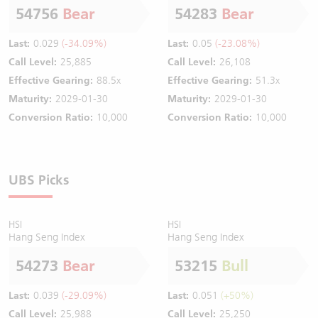
54756
Bear
54283
Bear
Last:
0.029
(-34.09%)
Last:
0.05
(-23.08%)
Call Level:
25,885
Call Level:
26,108
Effective Gearing:
88.5x
Effective Gearing:
51.3x
Maturity:
2029-01-30
Maturity:
2029-01-30
Conversion Ratio:
10,000
Conversion Ratio:
10,000
UBS Picks
HSI
HSI
Hang Seng Index
Hang Seng Index
54273
Bear
53215
Bull
Last:
0.039
(-29.09%)
Last:
0.051
(+50%)
Call Level:
25,988
Call Level:
25,250