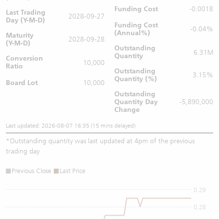
Funding Cost
-0.0018
Last Trading
2028-09-27
Day (Y-M-D)
Funding Cost
-0.04%
(Annual%)
Maturity
2028-09-28
(Y-M-D)
Outstanding
6.31M
Quantity
Conversion
10,000
Ratio
Outstanding
3.15%
Quantity (%)
Board Lot
10,000
Outstanding
Quantity
Day
-5,890,000
Change
Last updated: 2026-08-07 16:35 (15 mins delayed)
*
Outstanding quantity was last updated at 4pm of the previous
trading day
Previous Close
Last Price
0.29
0.28