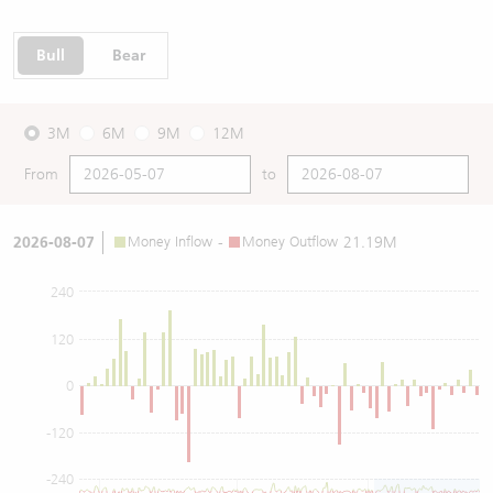
Bull
Bear
3M
6M
9M
12M
From
to
2026-08-07
Money Inflow
-
Money Outflow
21.19M
240
120
0
-120
-240