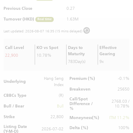
Warrants Newsletter
CBBCs Settlement Price
A Shares ETFs Premium
Previous Close
0.27
Turnover (HKD)
1.63M
Real time
Warrants Documents & Announcements
CBBCs Analyzer
AH Shares Comparison
Last updated:
2026-08-07 16:35 (15 mins delayed)
CBBCs Calculator
Sector Performance
Warrants Documents & Announcements (Credit Suisse)
Call Level
KO vs Spot
Days to
Effective
CBBCs Documents & Announcements
ADR
Maturity
Gearing
22,900
10.78%
783Day(s)
9x
CBBCs Documents & Announcements (Credit Suisse)
Closing Auction Session
Premium (%)
Hang Seng
-0.1%
Underlying
Index
Breakeven
25650
CBBCs Type
(R)
Call/Spot
2768.03 /
Difference /
Bull / Bear
Bull
10.78%
%
Strike
22,800
Moneyness(%)
ITM 11.2%
Listing Date
Delta (%)
100%
2026-07-02
(Y-M-D)