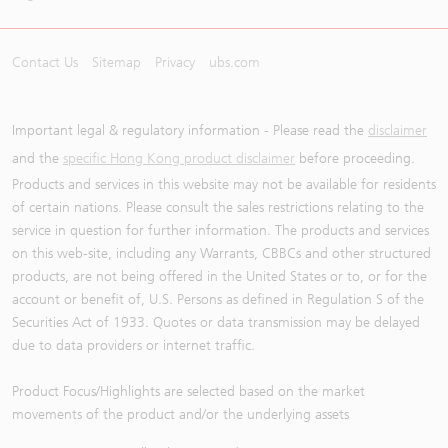
Contact Us
Sitemap
Privacy
ubs.com
Important legal & regulatory information - Please read the
disclaimer
and the
specific Hong Kong product disclaimer
before proceeding.
Products and services in this website may not be available for residents
of certain nations. Please consult the sales restrictions relating to the
service in question for further information. The products and services
on this web-site, including any Warrants, CBBCs and other structured
products, are not being offered in the United States or to, or for the
account or benefit of, U.S. Persons as defined in Regulation S of the
Securities Act of 1933. Quotes or data transmission may be delayed
due to data providers or internet traffic.
Product Focus/Highlights are selected based on the market
movements of the product and/or the underlying assets