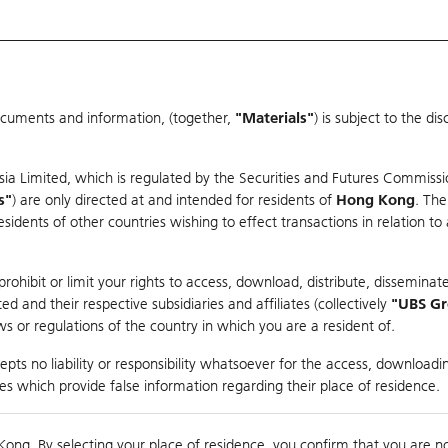
ocuments and information, (together,
"Materials"
) is subject to the d
Warrants & CBBCs Statistics
Market Statistics
Education
sia Limited, which is regulated by the Securities and Futures Commissi
s"
) are only directed at and intended for residents of
Hong Kong
. The
dents of other countries wishing to effect transactions in relation to
arison
ohibit or limit your rights to access, download, distribute, disseminate
 and their respective subsidiaries and affiliates (collectively
"UBS G
s or regulations of the country in which you are a resident of.
pts no liability or responsibility whatsoever for the access, downloadin
ties which provide false information regarding their place of residence.
Day High / Low
N/A
/
N/A
Real time
Kong. By selecting your place of residence, you confirm that you are n