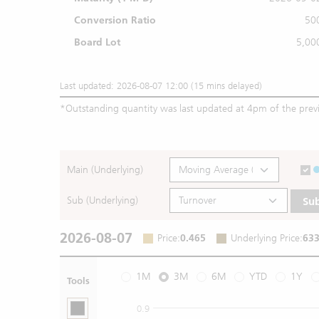
Conversion Ratio
50
Board Lot
5,00
Last updated: 2026-08-07 12:00 (15 mins delayed)
*
Outstanding quantity was last updated at 4pm of the prev
Main (Underlying)
Sub (Underlying)
Su
2026-08-07
Price
:
0.465
Underlying Price
:
633
1M
3M
6M
YTD
1Y
Tools
0.9