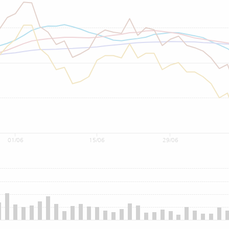
01/06
15/06
29/06