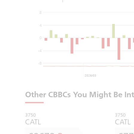
8
4
0
-4
-8
2026/03
Other CBBCs You Might Be Int
3750
3750
CATL
CATL