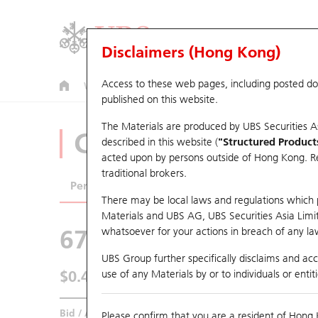
Disclaimers (Hong Kong)
Access to these web pages, including posted d
Warrants
CBBCs
U.S. Index Warrants & CBBCs
published on this website.
The Materials are produced by UBS Securities A
CBBCs Analyzer
described in this website (
"Structured Product
acted upon by persons outside of Hong Kong. Resi
traditional brokers.
Performance
Outstanding Quantity
Comp
There may be local laws and regulations which pr
Materials and UBS AG, UBS Securities Asia Limited
67846 UB
Bull
whatsoever for your actions in breach of any law
3750 CATL
UBS Group further specifically disclaims and acce
$0.465
use of any Materials by or to individuals or enti
0.005
(+1.09%)
Real time
Bid / Ask
0.465
/
0.475
Please confirm that you are a resident of Hong 