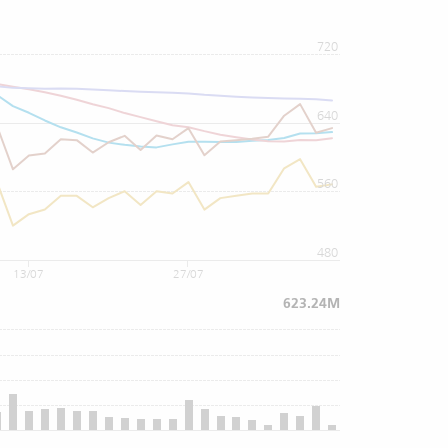
720
640
560
480
13/07
27/07
623.24M