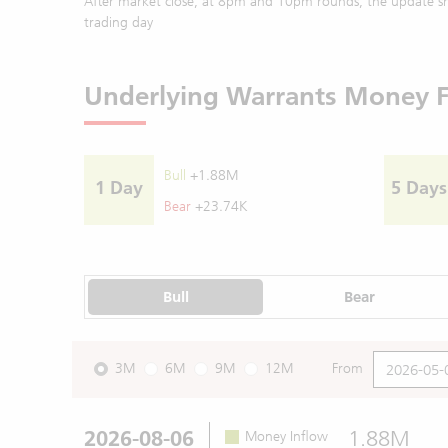
After market close, at 8pm and 10pm rounds, the update sh
trading day
Underlying Warrants Money 
Bull
+1.88M
1 Day
5 Days
Bear
+23.74K
Bull
Bear
3M
6M
9M
12M
From
2026-08-06
1.88M
Money Inflow