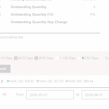
0
Outstanding Quantity
0
0
Outstanding
Quantity (%)
0%
Outstanding Quantity
Day Change
-
ious trading day
10 Days
20 Days
50 Days
100 Days
250 Days
Su
bmit
.5
SMA (10): 628.81
SMA (20): 621.67
SMA (50): 665.64
All
From
to