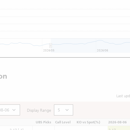
2026/05
2026/06
on
Last up
Display Range
UBS Picks
Call Level
KO vs Spot(%)
2026-08-06