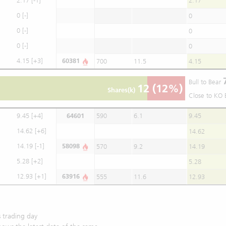
2.17
[-1]
2.17
0
[-]
0
0
[-]
0
0
[-]
0
4.15
[+3]
60381
700
11.5
4.15
Bull to Bear
12
(12%)
Shares(k)
Close to KO 
9.45
[+4]
64601
590
6.1
9.45
14.62
[+6]
14.62
14.19
[-1]
58098
570
9.2
14.19
5.28
[+2]
5.28
12.93
[+1]
63916
555
11.6
12.93
 trading day