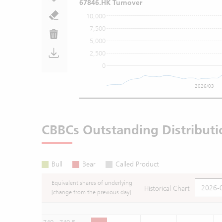
67846.HK Turnover
10,000
7,500
5,000
2,500
0
2026/03
CBBCs Outstanding Distributi
Bull
Bear
Called Product
Equivalent shares of underlying
Historical Chart
[change from the previous day]