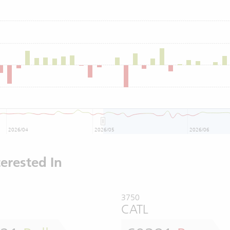
2026/04
2026/05
2026/06
erested In
3750
CATL