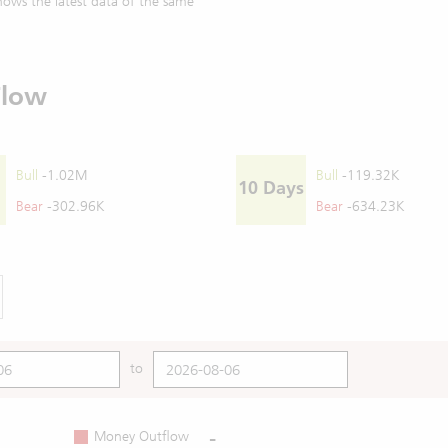
ows the latest data of the same
Flow
Bull
-1.02M
Bull
-119.32K
10 Days
Bear
-302.96K
Bear
-634.23K
to
-
Money Outflow