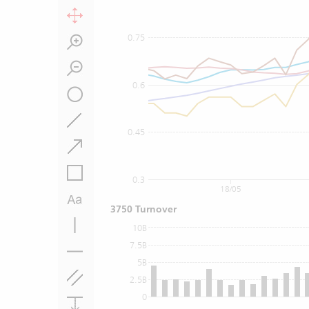
0.75
0.6
0.45
0.3
18/05
3750 Turnover
10B
7.5B
5B
2.5B
0