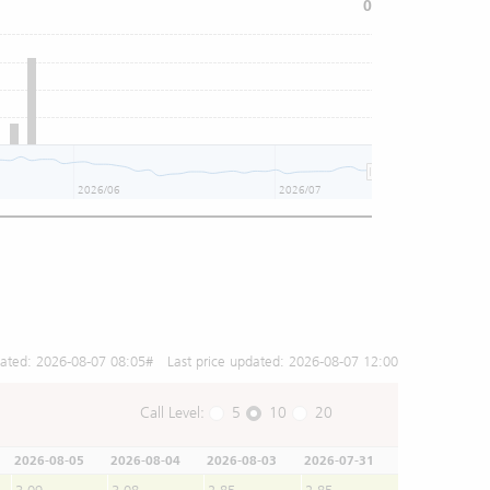
0
2026/06
2026/07
dated:
2026-08-07 08:05
# Last price updated:
2026-08-07 12:00
Call Level:
5
10
20
2026-08-05
2026-08-04
2026-08-03
2026-07-31