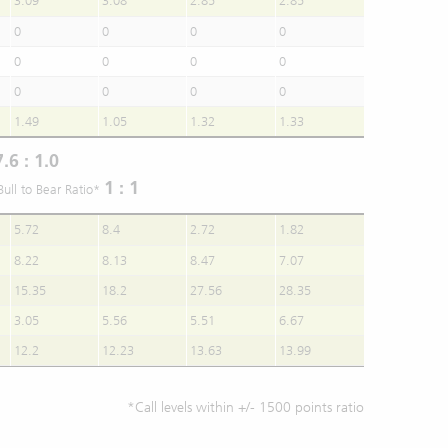
3.09
3.08
2.85
2.85
0
0
0
0
0
0
0
0
0
0
0
0
1.49
1.05
1.32
1.33
7.6 : 1.0
1 : 1
Bull to Bear Ratio*
5.72
8.4
2.72
1.82
8.22
8.13
8.47
7.07
15.35
18.2
27.56
28.35
3.05
5.56
5.51
6.67
12.2
12.23
13.63
13.99
*Call levels within +/- 1500 points ratio