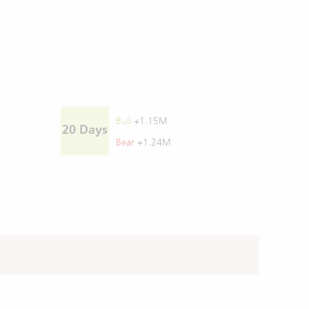
Bull
+1.15M
20 Days
Bear
+1.24M