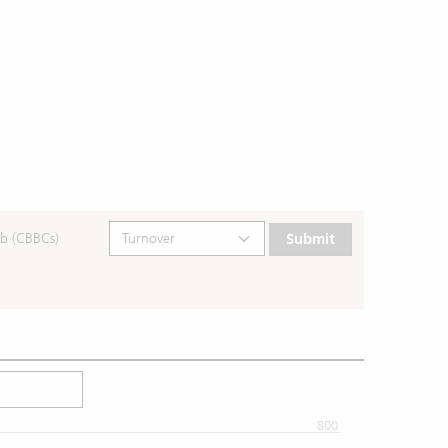
b (CBBCs)
Submit
800