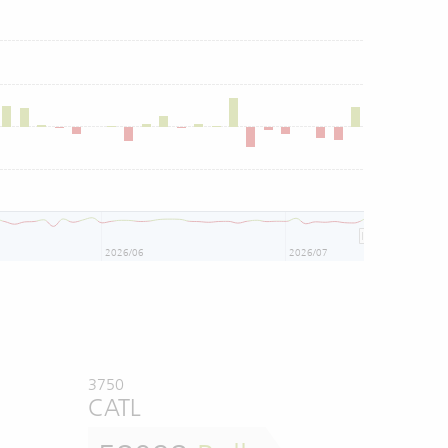
2026/06
2026/07
3750
CATL