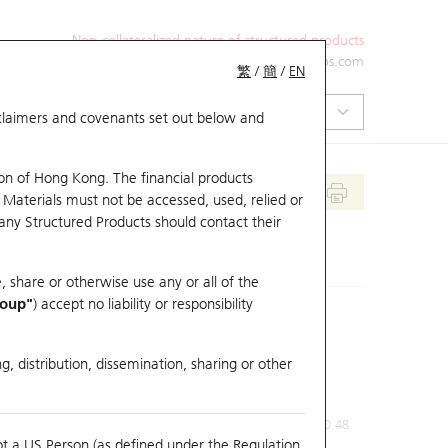
Non-collateralized nature of structured products
+852 2971 6668
ol-hkwarrants@ubs.com
繁
/
簡
/
EN
isclaimers and covenants set out below and
on of Hong Kong. The financial products
 Materials must not be accessed, used, relied or
 any Structured Products should contact their
, share or otherwise use any or all of the
roup"
) accept no liability or responsibility
g, distribution, dissemination, sharing or other
Previous Close
Last Price
0.48
ot a US Person (as defined under the Regulation