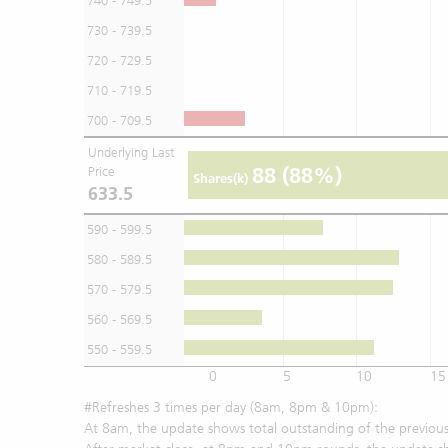
740 - 749.5
730 - 739.5
720 - 729.5
710 - 719.5
700 - 709.5
Underlying Last
88
(88%)
Price
Shares(k)
633.5
590 - 599.5
580 - 589.5
570 - 579.5
560 - 569.5
550 - 559.5
0
5
10
15
#Refreshes 3 times per day (8am, 8pm & 10pm):
At 8am, the update shows total outstanding of the previous