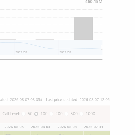
460.15M
2026/08
2026/08
2026/08
dated:
2026-08-07 08:05
# Last price updated:
2026-08-07 12:05
Call Level:
50
100
200
500
1000
2026-08-05
2026-08-04
2026-08-03
2026-07-31