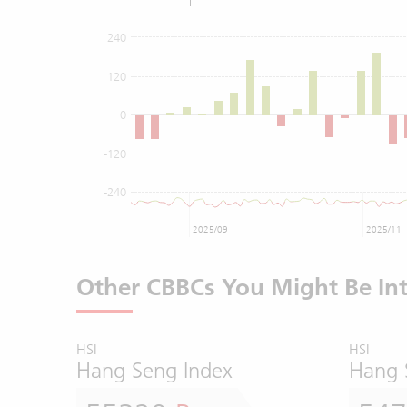
240
120
0
-120
-240
2025/09
2025/11
Other CBBCs You Might Be Int
HSI
HSI
Hang Seng Index
Hang 