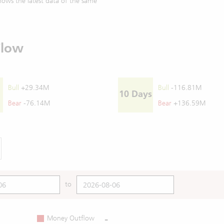
ows the latest data of the same
Flow
Bull
+29.34M
Bull
-116.81M
10 Days
Bear
-76.14M
Bear
+136.59M
to
-
Money Outflow