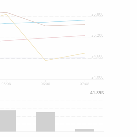
25,800
25,200
24,600
24,000
05/08
06/08
07/08
41.89B