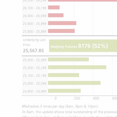
26,200 - 26,299
26,100 - 26,199
26,000 - 26,099
25,900 - 25,999
25,800 - 25,899
Underlying Last
8176
(52%)
Price
Hedging Futures
25,567.85
25,300 - 25,399
25,200 - 25,299
25,100 - 25,199
25,000 - 25,099
24,900 - 24,999
0
200
400
60
#Refreshes 3 times per day (8am, 8pm & 10pm):
At 8am, the update shows total outstanding of the previous