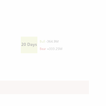
Bull
-364.9M
20 Days
Bear
+333.25M