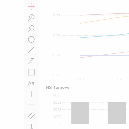
0.08
0.06
0.04
0.02
29/07
30/07
HSI Turnover
400B
300B
200B
100B
0