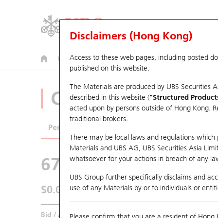
Disclaimers (Hong Kong)
Access to these web pages, including posted d
Warrants
CBBCs
U.S. Index Warrants & CBBCs
published on this website.
The Materials are produced by UBS Securities A
CBBCs Analyzer
described in this website (
"Structured Product
acted upon by persons outside of Hong Kong. Resi
traditional brokers.
Performance
Outstanding Quantity
Comp
There may be local laws and regulations which pr
Materials and UBS AG, UBS Securities Asia Limited
67438 UB
Bull
whatsoever for your actions in breach of any law
HSI Hang Seng I
UBS Group further specifically disclaims and acce
$0.045
use of any Materials by or to individuals or enti
0.007
(+18.42%)
Real time
Bid / Ask
0.045
/
0.046
Please confirm that you are a resident of Hong 