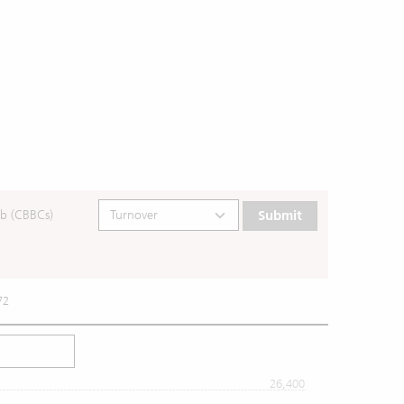
b (CBBCs)
Submit
72
26,400