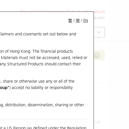
Non-collateralized nature of structured products
+852 2971 6668
ol-hkwarrants@ubs.com
繁
/
簡
/
EN
isclaimers and covenants set out below and
on of Hong Kong. The financial products
 Materials must not be accessed, used, relied or
 any Structured Products should contact their
, share or otherwise use any or all of the
roup"
) accept no liability or responsibility
g, distribution, dissemination, sharing or other
Previous Close
Last Price
0.05
ot a US Person (as defined under the Regulation