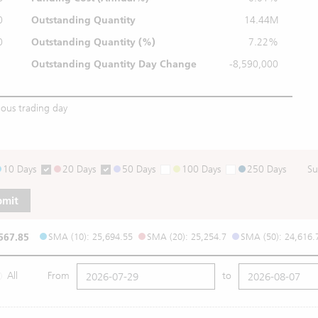
0
Outstanding Quantity
14.44M
0
Outstanding
Quantity (%)
7.22%
Outstanding Quantity
Day Change
-8,590,000
ious trading day
10 Days
20 Days
50 Days
100 Days
250 Days
Su
bmit
567.85
SMA (10): 25,694.55
SMA (20): 25,254.7
SMA (50): 24,616.
All
From
to