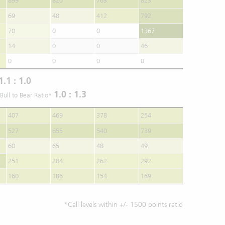
899
820
763
823
69
48
412
792
70
0
0
1367
14
0
0
46
0
0
0
0
1.1 : 1.0
1.0 : 1.3
Bull to Bear Ratio*
407
469
378
254
527
655
540
739
60
65
48
49
251
284
262
292
160
186
154
169
*Call levels within +/- 1500 points ratio