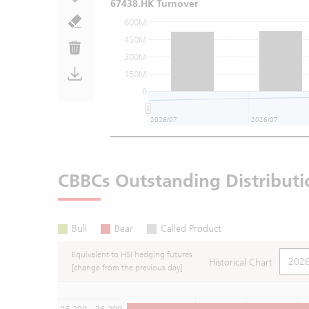
67438.HK Turnover
600M
450M
300M
150M
0
2026/07
2026/07
CBBCs Outstanding Distributi
Bull
Bear
Called Product
Equivalent to HSI hedging futures
Historical Chart
[change from the previous day]