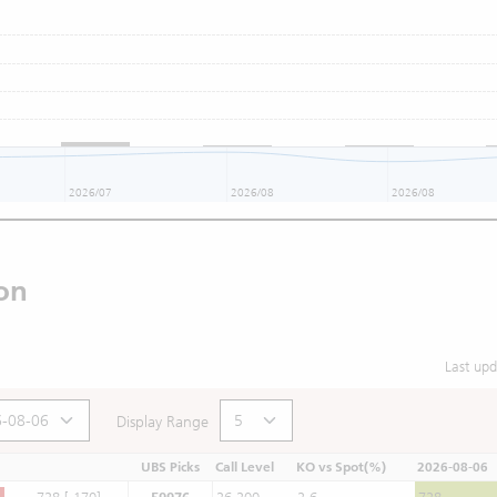
2026/07
2026/08
2026/08
on
Last up
Display Range
UBS Picks
Call Level
KO vs Spot(%)
2026-08-06