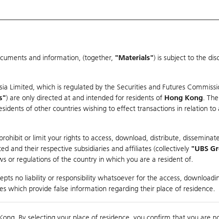
ocuments and information, (together,
"Materials"
) is subject to the d
Warrants & CBBCs Statistics
Market Statistics
Education
sia Limited, which is regulated by the Securities and Futures Commissi
s"
) are only directed at and intended for residents of
Hong Kong
. The
dents of other countries wishing to effect transactions in relation to
arison
ohibit or limit your rights to access, download, distribute, disseminate
 and their respective subsidiaries and affiliates (collectively
"UBS G
s or regulations of the country in which you are a resident of.
ndex
pts no liability or responsibility whatsoever for the access, downloadin
ties which provide false information regarding their place of residence.
Day High / Low
0.046
/
0.03
Real time
Kong. By selecting your place of residence, you confirm that you are n