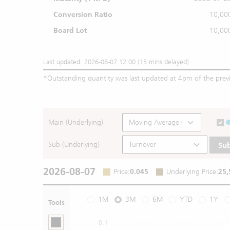
Conversion Ratio
10,00
Board Lot
10,00
Last updated: 2026-08-07 12:00 (15 mins delayed)
*
Outstanding quantity was last updated at 4pm of the prev
Main (Underlying)
Sub (Underlying)
Su
2026-08-07
Price
:
0.045
Underlying Price
:
25,
1M
3M
6M
YTD
1Y
Tools
0.1