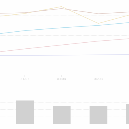
31/07
03/08
04/08