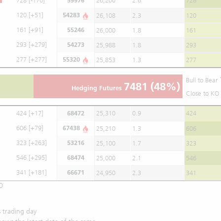
728
[-170]
59976
26,200
2.6
728
120
[+51]
54283
26,108
2.3
120
161
[+91]
55246
26,000
1.8
161
293
[+279]
54273
25,988
1.8
293
277
[+277]
55320
25,853
1.3
277
Bull to Bear
7481
(48%)
Hedging Futures
Close to KO 
424
[+17]
68472
25,310
0.9
424
606
[+79]
67438
25,210
1.3
606
323
[+263]
53216
25,100
1.7
323
546
[+295]
68474
25,000
2.1
546
341
[+181]
66671
24,950
2.3
341
0
 trading day