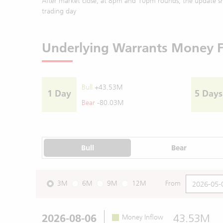
After market close, at 8pm and 10pm rounds, the update sh
trading day
Underlying Warrants Money 
Bull
+43.53M
1 Day
5 Days
Bear
-80.03M
Bull
Bear
3M
6M
9M
12M
From
2026-08-06
43.53M
Money Inflow