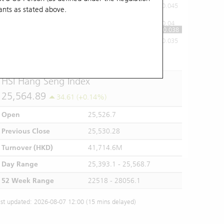
0.045
ants
as stated above.
0.04
0.038
0.035
10:00
11:00
12/13
14:00
15:00
16:00
HSI Hang Seng Index
25,564.89
34.61 (+0.14%)
Open
25,526.7
Previous Close
25,530.28
Turnover (HKD)
41,714.6M
Day Range
25,393.1 - 25,568.7
52 Week Range
22518 - 28056.1
st updated: 2026-08-07 12:00 (15 mins delayed)