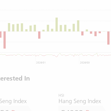
2026/01
2026/03
erested In
HSI
Seng Index
Hang Seng Index