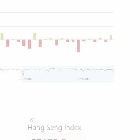
2026/05
2026/07
HSI
Hang Seng Index