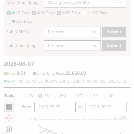
Main (Underlying)
10 Days
20 Days
50 Days
100 Days
250 Days
Sub (CBBCs)
Submit
Sub (Underlying)
Submit
2026-08-07
0.51
25,668.03
:
:
Price
Underlying Price
SMA (10): 25,704.57
SMA (20): 25,259.71
SMA (50): 24,618.72
Tools
1M
3M
6M
YTD
1Y
All
From
to
27,000
0.75