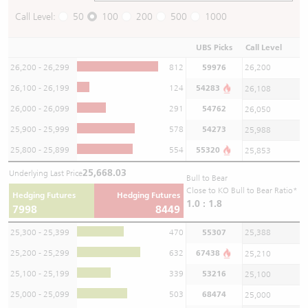
Call Level:
50
100
200
500
1000
UBS Picks
Call Level
26,200 - 26,299
812
59976
26,200
26,100 - 26,199
124
54283
26,108
26,000 - 26,099
291
54762
26,050
25,900 - 25,999
578
54273
25,988
25,800 - 25,899
554
55320
25,853
25,668.03
Underlying Last Price
Bull to Bear
Close to KO Bull to Bear Ratio*
Hedging Futures
Hedging Futures
1.0 : 1.8
7998
8449
25,300 - 25,399
470
55307
25,388
25,200 - 25,299
632
67438
25,210
25,100 - 25,199
339
53216
25,100
25,000 - 25,099
503
68474
25,000