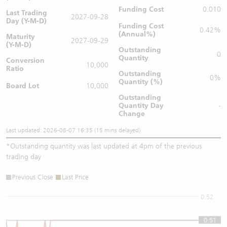
Funding Cost
0.010
Last Trading
2027-09-28
Day (Y-M-D)
Funding Cost
0.42%
(Annual%)
Maturity
2027-09-29
(Y-M-D)
Outstanding
0
Quantity
Conversion
10,000
Ratio
Outstanding
0%
Quantity (%)
Board Lot
10,000
Outstanding
Quantity
Day
-
Change
Last updated: 2026-08-07 16:35 (15 mins delayed)
*
Outstanding quantity was last updated at 4pm of the previous
trading day
Previous Close
Last Price
0.52
0.51
0.51