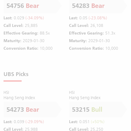
54756
Bear
54283
Bear
Last:
0.029
(-34.09%)
Last:
0.05
(-23.08%)
Call Level:
25,885
Call Level:
26,108
Effective Gearing:
88.5x
Effective Gearing:
51.3x
Maturity:
2029-01-30
Maturity:
2029-01-30
Conversion Ratio:
10,000
Conversion Ratio:
10,000
UBS Picks
HSI
HSI
Hang Seng Index
Hang Seng Index
54273
Bear
53215
Bull
Last:
0.039
(-29.09%)
Last:
0.051
(+50%)
Call Level:
25,988
Call Level:
25,250