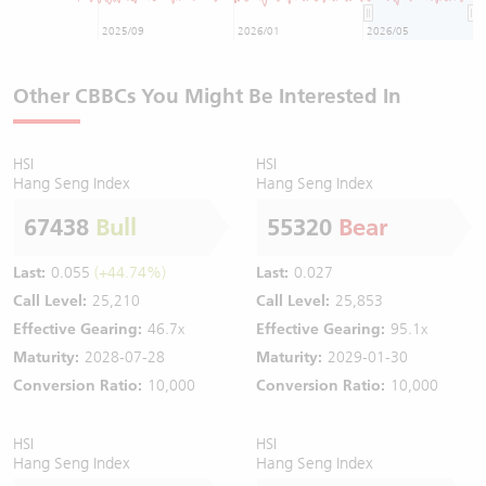
2025/09
2026/01
2026/05
Other CBBCs You Might Be Interested In
HSI
HSI
Hang Seng Index
Hang Seng Index
67438
Bull
55320
Bear
Last:
0.055
(+44.74%)
Last:
0.027
Call Level:
25,210
Call Level:
25,853
Effective Gearing:
46.7x
Effective Gearing:
95.1x
Maturity:
2028-07-28
Maturity:
2029-01-30
Conversion Ratio:
10,000
Conversion Ratio:
10,000
HSI
HSI
Hang Seng Index
Hang Seng Index