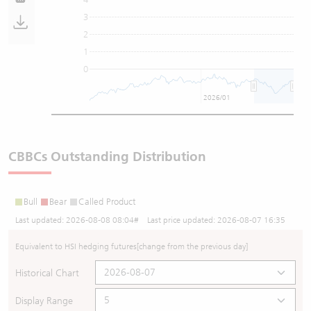
3
2
1
0
2026/01
CBBCs Outstanding Distribution
Bull
Bear
Called Product
Last updated:
2026-08-08 08:04
# Last price updated:
2026-08-07 16:35
Equivalent to HSI hedging futures
[change from the previous day]
Historical Chart
Display Range