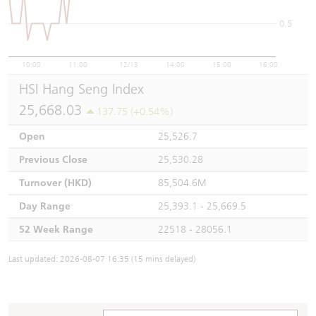
0.5
10:00
11:00
12/13
14:00
15:00
16:00
HSI Hang Seng Index
25,668.03
137.75 (+0.54%)
Open
25,526.7
Previous Close
25,530.28
Turnover (HKD)
85,504.6M
Day Range
25,393.1 - 25,669.5
52 Week Range
22518 - 28056.1
Last updated: 2026-08-07 16:35 (15 mins delayed)