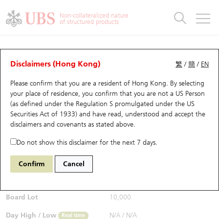
Warrants & CBBCs Statistics
Stock Connect Money Flow
Warrants Analyzer
Market Statistics
CBBCs Analyzer
Education
Warrants
CBBCs
Non-collateralized nature
of structured products
Warrants Search
Performance
CBBCs Chart Search
Performance
Top10 Turnover
Stock Connect Money Flow
Top10 Turnover
Warrants and CBBCs FAQ
CBBCs Analyzer
UBS Warrants List
Outstanding Quantity
Outstanding Quantity
Top10 Gainers / Losers
Underlying Analyzer
Holdings
CBBCs Quick Search
Disclaimers (Hong Kong)
繁
/
簡
/
EN
Performance
Outstanding Quantity
Comparison
Please confirm that you are a resident of Hong Kong. By selecting
New UBS Warrants
Comparison
CBBCs Search
Comparison
Top10 Turnover Distribution
Top 20 Active Stocks
Show All
your place of residence, you confirm that you are not a US Person
(as defined under the Regulation S promulgated under the US
Expiring UBS Warrants
CBBCs Outstanding Distribution
10 Days Turnover
HSI Constituent Stocks
65147 UB
Bull
Securities Act of 1933) and have read, understood and accept
the
HSI Hang Seng Index
disclaimers and covenants
as stated above.
$0.51
Warrants Settlement Price
Stock CBBC Matrix
Money Flow
HSCEI Constituent Stocks
Real time
Do not show this disclaimer for the next 7 days.
Warrants Analyzer
New UBS CBBCs
Outstanding Quantity
HSTECH Constituent Stocks
Bid / Ask
0.51
/
0.52
Confirm
Cancel
Open
N/A
Warrants Calculator
Residual Value of CBBCs
Top 30 Average Implied Volatility
Underlying Short Sell
Board Lot
10,000
Implied Volatility Comparison
Expiring UBS CBBCs
Result Announcement & Economic Calendar
Day High / Low
N/A
/
N/A
Real time