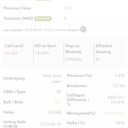
Warrants Newsletter
CBBCs Settlement Price
A Shares ETFs Premium
Previous Close
0.51
Turnover (HKD)
0
Real time
Warrants Documents & Announcements
CBBCs Analyzer
AH Shares Comparison
Last updated:
2026-08-07 16:35 (15 mins delayed)
CBBCs Calculator
Sector Performance
Warrants Documents & Announcements (Credit Suisse)
Call Level
KO vs Spot
Days to
Effective
CBBCs Documents & Announcements
ADR
Maturity
Gearing
20,768
19.09%
418Day(s)
5x
CBBCs Documents & Announcements (Credit Suisse)
Closing Auction Session
Premium (%)
Hang Seng
0.4%
Underlying
Index
Breakeven
25768
CBBCs Type
(R)
Call/Spot
4900.03 /
Difference /
Bull / Bear
Bull
19.09%
%
Strike
20,668
Moneyness(%)
ITM 19.5%
Listing Date
Delta (%)
99%
2025-04-16
(Y-M-D)