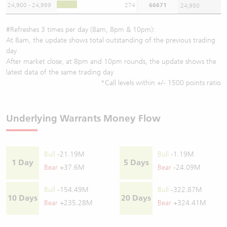
24,900 - 24,999
274
66671
24,950
#Refreshes 3 times per day (8am, 8pm & 10pm):
At 8am, the update shows total outstanding of the previous trading
day
After market close, at 8pm and 10pm rounds, the update shows the
latest data of the same trading day
*Call levels within +/- 1500 points ratio
Underlying Warrants Money Flow
Bull
-21.19M
Bull
-1.19M
1 Day
5 Days
Bear
+37.6M
Bear
-24.09M
Bull
-154.49M
Bull
-322.87M
10 Days
20 Days
Bear
+235.28M
Bear
+324.41M