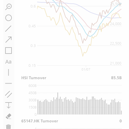
25,500
0.6
24,000
0.45
22,500
0.3
21,000
0.15
01/07
HSI Turnover
85.5B
600B
450B
300B
150B
0
65147.HK Turnover
0
4