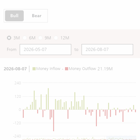
Bull
Bear
3M
6M
9M
12M
From
to
2026-08-07
Money Inflow
-
Money Outflow
21.19M
240
120
0
-120
-240