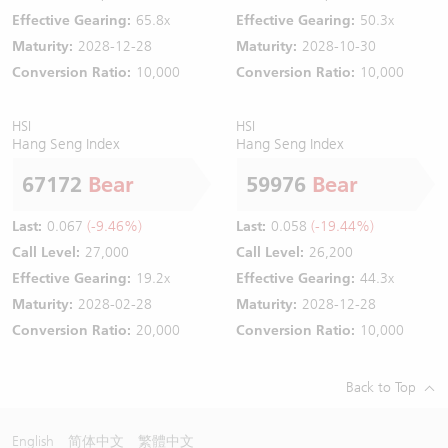
Effective Gearing:
65.8x
Effective Gearing:
50.3x
Maturity:
2028-12-28
Maturity:
2028-10-30
Conversion Ratio:
10,000
Conversion Ratio:
10,000
HSI
HSI
Hang Seng Index
Hang Seng Index
67172
Bear
59976
Bear
Last:
0.067
(-9.46%)
Last:
0.058
(-19.44%)
Call Level:
27,000
Call Level:
26,200
Effective Gearing:
19.2x
Effective Gearing:
44.3x
Maturity:
2028-02-28
Maturity:
2028-12-28
Conversion Ratio:
20,000
Conversion Ratio:
10,000
Back to Top
English
简体中文
繁體中文