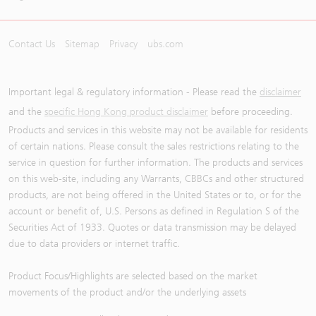
Contact Us
Sitemap
Privacy
ubs.com
Important legal & regulatory information - Please read the
disclaimer
and the
specific Hong Kong product disclaimer
before proceeding.
Products and services in this website may not be available for residents
of certain nations. Please consult the sales restrictions relating to the
service in question for further information. The products and services
on this web-site, including any Warrants, CBBCs and other structured
products, are not being offered in the United States or to, or for the
account or benefit of, U.S. Persons as defined in Regulation S of the
Securities Act of 1933. Quotes or data transmission may be delayed
due to data providers or internet traffic.
Product Focus/Highlights are selected based on the market
movements of the product and/or the underlying assets