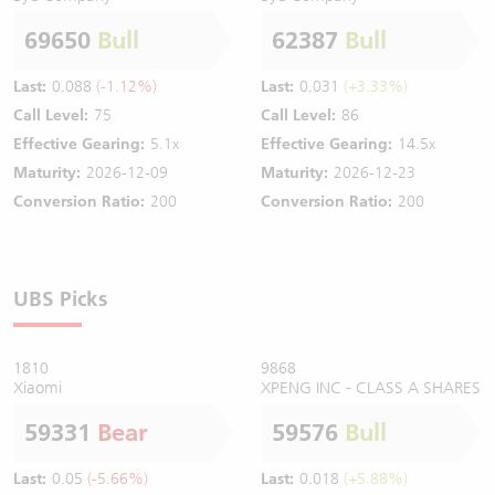
69650
Bull
62387
Bull
Last:
0.088
(-1.12%)
Last:
0.031
(+3.33%)
Call Level:
75
Call Level:
86
Effective Gearing:
5.1x
Effective Gearing:
14.5x
Maturity:
2026-12-09
Maturity:
2026-12-23
Conversion Ratio:
200
Conversion Ratio:
200
UBS Picks
1810
9868
Xiaomi
XPENG INC - CLASS A SHARES
59331
Bear
59576
Bull
Last:
0.05
(-5.66%)
Last:
0.018
(+5.88%)