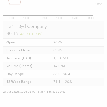
0.064
10:00
11:00
12/13
14:00
15:00
16:00
1211 Byd Company
90.15
0.3 (+0.33%)
Open
90.05
Previous Close
89.85
Turnover (HKD)
1,316.5M
Volume (Shares)
14.67M
Day Range
88.6 - 90.4
52 Week Range
71.4 - 120.8
Last updated: 2026-08-07 16:35 (15 mins delayed)