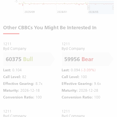
-5
2025/09
2026/01
2026/05
Other CBBCs You Might Be Interested In
1211
1211
Byd Company
Byd Company
60375
Bull
59956
Bear
Last:
0.104
Last:
0.094
(-3.09%)
Call Level:
82
Call Level:
100
Effective Gearing:
8.7x
Effective Gearing:
9.6x
Maturity:
2026-12-18
Maturity:
2028-12-28
Conversion Ratio:
100
Conversion Ratio:
100
1211
1211
Byd Company
Byd Company