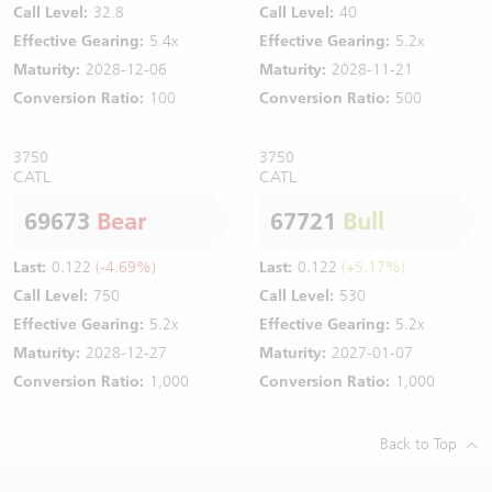
Call Level:
32.8
Call Level:
40
Effective Gearing:
5.4x
Effective Gearing:
5.2x
Maturity:
2028-12-06
Maturity:
2028-11-21
Conversion Ratio:
100
Conversion Ratio:
500
3750
3750
CATL
CATL
69673
Bear
67721
Bull
Last:
0.122
(-4.69%)
Last:
0.122
(+5.17%)
Call Level:
750
Call Level:
530
Effective Gearing:
5.2x
Effective Gearing:
5.2x
Maturity:
2028-12-27
Maturity:
2027-01-07
Conversion Ratio:
1,000
Conversion Ratio:
1,000
Back to Top