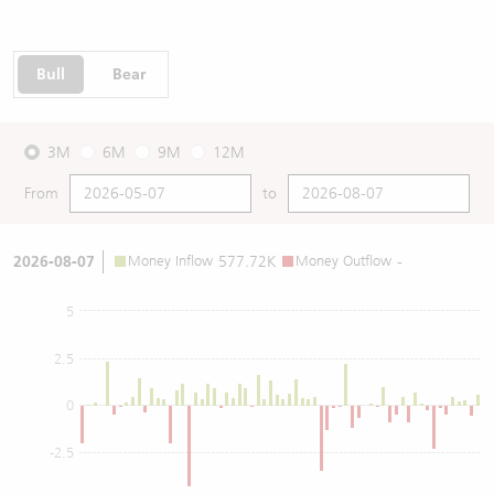
Bull
Bear
3M
6M
9M
12M
From
to
2026-08-07
Money Inflow
577.72K
Money Outflow
-
5
2.5
0
-2.5