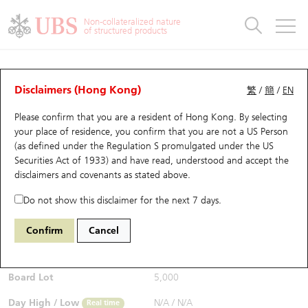
Warrants & CBBCs Statistics
Stock Connect Money Flow
Warrants Analyzer
Market Statistics
CBBCs Analyzer
Education
Warrants
CBBCs
Non-collateralized nature
of structured products
Warrants Search
Performance
CBBCs Chart Search
Performance
Top10 Turnover
Stock Connect Money Flow
Top10 Turnover
Warrants and CBBCs FAQ
CBBCs Analyzer
UBS Warrants List
Outstanding Quantity
Outstanding Quantity
Top10 Gainers / Losers
Underlying Analyzer
Holdings
CBBCs Quick Search
Disclaimers (Hong Kong)
繁
/
簡
/
EN
Performance
Outstanding Quantity
Comparison
Please confirm that you are a resident of Hong Kong. By selecting
New UBS Warrants
Comparison
CBBCs Search
Comparison
Top10 Turnover Distribution
Top 20 Active Stocks
Show All
your place of residence, you confirm that you are not a US Person
(as defined under the Regulation S promulgated under the US
Expiring UBS Warrants
CBBCs Outstanding Distribution
10 Days Turnover
HSI Constituent Stocks
65104 UB
Bull
Securities Act of 1933) and have read, understood and accept
the
1211 Byd Company
disclaimers and covenants
as stated above.
$0.066
Warrants Settlement Price
Stock CBBC Matrix
Money Flow
HSCEI Constituent Stocks
Real time
Do not show this disclaimer for the next 7 days.
Warrants Analyzer
New UBS CBBCs
Outstanding Quantity
HSTECH Constituent Stocks
Bid / Ask
0.066
/
0.067
Confirm
Cancel
Open
N/A
Warrants Calculator
Residual Value of CBBCs
Top 30 Average Implied Volatility
Underlying Short Sell
Board Lot
5,000
Implied Volatility Comparison
Expiring UBS CBBCs
Result Announcement & Economic Calendar
Day High / Low
N/A
/
N/A
Real time