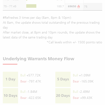
75 - 77.45
100.7
69650
75
#Refreshes 3 times per day (8am, 8pm & 10pm):
At 8am, the update shows total outstanding of the previous trading
day
After market close, at 8pm and 10pm rounds, the update shows the
latest data of the same trading day
*Call levels within +/- 1500 points ratio
Underlying Warrants Money Flow
Bull
+577.72K
Bull
+1.09M
1 Day
5 Days
Bear
-797.47K
Bear
-165.09K
Bull
-1.84M
Bull
-2.49M
10 Days
20 Days
Bear
-422.65K
Bear
+99.43K