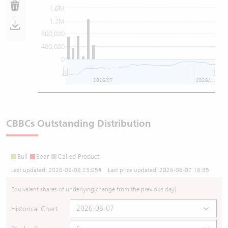
1.6M
1.2M
800,000
400,000
0
2026/07
2026/08
CBBCs Outstanding Distribution
Bull
Bear
Called Product
Last updated:
2026-08-08 23:05
# Last price updated:
2026-08-07 16:35
Equivalent shares of underlying
[change from the previous day]
Historical Chart