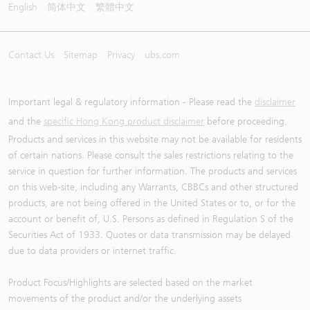
English
简体中文
繁體中文
Contact Us
Sitemap
Privacy
ubs.com
Important legal & regulatory information - Please read the
disclaimer
and the
specific Hong Kong product disclaimer
before proceeding.
Products and services in this website may not be available for residents
of certain nations. Please consult the sales restrictions relating to the
service in question for further information. The products and services
on this web-site, including any Warrants, CBBCs and other structured
products, are not being offered in the United States or to, or for the
account or benefit of, U.S. Persons as defined in Regulation S of the
Securities Act of 1933. Quotes or data transmission may be delayed
due to data providers or internet traffic.
Product Focus/Highlights are selected based on the market
movements of the product and/or the underlying assets