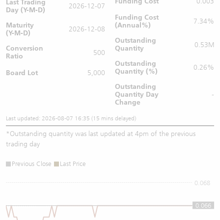
Funding Cost
0.003
Last Trading
2026-12-07
Day (Y-M-D)
Funding Cost
7.34%
Maturity
(Annual%)
2026-12-08
(Y-M-D)
Outstanding
0.53M
Conversion
Quantity
500
Ratio
Outstanding
0.26%
Quantity (%)
Board Lot
5,000
Outstanding
Quantity
Day
-
Change
Last updated: 2026-08-07 16:35 (15 mins delayed)
*
Outstanding quantity was last updated at 4pm of the previous
trading day
Previous Close
Last Price
0.068
0.066
0.066