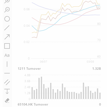
90
0.06
80
0.04
70
0.02
60
0
06/07
03/08
1211 Turnover
1.32B
4.8B
3.6B
2.4B
1.2B
0
65104.HK Turnover
0