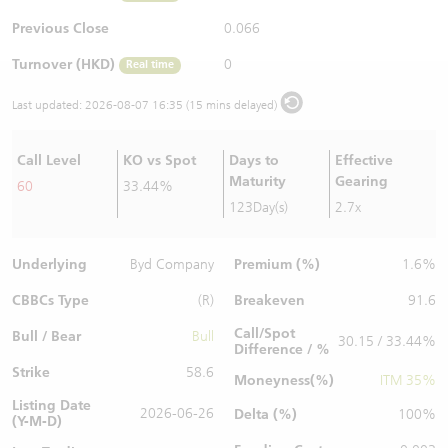
Warrants Newsletter
CBBCs Settlement Price
A Shares ETFs Premium
Previous Close
0.066
Turnover (HKD)
0
Real time
Warrants Documents & Announcements
CBBCs Analyzer
AH Shares Comparison
Last updated:
2026-08-07 16:35 (15 mins delayed)
CBBCs Calculator
Sector Performance
Warrants Documents & Announcements (Credit Suisse)
Call Level
KO vs Spot
Days to
Effective
CBBCs Documents & Announcements
ADR
Maturity
Gearing
60
33.44%
123Day(s)
2.7x
CBBCs Documents & Announcements (Credit Suisse)
Closing Auction Session
Underlying
Premium (%)
Byd Company
1.6%
CBBCs Type
Breakeven
(R)
91.6
Call/Spot
Bull / Bear
Bull
30.15 / 33.44%
Difference / %
Strike
58.6
Moneyness(%)
ITM 35%
Listing Date
2026-06-26
Delta (%)
100%
(Y-M-D)