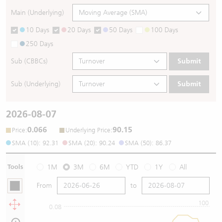
Main (Underlying)
10 Days
20 Days
50 Days
100 Days
250 Days
Sub (CBBCs)
Submit
Sub (Underlying)
Submit
2026-08-07
0.066
90.15
:
:
Price
Underlying Price
SMA (10): 92.31
SMA (20): 90.24
SMA (50): 86.37
Tools
1M
3M
6M
YTD
1Y
All
From
to
100
0.08