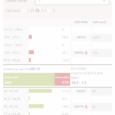
Display Range
Call Level:
1.25
2.5
5
UBS Picks
Call Level
107.5 - 109.9
0
105 - 107.4
28.6
56313
105.5
102.5 - 104.9
0
100 - 102.4
48.1
59956
100
97.5 - 99.95
19.31
90.15
Bull to Bear
Underlying Last Price
Close to KO Bull to Bear
Shares(k)
Shares(k)
Ratio*
608
179
14.0 : 1.0
85 - 87.45
213.3
62387
86
82.5 - 84.95
9.4
80 - 82.45
136.1
60375
82
77.5 - 79.95
9.48