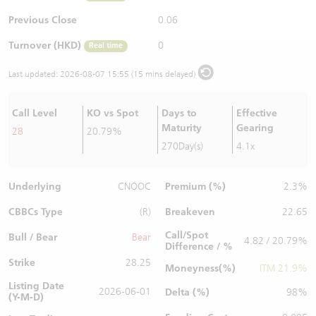
Warrants Newsletter
CBBCs Settlement Price
A Shares ETFs Premium
Previous Close
0.06
Turnover (HKD)
0
Real time
Warrants Documents & Announcements
CBBCs Analyzer
AH Shares Comparison
Last updated:
2026-08-07 15:55 (15 mins delayed)
CBBCs Calculator
Sector Performance
Warrants Documents & Announcements (Credit Suisse)
Call Level
KO vs Spot
Days to
Effective
CBBCs Documents & Announcements
ADR
Maturity
Gearing
28
20.79%
270Day(s)
4.1x
CBBCs Documents & Announcements (Credit Suisse)
Closing Auction Session
Underlying
Premium (%)
CNOOC
2.3%
CBBCs Type
Breakeven
(R)
22.65
Call/Spot
Bull / Bear
Bear
4.82 / 20.79%
Difference / %
Strike
28.25
Moneyness(%)
ITM 21.9%
Listing Date
2026-06-01
Delta (%)
98%
(Y-M-D)