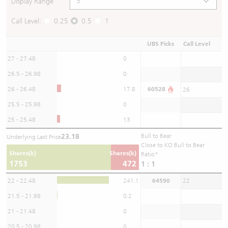
Display Range
Call Level:
0.25
0.5
1
UBS Picks
Call Level
27 - 27.48
0
26.5 - 26.98
0
26 - 26.48
17.8
60528
26
25.5 - 25.98
0
25 - 25.48
13
23.18
Bull to Bear
Underlying Last Price
Close to KO Bull to Bear
Shares(k)
Shares(k)
Ratio*
1753
472
1 : 1
22 - 22.48
241.1
64590
22
21.5 - 21.98
0.2
21 - 21.48
0
20.5 - 20.98
0