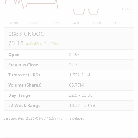
0.056
10:00
11:00
12/13
14:00
15:00
16:00
0883 CNOOC
23.18
0.48 (+2.12%)
Open
22.94
Previous Close
22.7
Turnover (HKD)
1,522.21M
Volume (Shares)
65.77M
Day Range
22.9 - 23.36
52 Week Range
18.32 - 30.98
Last updated: 2026-08-07 15:55 (15 mins delayed)