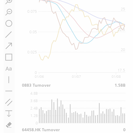
25
0.075
22.5
0.05
20
0.025
17.5
0
01/06
01/07
01/08
0883 Turnover
1.58B
4.8B
3.6B
2.4B
1.2B
0
64458.HK Turnover
0