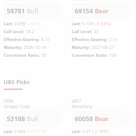
59781
Bull
69154
Bear
Last:
0.099
(+10%)
Last:
0.109
(-3.54%)
Call Level:
18.2
Call Level:
33
Effective Gearing:
4.7x
Effective Gearing:
2.1x
Maturity:
2026-10-16
Maturity:
2027-04-27
Conversion Ratio:
50
Conversion Ratio:
100
UBS Picks
0386
0857
Sinopec Corp
Petrochina
53188
Bull
60058
Bear
Last:
0.084
(+13.51%)
Last:
0.07
(-2.78%)