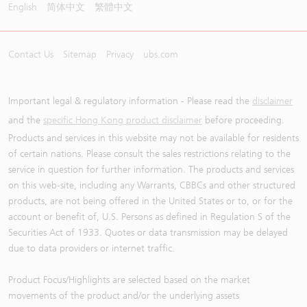
English
简体中文
繁體中文
Contact Us
Sitemap
Privacy
ubs.com
Important legal & regulatory information - Please read the
disclaimer
and the
specific Hong Kong product disclaimer
before proceeding.
Products and services in this website may not be available for residents
of certain nations. Please consult the sales restrictions relating to the
service in question for further information. The products and services
on this web-site, including any Warrants, CBBCs and other structured
products, are not being offered in the United States or to, or for the
account or benefit of, U.S. Persons as defined in Regulation S of the
Securities Act of 1933. Quotes or data transmission may be delayed
due to data providers or internet traffic.
Product Focus/Highlights are selected based on the market
movements of the product and/or the underlying assets