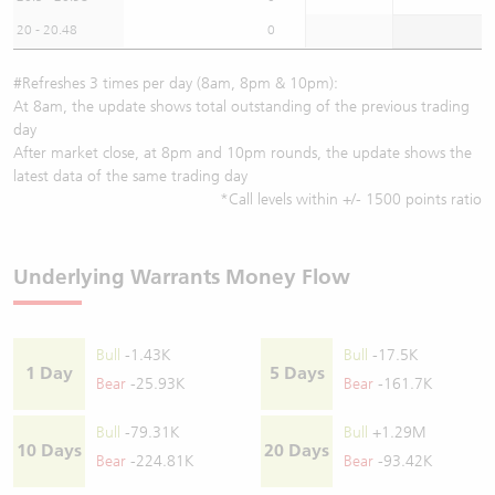
20 - 20.48
0
#Refreshes 3 times per day (8am, 8pm & 10pm):
At 8am, the update shows total outstanding of the previous trading
day
After market close, at 8pm and 10pm rounds, the update shows the
latest data of the same trading day
*Call levels within +/- 1500 points ratio
Underlying Warrants Money Flow
Bull
-1.43K
Bull
-17.5K
1 Day
5 Days
Bear
-25.93K
Bear
-161.7K
Bull
-79.31K
Bull
+1.29M
10 Days
20 Days
Bear
-224.81K
Bear
-93.42K