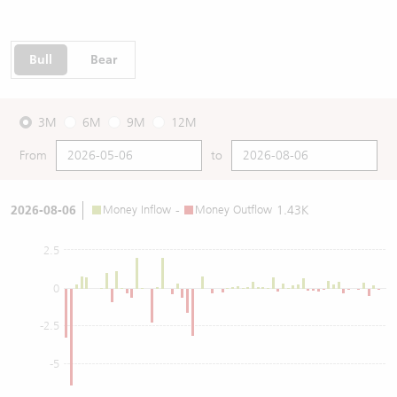
Bull
Bear
3M
6M
9M
12M
From
to
2026-08-06
Money Inflow
-
Money Outflow
1.43K
2.5
0
-2.5
-5