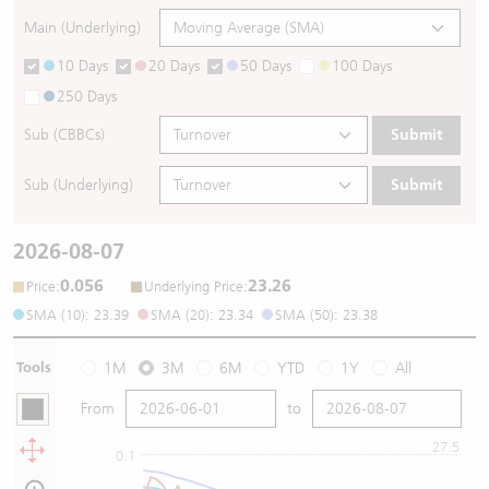
Main (Underlying)
10 Days
20 Days
50 Days
100 Days
250 Days
Sub (CBBCs)
Submit
Sub (Underlying)
Submit
2026-08-07
0.056
23.26
:
:
Price
Underlying Price
SMA (10): 23.39
SMA (20): 23.34
SMA (50): 23.38
Tools
1M
3M
6M
YTD
1Y
All
From
to
27.5
0.1