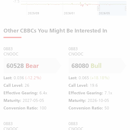
-7.5
2025/09
2026/01
2026/05
Other CBBCs You Might Be Interested In
0883
0883
CNOOC
CNOOC
60528
Bear
68080
Bull
Last:
0.036
(-12.2%)
Last:
0.065
(+18.18%)
Call Level:
26
Call Level:
19.6
Effective Gearing:
6.4x
Effective Gearing:
7.1x
Maturity:
2027-05-05
Maturity:
2026-10-05
Conversion Ratio:
100
Conversion Ratio:
50
0883
0883
CNOOC
CNOOC