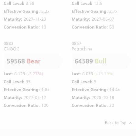
Call Level:
3.58
Call Level:
12.5
Effective Gearing:
5.2x
Effective Gearing:
2.7x
Maturity:
2027-11-29
Maturity:
2027-05-07
Conversion Ratio:
10
Conversion Ratio:
50
0883
0857
CNOOC
Petrochina
59568
Bear
64589
Bull
Last:
0.129
(-2.27%)
Last:
0.033
(+13.79%)
Call Level:
35
Call Level:
9
Effective Gearing:
1.8x
Effective Gearing:
14.4x
Maturity:
2027-05-12
Maturity:
2028-10-18
Conversion Ratio:
100
Conversion Ratio:
20
Back to Top