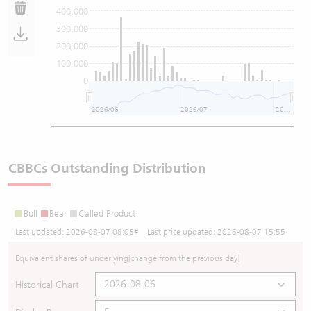
400,000
300,000
200,000
100,000
0
2026/06
2026/07
2026/08
CBBCs Outstanding Distribution
Bull
Bear
Called Product
Last updated:
2026-08-07 08:05
# Last price updated:
2026-08-07 15:55
Equivalent shares of underlying
[change from the previous day]
Historical Chart