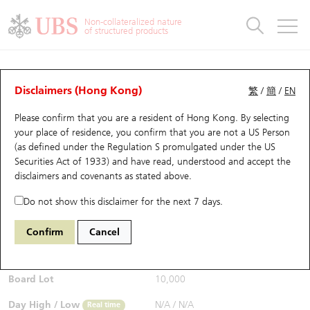
Warrants & CBBCs Statistics
Stock Connect Money Flow
Warrants Analyzer
Market Statistics
CBBCs Analyzer
Education
Warrants
CBBCs
Non-collateralized nature
of structured products
Warrants Search
Performance
CBBCs Chart Search
Performance
Top10 Turnover
Stock Connect Money Flow
Top10 Turnover
Warrants and CBBCs FAQ
CBBCs Analyzer
UBS Warrants List
Outstanding Quantity
Outstanding Quantity
Top10 Gainers / Losers
Underlying Analyzer
Holdings
CBBCs Quick Search
Disclaimers (Hong Kong)
繁
/
簡
/
EN
Performance
Outstanding Quantity
Comparison
Please confirm that you are a resident of Hong Kong. By selecting
New UBS Warrants
Comparison
CBBCs Search
Comparison
Top10 Turnover Distribution
Top 20 Active Stocks
Show All
your place of residence, you confirm that you are not a US Person
(as defined under the Regulation S promulgated under the US
Expiring UBS Warrants
CBBCs Outstanding Distribution
10 Days Turnover
HSI Constituent Stocks
64458 UB
Bear
Securities Act of 1933) and have read, understood and accept
the
0883 CNOOC
disclaimers and covenants
as stated above.
$0.056
Warrants Settlement Price
Stock CBBC Matrix
Money Flow
HSCEI Constituent Stocks
0.004
(-6.67%)
Real time
Do not show this disclaimer for the next 7 days.
Warrants Analyzer
New UBS CBBCs
Outstanding Quantity
HSTECH Constituent Stocks
Bid / Ask
0.055
/
0.056
Confirm
Cancel
Open
N/A
Warrants Calculator
Residual Value of CBBCs
Top 30 Average Implied Volatility
Underlying Short Sell
Board Lot
10,000
Implied Volatility Comparison
Expiring UBS CBBCs
Result Announcement & Economic Calendar
Day High / Low
N/A
/
N/A
Real time