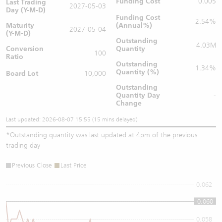
Funding Cost
0.005
Last Trading
2027-05-03
Day (Y-M-D)
Funding Cost
2.54%
Maturity
(Annual%)
2027-05-04
(Y-M-D)
Outstanding
4.03M
Conversion
Quantity
100
Ratio
Outstanding
1.34%
Quantity (%)
Board Lot
10,000
Outstanding
Quantity
Day
-
Change
Last updated: 2026-08-07 15:55 (15 mins delayed)
*
Outstanding quantity was last updated at 4pm of the previous
trading day
Previous Close
Last Price
0.062
0.060
0.06
0.058