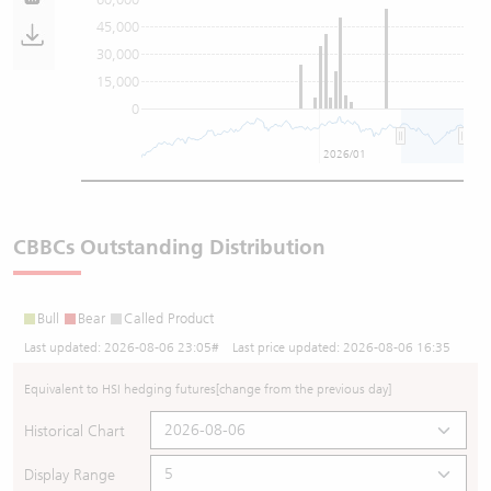
45,000
30,000
15,000
0
2026/01
CBBCs Outstanding Distribution
Bull
Bear
Called Product
Last updated:
2026-08-06 23:05
# Last price updated:
2026-08-06 16:35
Equivalent to HSI hedging futures
[change from the previous day]
Historical Chart
Display Range