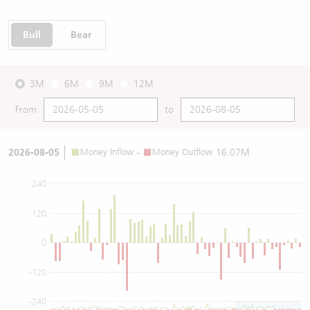
Bull
Bear
3M
6M
9M
12M
From
to
2026-08-05
Money Inflow
-
Money Outflow
16.07M
240
120
0
-120
-240