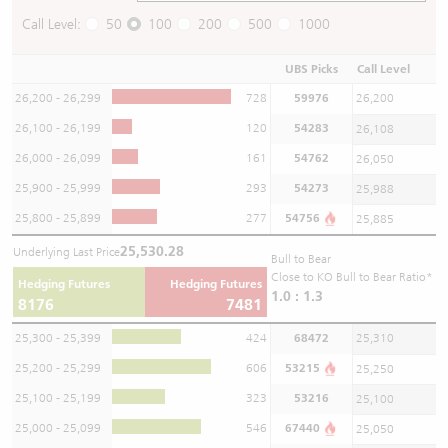
Call Level:
50
100
200
500
1000
UBS Picks
Call Level
26,200 - 26,299
728
59976
26,200
26,100 - 26,199
120
54283
26,108
26,000 - 26,099
161
54762
26,050
25,900 - 25,999
293
54273
25,988
25,800 - 25,899
277
54756
25,885
25,530.28
Underlying Last Price
Bull to Bear
Close to KO Bull to Bear Ratio*
Hedging Futures
Hedging Futures
1.0 : 1.3
8176
7481
25,300 - 25,399
424
68472
25,310
25,200 - 25,299
606
53215
25,250
25,100 - 25,199
323
53216
25,100
25,000 - 25,099
546
67440
25,050