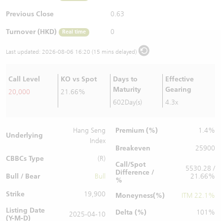
Warrants Newsletter
CBBCs Settlement Price
A Shares ETFs Premium
Previous Close
0.63
Turnover (HKD)
0
Real time
Warrants Documents & Announcements
CBBCs Analyzer
AH Shares Comparison
Last updated:
2026-08-06 16:20 (15 mins delayed)
CBBCs Calculator
Sector Performance
Warrants Documents & Announcements (Credit Suisse)
Call Level
KO vs Spot
Days to
Effective
CBBCs Documents & Announcements
ADR
Maturity
Gearing
20,000
21.66%
602Day(s)
4.3x
CBBCs Documents & Announcements (Credit Suisse)
Closing Auction Session
Premium (%)
Hang Seng
1.4%
Underlying
Index
Breakeven
25900
CBBCs Type
(R)
Call/Spot
5530.28 /
Difference /
Bull / Bear
Bull
21.66%
%
Strike
19,900
Moneyness(%)
ITM 22.1%
Listing Date
Delta (%)
101%
2025-04-10
(Y-M-D)