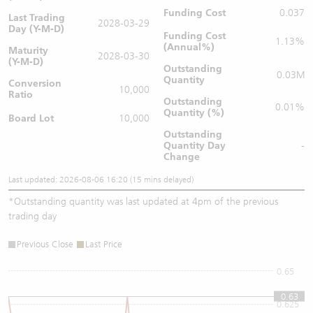
Funding Cost
0.037
Last Trading
2028-03-29
Day (Y-M-D)
Funding Cost
1.13%
(Annual%)
Maturity
2028-03-30
(Y-M-D)
Outstanding
0.03M
Quantity
Conversion
10,000
Ratio
Outstanding
0.01%
Quantity (%)
Board Lot
10,000
Outstanding
Quantity
Day
-
Change
Last updated: 2026-08-06 16:20 (15 mins delayed)
*
Outstanding quantity was last updated at 4pm of the previous
trading day
Previous Close
Last Price
0.65
0.63
0.625