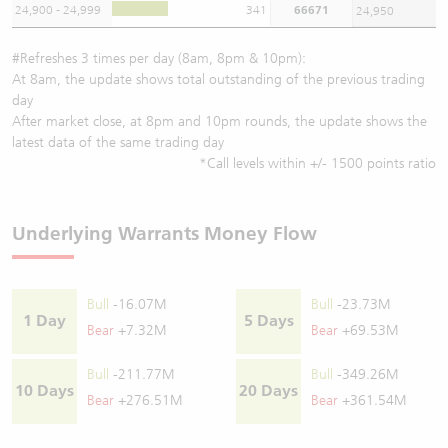
24,900 - 24,999
341
66671
24,950
#Refreshes 3 times per day (8am, 8pm & 10pm):
At 8am, the update shows total outstanding of the previous trading
day
After market close, at 8pm and 10pm rounds, the update shows the
latest data of the same trading day
*Call levels within +/- 1500 points ratio
Underlying Warrants Money Flow
Bull
-16.07M
Bull
-23.73M
1 Day
5 Days
Bear
+7.32M
Bear
+69.53M
Bull
-211.77M
Bull
-349.26M
10 Days
20 Days
Bear
+276.51M
Bear
+361.54M