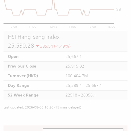
0.6
10:00
11:00
12/13
14:00
15:00
16:00
HSI Hang Seng Index
25,530.28
385.54 (-1.49%)
Open
25,667.1
Previous Close
25,915.82
Turnover (HKD)
100,404.7M
Day Range
25,389.4 - 25,667.1
52 Week Range
22518 - 28056.1
Last updated: 2026-08-06 16:20 (15 mins delayed)