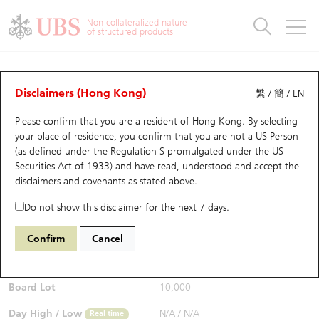
Warrants & CBBCs Statistics
Stock Connect Money Flow
Warrants Analyzer
Market Statistics
CBBCs Analyzer
Education
Warrants
CBBCs
Non-collateralized nature
of structured products
Warrants Search
Performance
CBBCs Chart Search
Performance
Top10 Turnover
Stock Connect Money Flow
Top10 Turnover
Warrants and CBBCs FAQ
CBBCs Analyzer
UBS Warrants List
Outstanding Quantity
Outstanding Quantity
Top10 Gainers / Losers
Underlying Analyzer
Holdings
CBBCs Quick Search
Disclaimers (Hong Kong)
繁
/
簡
/
EN
Performance
Outstanding Quantity
Comparison
Please confirm that you are a resident of Hong Kong. By selecting
New UBS Warrants
Comparison
CBBCs Search
Comparison
Top10 Turnover Distribution
Top 20 Active Stocks
Show All
your place of residence, you confirm that you are not a US Person
(as defined under the Regulation S promulgated under the US
Expiring UBS Warrants
CBBCs Outstanding Distribution
10 Days Turnover
HSI Constituent Stocks
63543 UB
Bull
Securities Act of 1933) and have read, understood and accept
the
HSI Hang Seng Index
disclaimers and covenants
as stated above.
$0.6
Warrants Settlement Price
Stock CBBC Matrix
Money Flow
HSCEI Constituent Stocks
0.03
(-4.76%)
Real time
Do not show this disclaimer for the next 7 days.
Warrants Analyzer
New UBS CBBCs
Outstanding Quantity
HSTECH Constituent Stocks
Bid / Ask
0.59
/
0.6
Confirm
Cancel
Open
N/A
Warrants Calculator
Residual Value of CBBCs
Top 30 Average Implied Volatility
Underlying Short Sell
Board Lot
10,000
Implied Volatility Comparison
Expiring UBS CBBCs
Result Announcement & Economic Calendar
Day High / Low
N/A
/
N/A
Real time