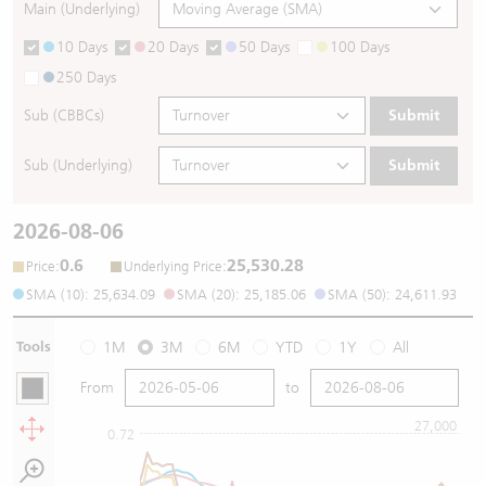
Main (Underlying)
10 Days
20 Days
50 Days
100 Days
250 Days
Sub (CBBCs)
Submit
Sub (Underlying)
Submit
2026-08-06
0.6
25,530.28
:
:
Price
Underlying Price
SMA (10): 25,634.09
SMA (20): 25,185.06
SMA (50): 24,611.93
Tools
1M
3M
6M
YTD
1Y
All
From
to
27,000
0.72