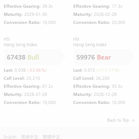
Effective Gearing:
39.3x
Effective Gearing:
17.3x
Maturity:
2029-01-30
Maturity:
2028-02-28
Conversion Ratio:
10,000
Conversion Ratio:
20,000
HSI
HSI
Hang Seng Index
Hang Seng Index
67438
Bull
59976
Bear
Last:
0.038
(-53.66%)
Last:
0.072
(+111.77%)
Call Level:
25,210
Call Level:
26,200
Effective Gearing:
67.2x
Effective Gearing:
35.5x
Maturity:
2028-07-28
Maturity:
2028-12-28
Conversion Ratio:
10,000
Conversion Ratio:
10,000
Back to Top
English
简体中文
繁體中文