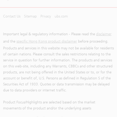
Contact Us
Sitemap
Privacy
ubs.com
Important legal & regulatory information - Please read the
disclaimer
and the
specific Hong Kong product disclaimer
before proceeding.
Products and services in this website may not be available for residents
of certain nations. Please consult the sales restrictions relating to the
service in question for further information. The products and services
on this web-site, including any Warrants, CBBCs and other structured
products, are not being offered in the United States or to, or for the
account or benefit of, U.S. Persons as defined in Regulation S of the
Securities Act of 1933. Quotes or data transmission may be delayed
due to data providers or internet traffic.
Product Focus/Highlights are selected based on the market
movements of the product and/or the underlying assets