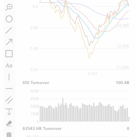
25,500
0.6
24,000
0.48
22,500
0.36
21,000
0.24
01/07
HSI Turnover
100.4B
600B
450B
300B
150B
0
63543.HK Turnover
0
60,000