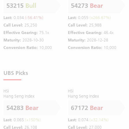
53215
Bull
54273
Bear
Last:
0.034
(-56.41%)
Last:
0.055
(+266.67%)
Call Level:
25,250
Call Level:
25,988
Effective Gearing:
75.1x
Effective Gearing:
46.4x
Maturity:
2028-10-30
Maturity:
2028-12-28
Conversion Ratio:
10,000
Conversion Ratio:
10,000
UBS Picks
HSI
HSI
Hang Seng Index
Hang Seng Index
54283
Bear
67172
Bear
Last:
0.065
(+150%)
Last:
0.074
(+32.14%)
Call Level:
26,108
Call Level:
27,000