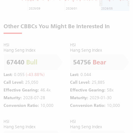
2025/09
2026/01
2026/05
Other CBBCs You Might Be Interested In
HSI
HSI
Hang Seng Index
Hang Seng Index
67440
Bull
54756
Bear
Last:
0.055
(-43.88%)
Last:
0.044
Call Level:
25,050
Call Level:
25,885
Effective Gearing:
46.4x
Effective Gearing:
58x
Maturity:
2028-07-28
Maturity:
2029-01-30
Conversion Ratio:
10,000
Conversion Ratio:
10,000
HSI
HSI
Hang Seng Index
Hang Seng Index