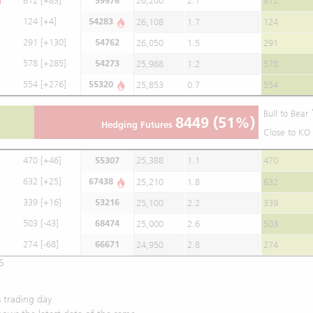
812
[+83]
59976
26,200
2.1
812
124
[+4]
54283
26,108
1.7
124
291
[+130]
54762
26,050
1.5
291
578
[+285]
54273
25,988
1.2
578
554
[+276]
55320
25,853
0.7
554
Bull to Bear
8449
(51%)
Hedging Futures
Close to KO 
470
[+46]
55307
25,388
1.1
470
632
[+25]
67438
25,210
1.8
632
339
[+16]
53216
25,100
2.2
339
503
[-43]
68474
25,000
2.6
503
274
[-68]
66671
24,950
2.8
274
5
 trading day