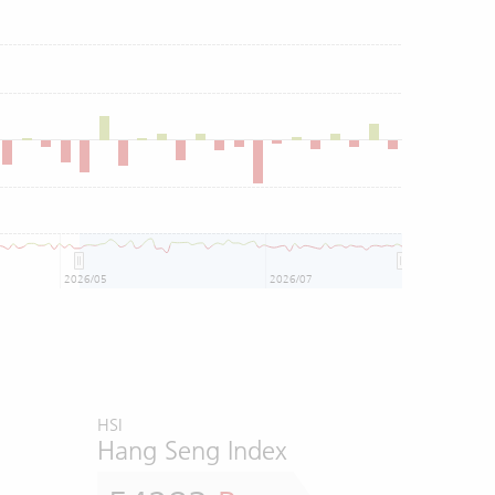
2026/05
2026/07
HSI
Hang Seng Index