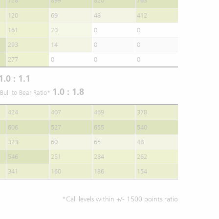
728
899
820
763
120
69
48
412
161
70
0
0
293
14
0
0
277
0
0
0
1.0 : 1.1
1.0 : 1.8
Bull to Bear Ratio*
424
407
469
378
606
527
655
540
323
60
65
48
546
251
284
262
341
160
186
154
*Call levels within +/- 1500 points ratio