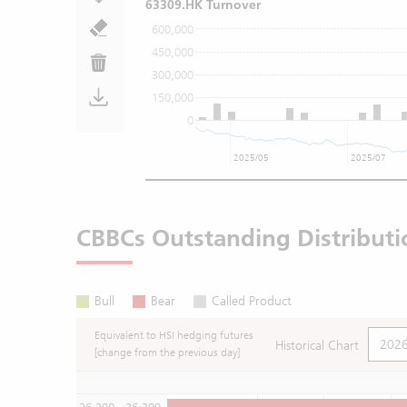
63309.HK Turnover
600,000
450,000
300,000
150,000
0
2025/05
2025/07
CBBCs Outstanding Distributi
Bull
Bear
Called Product
Equivalent to HSI hedging futures
Historical Chart
[change from the previous day]