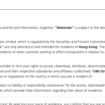
ocuments and information, (together,
"Materials"
) is subject to the d
Warrants & CBBCs Statistics
Market Statistics
Education
sia Limited, which is regulated by the Securities and Futures Commissi
s"
) are only directed at and intended for residents of
Hong Kong
. The
dents of other countries wishing to effect transactions in relation to
arison
ohibit or limit your rights to access, download, distribute, disseminate
 and their respective subsidiaries and affiliates (collectively
"UBS G
s or regulations of the country in which you are a resident of.
 Index
pts no liability or responsibility whatsoever for the access, downloadin
ties which provide false information regarding their place of residence.
Day High / Low
N/A
/
N/A
Real time
Kong. By selecting your place of residence, you confirm that you are n