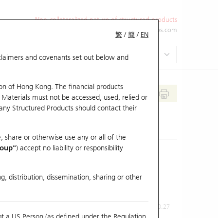
Non-collateralized nature of structured products
+852 2971 6668
ol-hkwarrants@ubs.com
繁
/
簡
/
EN
isclaimers and covenants set out below and
on of Hong Kong. The financial products
 Materials must not be accessed, used, relied or
 any Structured Products should contact their
, share or otherwise use any or all of the
roup"
) accept no liability or responsibility
g, distribution, dissemination, sharing or other
Previous Close
Last Price
0.27
ot a US Person (as defined under the Regulation