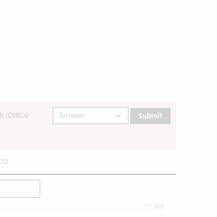
b (CBBCs)
Submit
.72
27,000