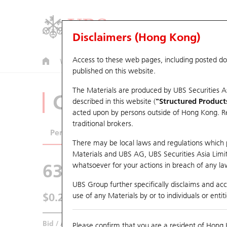
Disclaimers (Hong Kong)
Access to these web pages, including posted d
Warrants
CBBCs
U.S. Index Warrants & CBBCs
published on this website.
The Materials are produced by UBS Securities A
CBBCs Analyzer
described in this website (
"Structured Product
acted upon by persons outside of Hong Kong. Resi
traditional brokers.
Performance
Outstanding Quantity
Comp
There may be local laws and regulations which pr
Materials and UBS AG, UBS Securities Asia Limited
63309 UB
Bear
whatsoever for your actions in breach of any law
HSI Hang Seng
UBS Group further specifically disclaims and acce
$0.241
use of any Materials by or to individuals or enti
0.009
(-3.6%)
Real time
Bid / Ask
0.238
/
0.241
Please confirm that you are a resident of Hong 