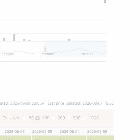
0
2026/03
2026/05
2026/07
dated:
2026-08-08 23:05
# Last price updated:
2026-08-07 16:35
Call Level:
50
100
200
500
1000
2026-08-06
2026-08-05
2026-08-04
2026-08-03