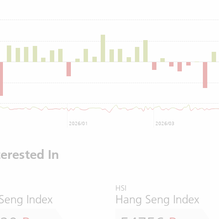
2026/01
2026/03
erested In
HSI
Seng Index
Hang Seng Index