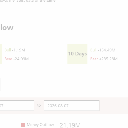
ows the latest data of the same
Flow
Bull
-1.19M
Bull
-154.49M
10 Days
Bear
-24.09M
Bear
+235.28M
to
21.19M
Money Outflow