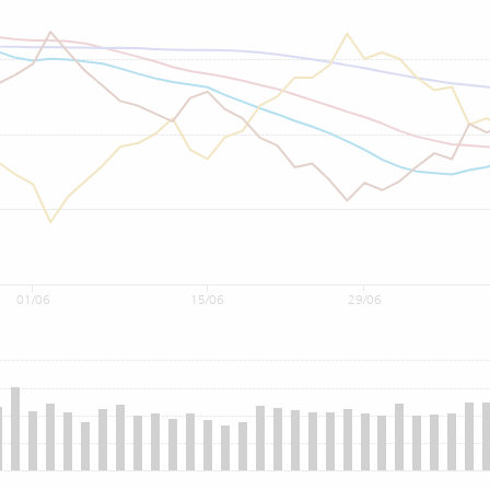
01/06
15/06
29/06