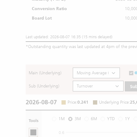
Conversion Ratio
10,00
Board Lot
10,00
Last updated: 2026-08-07 16:35 (15 mins delayed)
*
Outstanding quantity was last updated at 4pm of the prev
Main (Underlying)
Sub (Underlying)
Su
2026-08-07
Price
:
0.241
Underlying Price
:
25,
1M
3M
6M
YTD
1Y
Tools
0.6