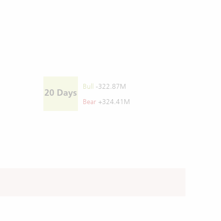
Bull
-322.87M
20 Days
Bear
+324.41M