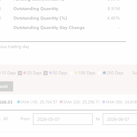
0
Outstanding Quantity
8.91M
0
Outstanding
Quantity (%)
4.46%
Outstanding Quantity
Day Change
-
ious trading day
10 Days
20 Days
50 Days
100 Days
250 Days
Su
bmit
668.03
SMA (10): 25,704.57
SMA (20): 25,259.71
SMA (50): 24,618
All
From
to