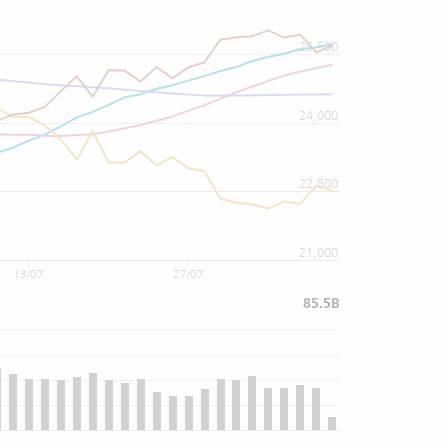
25,500
24,000
22,500
21,000
13/07
27/07
85.5B