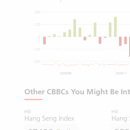
240
120
0
-120
-240
2025/09
2025/11
Other CBBCs You Might Be Int
HSI
HSI
Hang Seng Index
Hang 