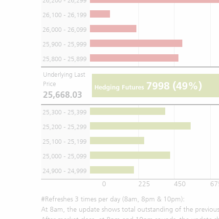
26,200 - 26,299
26,100 - 26,199
26,000 - 26,099
25,900 - 25,999
25,800 - 25,899
Underlying Last
7998
(49%)
Price
Hedging Futures
25,668.03
25,300 - 25,399
25,200 - 25,299
25,100 - 25,199
25,000 - 25,099
24,900 - 24,999
0
225
450
67
#Refreshes 3 times per day (8am, 8pm & 10pm):
At 8am, the update shows total outstanding of the previous