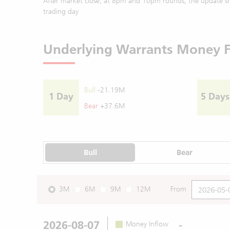
After market close, at 8pm and 10pm rounds, the update sh
trading day
Underlying Warrants Money 
Bull
-21.19M
1 Day
5 Days
Bear
+37.6M
Bull
Bear
3M
6M
9M
12M
From
2026-08-07
-
Money Inflow