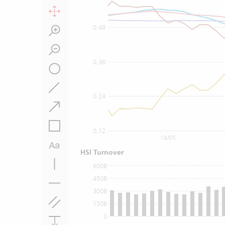
0.48
0.36
0.24
0.12
18/05
HSI Turnover
600B
450B
300B
150B
0