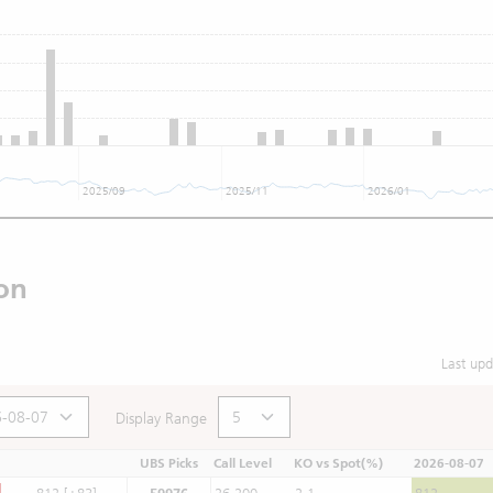
2025/09
2025/11
2026/01
on
Last up
Display Range
UBS Picks
Call Level
KO vs Spot(%)
2026-08-07