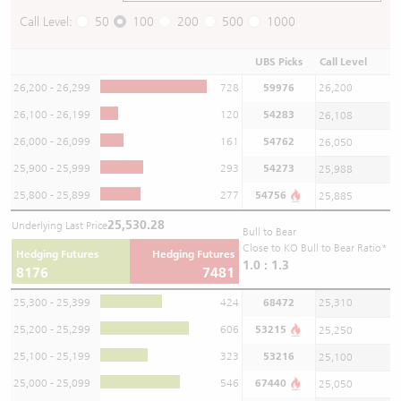
Call Level:
50
100
200
500
1000
UBS Picks
Call Level
26,200 - 26,299
728
59976
26,200
26,100 - 26,199
120
54283
26,108
26,000 - 26,099
161
54762
26,050
25,900 - 25,999
293
54273
25,988
25,800 - 25,899
277
54756
25,885
25,530.28
Underlying Last Price
Bull to Bear
Close to KO Bull to Bear Ratio*
Hedging Futures
Hedging Futures
1.0 : 1.3
8176
7481
25,300 - 25,399
424
68472
25,310
25,200 - 25,299
606
53215
25,250
25,100 - 25,199
323
53216
25,100
25,000 - 25,099
546
67440
25,050