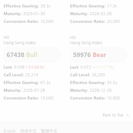
Effective Gearing:
39.3x
Effective Gearing:
17.3x
Maturity:
2029-01-30
Maturity:
2028-02-28
Conversion Ratio:
10,000
Conversion Ratio:
20,000
HSI
HSI
Hang Seng Index
Hang Seng Index
67438
Bull
59976
Bear
Last:
0.038
(-53.66%)
Last:
0.072
(+111.77%)
Call Level:
25,210
Call Level:
26,200
Effective Gearing:
67.2x
Effective Gearing:
35.5x
Maturity:
2028-07-28
Maturity:
2028-12-28
Conversion Ratio:
10,000
Conversion Ratio:
10,000
Back to Top
English
简体中文
繁體中文