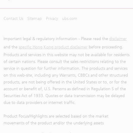
Contact Us
Sitemap
Privacy
ubs.com
Important legal & regulatory information - Please read the
disclaimer
and the
specific Hong Kong product disclaimer
before proceeding.
Products and services in this website may not be available for residents
of certain nations. Please consult the sales restrictions relating to the
service in question for further information. The products and services
on this web-site, including any Warrants, CBBCs and other structured
products, are not being offered in the United States or to, or for the
account or benefit of, U.S. Persons as defined in Regulation S of the
Securities Act of 1933. Quotes or data transmission may be delayed
due to data providers or internet traffic.
Product Focus/Highlights are selected based on the market
movements of the product and/or the underlying assets