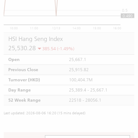
0.5
0.490
10:00
11:00
12/13
14:00
15:00
16:00
HSI Hang Seng Index
25,530.28
385.54 (-1.49%)
Open
25,667.1
Previous Close
25,915.82
Turnover (HKD)
100,404.7M
Day Range
25,389.4 - 25,667.1
52 Week Range
22518 - 28056.1
Last updated: 2026-08-06 16:20 (15 mins delayed)