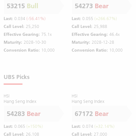
53215
Bull
54273
Bear
Last:
0.034
(-56.41%)
Last:
0.055
(+266.67%)
Call Level:
25,250
Call Level:
25,988
Effective Gearing:
75.1x
Effective Gearing:
46.4x
Maturity:
2028-10-30
Maturity:
2028-12-28
Conversion Ratio:
10,000
Conversion Ratio:
10,000
UBS Picks
HSI
HSI
Hang Seng Index
Hang Seng Index
54283
Bear
67172
Bear
Last:
0.065
(+150%)
Last:
0.074
(+32.14%)
Call Level:
26,108
Call Level:
27,000