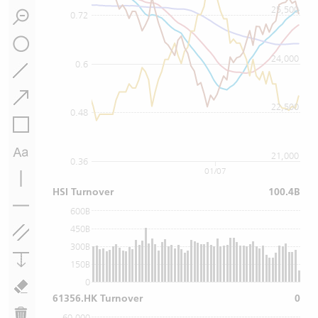
25,500
0.72
24,000
0.6
22,500
0.48
21,000
0.36
01/07
HSI Turnover
100.4B
600B
450B
300B
150B
0
61356.HK Turnover
0
60,000