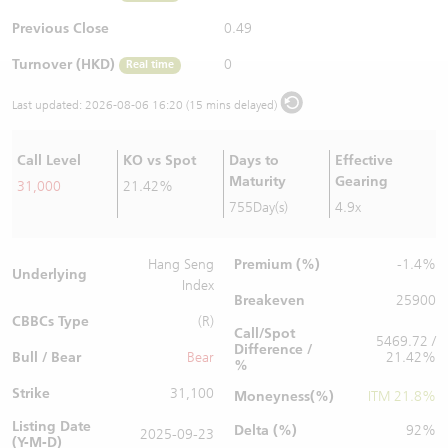
Warrants Newsletter
CBBCs Settlement Price
A Shares ETFs Premium
Previous Close
0.49
Turnover (HKD)
0
Real time
Warrants Documents & Announcements
CBBCs Analyzer
AH Shares Comparison
Last updated:
2026-08-06 16:20 (15 mins delayed)
CBBCs Calculator
Sector Performance
Warrants Documents & Announcements (Credit Suisse)
Call Level
KO vs Spot
Days to
Effective
CBBCs Documents & Announcements
ADR
Maturity
Gearing
31,000
21.42%
755Day(s)
4.9x
CBBCs Documents & Announcements (Credit Suisse)
Closing Auction Session
Premium (%)
Hang Seng
-1.4%
Underlying
Index
Breakeven
25900
CBBCs Type
(R)
Call/Spot
5469.72 /
Difference /
Bull / Bear
Bear
21.42%
%
Strike
31,100
Moneyness(%)
ITM 21.8%
Listing Date
Delta (%)
92%
2025-09-23
(Y-M-D)