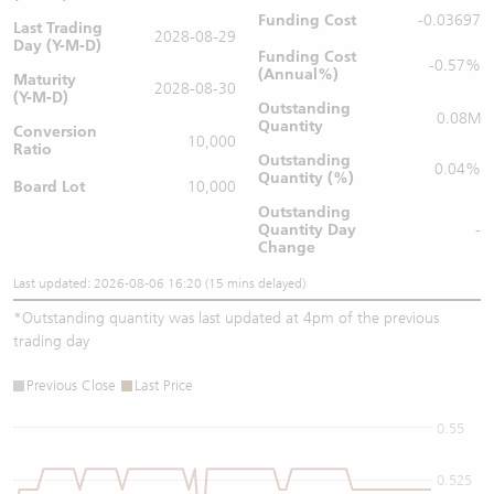
Funding Cost
-0.03697
Last Trading
2028-08-29
Day (Y-M-D)
Funding Cost
-0.57%
(Annual%)
Maturity
2028-08-30
(Y-M-D)
Outstanding
0.08M
Quantity
Conversion
10,000
Ratio
Outstanding
0.04%
Quantity (%)
Board Lot
10,000
Outstanding
Quantity
Day
-
Change
Last updated: 2026-08-06 16:20 (15 mins delayed)
*
Outstanding quantity was last updated at 4pm of the previous
trading day
Previous Close
Last Price
0.55
0.525