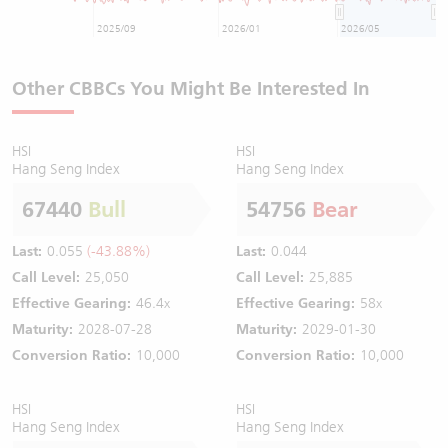
2025/09
2026/01
2026/05
Other CBBCs You Might Be Interested In
HSI
HSI
Hang Seng Index
Hang Seng Index
67440
Bull
54756
Bear
Last:
0.055
(-43.88%)
Last:
0.044
Call Level:
25,050
Call Level:
25,885
Effective Gearing:
46.4x
Effective Gearing:
58x
Maturity:
2028-07-28
Maturity:
2029-01-30
Conversion Ratio:
10,000
Conversion Ratio:
10,000
HSI
HSI
Hang Seng Index
Hang Seng Index