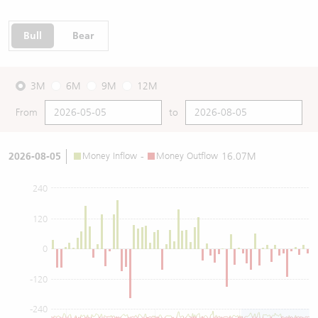
Bull
Bear
3M
6M
9M
12M
From
to
2026-08-05
Money Inflow
-
Money Outflow
16.07M
240
120
0
-120
-240