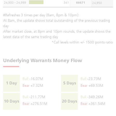
24,900 - 24,999
341
66671
24,950
#Refreshes 3 times per day (8am, 8pm & 10pm):
At 8am, the update shows total outstanding of the previous trading
day
After market close, at 8pm and 10pm rounds, the update shows the
latest data of the same trading day
*Call levels within +/- 1500 points ratio
Underlying Warrants Money Flow
Bull
-16.07M
Bull
-23.73M
1 Day
5 Days
Bear
+7.32M
Bear
+69.53M
Bull
-211.77M
Bull
-349.26M
10 Days
20 Days
Bear
+276.51M
Bear
+361.54M