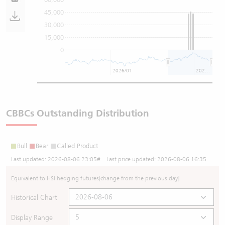
45,000
30,000
15,000
0
2026/01
2026/07
CBBCs Outstanding Distribution
Bull
Bear
Called Product
Last updated:
2026-08-06 23:05
# Last price updated:
2026-08-06 16:35
Equivalent to HSI hedging futures
[change from the previous day]
Historical Chart
Display Range