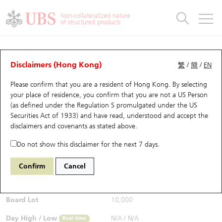
Warrants & CBBCs Statistics
Stock Connect Money Flow
Warrants Analyzer
Market Statistics
CBBCs Analyzer
Education
Warrants
CBBCs
Non-collateralized nature
of structured products
Warrants Search
Performance
CBBCs Chart Search
Performance
Top10 Turnover
Stock Connect Money Flow
Top10 Turnover
Warrants and CBBCs FAQ
CBBCs Analyzer
UBS Warrants List
Outstanding Quantity
Outstanding Quantity
Top10 Gainers / Losers
Underlying Analyzer
Holdings
CBBCs Quick Search
Disclaimers (Hong Kong)
繁
/
簡
/
EN
Performance
Outstanding Quantity
Comparison
Please confirm that you are a resident of Hong Kong. By selecting
New UBS Warrants
Comparison
CBBCs Search
Comparison
Top10 Turnover Distribution
Top 20 Active Stocks
Show All
your place of residence, you confirm that you are not a US Person
(as defined under the Regulation S promulgated under the US
Expiring UBS Warrants
CBBCs Outstanding Distribution
10 Days Turnover
HSI Constituent Stocks
61356 UB
Bear
Securities Act of 1933) and have read, understood and accept
the
HSI Hang Seng Index
disclaimers and covenants
as stated above.
$0.52
Warrants Settlement Price
Stock CBBC Matrix
Money Flow
HSCEI Constituent Stocks
0.03
(+6.12%)
Real time
Do not show this disclaimer for the next 7 days.
Warrants Analyzer
New UBS CBBCs
Outstanding Quantity
HSTECH Constituent Stocks
Bid / Ask
0.52
/
0.53
Confirm
Cancel
Open
N/A
Warrants Calculator
Residual Value of CBBCs
Top 30 Average Implied Volatility
Underlying Short Sell
Board Lot
10,000
Implied Volatility Comparison
Expiring UBS CBBCs
Result Announcement & Economic Calendar
Day High / Low
N/A
/
N/A
Real time