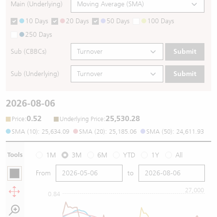
Main (Underlying)
10 Days
20 Days
50 Days
100 Days
250 Days
Sub (CBBCs)
Submit
Sub (Underlying)
Submit
2026-08-06
0.52
25,530.28
:
:
Price
Underlying Price
SMA (10): 25,634.09
SMA (20): 25,185.06
SMA (50): 24,611.93
Tools
1M
3M
6M
YTD
1Y
All
From
to
27,000
0.84