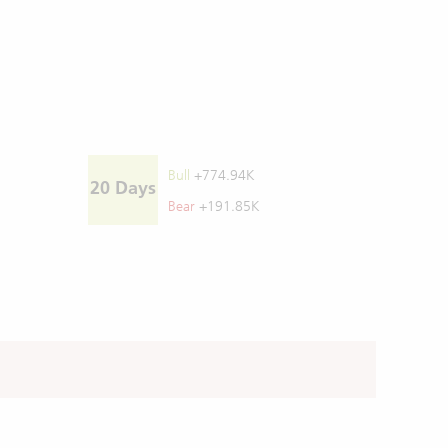
Bull
+774.94K
20 Days
Bear
+191.85K