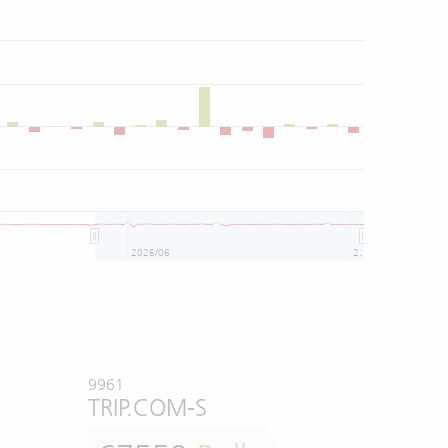
3
2026/06
2026/08
9961
TRIP.COM-S