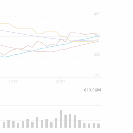
400
360
320
280
13/07
27/07
613.96M