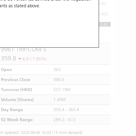
0.63
ants
as stated above.
0.625
0.62
0.62
10:00
11:00
12/13
14:00
15:00
16:00
9961 TRIP.COM-S
359.8
6.8 (-1.85%)
Open
363
Previous Close
366.6
Turnover (HKD)
537.19M
Volume (Shares)
1.49M
Day Range
359.4 - 365.6
52 Week Range
299.2 - 613
st updated: 2026-08-06 16:00 (15 mins delayed)