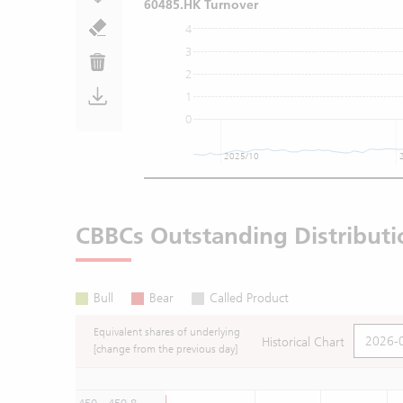
60485.HK Turnover
4
3
2
1
0
2025/10
CBBCs Outstanding Distributi
Bull
Bear
Called Product
Equivalent shares of underlying
Historical Chart
[change from the previous day]