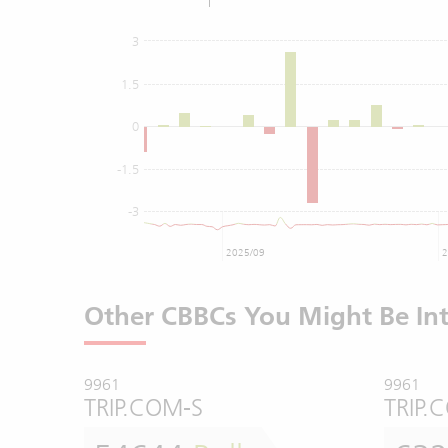
3
1.5
0
-1.5
-3
2025/09
2
Other CBBCs You Might Be Int
9961
9961
TRIP.COM-S
TRIP.