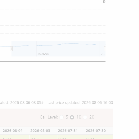
0
2026/06
2026/08
dated:
2026-08-06 08:05
# Last price updated:
2026-08-06 16:00
Call Level:
5
10
20
2026-08-04
2026-08-03
2026-07-31
2026-07-30