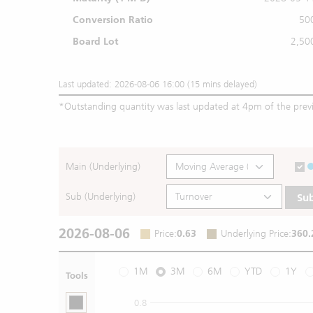
Conversion Ratio
50
Board Lot
2,50
Last updated: 2026-08-06 16:00 (15 mins delayed)
*
Outstanding quantity was last updated at 4pm of the prev
Main (Underlying)
Sub (Underlying)
Su
2026-08-06
Price
:
0.63
Underlying Price
:
360.
1M
3M
6M
YTD
1Y
Tools
0.8