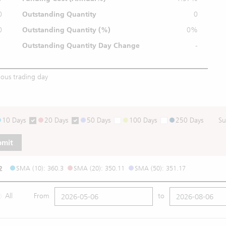
0
Outstanding Quantity
0
0
Outstanding
Quantity (%)
0%
Outstanding Quantity
Day Change
-
ious trading day
10 Days
20 Days
50 Days
100 Days
250 Days
Su
bmit
2
SMA (10): 360.3
SMA (20): 350.11
SMA (50): 351.17
All
From
to