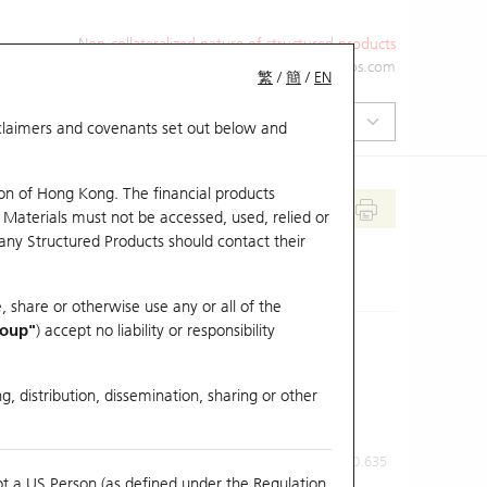
Non-collateralized nature of structured products
+852 2971 6668
ol-hkwarrants@ubs.com
繁
/
簡
/
EN
isclaimers and covenants set out below and
on of Hong Kong. The financial products
 Materials must not be accessed, used, relied or
 any Structured Products should contact their
, share or otherwise use any or all of the
roup"
) accept no liability or responsibility
g, distribution, dissemination, sharing or other
Previous Close
Last Price
0.635
ot a US Person (as defined under the Regulation