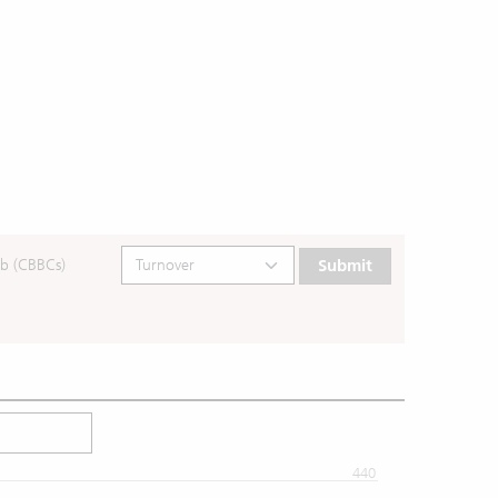
b (CBBCs)
Submit
440