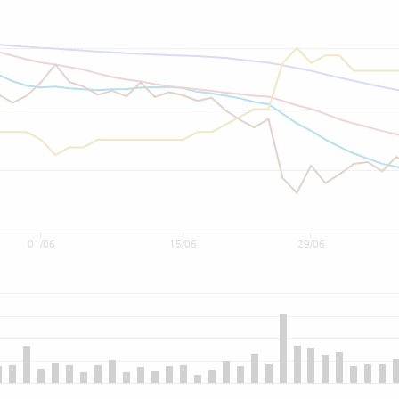
01/06
15/06
29/06