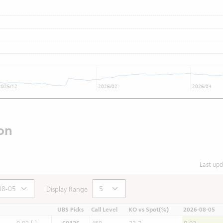
2025/12
2026/02
2026/04
on
Last up
Display Range
UBS Picks
Call Level
KO vs Spot(%)
2026-08-05