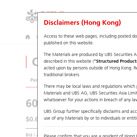
Disclaimers (Hong Kong)
Access to these web pages, including posted d
Warrants
CBBCs
U.S. Index Warrants & CBBCs
published on this website.
The Materials are produced by UBS Securities A
CBBCs Analyzer
described in this website (
"Structured Product
acted upon by persons outside of Hong Kong. Resi
traditional brokers.
Performance
Outstanding Quantity
Comp
There may be local laws and regulations which pr
Materials and UBS AG, UBS Securities Asia Limited
60485 UB
Bear
whatsoever for your actions in breach of any law
9961 TRIP.CO
UBS Group further specifically disclaims and acce
$0.63
use of any Materials by or to individuals or enti
0.01
(+1.61%)
Real time
Bid / Ask
0.63
/
0.64
Please confirm that you are a resident of Hong 