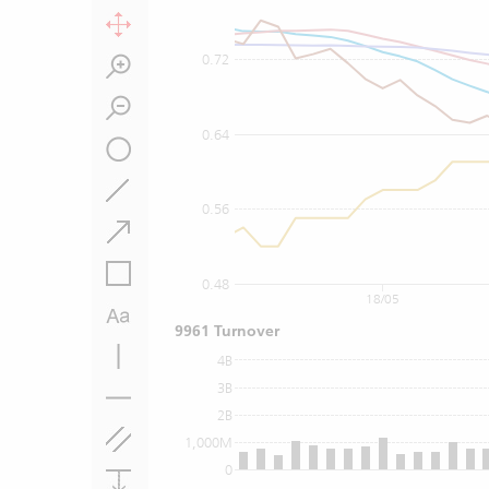
0.72
0.64
0.56
0.48
18/05
9961 Turnover
4B
3B
2B
1,000M
0