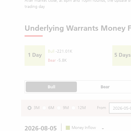
After market close, at 8pm and 10pm rounds, the update sh
trading day
Underlying Warrants Money 
Bull
-221.01K
1 Day
5 Days
Bear
-5.8K
Bull
Bear
3M
6M
9M
12M
From
2026-08-05
-
Money Inflow