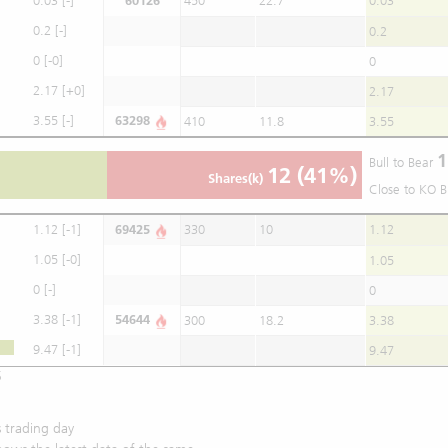
0.03
[-]
60126
450
22.7
0.03
0.2
[-]
0.2
0
[-0]
0
2.17
[+0]
2.17
3.55
[-]
63298
410
11.8
3.55
1
Bull to Bear
12
(41%)
Shares(k)
Close to KO B
1.12
[-1]
69425
330
10
1.12
1.05
[-0]
1.05
0
[-]
0
3.38
[-1]
54644
300
18.2
3.38
9.47
[-1]
9.47
5
 trading day