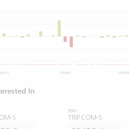
025/11
2026/01
2026/0
erested In
9961
COM-S
TRIP.COM-S