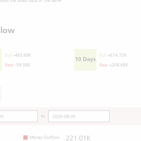
ows the latest data of the same
Flow
Bull
-483.69K
Bull
+674.72K
10 Days
Bear
-59.56K
Bear
+208.68K
to
221.01K
Money Outflow