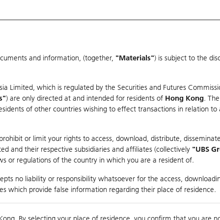
ocuments and information, (together,
"Materials"
) is subject to the d
Warrants & CBBCs Statistics
Market Statistics
Education
sia Limited, which is regulated by the Securities and Futures Commissi
s"
) are only directed at and intended for residents of
Hong Kong
. The
dents of other countries wishing to effect transactions in relation to
arison
ohibit or limit your rights to access, download, distribute, disseminate
 and their respective subsidiaries and affiliates (collectively
"UBS G
s or regulations of the country in which you are a resident of.
M-S
pts no liability or responsibility whatsoever for the access, downloadin
ties which provide false information regarding their place of residence.
Day High / Low
N/A
/
N/A
Real time
Kong. By selecting your place of residence, you confirm that you are n