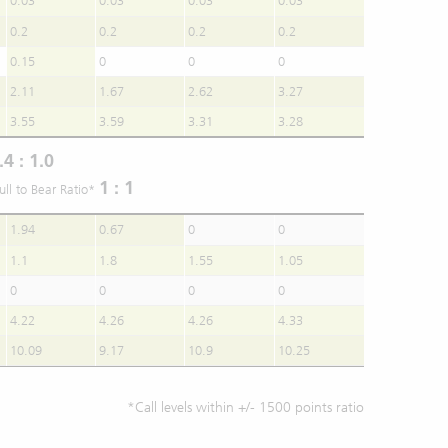
0.03
0.03
0.03
0.03
0.2
0.2
0.2
0.2
0.15
0
0
0
2.11
1.67
2.62
3.27
3.55
3.59
3.31
3.28
.4 : 1.0
1 : 1
ull to Bear Ratio*
1.94
0.67
0
0
1.1
1.8
1.55
1.05
0
0
0
0
4.22
4.26
4.26
4.33
10.09
9.17
10.9
10.25
*Call levels within +/- 1500 points ratio