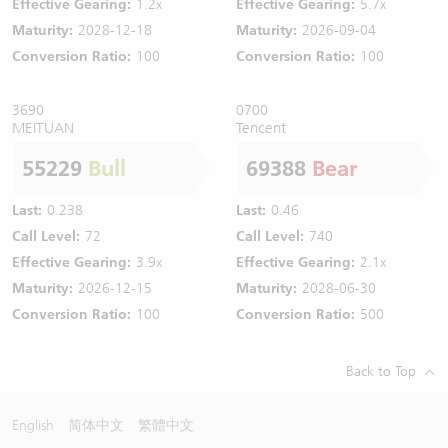
Effective Gearing:
1.2x
Effective Gearing:
5.7x
Maturity:
2028-12-18
Maturity:
2026-09-04
Conversion Ratio:
100
Conversion Ratio:
100
3690
0700
MEITUAN
Tencent
55229
Bull
69388
Bear
Last:
0.238
Last:
0.46
Call Level:
72
Call Level:
740
Effective Gearing:
3.9x
Effective Gearing:
2.1x
Maturity:
2026-12-15
Maturity:
2028-06-30
Conversion Ratio:
100
Conversion Ratio:
500
Back to Top
English
简体中文
繁體中文