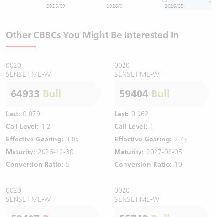
2025/09
2026/01
2026/05
Other CBBCs You Might Be Interested In
0020
0020
SENSETIME-W
SENSETIME-W
64933
Bull
59404
Bull
Last:
0.079
Last:
0.062
Call Level:
1.2
Call Level:
1
Effective Gearing:
3.8x
Effective Gearing:
2.4x
Maturity:
2026-12-30
Maturity:
2027-08-05
Conversion Ratio:
5
Conversion Ratio:
10
0020
0020
SENSETIME-W
SENSETIME-W