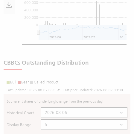
600,000
400,000
200,000
0
2026/06
2026/07
2026/08
CBBCs Outstanding Distribution
Bull
Bear
Called Product
Last updated:
2026-08-07 08:05
# Last price updated:
2026-08-07 09:30
Equivalent shares of underlying
[change from the previous day]
Historical Chart
Display Range