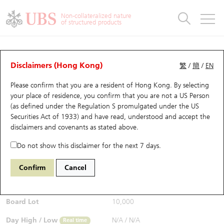
Warrants & CBBCs Statistics
Stock Connect Money Flow
Warrants Analyzer
Market Statistics
CBBCs Analyzer
Education
Warrants
CBBCs
Non-collateralized nature
of structured products
Warrants Search
Performance
CBBCs Chart Search
Performance
Top10 Turnover
Stock Connect Money Flow
Top10 Turnover
Warrants and CBBCs FAQ
CBBCs Analyzer
UBS Warrants List
Outstanding Quantity
Outstanding Quantity
Top10 Gainers / Losers
Underlying Analyzer
Holdings
CBBCs Quick Search
Disclaimers (Hong Kong)
繁
/
簡
/
EN
Performance
Outstanding Quantity
Comparison
Please confirm that you are a resident of Hong Kong. By selecting
New UBS Warrants
Comparison
CBBCs Search
Comparison
Top10 Turnover Distribution
Top 20 Active Stocks
Show All
your place of residence, you confirm that you are not a US Person
(as defined under the Regulation S promulgated under the US
Expiring UBS Warrants
CBBCs Outstanding Distribution
10 Days Turnover
HSI Constituent Stocks
60055 UB
Bear
Securities Act of 1933) and have read, understood and accept
the
0020 SENSETIME-W
disclaimers and covenants
as stated above.
$0.065
Warrants Settlement Price
Stock CBBC Matrix
Money Flow
HSCEI Constituent Stocks
Real time
Do not show this disclaimer for the next 7 days.
Warrants Analyzer
New UBS CBBCs
Outstanding Quantity
HSTECH Constituent Stocks
Bid / Ask
N/A
/
N/A
Confirm
Cancel
Open
N/A
Warrants Calculator
Residual Value of CBBCs
Top 30 Average Implied Volatility
Underlying Short Sell
Board Lot
10,000
Implied Volatility Comparison
Expiring UBS CBBCs
Result Announcement & Economic Calendar
Day High / Low
N/A
/
N/A
Real time