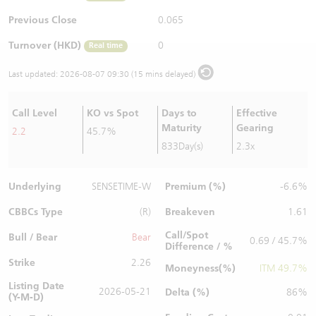
Warrants Newsletter
CBBCs Settlement Price
A Shares ETFs Premium
Previous Close
0.065
Turnover (HKD)
0
Real time
Warrants Documents & Announcements
CBBCs Analyzer
AH Shares Comparison
Last updated:
2026-08-07 09:30 (15 mins delayed)
CBBCs Calculator
Sector Performance
Warrants Documents & Announcements (Credit Suisse)
Call Level
KO vs Spot
Days to
Effective
CBBCs Documents & Announcements
ADR
Maturity
Gearing
2.2
45.7%
833Day(s)
2.3x
CBBCs Documents & Announcements (Credit Suisse)
Closing Auction Session
Underlying
Premium (%)
SENSETIME-W
-6.6%
CBBCs Type
Breakeven
(R)
1.61
Call/Spot
Bull / Bear
Bear
0.69 / 45.7%
Difference / %
Strike
2.26
Moneyness(%)
ITM 49.7%
Listing Date
2026-05-21
Delta (%)
86%
(Y-M-D)