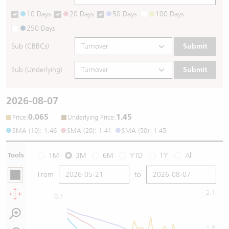
10 Days
20 Days
50 Days
100 Days
250 Days
Sub (CBBCs)
Submit
Sub (Underlying)
Submit
2026-08-07
0.065
1.45
:
:
Price
Underlying Price
SMA (10): 1.46
SMA (20): 1.41
SMA (50): 1.45
Tools
1M
3M
6M
YTD
1Y
All
From
to
2.1
0.1
1.8