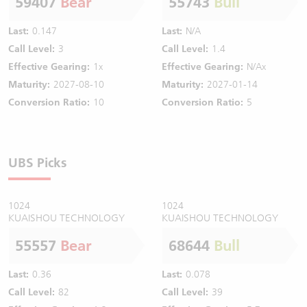
59407
Bear
55743
Bull
Last:
0.147
Last:
N/A
Call Level:
3
Call Level:
1.4
Effective Gearing:
1x
Effective Gearing:
N/Ax
Maturity:
2027-08-10
Maturity:
2027-01-14
Conversion Ratio:
10
Conversion Ratio:
5
UBS Picks
1024
1024
KUAISHOU TECHNOLOGY
KUAISHOU TECHNOLOGY
55557
Bear
68644
Bull
Last:
0.36
Last:
0.078
Call Level:
82
Call Level:
39