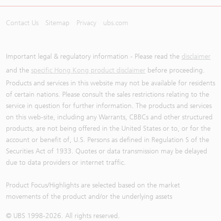
Contact Us
Sitemap
Privacy
ubs.com
Important legal & regulatory information - Please read the
disclaimer
and the
specific Hong Kong product disclaimer
before proceeding.
Products and services in this website may not be available for residents
of certain nations. Please consult the sales restrictions relating to the
service in question for further information. The products and services
on this web-site, including any Warrants, CBBCs and other structured
products, are not being offered in the United States or to, or for the
account or benefit of, U.S. Persons as defined in Regulation S of the
Securities Act of 1933. Quotes or data transmission may be delayed
due to data providers or internet traffic.
Product Focus/Highlights are selected based on the market
movements of the product and/or the underlying assets
© UBS 1998-
2026
. All rights reserved.