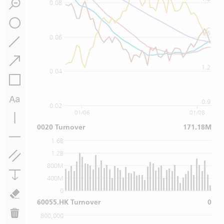
0.08
1.5
0.06
1.2
0.04
0.9
0.02
01/06
01/08
0020 Turnover
171.18M
1.6B
1.2B
800M
400M
0
60055.HK Turnover
0
800,000