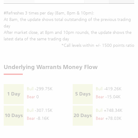
#Refreshes 3 times per day (8am, 8pm & 10pm):
At 8am, the update shows total outstanding of the previous trading
day
After market close, at 8pm and 10pm rounds, the update shows the
latest data of the same trading day
*Call levels within +/- 1500 points ratio
Underlying Warrants Money Flow
Bull
-299.75K
Bull
-419.26K
1 Day
5 Days
Bear
0
Bear
-15.04K
Bull
-307.15K
Bull
+748.34K
10 Days
20 Days
Bear
-8.16K
Bear
+78.03K