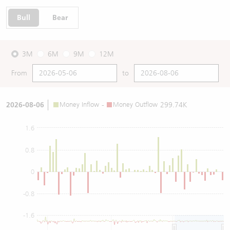
Bull
Bear
3M
6M
9M
12M
From
to
2026-08-06
Money Inflow
-
Money Outflow
299.74K
1.6
0.8
0
-0.8
-1.6