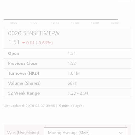
10:00
11:00
12/13
14:00
15:00
16:00
0020 SENSETIME-W
1.51
0.01 (-0.66%)
Open
1.51
Previous Close
1.52
Turnover (HKD)
1.01M
Volume (Shares)
667K
52 Week Range
1.23 - 2.94
Last updated: 2026-08-07 09:30 (15 mins delayed)
Main (Underlying)