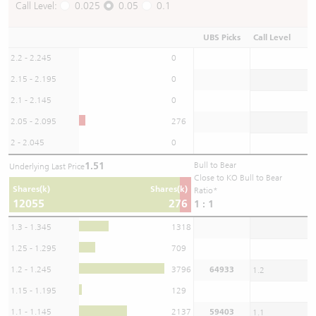
Call Level:
0.025
0.05
0.1
UBS Picks
Call Level
2.2 - 2.245
0
2.15 - 2.195
0
2.1 - 2.145
0
2.05 - 2.095
276
2 - 2.045
0
1.51
Bull to Bear
Underlying Last Price
Close to KO Bull to Bear
Shares(k)
Shares(k)
Ratio*
12055
276
1 : 1
1.3 - 1.345
1318
1.25 - 1.295
709
1.2 - 1.245
3796
64933
1.2
1.15 - 1.195
129
1.1 - 1.145
2137
59403
1.1