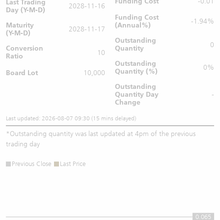
Funding Cost
-0.01
Last Trading
2028-11-16
Day (Y-M-D)
Funding Cost
-1.94%
Maturity
(Annual%)
2028-11-17
(Y-M-D)
Outstanding
0
Conversion
Quantity
10
Ratio
Outstanding
0%
Quantity (%)
Board Lot
10,000
Outstanding
Quantity
Day
-
Change
Last updated: 2026-08-07 09:30 (15 mins delayed)
*
Outstanding quantity was last updated at 4pm of the previous
trading day
Previous Close
Last Price
0.065
0.065