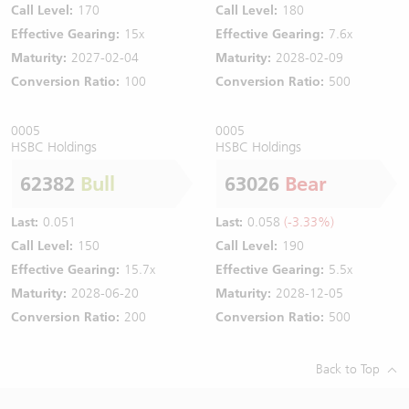
Call Level:
170
Call Level:
180
Effective Gearing:
15x
Effective Gearing:
7.6x
Maturity:
2027-02-04
Maturity:
2028-02-09
Conversion Ratio:
100
Conversion Ratio:
500
0005
0005
HSBC Holdings
HSBC Holdings
62382
Bull
63026
Bear
Last:
0.051
Last:
0.058
(-3.33%)
Call Level:
150
Call Level:
190
Effective Gearing:
15.7x
Effective Gearing:
5.5x
Maturity:
2028-06-20
Maturity:
2028-12-05
Conversion Ratio:
200
Conversion Ratio:
500
Back to Top