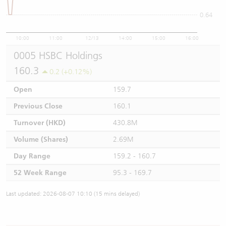
0.64
10:00
11:00
12/13
14:00
15:00
16:00
0005 HSBC Holdings
160.3
0.2 (+0.12%)
Open
159.7
Previous Close
160.1
Turnover (HKD)
430.8M
Volume (Shares)
2.69M
Day Range
159.2 - 160.7
52 Week Range
95.3 - 169.7
Last updated: 2026-08-07 10:10 (15 mins delayed)