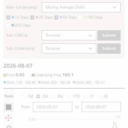
Main (Underlying)
10 Days
20 Days
50 Days
100 Days
250 Days
Sub (CBBCs)
Submit
Sub (Underlying)
Submit
2026-08-07
0.65
160.1
:
:
Price
Underlying Price
SMA (10): 163.92
SMA (20): 160.54
SMA (50): 152.41
Tools
1M
3M
6M
YTD
1Y
All
From
to
170
0.84