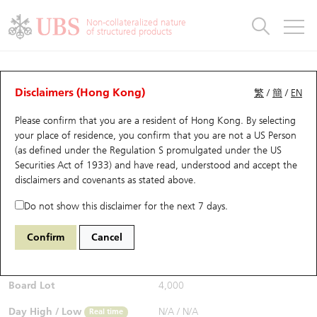
Warrants & CBBCs Statistics
Stock Connect Money Flow
Warrants Analyzer
Market Statistics
CBBCs Analyzer
Education
Warrants
CBBCs
Non-collateralized nature
of structured products
Warrants Search
Performance
CBBCs Chart Search
Performance
Top10 Turnover
Stock Connect Money Flow
Top10 Turnover
Warrants and CBBCs FAQ
CBBCs Analyzer
UBS Warrants List
Outstanding Quantity
Outstanding Quantity
Top10 Gainers / Losers
Underlying Analyzer
Holdings
CBBCs Quick Search
Disclaimers (Hong Kong)
繁
/
簡
/
EN
Performance
Outstanding Quantity
Comparison
Please confirm that you are a resident of Hong Kong. By selecting
New UBS Warrants
Comparison
CBBCs Search
Comparison
Top10 Turnover Distribution
Top 20 Active Stocks
Show All
your place of residence, you confirm that you are not a US Person
(as defined under the Regulation S promulgated under the US
Expiring UBS Warrants
CBBCs Outstanding Distribution
10 Days Turnover
HSI Constituent Stocks
59070 UB
Bull
Securities Act of 1933) and have read, understood and accept
the
0005 HSBC Holdings
disclaimers and covenants
as stated above.
$0.65
Warrants Settlement Price
Stock CBBC Matrix
Money Flow
HSCEI Constituent Stocks
Real time
Do not show this disclaimer for the next 7 days.
Warrants Analyzer
New UBS CBBCs
Outstanding Quantity
HSTECH Constituent Stocks
Bid / Ask
0.64
/
0.65
Confirm
Cancel
Open
N/A
Warrants Calculator
Residual Value of CBBCs
Top 30 Average Implied Volatility
Underlying Short Sell
Board Lot
4,000
Implied Volatility Comparison
Expiring UBS CBBCs
Result Announcement & Economic Calendar
Day High / Low
N/A
/
N/A
Real time