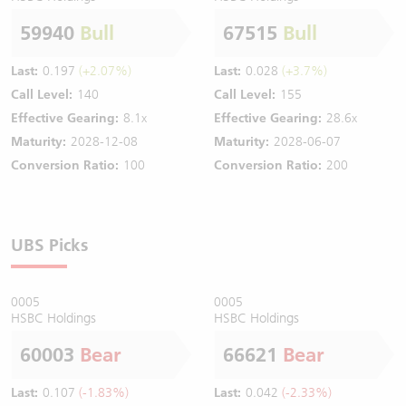
59940
Bull
67515
Bull
Last:
0.197
(+2.07%)
Last:
0.028
(+3.7%)
Call Level:
140
Call Level:
155
Effective Gearing:
8.1x
Effective Gearing:
28.6x
Maturity:
2028-12-08
Maturity:
2028-06-07
Conversion Ratio:
100
Conversion Ratio:
200
UBS Picks
0005
0005
HSBC Holdings
HSBC Holdings
60003
Bear
66621
Bear
Last:
0.107
(-1.83%)
Last:
0.042
(-2.33%)