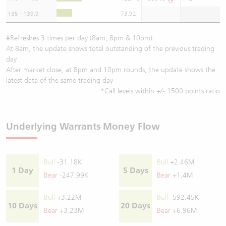
135 - 139.9
73.92
#Refreshes 3 times per day (8am, 8pm & 10pm):
At 8am, the update shows total outstanding of the previous trading
day
After market close, at 8pm and 10pm rounds, the update shows the
latest data of the same trading day
*Call levels within +/- 1500 points ratio
Underlying Warrants Money Flow
Bull
-31.18K
Bull
+2.46M
1 Day
5 Days
Bear
-247.99K
Bear
+1.4M
Bull
+3.22M
Bull
-592.45K
10 Days
20 Days
Bear
+3.23M
Bear
+6.96M