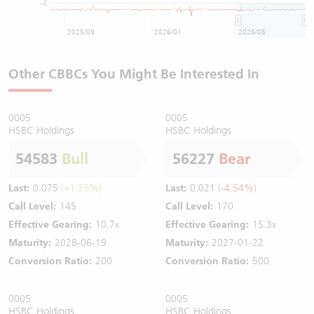
-4
2025/09
2026/01
2026/05
Other CBBCs You Might Be Interested In
0005
0005
HSBC Holdings
HSBC Holdings
54583
Bull
56227
Bear
Last:
0.075
(+1.35%)
Last:
0.021
(-4.54%)
Call Level:
145
Call Level:
170
Effective Gearing:
10.7x
Effective Gearing:
15.3x
Maturity:
2028-06-19
Maturity:
2027-01-22
Conversion Ratio:
200
Conversion Ratio:
500
0005
0005
HSBC Holdings
HSBC Holdings