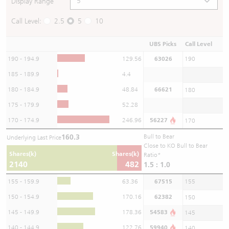
Display Range
Call Level:
2.5
5
10
UBS Picks
Call Level
190 - 194.9
129.56
63026
190
185 - 189.9
4.4
180 - 184.9
48.84
66621
180
175 - 179.9
52.28
170 - 174.9
246.96
56227
170
160.3
Bull to Bear
Underlying Last Price
Close to KO Bull to Bear
Shares(k)
Shares(k)
Ratio*
2140
482
1.5 : 1.0
155 - 159.9
63.36
67515
155
150 - 154.9
170.16
62382
150
145 - 149.9
178.36
54583
145
140 - 144.9
122.76
59940
140