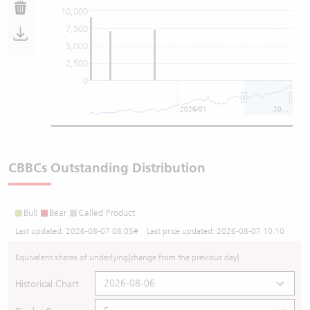
10,000
7,500
5,000
2,500
0
2026/01
2026/07
CBBCs Outstanding Distribution
Bull
Bear
Called Product
Last updated:
2026-08-07 08:05
# Last price updated:
2026-08-07 10:10
Equivalent shares of underlying
[change from the previous day]
Historical Chart