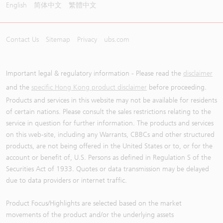
English
简体中文
繁體中文
Contact Us
Sitemap
Privacy
ubs.com
Important legal & regulatory information - Please read the
disclaimer
and the
specific Hong Kong product disclaimer
before proceeding.
Products and services in this website may not be available for residents
of certain nations. Please consult the sales restrictions relating to the
service in question for further information. The products and services
on this web-site, including any Warrants, CBBCs and other structured
products, are not being offered in the United States or to, or for the
account or benefit of, U.S. Persons as defined in Regulation S of the
Securities Act of 1933. Quotes or data transmission may be delayed
due to data providers or internet traffic.
Product Focus/Highlights are selected based on the market
movements of the product and/or the underlying assets