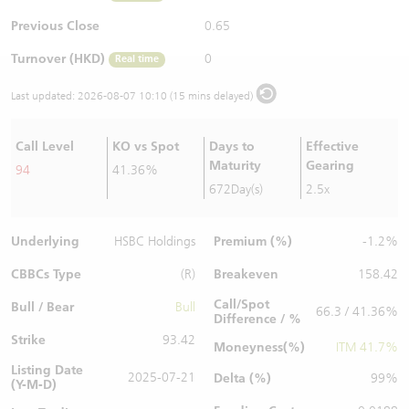
Warrants Newsletter
CBBCs Settlement Price
A Shares ETFs Premium
Previous Close
0.65
Turnover (HKD)
0
Real time
Warrants Documents & Announcements
CBBCs Analyzer
AH Shares Comparison
Last updated:
2026-08-07 10:10 (15 mins delayed)
CBBCs Calculator
Sector Performance
Warrants Documents & Announcements (Credit Suisse)
Call Level
KO vs Spot
Days to
Effective
CBBCs Documents & Announcements
ADR
Maturity
Gearing
94
41.36%
672Day(s)
2.5x
CBBCs Documents & Announcements (Credit Suisse)
Closing Auction Session
Underlying
Premium (%)
HSBC Holdings
-1.2%
CBBCs Type
Breakeven
(R)
158.42
Call/Spot
Bull / Bear
Bull
66.3 / 41.36%
Difference / %
Strike
93.42
Moneyness(%)
ITM 41.7%
Listing Date
2025-07-21
Delta (%)
99%
(Y-M-D)