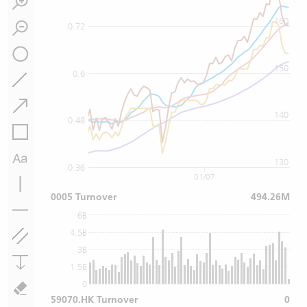
160
0.72
150
0.6
140
0.48
130
0.36
01/07
0005 Turnover
494.26M
6B
4.5B
3B
1.5B
0
59070.HK Turnover
0