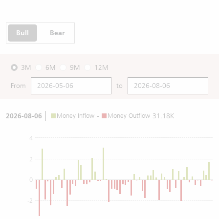
Bull
Bear
3M
6M
9M
12M
From
to
2026-08-06
Money Inflow
-
Money Outflow
31.18K
4
2
0
-2