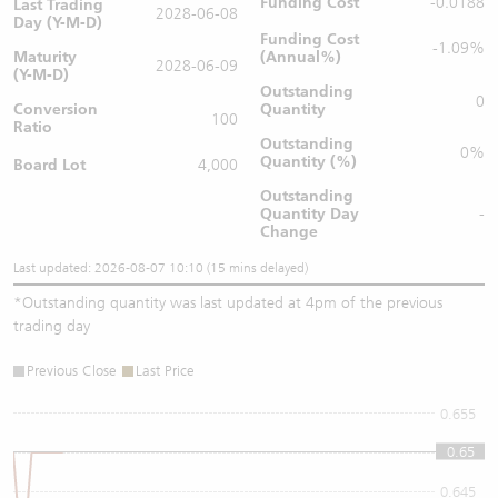
Funding Cost
-0.0188
Last Trading
2028-06-08
Day (Y-M-D)
Funding Cost
-1.09%
Maturity
(Annual%)
2028-06-09
(Y-M-D)
Outstanding
0
Conversion
Quantity
100
Ratio
Outstanding
0%
Quantity (%)
Board Lot
4,000
Outstanding
Quantity
Day
-
Change
Last updated: 2026-08-07 10:10 (15 mins delayed)
*
Outstanding quantity was last updated at 4pm of the previous
trading day
Previous Close
Last Price
0.655
0.65
0.65
0.645