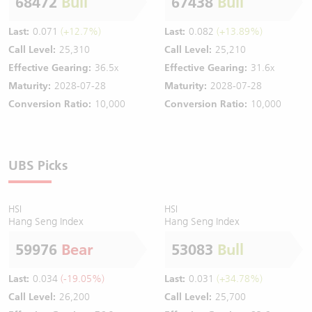
68472
Bull
67438
Bull
Last:
0.071
(+12.7%)
Last:
0.082
(+13.89%)
Call Level:
25,310
Call Level:
25,210
Effective Gearing:
36.5x
Effective Gearing:
31.6x
Maturity:
2028-07-28
Maturity:
2028-07-28
Conversion Ratio:
10,000
Conversion Ratio:
10,000
UBS Picks
HSI
HSI
Hang Seng Index
Hang Seng Index
59976
Bear
53083
Bull
Last:
0.034
(-19.05%)
Last:
0.031
(+34.78%)
Call Level:
26,200
Call Level:
25,700