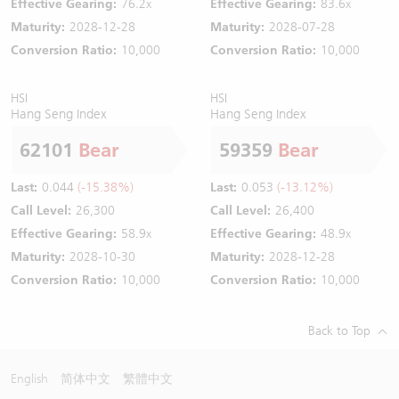
Effective Gearing:
76.2x
Effective Gearing:
83.6x
Maturity:
2028-12-28
Maturity:
2028-07-28
Conversion Ratio:
10,000
Conversion Ratio:
10,000
HSI
HSI
Hang Seng Index
Hang Seng Index
62101
Bear
59359
Bear
Last:
0.044
(-15.38%)
Last:
0.053
(-13.12%)
Call Level:
26,300
Call Level:
26,400
Effective Gearing:
58.9x
Effective Gearing:
48.9x
Maturity:
2028-10-30
Maturity:
2028-12-28
Conversion Ratio:
10,000
Conversion Ratio:
10,000
Back to Top
English
简体中文
繁體中文