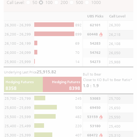
Call Level:
50
100
200
500
1000
UBS Picks
Call Level
26,300 - 26,399
892
62101
26,300
26,200 - 26,299
899
60448
26,218
26,100 - 26,199
69
54283
26,108
26,000 - 26,099
70
54762
26,050
25,900 - 25,999
14
54273
25,988
25,915.82
Underlying Last Price
Bull to Bear
Close to KO Bull to Bear Ratio*
Hedging Futures
Hedging Futures
1.0 : 1.9
8358
8398
25,700 - 25,799
245
53083
25,700
25,600 - 25,699
506
69450
25,650
25,500 - 25,599
482
53159
25,550
25,400 - 25,499
220
53180
25,400
25,300 - 25,399
407
68472
25,310