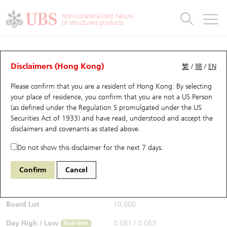
Warrants & CBBCs Statistics
Stock Connect Money Flow
Warrants Analyzer
Market Statistics
CBBCs Analyzer
Education
Warrants
CBBCs
Non-collateralized nature
of structured products
Warrants Search
Performance
CBBCs Chart Search
Performance
Top10 Turnover
Stock Connect Money Flow
Top10 Turnover
Warrants and CBBCs FAQ
CBBCs Analyzer
UBS Warrants List
Outstanding Quantity
Outstanding Quantity
Top10 Gainers / Losers
Underlying Analyzer
Holdings
CBBCs Quick Search
Disclaimers (Hong Kong)
繁
/
簡
/
EN
Performance
Outstanding Quantity
Comparison
Please confirm that you are a resident of Hong Kong. By selecting
New UBS Warrants
Comparison
CBBCs Search
Comparison
Top10 Turnover Distribution
Top 20 Active Stocks
Show All
your place of residence, you confirm that you are not a US Person
(as defined under the Regulation S promulgated under the US
Expiring UBS Warrants
CBBCs Outstanding Distribution
10 Days Turnover
HSI Constituent Stocks
58125 UB
Bear
Securities Act of 1933) and have read, understood and accept
the
HSI Hang Seng Index
disclaimers and covenants
as stated above.
$0.067
Warrants Settlement Price
Stock CBBC Matrix
Money Flow
HSCEI Constituent Stocks
0.008
(-10.67%)
Real time
Do not show this disclaimer for the next 7 days.
Warrants Analyzer
New UBS CBBCs
Outstanding Quantity
HSTECH Constituent Stocks
Bid / Ask
0.067
/
0.068
Confirm
Cancel
Open
0.072
Warrants Calculator
Residual Value of CBBCs
Top 30 Average Implied Volatility
Underlying Short Sell
Board Lot
10,000
Implied Volatility Comparison
Expiring UBS CBBCs
Result Announcement & Economic Calendar
Day High / Low
0.081
/
0.063
Real time