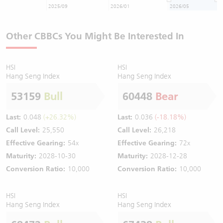
2025/09
2026/01
2026/05
Other CBBCs You Might Be Interested In
HSI
HSI
Hang Seng Index
Hang Seng Index
53159
Bull
60448
Bear
Last:
0.048
(+26.32%)
Last:
0.036
(-18.18%)
Call Level:
25,550
Call Level:
26,218
Effective Gearing:
54x
Effective Gearing:
72x
Maturity:
2028-10-30
Maturity:
2028-12-28
Conversion Ratio:
10,000
Conversion Ratio:
10,000
HSI
HSI
Hang Seng Index
Hang Seng Index