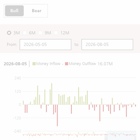
Bull
Bear
3M
6M
9M
12M
From
to
2026-08-05
Money Inflow
-
Money Outflow
16.07M
240
120
0
-120
-240