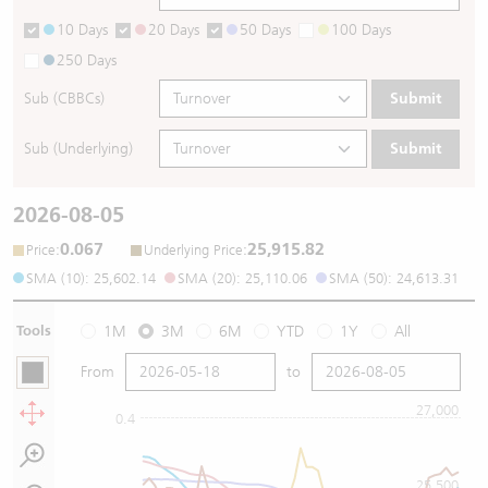
10 Days
20 Days
50 Days
100 Days
250 Days
Sub (CBBCs)
Submit
Sub (Underlying)
Submit
2026-08-05
0.067
25,915.82
:
:
Price
Underlying Price
SMA (10): 25,602.14
SMA (20): 25,110.06
SMA (50): 24,613.31
Tools
1M
3M
6M
YTD
1Y
All
From
to
27,000
0.4
25,500