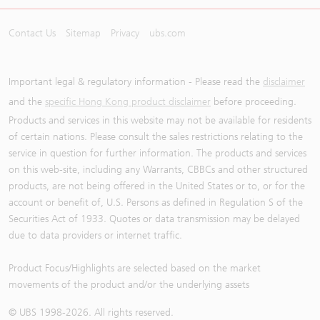
Contact Us
Sitemap
Privacy
ubs.com
Important legal & regulatory information - Please read the
disclaimer
and the
specific Hong Kong product disclaimer
before proceeding.
Products and services in this website may not be available for residents
of certain nations. Please consult the sales restrictions relating to the
service in question for further information. The products and services
on this web-site, including any Warrants, CBBCs and other structured
products, are not being offered in the United States or to, or for the
account or benefit of, U.S. Persons as defined in Regulation S of the
Securities Act of 1933. Quotes or data transmission may be delayed
due to data providers or internet traffic.
Product Focus/Highlights are selected based on the market
movements of the product and/or the underlying assets
© UBS 1998-
2026
. All rights reserved.