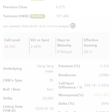
Warrants Newsletter
CBBCs Settlement Price
A Shares ETFs Premium
Previous Close
0.075
Turnover (HKD)
191.48K
Real time
Warrants Documents & Announcements
CBBCs Analyzer
AH Shares Comparison
Last updated:
2026-08-05 16:20 (15 mins delayed)
CBBCs Calculator
Sector Performance
Warrants Documents & Announcements (Credit Suisse)
Call Level
KO vs Spot
Days to
Effective
CBBCs Documents & Announcements
ADR
Maturity
Gearing
26,550
2.45%
876Day(s)
38.7x
CBBCs Documents & Announcements (Credit Suisse)
Closing Auction Session
Premium (%)
Hang Seng
-0.2%
Underlying
Index
Breakeven
25980
CBBCs Type
(R)
Call/Spot
634.18 / 2.45%
Difference / %
Bull / Bear
Bear
Moneyness(%)
ITM 2.8%
Strike
26,650
Delta (%)
89%
Listing Date
2026-05-18
(Y-M-D)