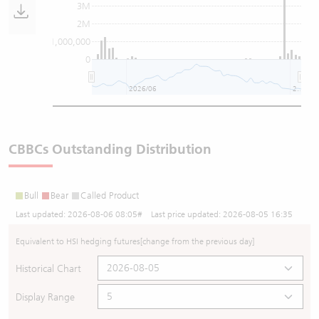
3M
2M
1,000,000
0
2026/06
2026/08
CBBCs Outstanding Distribution
Bull
Bear
Called Product
Last updated:
2026-08-06 08:05
# Last price updated:
2026-08-05 16:35
Equivalent to HSI hedging futures
[change from the previous day]
Historical Chart
Display Range