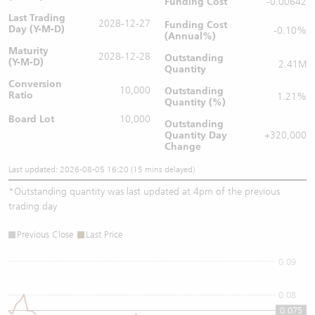
Funding Cost
-0.00642
Last Trading
2028-12-27
Funding Cost
Day (Y-M-D)
-0.10%
(Annual%)
Maturity
2028-12-28
Outstanding
(Y-M-D)
2.41M
Quantity
Conversion
10,000
Outstanding
Ratio
1.21%
Quantity (%)
Board Lot
10,000
Outstanding
Quantity
Day
+320,000
Change
Last updated: 2026-08-05 16:20 (15 mins delayed)
*
Outstanding quantity was last updated at 4pm of the previous
trading day
Previous Close
Last Price
0.09
0.08
0.075