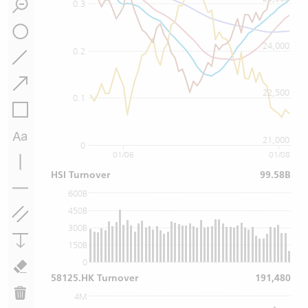
0.3
24,000
0.2
22,500
0.1
21,000
0
01/06
01/08
HSI Turnover
99.58B
600B
450B
300B
150B
0
58125.HK Turnover
191,480
4M