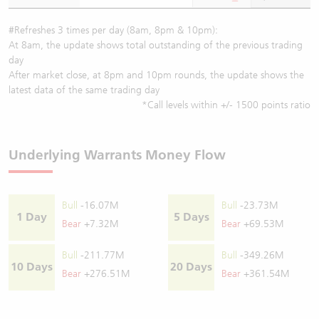
#Refreshes 3 times per day (8am, 8pm & 10pm):
At 8am, the update shows total outstanding of the previous trading
day
After market close, at 8pm and 10pm rounds, the update shows the
latest data of the same trading day
*Call levels within +/- 1500 points ratio
Underlying Warrants Money Flow
Bull
-16.07M
Bull
-23.73M
1 Day
5 Days
Bear
+7.32M
Bear
+69.53M
Bull
-211.77M
Bull
-349.26M
10 Days
20 Days
Bear
+276.51M
Bear
+361.54M