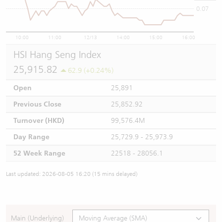
0.07
10:00
11:00
12/13
14:00
15:00
16:00
HSI Hang Seng Index
25,915.82
62.9 (+0.24%)
Open
25,891
Previous Close
25,852.92
Turnover (HKD)
99,576.4M
Day Range
25,729.9 - 25,973.9
52 Week Range
22518 - 28056.1
Last updated: 2026-08-05 16:20 (15 mins delayed)
Main (Underlying)