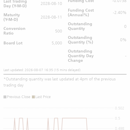
Funding Cost
-0.0738
Last Trading
2028-08-10
Day (Y-M-D)
Funding Cost
-2.40%
Maturity
(Annual%)
2028-08-11
(Y-M-D)
Outstanding
0
Conversion
Quantity
500
Ratio
Outstanding
0%
Quantity (%)
Board Lot
5,000
Outstanding
Quantity
Day
-
Change
Last updated: 2026-08-07 16:35 (15 mins delayed)
*
Outstanding quantity was last updated at 4pm of the previous
trading day
Previous Close
Last Price
0.502
0.5
0.498