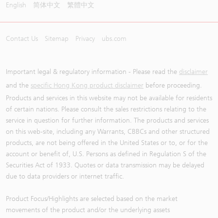
English
简体中文
繁體中文
Contact Us
Sitemap
Privacy
ubs.com
Important legal & regulatory information - Please read the
disclaimer
and the
specific Hong Kong product disclaimer
before proceeding.
Products and services in this website may not be available for residents
of certain nations. Please consult the sales restrictions relating to the
service in question for further information. The products and services
on this web-site, including any Warrants, CBBCs and other structured
products, are not being offered in the United States or to, or for the
account or benefit of, U.S. Persons as defined in Regulation S of the
Securities Act of 1933. Quotes or data transmission may be delayed
due to data providers or internet traffic.
Product Focus/Highlights are selected based on the market
movements of the product and/or the underlying assets