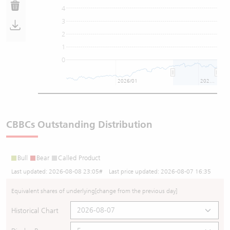
4
3
2
1
0
2026/01
2026/07
CBBCs Outstanding Distribution
Bull
Bear
Called Product
Last updated:
2026-08-08 23:05
# Last price updated:
2026-08-07 16:35
Equivalent shares of underlying
[change from the previous day]
Historical Chart