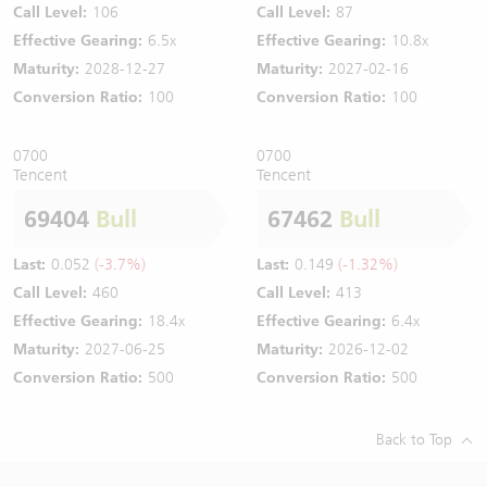
Call Level:
106
Call Level:
87
Effective Gearing:
6.5x
Effective Gearing:
10.8x
Maturity:
2028-12-27
Maturity:
2027-02-16
Conversion Ratio:
100
Conversion Ratio:
100
0700
0700
Tencent
Tencent
69404
Bull
67462
Bull
Last:
0.052
(-3.7%)
Last:
0.149
(-1.32%)
Call Level:
460
Call Level:
413
Effective Gearing:
18.4x
Effective Gearing:
6.4x
Maturity:
2027-06-25
Maturity:
2026-12-02
Conversion Ratio:
500
Conversion Ratio:
500
Back to Top