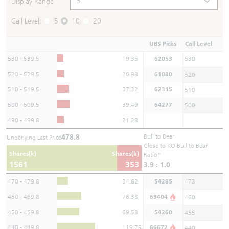
Display Range
Call Level:
5
10
20
UBS Picks
Call Level
530 - 539.5
19.35
62053
530
520 - 529.5
20.98
61880
520
510 - 519.5
37.32
62315
510
500 - 509.5
39.49
64277
500
490 - 499.8
21.28
478.8
Bull to Bear
Underlying Last Price
Close to KO Bull to Bear
Shares(k)
Shares(k)
Ratio*
1561
353
3.9 : 1.0
470 - 479.8
34.62
54285
473
460 - 469.8
76.38
69404
460
450 - 459.8
69.58
54260
455
440 - 449.8
119.79
66672
440