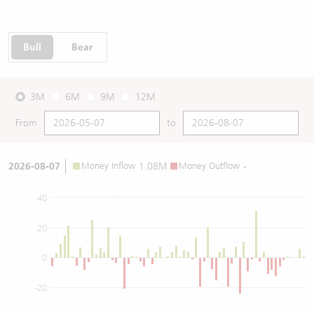
Bull
Bear
3M
6M
9M
12M
From
to
2026-08-07
Money Inflow
1.08M
Money Outflow
-
40
20
0
-20