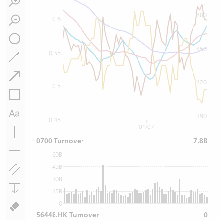
480
0.6
450
0.55
420
0.5
390
0.45
01/07
0700 Turnover
7.8B
60B
45B
30B
15B
0
56448.HK Turnover
0