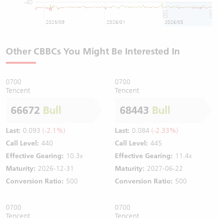
-40
2025/09
2026/01
2026/05
Other CBBCs You Might Be Interested In
0700
0700
Tencent
Tencent
66672
Bull
68443
Bull
Last:
0.093
(-2.1%)
Last:
0.084
(-2.33%)
Call Level:
440
Call Level:
445
Effective Gearing:
10.3x
Effective Gearing:
11.4x
Maturity:
2026-12-31
Maturity:
2027-06-22
Conversion Ratio:
500
Conversion Ratio:
500
0700
0700
Tencent
Tencent