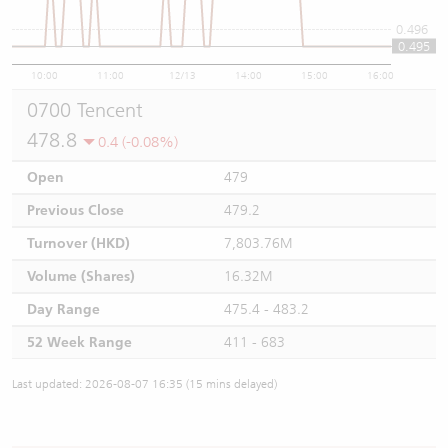
0.496
0.495
10:00
11:00
12/13
14:00
15:00
16:00
0700 Tencent
478.8
0.4 (-0.08%)
Open
479
Previous Close
479.2
Turnover (HKD)
7,803.76M
Volume (Shares)
16.32M
Day Range
475.4 - 483.2
52 Week Range
411 - 683
Last updated: 2026-08-07 16:35 (15 mins delayed)