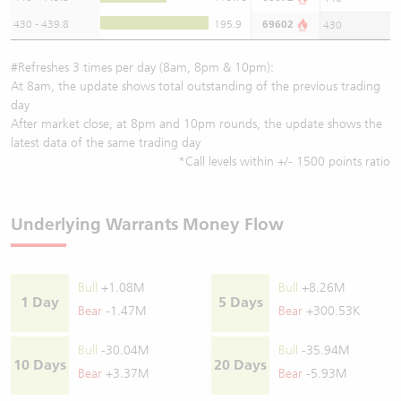
430 - 439.8
195.9
69602
430
#Refreshes 3 times per day (8am, 8pm & 10pm):
At 8am, the update shows total outstanding of the previous trading
day
After market close, at 8pm and 10pm rounds, the update shows the
latest data of the same trading day
*Call levels within +/- 1500 points ratio
Underlying Warrants Money Flow
Bull
+1.08M
Bull
+8.26M
1 Day
5 Days
Bear
-1.47M
Bear
+300.53K
Bull
-30.04M
Bull
-35.94M
10 Days
20 Days
Bear
+3.37M
Bear
-5.93M