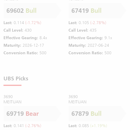
69602
Bull
67419
Bull
Last:
0.114
(-1.72%)
Last:
0.105
(-2.78%)
Call Level:
430
Call Level:
435
Effective Gearing:
8.4x
Effective Gearing:
9.1x
Maturity:
2026-12-17
Maturity:
2027-06-24
Conversion Ratio:
500
Conversion Ratio:
500
UBS Picks
3690
3690
MEITUAN
MEITUAN
69719
Bear
67879
Bull
Last:
0.141
(-2.76%)
Last:
0.085
(+1.19%)