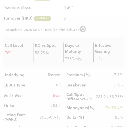
Warrants Newsletter
CBBCs Settlement Price
A Shares ETFs Premium
Previous Close
0.495
Turnover (HKD)
0
Real time
Warrants Documents & Announcements
CBBCs Analyzer
AH Shares Comparison
Last updated:
2026-08-07 16:35 (15 mins delayed)
CBBCs Calculator
Sector Performance
Warrants Documents & Announcements (Credit Suisse)
Call Level
KO vs Spot
Days to
Effective
CBBCs Documents & Announcements
ADR
Maturity
Gearing
760
58.73%
735Day(s)
1.9x
CBBCs Documents & Announcements (Credit Suisse)
Closing Auction Session
Underlying
Premium (%)
Tencent
-7.7%
CBBCs Type
Breakeven
(R)
515.7
Call/Spot
Bull / Bear
Bear
281.2 / 58.73%
Difference / %
Strike
763.2
Moneyness(%)
ITM 59.4%
Listing Date
2025-09-15
Delta (%)
93%
(Y-M-D)