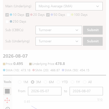
Main (Underlying)
10 Days
20 Days
50 Days
100 Days
250 Days
Sub (CBBCs)
Submit
Sub (Underlying)
Submit
2026-08-07
0.495
478.8
:
:
Price
Underlying Price
SMA (10): 473.18
SMA (20): 466.87
SMA (50): 454.15
Tools
1M
3M
6M
YTD
1Y
All
From
to
510
0.65