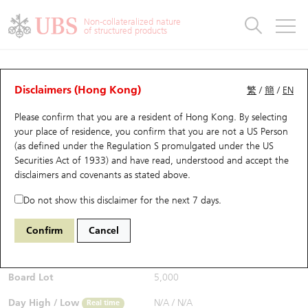
Warrants & CBBCs Statistics
Stock Connect Money Flow
Warrants Analyzer
Market Statistics
CBBCs Analyzer
Education
Warrants
CBBCs
Non-collateralized nature
of structured products
Warrants Search
Performance
CBBCs Chart Search
Performance
Top10 Turnover
Stock Connect Money Flow
Top10 Turnover
Warrants and CBBCs FAQ
CBBCs Analyzer
UBS Warrants List
Outstanding Quantity
Outstanding Quantity
Top10 Gainers / Losers
Underlying Analyzer
Holdings
CBBCs Quick Search
Disclaimers (Hong Kong)
繁
/
簡
/
EN
Performance
Outstanding Quantity
Comparison
Please confirm that you are a resident of Hong Kong. By selecting
New UBS Warrants
Comparison
CBBCs Search
Comparison
Top10 Turnover Distribution
Top 20 Active Stocks
Show All
your place of residence, you confirm that you are not a US Person
(as defined under the Regulation S promulgated under the US
Expiring UBS Warrants
CBBCs Outstanding Distribution
10 Days Turnover
HSI Constituent Stocks
56448 UB
Bear
Securities Act of 1933) and have read, understood and accept
the
0700 Tencent
disclaimers and covenants
as stated above.
$0.495
Warrants Settlement Price
Stock CBBC Matrix
Money Flow
HSCEI Constituent Stocks
Real time
Do not show this disclaimer for the next 7 days.
Warrants Analyzer
New UBS CBBCs
Outstanding Quantity
HSTECH Constituent Stocks
Bid / Ask
0.495
/
0.5
Confirm
Cancel
Open
N/A
Warrants Calculator
Residual Value of CBBCs
Top 30 Average Implied Volatility
Underlying Short Sell
Board Lot
5,000
Implied Volatility Comparison
Expiring UBS CBBCs
Result Announcement & Economic Calendar
Day High / Low
N/A
/
N/A
Real time