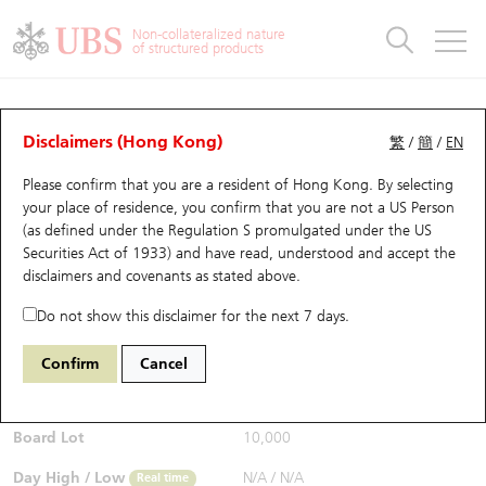
Warrants & CBBCs Statistics
Stock Connect Money Flow
Warrants Analyzer
Market Statistics
CBBCs Analyzer
Education
Warrants
CBBCs
Non-collateralized nature
of structured products
Warrants Search
Performance
CBBCs Chart Search
Performance
Top10 Turnover
Stock Connect Money Flow
Top10 Turnover
Warrants and CBBCs FAQ
CBBCs Analyzer
UBS Warrants List
Outstanding Quantity
Outstanding Quantity
Top10 Gainers / Losers
Underlying Analyzer
Holdings
CBBCs Quick Search
Disclaimers (Hong Kong)
繁
/
簡
/
EN
Performance
Outstanding Quantity
Comparison
Please confirm that you are a resident of Hong Kong. By selecting
New UBS Warrants
Comparison
CBBCs Search
Comparison
Top10 Turnover Distribution
Top 20 Active Stocks
Show All
your place of residence, you confirm that you are not a US Person
(as defined under the Regulation S promulgated under the US
Expiring UBS Warrants
CBBCs Outstanding Distribution
10 Days Turnover
HSI Constituent Stocks
54770 UB
Bear
Securities Act of 1933) and have read, understood and accept
the
HSI Hang Seng Index
disclaimers and covenants
as stated above.
$0.255
Warrants Settlement Price
Stock CBBC Matrix
Money Flow
HSCEI Constituent Stocks
0.01
(-3.77%)
Real time
Do not show this disclaimer for the next 7 days.
Warrants Analyzer
New UBS CBBCs
Outstanding Quantity
HSTECH Constituent Stocks
Bid / Ask
0.25
/
0.255
Confirm
Cancel
Open
N/A
Warrants Calculator
Residual Value of CBBCs
Top 30 Average Implied Volatility
Underlying Short Sell
Board Lot
10,000
Implied Volatility Comparison
Expiring UBS CBBCs
Result Announcement & Economic Calendar
Day High / Low
N/A
/
N/A
Real time