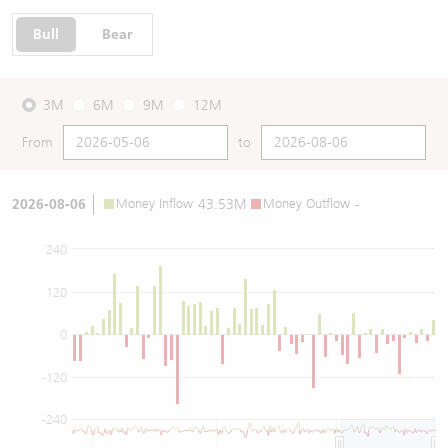
Bull
Bear
3M
6M
9M
12M
From
to
2026-08-06
Money Inflow
43.53M
Money Outflow
-
240
120
0
-120
-240