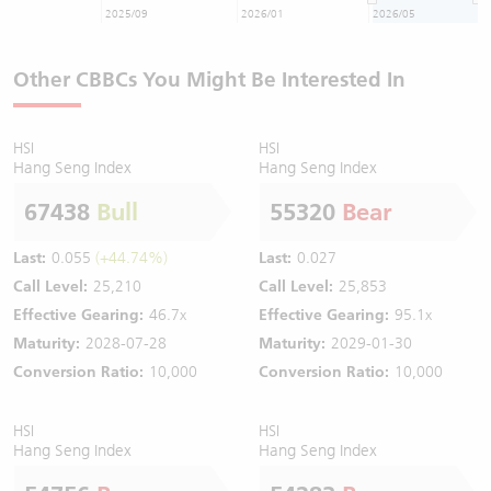
2025/09
2026/01
2026/05
Other CBBCs You Might Be Interested In
HSI
HSI
Hang Seng Index
Hang Seng Index
67438
Bull
55320
Bear
Last:
0.055
(+44.74%)
Last:
0.027
Call Level:
25,210
Call Level:
25,853
Effective Gearing:
46.7x
Effective Gearing:
95.1x
Maturity:
2028-07-28
Maturity:
2029-01-30
Conversion Ratio:
10,000
Conversion Ratio:
10,000
HSI
HSI
Hang Seng Index
Hang Seng Index