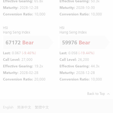
Effective Gearing:
65.8x
Effective Gearing:
50.3x
Maturity:
2028-12-28
Maturity:
2028-10-30
Conversion Ratio:
10,000
Conversion Ratio:
10,000
HSI
HSI
Hang Seng Index
Hang Seng Index
67172
Bear
59976
Bear
Last:
0.067
(-9.46%)
Last:
0.058
(-19.44%)
Call Level:
27,000
Call Level:
26,200
Effective Gearing:
19.2x
Effective Gearing:
44.3x
Maturity:
2028-02-28
Maturity:
2028-12-28
Conversion Ratio:
20,000
Conversion Ratio:
10,000
Back to Top
English
简体中文
繁體中文