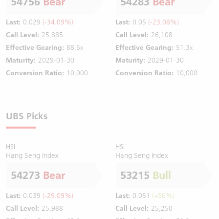
54756
Bear
54283
Bear
Last:
0.029
(-34.09%)
Last:
0.05
(-23.08%)
Call Level:
25,885
Call Level:
26,108
Effective Gearing:
88.5x
Effective Gearing:
51.3x
Maturity:
2029-01-30
Maturity:
2029-01-30
Conversion Ratio:
10,000
Conversion Ratio:
10,000
UBS Picks
HSI
HSI
Hang Seng Index
Hang Seng Index
54273
Bear
53215
Bull
Last:
0.039
(-29.09%)
Last:
0.051
(+50%)
Call Level:
25,988
Call Level:
25,250