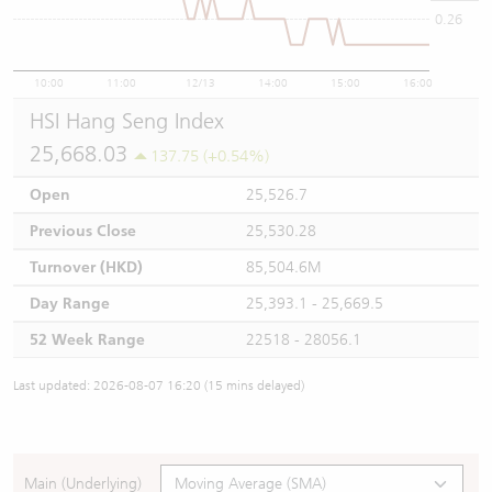
0.26
10:00
11:00
12/13
14:00
15:00
16:00
HSI Hang Seng Index
25,668.03
137.75 (+0.54%)
Open
25,526.7
Previous Close
25,530.28
Turnover (HKD)
85,504.6M
Day Range
25,393.1 - 25,669.5
52 Week Range
22518 - 28056.1
Last updated: 2026-08-07 16:20 (15 mins delayed)
Main (Underlying)