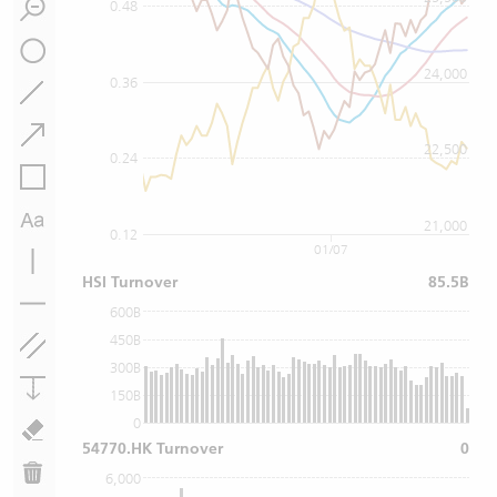
0.48
24,000
0.36
22,500
0.24
21,000
0.12
01/07
HSI Turnover
85.5B
600B
450B
300B
150B
0
54770.HK Turnover
0
6,000