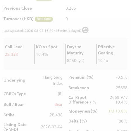
Warrants Newsletter
CBBCs Settlement Price
A Shares ETFs Premium
Previous Close
0.265
Turnover (HKD)
0
Real time
Warrants Documents & Announcements
CBBCs Analyzer
AH Shares Comparison
Last updated:
2026-08-07 16:20 (15 mins delayed)
CBBCs Calculator
Sector Performance
Warrants Documents & Announcements (Credit Suisse)
Call Level
KO vs Spot
Days to
Effective
CBBCs Documents & Announcements
ADR
Maturity
Gearing
28,338
10.4%
845Day(s)
10.1x
CBBCs Documents & Announcements (Credit Suisse)
Closing Auction Session
Premium (%)
Hang Seng
-0.9%
Underlying
Index
Breakeven
25888
CBBCs Type
(R)
Call/Spot
2669.97 /
Difference / %
10.4%
Bull / Bear
Bear
Moneyness(%)
ITM 10.8%
Strike
28,438
Delta (%)
88%
Listing Date
2026-02-04
(Y-M-D)