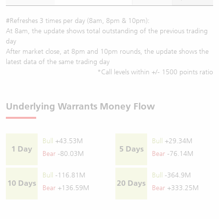
#Refreshes 3 times per day (8am, 8pm & 10pm):
At 8am, the update shows total outstanding of the previous trading
day
After market close, at 8pm and 10pm rounds, the update shows the
latest data of the same trading day
*Call levels within +/- 1500 points ratio
Underlying Warrants Money Flow
Bull
+43.53M
Bull
+29.34M
1 Day
5 Days
Bear
-80.03M
Bear
-76.14M
Bull
-116.81M
Bull
-364.9M
10 Days
20 Days
Bear
+136.59M
Bear
+333.25M