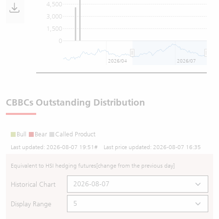
4,500
3,000
1,500
0
2026/04
2026/07
CBBCs Outstanding Distribution
Bull
Bear
Called Product
Last updated:
2026-08-07 19:51
# Last price updated:
2026-08-07 16:35
Equivalent to HSI hedging futures
[change from the previous day]
Historical Chart
Display Range