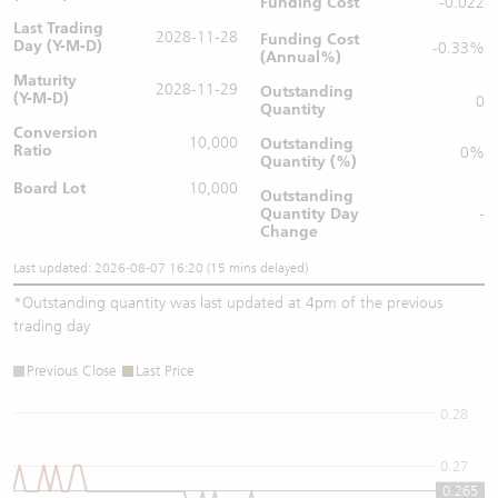
Funding Cost
-0.022
Last Trading
2028-11-28
Funding Cost
Day (Y-M-D)
-0.33%
(Annual%)
Maturity
2028-11-29
Outstanding
(Y-M-D)
0
Quantity
Conversion
10,000
Outstanding
Ratio
0%
Quantity (%)
Board Lot
10,000
Outstanding
Quantity
Day
-
Change
Last updated: 2026-08-07 16:20 (15 mins delayed)
*
Outstanding quantity was last updated at 4pm of the previous
trading day
Previous Close
Last Price
0.28
0.27
0.265