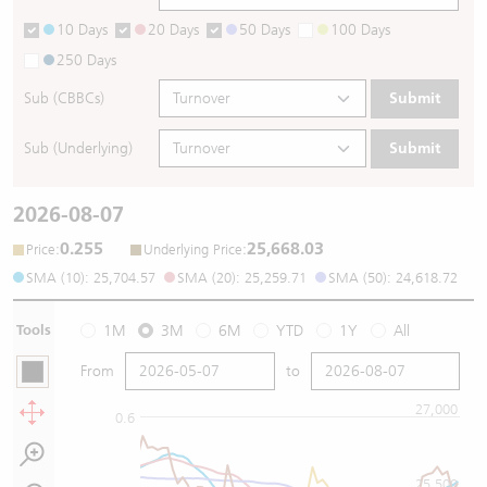
10 Days
20 Days
50 Days
100 Days
250 Days
Sub (CBBCs)
Submit
Sub (Underlying)
Submit
2026-08-07
0.255
25,668.03
:
:
Price
Underlying Price
SMA (10): 25,704.57
SMA (20): 25,259.71
SMA (50): 24,618.72
Tools
1M
3M
6M
YTD
1Y
All
From
to
27,000
0.6
25,500