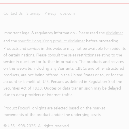
Contact Us
Sitemap
Privacy
ubs.com
Important legal & regulatory information - Please read the
disclaimer
and the
specific Hong Kong product disclaimer
before proceeding.
Products and services in this website may not be available for residents
of certain nations. Please consult the sales restrictions relating to the
service in question for further information. The products and services
on this web-site, including any Warrants, CBBCs and other structured
products, are not being offered in the United States or to, or for the
account or benefit of, U.S. Persons as defined in Regulation S of the
Securities Act of 1933. Quotes or data transmission may be delayed
due to data providers or internet traffic.
Product Focus/Highlights are selected based on the market
movements of the product and/or the underlying assets
© UBS 1998-
2026
. All rights reserved.