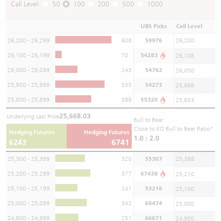
Call Level:
50
100
200
500
1000
UBS Picks
Call Level
26,200 - 26,299
608
59976
26,200
26,100 - 26,199
70
54283
26,108
26,000 - 26,099
243
54762
26,050
25,900 - 25,999
535
54273
25,988
25,800 - 25,899
388
55320
25,853
25,668.03
Underlying Last Price
Bull to Bear
Close to KO Bull to Bear Ratio*
Hedging Futures
Hedging Futures
1.0 : 2.0
6243
6741
25,300 - 25,399
320
55307
25,388
25,200 - 25,299
377
67438
25,210
25,100 - 25,199
241
53216
25,100
25,000 - 25,099
342
68474
25,000
24,900 - 24,999
251
66671
24,950