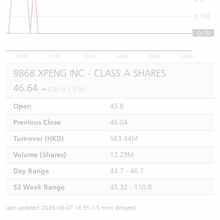
0.795
0.79
0.79
10:00
11:00
12/13
14:00
15:00
16:00
9868 XPENG INC - CLASS A SHARES
46.64
0.6 (+1.3%)
Open
45.8
Previous Close
46.04
Turnover (HKD)
563.44M
Volume (Shares)
12.29M
Day Range
44.7 - 46.7
52 Week Range
45.32 - 110.8
Last updated: 2026-08-07 16:35 (15 mins delayed)