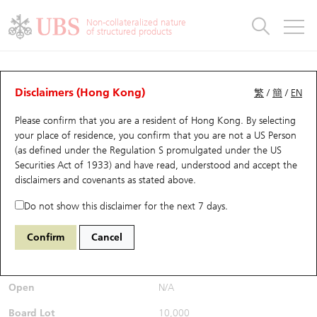
Warrants & CBBCs Statistics
Stock Connect Money Flow
Warrants Analyzer
Market Statistics
CBBCs Analyzer
Education
Warrants
CBBCs
Non-collateralized nature
of structured products
Warrants Search
Performance
CBBCs Chart Search
Performance
Top10 Turnover
Stock Connect Money Flow
Top10 Turnover
Warrants and CBBCs FAQ
CBBCs Analyzer
UBS Warrants List
Outstanding Quantity
Outstanding Quantity
Top10 Gainers / Losers
Underlying Analyzer
Holdings
CBBCs Quick Search
Disclaimers (Hong Kong)
繁
/
簡
/
EN
Performance
Outstanding Quantity
Comparison
Please confirm that you are a resident of Hong Kong. By selecting
New UBS Warrants
Comparison
CBBCs Search
Comparison
Top10 Turnover Distribution
Top 20 Active Stocks
Show All
your place of residence, you confirm that you are not a US Person
(as defined under the Regulation S promulgated under the US
Expiring UBS Warrants
CBBCs Outstanding Distribution
10 Days Turnover
HSI Constituent Stocks
54193
Securities Act of 1933) and have read, understood and accept
the
9868 XPENG INC - CLASS A
disclaimers and covenants
as stated above.
SHARES
UB
Bear
Warrants Settlement Price
Stock CBBC Matrix
Money Flow
HSCEI Constituent Stocks
Do not show this disclaimer for the next 7 days.
$0.79
Real time
Warrants Analyzer
New UBS CBBCs
Outstanding Quantity
HSTECH Constituent Stocks
Confirm
Cancel
Bid / Ask
0.78
/
0.79
Warrants Calculator
Residual Value of CBBCs
Top 30 Average Implied Volatility
Underlying Short Sell
Open
N/A
Implied Volatility Comparison
Expiring UBS CBBCs
Result Announcement & Economic Calendar
Board Lot
10,000