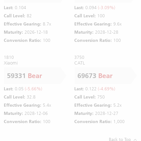
Last:
0.104
Last:
0.094
(-3.09%)
Call Level:
82
Call Level:
100
Effective Gearing:
8.7x
Effective Gearing:
9.6x
Maturity:
2026-12-18
Maturity:
2028-12-28
Conversion Ratio:
100
Conversion Ratio:
100
1810
3750
Xiaomi
CATL
59331
Bear
69673
Bear
Last:
0.05
(-5.66%)
Last:
0.122
(-4.69%)
Call Level:
32.8
Call Level:
750
Effective Gearing:
5.4x
Effective Gearing:
5.2x
Maturity:
2028-12-06
Maturity:
2028-12-27
Conversion Ratio:
100
Conversion Ratio:
1,000
Back to Top