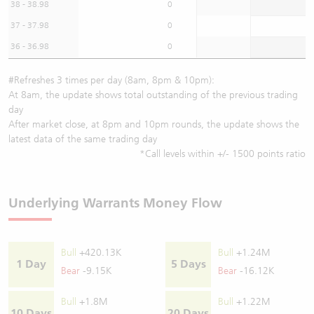
38 - 38.98
0
37 - 37.98
0
36 - 36.98
0
#Refreshes 3 times per day (8am, 8pm & 10pm):
At 8am, the update shows total outstanding of the previous trading
day
After market close, at 8pm and 10pm rounds, the update shows the
latest data of the same trading day
*Call levels within +/- 1500 points ratio
Underlying Warrants Money Flow
Bull
+420.13K
Bull
+1.24M
1 Day
5 Days
Bear
-9.15K
Bear
-16.12K
Bull
+1.8M
Bull
+1.22M
10 Days
20 Days