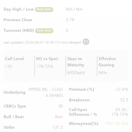
Warrants Newsletter
CBBCs Settlement Price
A Shares ETFs Premium
Day High / Low
N/A
/
N/A
Real time
Previous Close
0.79
Warrants Documents & Announcements
CBBCs Analyzer
AH Shares Comparison
Turnover (HKD)
0
Real time
CBBCs Calculator
Sector Performance
Warrants Documents & Announcements (Credit Suisse)
Last updated:
2026-08-07 16:35 (15 mins delayed)
CBBCs Documents & Announcements
ADR
Call Level
KO vs Spot
Days to
Effective
Maturity
Gearing
130
178.73%
CBBCs Documents & Announcements (Credit Suisse)
Closing Auction Session
635Day(s)
N/Ax
Premium (%)
XPENG INC - CLASS
-12.6%
Underlying
A SHARES
Breakeven
52.5
CBBCs Type
(R)
Call/Spot
83.36 /
Difference / %
178.73%
Bull / Bear
Bear
Moneyness(%)
ITM 181.9%
Strike
131.5