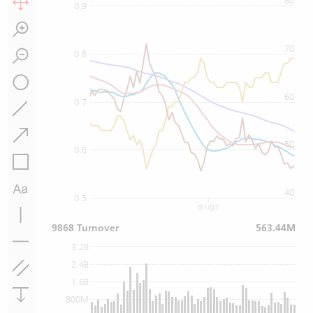
80
0.9
70
0.8
60
0.7
50
0.6
40
0.5
01/07
9868 Turnover
563.44M
3.2B
2.4B
1.6B
800M