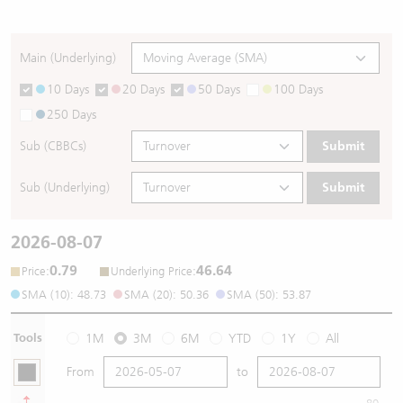
Main (Underlying)
10 Days
20 Days
50 Days
100 Days
250 Days
Sub (CBBCs)
Submit
Sub (Underlying)
Submit
2026-08-07
0.79
46.64
:
:
Price
Underlying Price
SMA (10): 48.73
SMA (20): 50.36
SMA (50): 53.87
Tools
1M
3M
6M
YTD
1Y
All
From
to