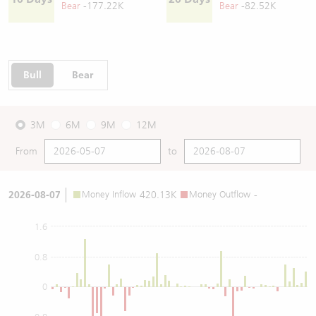
Bear
-177.22K
Bear
-82.52K
Bull
Bear
3M
6M
9M
12M
From
to
2026-08-07
Money Inflow
420.13K
Money Outflow
-
1.6
0.8
0