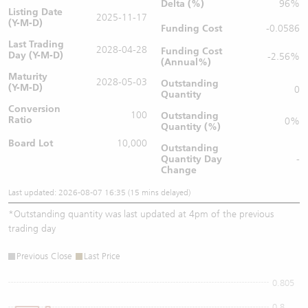
Delta (%)
96%
Listing Date
2025-11-17
(Y-M-D)
Funding Cost
-0.0586
Last Trading
2028-04-28
Funding Cost
Day (Y-M-D)
-2.56%
(Annual%)
Maturity
2028-05-03
Outstanding
(Y-M-D)
0
Quantity
Conversion
100
Outstanding
Ratio
0%
Quantity (%)
Board Lot
10,000
Outstanding
Quantity
Day
-
Change
Last updated: 2026-08-07 16:35 (15 mins delayed)
*
Outstanding quantity was last updated at 4pm of the previous
trading day
Previous Close
Last Price
0.805
0.8