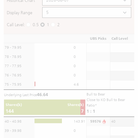
Historical Chart
Display Range
Call Level:
0.5
1
2
UBS Picks
Call Level
79 - 79.95
0
78 - 78.95
0
77 - 77.95
0
76 - 76.95
0
75 - 75.95
4.6
46.64
Bull to Bear
Underlying Last Price
Close to KO Bull to Bear
Shares(k)
Shares(k)
Ratio*
144
7
1 : 1
40 - 40.98
143.91
59576
40
39 - 39.98
0