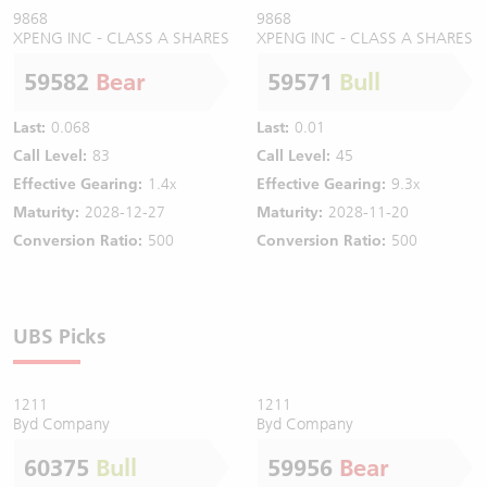
9868
9868
XPENG INC - CLASS A SHARES
XPENG INC - CLASS A SHARES
59582
Bear
59571
Bull
Last:
0.068
Last:
0.01
Call Level:
83
Call Level:
45
Effective Gearing:
1.4x
Effective Gearing:
9.3x
Maturity:
2028-12-27
Maturity:
2028-11-20
Conversion Ratio:
500
Conversion Ratio:
500
UBS Picks
1211
1211
Byd Company
Byd Company
60375
Bull
59956
Bear