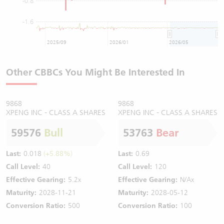
-0.8
-1.6
2025/09
2026/01
2026/05
Other CBBCs You Might Be Interested In
9868
9868
XPENG INC - CLASS A SHARES
XPENG INC - CLASS A SHARES
59576
Bull
53763
Bear
Last:
0.018
(+5.88%)
Last:
0.69
Call Level:
40
Call Level:
120
Effective Gearing:
5.2x
Effective Gearing:
N/Ax
Maturity:
2028-11-21
Maturity:
2028-05-12
Conversion Ratio:
500
Conversion Ratio:
100