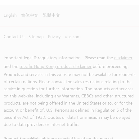
English
简体中文
繁體中文
Contact Us
Sitemap
Privacy
ubs.com
Important legal & regulatory information - Please read the
disclaimer
and the
specific Hong Kong product disclaimer
before proceeding.
Products and services in this website may not be available for residents
of certain nations. Please consult the sales restrictions relating to the
service in question for further information. The products and services
on this web-site, including any Warrants, CBBCs and other structured
products, are not being offered in the United States or to, or for the
account or benefit of, U.S. Persons as defined in Regulation S of the
Securities Act of 1933. Quotes or data transmission may be delayed
due to data providers or internet traffic.
Product Focus/Highlights are selected based on the market