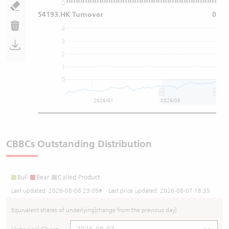
0
54193.HK Turnover
0
4
3
2
1
0
2026/01
2026/05
CBBCs Outstanding Distribution
Bull
Bear
Called Product
Last updated:
2026-08-08 23:05
# Last price updated:
2026-08-07 16:35
Equivalent shares of underlying
[change from the previous day]