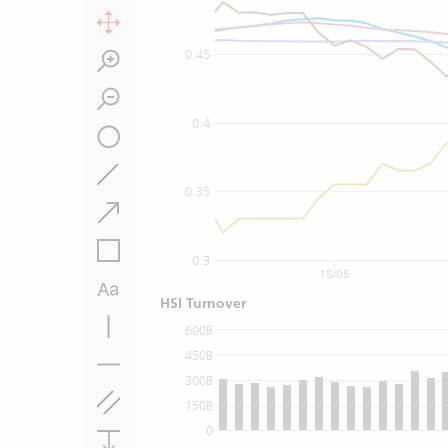
0.45
0.4
0.35
0.3
18/05
HSI Turnover
600B
450B
300B
150B
0