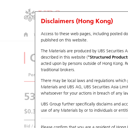
Disclaimers (Hong Kong)
Access to these web pages, including posted d
Warrants
CBBCs
U.S. Index Warrants & CBBCs
published on this website.
The Materials are produced by UBS Securities A
CBBCs Analyzer
described in this website (
"Structured Product
acted upon by persons outside of Hong Kong. Resi
traditional brokers.
Performance
Outstanding Quantity
Comp
There may be local laws and regulations which pr
Materials and UBS AG, UBS Securities Asia Limited
53009 UB
Bear
whatsoever for your actions in breach of any law
HSI Hang Seng
UBS Group further specifically disclaims and acce
$0.345
use of any Materials by or to individuals or enti
0.005
(-1.43%)
Real time
Bid / Ask
0.34
/
0.345
Please confirm that you are a resident of Hong 