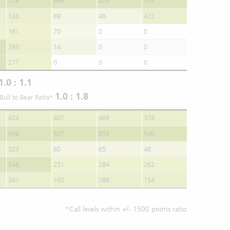
728
899
820
763
120
69
48
412
161
70
0
0
293
14
0
0
277
0
0
0
1.0 : 1.1
1.0 : 1.8
Bull to Bear Ratio*
424
407
469
378
606
527
655
540
323
60
65
48
546
251
284
262
341
160
186
154
*Call levels within +/- 1500 points ratio