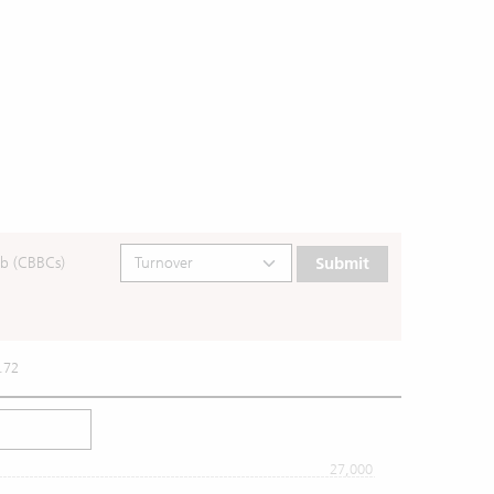
b (CBBCs)
Submit
.72
27,000