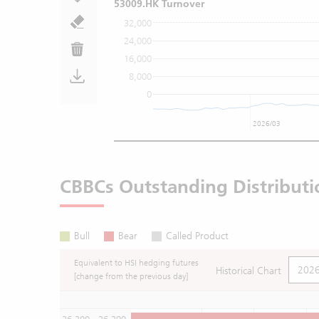
53009.HK Turnover
32,000
24,000
16,000
8,000
0
2026/03
CBBCs Outstanding Distributi
Bull
Bear
Called Product
Equivalent to HSI hedging futures
Historical Chart
[change from the previous day]