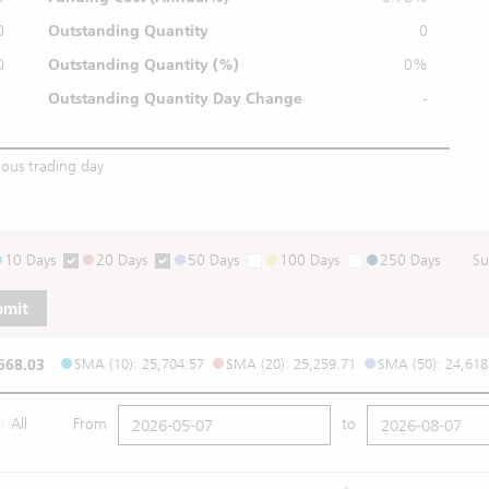
0
Outstanding Quantity
0
0
Outstanding
Quantity (%)
0%
Outstanding Quantity
Day Change
-
ious trading day
10 Days
20 Days
50 Days
100 Days
250 Days
Su
bmit
668.03
SMA (10): 25,704.57
SMA (20): 25,259.71
SMA (50): 24,618
All
From
to