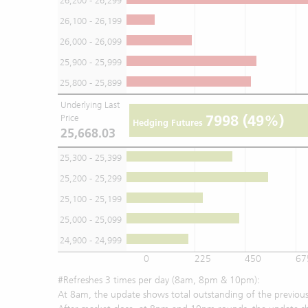
26,200 - 26,299
26,100 - 26,199
26,000 - 26,099
25,900 - 25,999
25,800 - 25,899
Underlying Last
7998
(49%)
Price
Hedging Futures
25,668.03
25,300 - 25,399
25,200 - 25,299
25,100 - 25,199
25,000 - 25,099
24,900 - 24,999
0
225
450
67
#Refreshes 3 times per day (8am, 8pm & 10pm):
At 8am, the update shows total outstanding of the previous