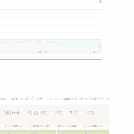
0
2026/07
2026/08
dated:
2026-08-07 20:28
# Last price updated:
2026-08-07 16:35
Call Level:
50
100
200
500
1000
2026-08-06
2026-08-05
2026-08-04
2026-08-03