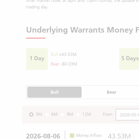
After market close, at 8pm and 10pm rounds, the update sh
trading day
Underlying Warrants Money 
Bull
+43.53M
1 Day
5 Days
Bear
-80.03M
Bull
Bear
3M
6M
9M
12M
From
2026-08-06
43.53M
Money Inflow