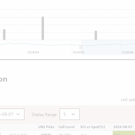
2026/04
2026/05
2026/06
on
Last up
Display Range
UBS Picks
Call Level
KO vs Spot(%)
2026-08-07