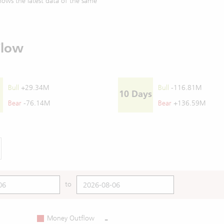
ows the latest data of the same
Flow
Bull
+29.34M
Bull
-116.81M
10 Days
Bear
-76.14M
Bear
+136.59M
to
-
Money Outflow