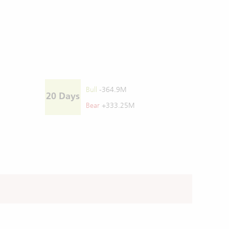
Bull
-364.9M
20 Days
Bear
+333.25M