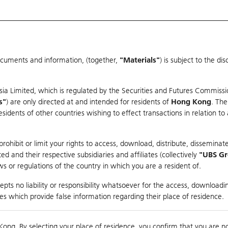
ocuments and information, (together,
"Materials"
) is subject to the d
Warrants & CBBCs Statistics
Market Statistics
Education
sia Limited, which is regulated by the Securities and Futures Commissi
s"
) are only directed at and intended for residents of
Hong Kong
. The
dents of other countries wishing to effect transactions in relation to
arison
ohibit or limit your rights to access, download, distribute, disseminate
 and their respective subsidiaries and affiliates (collectively
"UBS G
s or regulations of the country in which you are a resident of.
 Index
pts no liability or responsibility whatsoever for the access, downloadin
ties which provide false information regarding their place of residence.
Day High / Low
N/A
/
N/A
Real time
Kong. By selecting your place of residence, you confirm that you are n