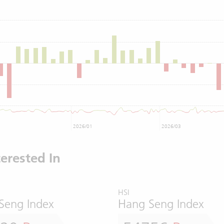
2026/01
2026/03
erested In
HSI
Seng Index
Hang Seng Index