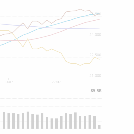
25,500
24,000
22,500
21,000
13/07
27/07
85.5B