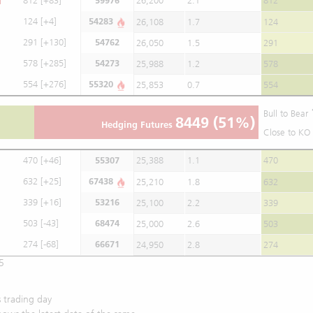
812
[+83]
59976
26,200
2.1
812
124
[+4]
54283
26,108
1.7
124
291
[+130]
54762
26,050
1.5
291
578
[+285]
54273
25,988
1.2
578
554
[+276]
55320
25,853
0.7
554
Bull to Bear
8449
(51%)
Hedging Futures
Close to KO 
470
[+46]
55307
25,388
1.1
470
632
[+25]
67438
25,210
1.8
632
339
[+16]
53216
25,100
2.2
339
503
[-43]
68474
25,000
2.6
503
274
[-68]
66671
24,950
2.8
274
5
 trading day