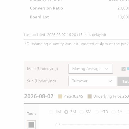
Conversion Ratio
20,00
Board Lot
10,00
Last updated: 2026-08-07 16:20 (15 mins delayed)
*
Outstanding quantity was last updated at 4pm of the prev
Main (Underlying)
Sub (Underlying)
Su
2026-08-07
Price
:
0.345
Underlying Price
:
25,
1M
3M
6M
YTD
1Y
Tools
0.5