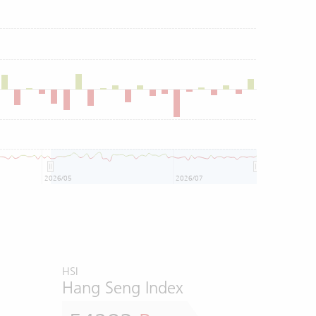
2026/05
2026/07
HSI
Hang Seng Index