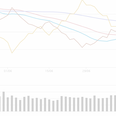
01/06
15/06
29/06