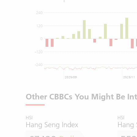
240
120
0
-120
-240
2025/09
2025/11
Other CBBCs You Might Be Int
HSI
HSI
Hang Seng Index
Hang 