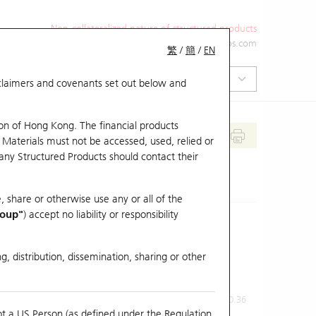
Non-collateralized nature of structured products
+852 2971 6668
ol-hkwarrants@ubs.com
繁
/
簡
/
EN
isclaimers and covenants set out below and
on of Hong Kong. The financial products
 Materials must not be accessed, used, relied or
 any Structured Products should contact their
, share or otherwise use any or all of the
roup"
) accept no liability or responsibility
g, distribution, dissemination, sharing or other
Previous Close
Last Price
0.36
ot a US Person (as defined under the Regulation