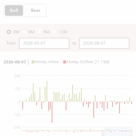
Bull
Bear
3M
6M
9M
12M
From
to
2026-08-07
Money Inflow
-
Money Outflow
21.19M
240
120
0
-120
-240