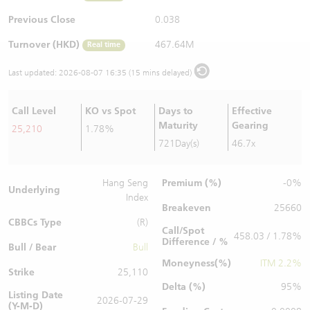
Warrants Newsletter
CBBCs Settlement Price
A Shares ETFs Premium
Previous Close
0.038
Turnover (HKD)
467.64M
Real time
Warrants Documents & Announcements
CBBCs Analyzer
AH Shares Comparison
Last updated:
2026-08-07 16:35 (15 mins delayed)
CBBCs Calculator
Sector Performance
Warrants Documents & Announcements (Credit Suisse)
Call Level
KO vs Spot
Days to
Effective
CBBCs Documents & Announcements
ADR
Maturity
Gearing
25,210
1.78%
721Day(s)
46.7x
CBBCs Documents & Announcements (Credit Suisse)
Closing Auction Session
Premium (%)
Hang Seng
-0%
Underlying
Index
Breakeven
25660
CBBCs Type
(R)
Call/Spot
458.03 / 1.78%
Difference / %
Bull / Bear
Bull
Moneyness(%)
ITM 2.2%
Strike
25,110
Delta (%)
95%
Listing Date
2026-07-29
(Y-M-D)