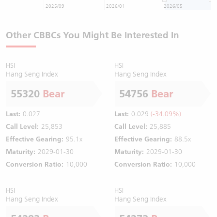
2025/09
2026/01
2026/05
Other CBBCs You Might Be Interested In
HSI
HSI
Hang Seng Index
Hang Seng Index
55320
Bear
54756
Bear
Last:
0.027
Last:
0.029
(-34.09%)
Call Level:
25,853
Call Level:
25,885
Effective Gearing:
95.1x
Effective Gearing:
88.5x
Maturity:
2029-01-30
Maturity:
2029-01-30
Conversion Ratio:
10,000
Conversion Ratio:
10,000
HSI
HSI
Hang Seng Index
Hang Seng Index