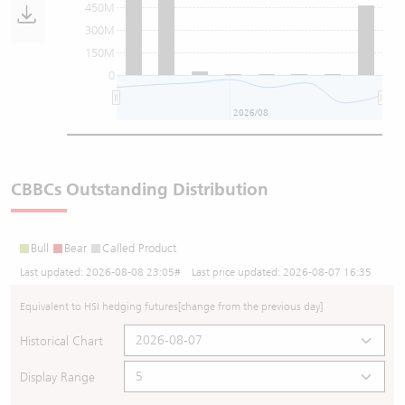
450M
300M
150M
0
2026/08
CBBCs Outstanding Distribution
Bull
Bear
Called Product
Last updated:
2026-08-08 23:05
# Last price updated:
2026-08-07 16:35
Equivalent to HSI hedging futures
[change from the previous day]
Historical Chart
Display Range