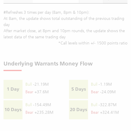
#Refreshes 3 times per day (8am, 8pm & 10pm):
At 8am, the update shows total outstanding of the previous trading
day
After market close, at 8pm and 10pm rounds, the update shows the
latest data of the same trading day
*Call levels within +/- 1500 points ratio
Underlying Warrants Money Flow
Bull
-21.19M
Bull
-1.19M
1 Day
5 Days
Bear
+37.6M
Bear
-24.09M
Bull
-154.49M
Bull
-322.87M
10 Days
20 Days
Bear
+235.28M
Bear
+324.41M