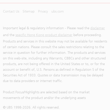
Contact Us
Sitemap
Privacy
ubs.com
Important legal & regulatory information - Please read the
disclaimer
and the
specific Hong Kong product disclaimer
before proceeding.
Products and services in this website may not be available for residents
of certain nations. Please consult the sales restrictions relating to the
service in question for further information. The products and services
on this web-site, including any Warrants, CBBCs and other structured
products, are not being offered in the United States or to, or for the
account or benefit of, U.S. Persons as defined in Regulation S of the
Securities Act of 1933. Quotes or data transmission may be delayed
due to data providers or internet traffic.
Product Focus/Highlights are selected based on the market
movements of the product and/or the underlying assets
© UBS 1998-
2026
. All rights reserved.