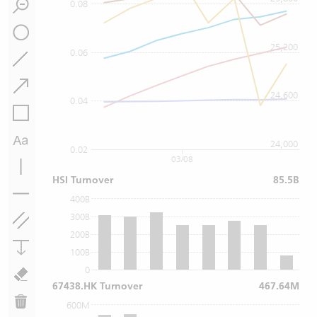
0.08
25,200
0.06
24,600
0.04
24,000
0.02
03/08
HSI Turnover
85.5B
400B
300B
200B
100B
0
67438.HK Turnover
467.64M
600M