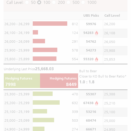
Call Level:
50
100
200
500
1000
UBS Picks
Call Level
26,200 - 26,299
812
59976
26,200
26,100 - 26,199
124
54283
26,108
26,000 - 26,099
291
54762
26,050
25,900 - 25,999
578
54273
25,988
25,800 - 25,899
554
55320
25,853
25,668.03
Underlying Last Price
Bull to Bear
Close to KO Bull to Bear Ratio*
Hedging Futures
Hedging Futures
1.0 : 1.8
7998
8449
25,300 - 25,399
470
55307
25,388
25,200 - 25,299
632
67438
25,210
25,100 - 25,199
339
53216
25,100
25,000 - 25,099
503
68474
25,000
24,900 - 24,999
274
66671
24,950