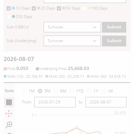
10 Days
20 Days
50 Days
100 Days
250 Days
Sub (CBBCs)
Submit
Sub (Underlying)
Submit
2026-08-07
0.055
25,668.03
:
:
Price
Underlying Price
SMA (10): 25,704.57
SMA (20): 25,259.71
SMA (50): 24,618.72
Tools
1M
3M
6M
YTD
1Y
All
From
to
26,400
0.1
25,800