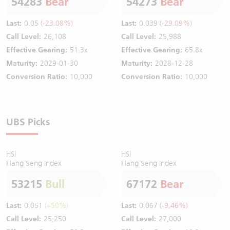
54283
Bear
54273
Bear
Last:
0.05
(-23.08%)
Last:
0.039
(-29.09%)
Call Level:
26,108
Call Level:
25,988
Effective Gearing:
51.3x
Effective Gearing:
65.8x
Maturity:
2029-01-30
Maturity:
2028-12-28
Conversion Ratio:
10,000
Conversion Ratio:
10,000
UBS Picks
HSI
HSI
Hang Seng Index
Hang Seng Index
53215
Bull
67172
Bear
Last:
0.051
(+50%)
Last:
0.067
(-9.46%)
Call Level:
25,250
Call Level:
27,000