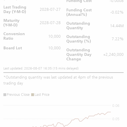
Funding Cost
-0.0008
Last Trading
2028-07-27
Funding Cost
Day (Y-M-D)
-0.02%
(Annual%)
Maturity
2028-07-28
Outstanding
(Y-M-D)
14.44M
Quantity
Conversion
10,000
Outstanding
Ratio
7.22%
Quantity (%)
Board Lot
10,000
Outstanding
Quantity
Day
+2,240,000
Change
Last updated: 2026-08-07 16:35 (15 mins delayed)
*
Outstanding quantity was last updated at 4pm of the previous
trading day
Previous Close
Last Price
0.06
0.05