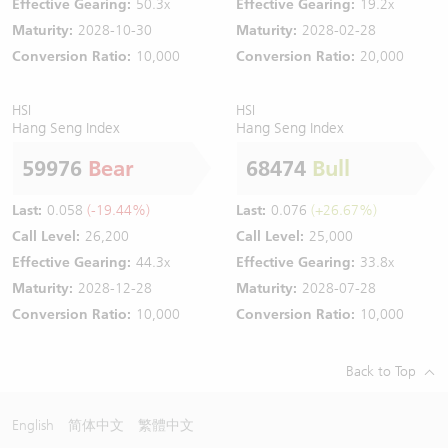
Effective Gearing:
50.3x
Effective Gearing:
19.2x
Maturity:
2028-10-30
Maturity:
2028-02-28
Conversion Ratio:
10,000
Conversion Ratio:
20,000
HSI
HSI
Hang Seng Index
Hang Seng Index
59976
Bear
68474
Bull
Last:
0.058
(-19.44%)
Last:
0.076
(+26.67%)
Call Level:
26,200
Call Level:
25,000
Effective Gearing:
44.3x
Effective Gearing:
33.8x
Maturity:
2028-12-28
Maturity:
2028-07-28
Conversion Ratio:
10,000
Conversion Ratio:
10,000
Back to Top
English
简体中文
繁體中文