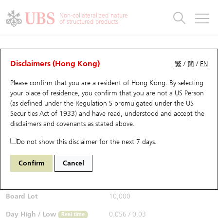
Warrants & CBBCs Statistics
Stock Connect Money Flow
Warrants Analyzer
Market Statistics
CBBCs Analyzer
Education
Warrants
CBBCs
Non-collateralized nature
of structured products
Warrants Search
Performance
CBBCs Chart Search
Performance
Top10 Turnover
Stock Connect Money Flow
Top10 Turnover
Warrants and CBBCs FAQ
CBBCs Analyzer
UBS Warrants List
Outstanding Quantity
Outstanding Quantity
Top10 Gainers / Losers
Underlying Analyzer
Holdings
CBBCs Quick Search
Disclaimers (Hong Kong)
繁
/
簡
/
EN
Performance
Outstanding Quantity
Comparison
Please confirm that you are a resident of Hong Kong. By selecting
New UBS Warrants
Comparison
CBBCs Search
Comparison
Top10 Turnover Distribution
Top 20 Active Stocks
Show All
your place of residence, you confirm that you are not a US Person
(as defined under the Regulation S promulgated under the US
Expiring UBS Warrants
CBBCs Outstanding Distribution
10 Days Turnover
HSI Constituent Stocks
67438 UB
Bull
Securities Act of 1933) and have read, understood and accept
the
HSI Hang Seng Index
disclaimers and covenants
as stated above.
$0.055
Warrants Settlement Price
Stock CBBC Matrix
Money Flow
HSCEI Constituent Stocks
0.017
(+44.74%)
Real time
Do not show this disclaimer for the next 7 days.
Warrants Analyzer
New UBS CBBCs
Outstanding Quantity
HSTECH Constituent Stocks
Bid / Ask
0.054
/
0.055
Confirm
Cancel
Open
0.039
Warrants Calculator
Residual Value of CBBCs
Top 30 Average Implied Volatility
Underlying Short Sell
Board Lot
10,000
Implied Volatility Comparison
Expiring UBS CBBCs
Result Announcement & Economic Calendar
Day High / Low
0.056
/
0.03
Real time