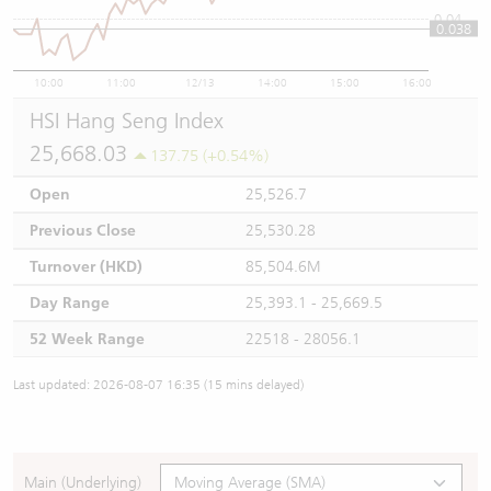
0.04
0.038
10:00
11:00
12/13
14:00
15:00
16:00
HSI Hang Seng Index
25,668.03
137.75 (+0.54%)
Open
25,526.7
Previous Close
25,530.28
Turnover (HKD)
85,504.6M
Day Range
25,393.1 - 25,669.5
52 Week Range
22518 - 28056.1
Last updated: 2026-08-07 16:35 (15 mins delayed)
Main (Underlying)