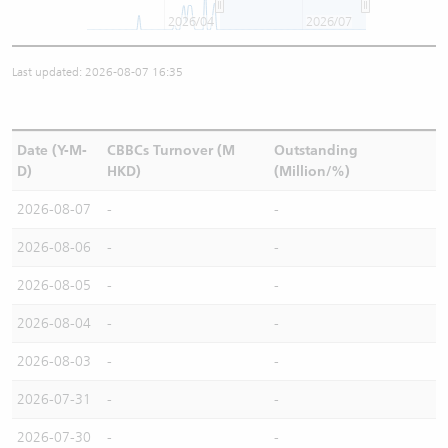
2026/04
2026/07
Last updated: 2026-08-07 16:35
Date (Y-M-
CBBCs Turnover (M
Outstanding
D)
HKD)
(Million/%)
2026-08-07
-
-
2026-08-06
-
-
2026-08-05
-
-
2026-08-04
-
-
2026-08-03
-
-
2026-07-31
-
-
2026-07-30
-
-