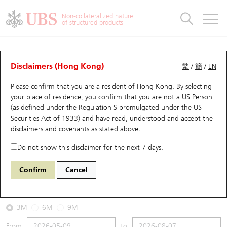
Warrants & CBBCs Statistics
Stock Connect Money Flow
Warrants Analyzer
Market Statistics
CBBCs Analyzer
Education
Warrants
CBBCs
Non-collateralized nature
of structured products
Warrants Search
Performance
CBBCs Chart Search
Performance
Top10 Turnover
Stock Connect Money Flow
Top10 Turnover
Warrants and CBBCs FAQ
CBBCs Analyzer
UBS Warrants List
Outstanding Quantity
Outstanding Quantity
Top10 Gainers / Losers
Underlying Analyzer
Holdings
CBBCs Quick Search
Disclaimers (Hong Kong)
繁
/
簡
/
EN
Performance
Outstanding Quantity
Comparison
Please confirm that you are a resident of Hong Kong. By selecting
New UBS Warrants
Comparison
CBBCs Search
Comparison
Top10 Turnover Distribution
Top 20 Active Stocks
Show All
your place of residence, you confirm that you are not a US Person
(as defined under the Regulation S promulgated under the US
Expiring UBS Warrants
CBBCs Outstanding Distribution
10 Days Turnover
HSI Constituent Stocks
69986 UB
Bear
Securities Act of 1933) and have read, understood and accept
the
HSI Hang Seng Index
disclaimers and covenants
as stated above.
Warrants Settlement Price
Stock CBBC Matrix
Money Flow
HSCEI Constituent Stocks
Do not show this disclaimer for the next 7 days.
2026-08-07
Warrants Analyzer
New UBS CBBCs
Outstanding Quantity
HSTECH Constituent Stocks
Confirm
Cancel
0
25,668.03
Outstanding
Underlying Price
Warrants Calculator
Residual Value of CBBCs
Top 30 Average Implied Volatility
Underlying Short Sell
3M
6M
9M
Implied Volatility Comparison
Expiring UBS CBBCs
Result Announcement & Economic Calendar
From
to