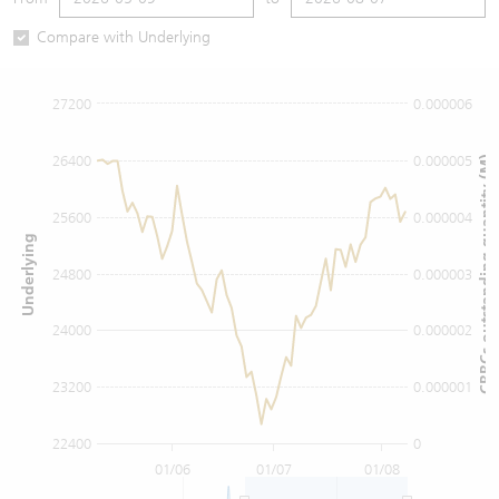
Warrants Newsletter
CBBCs Settlement Price
A Shares ETFs Premium
Compare with Underlying
Warrants Documents & Announcements
CBBCs Analyzer
AH Shares Comparison
27200
0.000006
CBBCs Calculator
Sector Performance
Warrants Documents & Announcements (Credit Suisse)
26400
0.000005
CBBCs outstanding quantity (M)
CBBCs Documents & Announcements
ADR
25600
0.000004
Underlying
CBBCs Documents & Announcements (Credit Suisse)
Closing Auction Session
24800
0.000003
24000
0.000002
23200
0.000001
22400
0
01/06
01/07
01/08