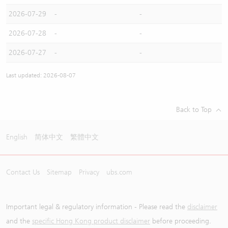
2026-07-29
-
-
2026-07-28
-
-
2026-07-27
-
-
Last updated: 2026-08-07
Back to Top
English
简体中文
繁體中文
Contact Us
Sitemap
Privacy
ubs.com
Important legal & regulatory information - Please read the
disclaimer
and the
specific Hong Kong product disclaimer
before proceeding.