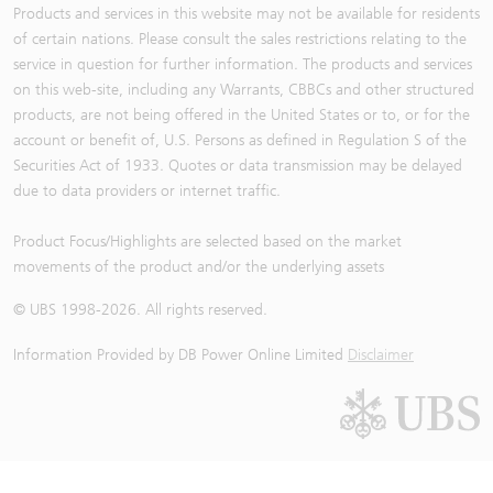
Products and services in this website may not be available for residents
of certain nations. Please consult the sales restrictions relating to the
service in question for further information. The products and services
on this web-site, including any Warrants, CBBCs and other structured
products, are not being offered in the United States or to, or for the
account or benefit of, U.S. Persons as defined in Regulation S of the
Securities Act of 1933. Quotes or data transmission may be delayed
due to data providers or internet traffic.
Product Focus/Highlights are selected based on the market
movements of the product and/or the underlying assets
© UBS 1998-
2026
. All rights reserved.
Information Provided by
DB Power Online Limited
Disclaimer