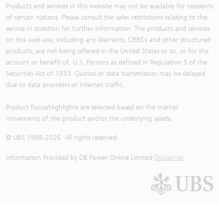
Products and services in this website may not be available for residents
of certain nations. Please consult the sales restrictions relating to the
service in question for further information. The products and services
on this web-site, including any Warrants, CBBCs and other structured
products, are not being offered in the United States or to, or for the
account or benefit of, U.S. Persons as defined in Regulation S of the
Securities Act of 1933. Quotes or data transmission may be delayed
due to data providers or internet traffic.
Product Focus/Highlights are selected based on the market
movements of the product and/or the underlying assets
© UBS 1998-
2026
. All rights reserved.
Information Provided by
DB Power Online Limited
Disclaimer