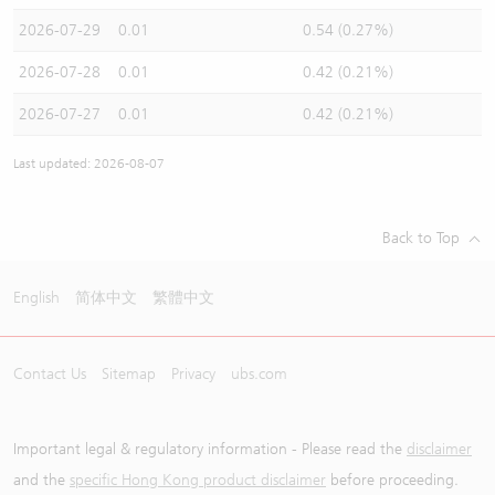
2026-07-29
0.01
0.54 (0.27%)
2026-07-28
0.01
0.42 (0.21%)
2026-07-27
0.01
0.42 (0.21%)
Last updated: 2026-08-07
Back to Top
English
简体中文
繁體中文
Contact Us
Sitemap
Privacy
ubs.com
Important legal & regulatory information - Please read the
disclaimer
and the
specific Hong Kong product disclaimer
before proceeding.