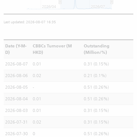
2026/04
2026/07
Last updated: 2026-08-07 16:35
Date (Y-M-
CBBCs Turnover (M
Outstanding
D)
HKD)
(Million/%)
2026-08-07
0.01
0.31 (0.15%)
2026-08-06
0.02
0.21 (0.1%)
2026-08-05
-
0.51 (0.26%)
2026-08-04
0.01
0.51 (0.26%)
2026-08-03
0.01
0.31 (0.15%)
2026-07-31
0.02
0.31 (0.15%)
2026-07-30
0
0.51 (0.26%)