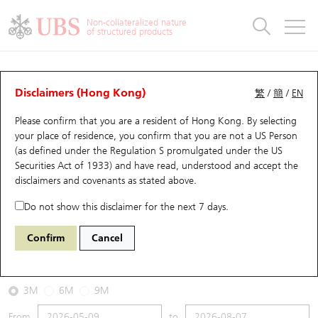
Warrants & CBBCs Statistics
Stock Connect Money Flow
Warrants Analyzer
Market Statistics
CBBCs Analyzer
Education
Warrants
CBBCs
Non-collateralized nature
of structured products
Warrants Search
Performance
CBBCs Chart Search
Performance
Top10 Turnover
Stock Connect Money Flow
Top10 Turnover
Warrants and CBBCs FAQ
CBBCs Analyzer
UBS Warrants List
Outstanding Quantity
Outstanding Quantity
Top10 Gainers / Losers
Underlying Analyzer
Holdings
CBBCs Quick Search
Disclaimers (Hong Kong)
繁
/
簡
/
EN
Performance
Outstanding Quantity
Comparison
Please confirm that you are a resident of Hong Kong. By selecting
New UBS Warrants
Comparison
CBBCs Search
Comparison
Top10 Turnover Distribution
Top 20 Active Stocks
Show All
your place of residence, you confirm that you are not a US Person
(as defined under the Regulation S promulgated under the US
Expiring UBS Warrants
CBBCs Outstanding Distribution
10 Days Turnover
HSI Constituent Stocks
69940 UB
Bear
Securities Act of 1933) and have read, understood and accept
the
HSTECH HANG SENG TECH
disclaimers and covenants
as stated above.
Warrants Settlement Price
Stock CBBC Matrix
Money Flow
HSCEI Constituent Stocks
Do not show this disclaimer for the next 7 days.
2026-08-07
Warrants Analyzer
New UBS CBBCs
Outstanding Quantity
HSTECH Constituent Stocks
Confirm
Cancel
0
4,858.29
Outstanding
Underlying Price
Warrants Calculator
Residual Value of CBBCs
Top 30 Average Implied Volatility
Underlying Short Sell
3M
6M
9M
Implied Volatility Comparison
Expiring UBS CBBCs
Result Announcement & Economic Calendar
From
to