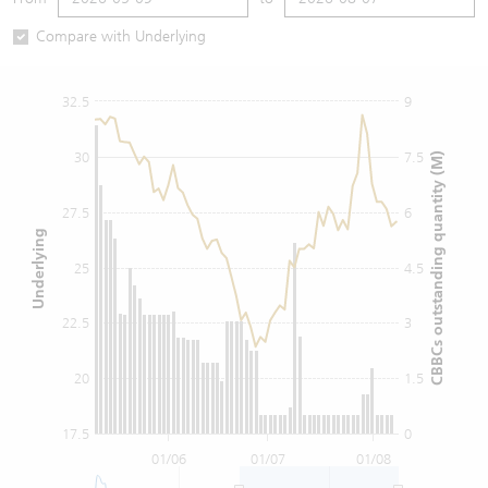
Warrants Newsletter
CBBCs Settlement Price
A Shares ETFs Premium
Compare with Underlying
Warrants Documents & Announcements
CBBCs Analyzer
AH Shares Comparison
32.5
9
CBBCs Calculator
Sector Performance
Warrants Documents & Announcements (Credit Suisse)
30
7.5
CBBCs outstanding quantity (M)
CBBCs Documents & Announcements
ADR
27.5
6
Underlying
CBBCs Documents & Announcements (Credit Suisse)
Closing Auction Session
25
4.5
22.5
3
20
1.5
17.5
0
01/06
01/07
01/08