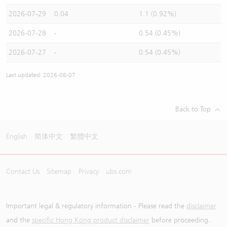
2026-07-29
0.04
1.1 (0.92%)
2026-07-28
-
0.54 (0.45%)
2026-07-27
-
0.54 (0.45%)
Last updated: 2026-08-07
Back to Top
English
简体中文
繁體中文
Contact Us
Sitemap
Privacy
ubs.com
Important legal & regulatory information - Please read the
disclaimer
and the
specific Hong Kong product disclaimer
before proceeding.