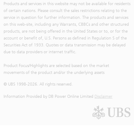
Products and services in this website may not be available for residents
of certain nations. Please consult the sales restrictions relating to the
service in question for further information. The products and services
on this web-site, including any Warrants, CBBCs and other structured
products, are not being offered in the United States or to, or for the
account or benefit of, U.S. Persons as defined in Regulation S of the
Securities Act of 1933. Quotes or data transmission may be delayed
due to data providers or internet traffic.
Product Focus/Highlights are selected based on the market
movements of the product and/or the underlying assets
© UBS 1998-
2026
. All rights reserved.
Information Provided by
DB Power Online Limited
Disclaimer