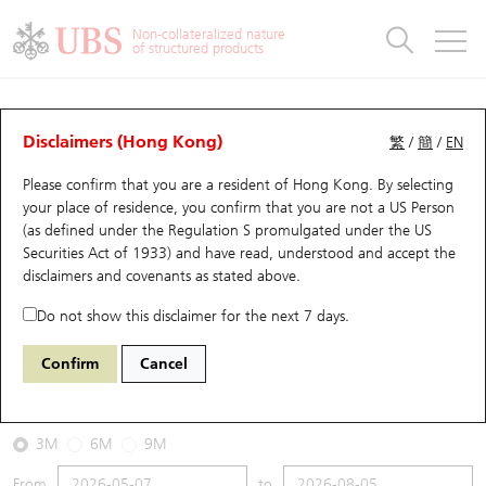
Warrants & CBBCs Statistics
Stock Connect Money Flow
Warrants Analyzer
Market Statistics
CBBCs Analyzer
Education
Warrants
CBBCs
Non-collateralized nature
of structured products
Warrants Search
Performance
CBBCs Chart Search
Performance
Top10 Turnover
Stock Connect Money Flow
Top10 Turnover
Warrants and CBBCs FAQ
CBBCs Analyzer
UBS Warrants List
Outstanding Quantity
Outstanding Quantity
Top10 Gainers / Losers
Underlying Analyzer
Holdings
CBBCs Quick Search
Disclaimers (Hong Kong)
繁
/
簡
/
EN
Performance
Outstanding Quantity
Comparison
Please confirm that you are a resident of Hong Kong. By selecting
New UBS Warrants
Comparison
CBBCs Search
Comparison
Top10 Turnover Distribution
Top 20 Active Stocks
Show All
your place of residence, you confirm that you are not a US Person
(as defined under the Regulation S promulgated under the US
Expiring UBS Warrants
CBBCs Outstanding Distribution
10 Days Turnover
HSI Constituent Stocks
69428 CT
Bull
Securities Act of 1933) and have read, understood and accept
the
HSI Hang Seng Index
disclaimers and covenants
as stated above.
Warrants Settlement Price
Stock CBBC Matrix
Money Flow
HSCEI Constituent Stocks
Do not show this disclaimer for the next 7 days.
2026-08-05
Warrants Analyzer
New UBS CBBCs
Outstanding Quantity
HSTECH Constituent Stocks
Confirm
Cancel
0
25,915.82
Outstanding
Underlying Price
Warrants Calculator
Residual Value of CBBCs
Top 30 Average Implied Volatility
Underlying Short Sell
3M
6M
9M
Implied Volatility Comparison
Expiring UBS CBBCs
Result Announcement & Economic Calendar
From
to