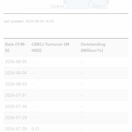
2026/04
2026/07
Last updated: 2026-08-05 16:35
Date (Y-M-
CBBCs Turnover (M
Outstanding
D)
HKD)
(Million/%)
2026-08-05
-
-
2026-08-04
-
-
2026-08-03
-
-
2026-07-31
-
-
2026-07-30
-
-
2026-07-29
-
-
2026-07-28
0.01
-