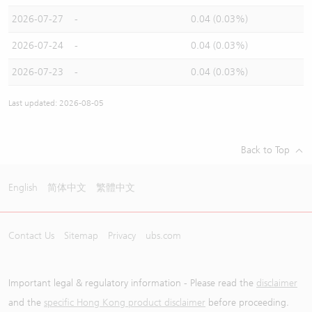
2026-07-27
-
0.04 (0.03%)
2026-07-24
-
0.04 (0.03%)
2026-07-23
-
0.04 (0.03%)
Last updated: 2026-08-05
Back to Top
English
简体中文
繁體中文
Contact Us
Sitemap
Privacy
ubs.com
Important legal & regulatory information - Please read the
disclaimer
and the
specific Hong Kong product disclaimer
before proceeding.