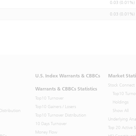
0.03 (0.01%)
0.03 (0.01%)
U.S. Index Warrants & CBBCs
Market Stati
Stock Connect
Warrants & CBBCs Statistics
Top10 Turno
Top10 Turnover
Holdings
Top10 Gainers / Losers
istribution
Show All
Top10 Turnover Distribution
Underlying Ana
10 Days Turnover
Top 20 Active 
Money Flow