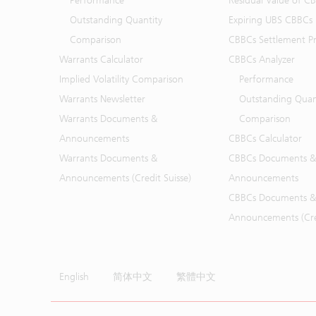
Performance
Residual Value of C
Outstanding Quantity
Expiring UBS CBBCs
Comparison
CBBCs Settlement Pr
Warrants Calculator
CBBCs Analyzer
Implied Volatility Comparison
Performance
Warrants Newsletter
Outstanding Quan
Warrants Documents &
Comparison
Announcements
CBBCs Calculator
Warrants Documents &
CBBCs Documents &
Announcements (Credit Suisse)
Announcements
CBBCs Documents &
Announcements (Cred
English
简体中文
繁體中文