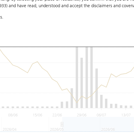
1933) and have read, understood and accept
the disclaimers and coven
s.
08/06
15/06
22/06
29/06
06/07
13/07
2026/04
2026/05
2026/06