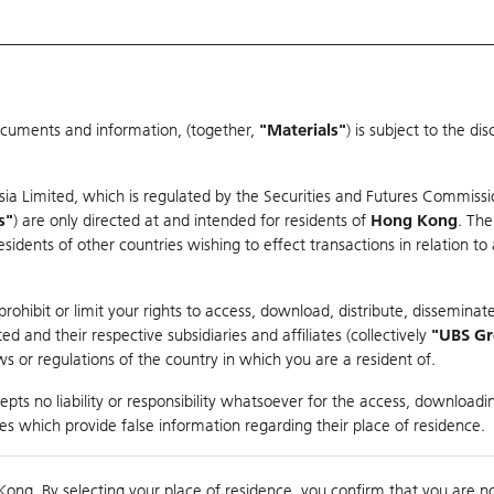
ocuments and information, (together,
"Materials"
) is subject to the d
Warrants & CBBCs Statistics
Market Statistics
Education
sia Limited, which is regulated by the Securities and Futures Commissi
s"
) are only directed at and intended for residents of
Hong Kong
. The
dents of other countries wishing to effect transactions in relation to
arison
ohibit or limit your rights to access, download, distribute, disseminate
 and their respective subsidiaries and affiliates (collectively
"UBS G
s or regulations of the country in which you are a resident of.
ndex
pts no liability or responsibility whatsoever for the access, downloadin
ties which provide false information regarding their place of residence.
0
ding
Kong. By selecting your place of residence, you confirm that you are n
to
Compare with Und