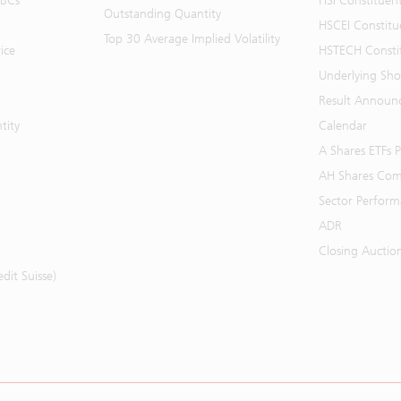
BBCs
HSI Constituen
Outstanding Quantity
HSCEI Constitu
Top 30 Average Implied Volatility
ice
HSTECH Consti
Underlying Shor
Result Announ
tity
Calendar
A Shares ETFs
AH Shares Com
Sector Perfor
ADR
Closing Auctio
it Suisse)