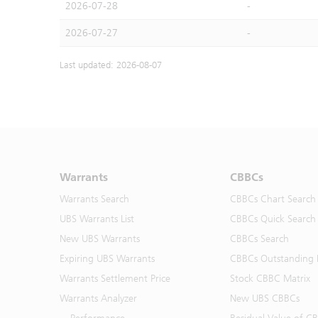
2026-07-28
-
2026-07-27
-
Last updated: 2026-08-07
Warrants
CBBCs
Warrants Search
CBBCs Chart Search
UBS Warrants List
CBBCs Quick Search
New UBS Warrants
CBBCs Search
Expiring UBS Warrants
CBBCs Outstanding D
Warrants Settlement Price
Stock CBBC Matrix
Warrants Analyzer
New UBS CBBCs