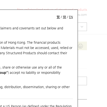
Non-collateralized nature of structured products
+852 2971 6668
ol-hkwarrants@ubs.com
繁
/
簡
/
EN
isclaimers and covenants set out below and
on of Hong Kong. The financial products
 Materials must not be accessed, used, relied or
 any Structured Products should contact their
, share or otherwise use any or all of the
roup"
) accept no liability or responsibility
g, distribution, dissemination, sharing or other
ot a US Person (as defined under the Regulation
erlying