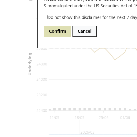
S promulgated under the US Securities Act of 
Do not show this disclaimer for the next 7 day
27200
Confirm
Cancel
26400
25600
Underlying
24800
24000
23200
22400
11/05
18/05
25/05
01/06
2026/03