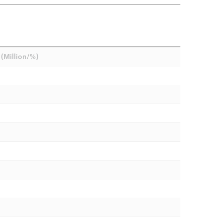
(Million/%)