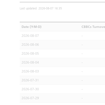
Last updated: 2026-08-07 16:35
Date (Y-M-D)
CBBCs Turnove
2026-08-07
-
2026-08-06
-
2026-08-05
-
2026-08-04
-
2026-08-03
-
2026-07-31
-
2026-07-30
-
2026-07-29
-