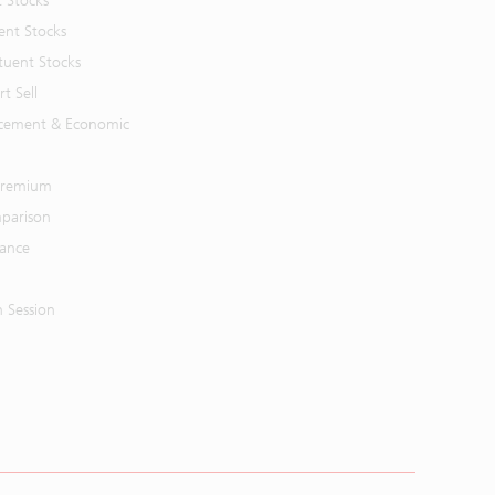
t Stocks
ent Stocks
tuent Stocks
t Sell
cement & Economic
 Premium
parison
mance
n Session