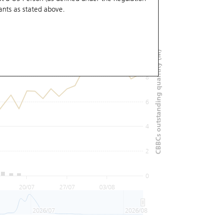
ants
as stated above.
12
10
CBBCs outstanding quantity (M)
8
6
4
2
0
20/07
27/07
03/08
2026/07
2026/08