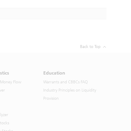
Back to Top
stics
Education
 Money Flow
Warrants and CBBCs FAQ
ver
Industry Principles on Liquidity
Provision
lyzer
Stocks