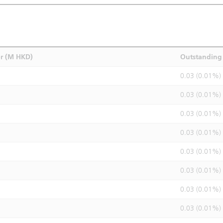
r (M HKD)
Outstanding 
0.03 (0.01%)
0.03 (0.01%)
0.03 (0.01%)
0.03 (0.01%)
0.03 (0.01%)
0.03 (0.01%)
0.03 (0.01%)
0.03 (0.01%)