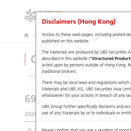
Disclaimers (Hong Kong)
Access to these web pages, including posted d
Warrants
CBBCs
U.S. Index Warrants & CBBCs
published on this website.
The Materials are produced by UBS Securities A
CBBCs Analyzer
described in this website (
"Structured Product
acted upon by persons outside of Hong Kong. Resi
traditional brokers.
Performance
Outstanding Quantity
Comp
There may be local laws and regulations which pr
Materials and UBS AG, UBS Securities Asia Limited
69244 UB
Bull
whatsoever for your actions in breach of any law
HSI Hang Seng I
UBS Group further specifically disclaims and acce
use of any Materials by or to individuals or enti
2026-08-07
Underlying Price
25,668.03
Outstan
3M
Please confirm that you are a resident of Hong 
6M
9M
From