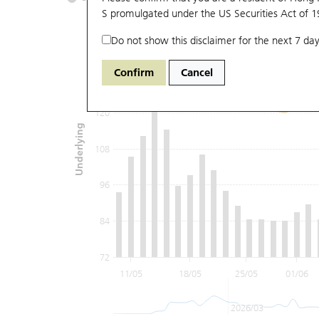
S promulgated under the US Securities Act of 
Do not show this disclaimer for the next 7 day
144
Confirm
Cancel
132
120
Underlying
108
96
84
72
11/05
18/05
25/05
01/06
2026/03