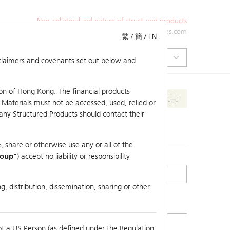
Non-collateralized nature of structured products
+852 2971 6668
ol-hkwarrants@ubs.com
繁
/
簡
/
EN
isclaimers and covenants set out below and
on of Hong Kong. The financial products
 Materials must not be accessed, used, relied or
 any Structured Products should contact their
, share or otherwise use any or all of the
roup"
) accept no liability or responsibility
g, distribution, dissemination, sharing or other
ot a US Person (as defined under the Regulation
erlying