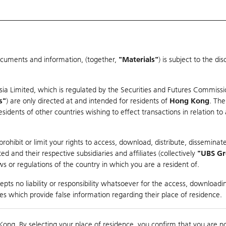
ocuments and information, (together,
"Materials"
) is subject to the d
Warrants & CBBCs Statistics
Market Statistics
Education
sia Limited, which is regulated by the Securities and Futures Commissi
s"
) are only directed at and intended for residents of
Hong Kong
. The
dents of other countries wishing to effect transactions in relation to
arison
ohibit or limit your rights to access, download, distribute, disseminate
 and their respective subsidiaries and affiliates (collectively
"UBS G
s or regulations of the country in which you are a resident of.
W
pts no liability or responsibility whatsoever for the access, downloadin
ties which provide false information regarding their place of residence.
930,000
Kong. By selecting your place of residence, you confirm that you are n
to
Compare with Und