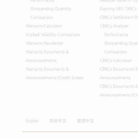
Performance
Residual Value of C
Outstanding Quantity
Expiring UBS CBBCs
Comparison
CBBCs Settlement Pr
Warrants Calculator
CBBCs Analyzer
Implied Volatility Comparison
Performance
Warrants Newsletter
Outstanding Quan
Warrants Documents &
Comparison
Announcements
CBBCs Calculator
Warrants Documents &
CBBCs Documents &
Announcements (Credit Suisse)
Announcements
CBBCs Documents &
Announcements (Cred
English
简体中文
繁體中文