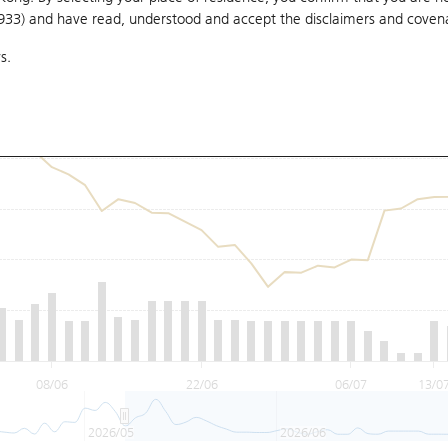
1933) and have read, understood and accept
the disclaimers and coven
s.
08/06
22/06
06/07
13/0
2026/05
2026/06