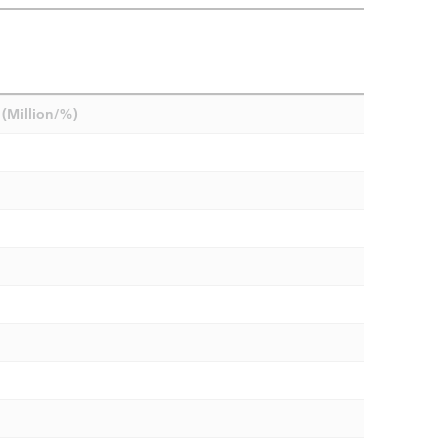
(Million/%)