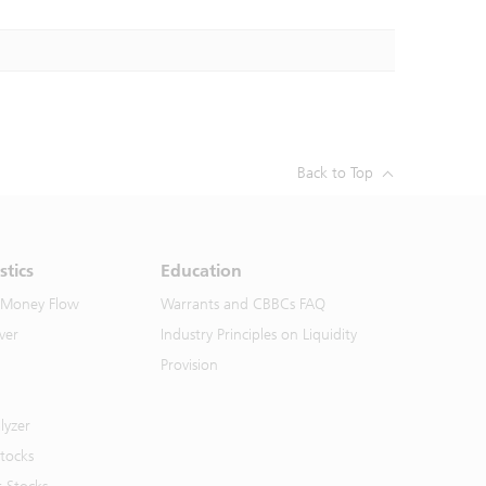
Back to Top
stics
Education
 Money Flow
Warrants and CBBCs FAQ
ver
Industry Principles on Liquidity
Provision
lyzer
Stocks