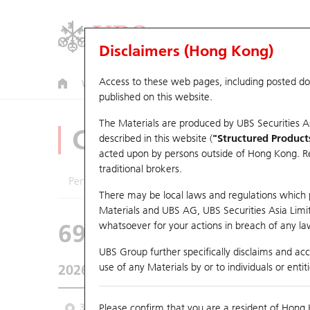
Disclaimers (Hong Kong)
Access to these web pages, including posted d
Warrants
CBBCs
U.S. Index Warrants & CBBCs
published on this website.
The Materials are produced by UBS Securities A
CBBCs Analyzer
described in this website (
"Structured Product
acted upon by persons outside of Hong Kong. Resi
traditional brokers.
Performance
Outstanding Quantity
Comp
There may be local laws and regulations which pr
Materials and UBS AG, UBS Securities Asia Limited
69096 UB
Bear
whatsoever for your actions in breach of any law
9988 BABA-S
UBS Group further specifically disclaims and acce
use of any Materials by or to individuals or enti
2026-08-06
Underlying Price
124.4
Outstanding
3M
Please confirm that you are a resident of Hong 
6M
9M
From