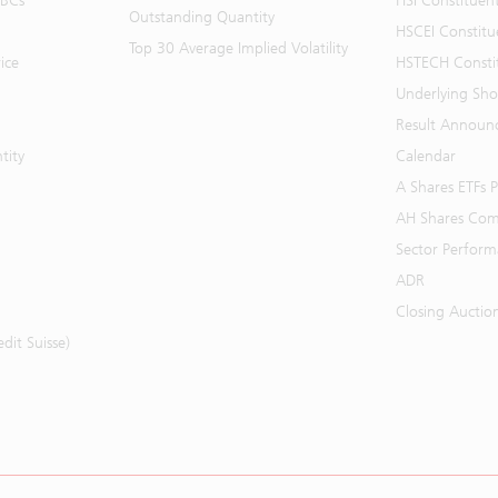
BBCs
HSI Constituen
Outstanding Quantity
HSCEI Constitu
Top 30 Average Implied Volatility
ice
HSTECH Consti
Underlying Shor
Result Announ
tity
Calendar
A Shares ETFs
AH Shares Com
Sector Perfor
ADR
Closing Auctio
it Suisse)