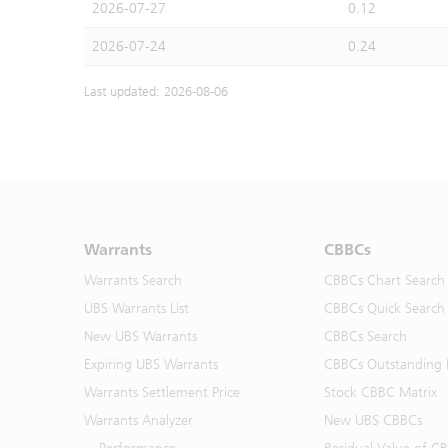
2026-07-27
0.12
2026-07-24
0.24
Last updated: 2026-08-06
Warrants
CBBCs
Warrants Search
CBBCs Chart Search
UBS Warrants List
CBBCs Quick Search
New UBS Warrants
CBBCs Search
Expiring UBS Warrants
CBBCs Outstanding D
Warrants Settlement Price
Stock CBBC Matrix
Warrants Analyzer
New UBS CBBCs