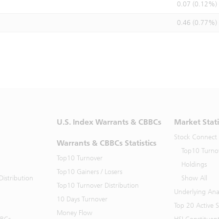
0.07 (0.12%)
0.46 (0.77%)
U.S. Index Warrants & CBBCs
Market Stati
Stock Connect
Warrants & CBBCs Statistics
Top10 Turno
Top10 Turnover
Holdings
Top10 Gainers / Losers
istribution
Show All
Top10 Turnover Distribution
Underlying Ana
10 Days Turnover
Top 20 Active 
Money Flow