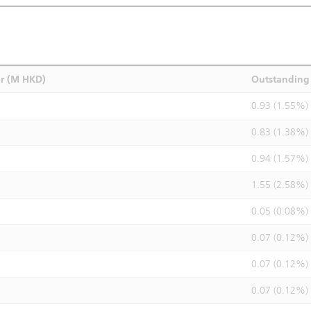
r (M HKD)
Outstanding 
0.93 (1.55%)
0.83 (1.38%)
0.94 (1.57%)
1.55 (2.58%)
0.05 (0.08%)
0.07 (0.12%)
0.07 (0.12%)
0.07 (0.12%)