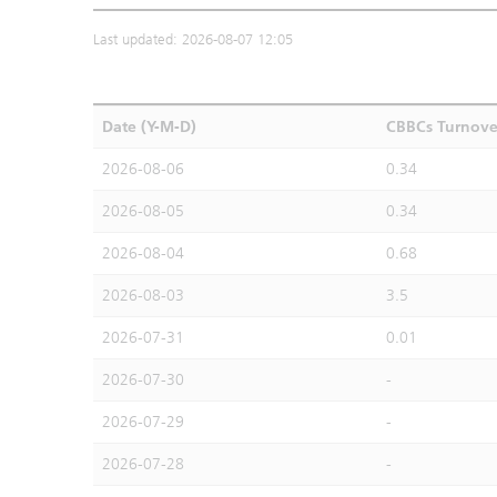
Last updated: 2026-08-07 12:05
Date (Y-M-D)
CBBCs Turnove
2026-08-06
0.34
2026-08-05
0.34
2026-08-04
0.68
2026-08-03
3.5
2026-07-31
0.01
2026-07-30
-
2026-07-29
-
2026-07-28
-