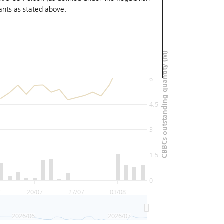
ants
as stated above.
9
7.5
CBBCs outstanding quantity (M)
6
4.5
3
1.5
0
7
20/07
27/07
03/08
2026/06
2026/07