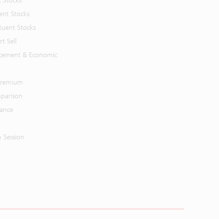
t Stocks
ent Stocks
tuent Stocks
t Sell
cement & Economic
 Premium
parison
mance
n Session