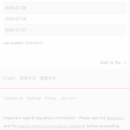
2026-07-29
-
-
2026-07-28
-
-
2026-07-27
-
-
Last updated: 2026-08-07
Back to Top
English
简体中文
繁體中文
Contact Us
Sitemap
Privacy
ubs.com
Important legal & regulatory information - Please read the
disclaimer
and the
specific Hong Kong product disclaimer
before proceeding.