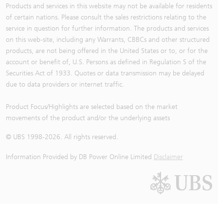
Products and services in this website may not be available for residents
of certain nations. Please consult the sales restrictions relating to the
service in question for further information. The products and services
on this web-site, including any Warrants, CBBCs and other structured
products, are not being offered in the United States or to, or for the
account or benefit of, U.S. Persons as defined in Regulation S of the
Securities Act of 1933. Quotes or data transmission may be delayed
due to data providers or internet traffic.
Product Focus/Highlights are selected based on the market
movements of the product and/or the underlying assets
© UBS 1998-
2026
. All rights reserved.
Information Provided by
DB Power Online Limited
Disclaimer