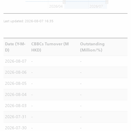
2026/04
2026/07
Last updated: 2026-08-07 16:35
Date (Y-M-
CBBCs Turnover (M
Outstanding
D)
HKD)
(Million/%)
2026-08-07
-
-
2026-08-06
-
-
2026-08-05
-
-
2026-08-04
-
-
2026-08-03
-
-
2026-07-31
-
-
2026-07-30
-
-