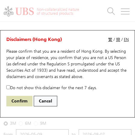
Warrants & CBBCs Statistics
Stock Connect Money Flow
Warrants Analyzer
Market Statistics
CBBCs Analyzer
Education
Warrants
CBBCs
Non-collateralized nature
of structured products
Warrants Search
Performance
CBBCs Chart Search
Performance
Top10 Turnover
Stock Connect Money Flow
Top10 Turnover
Warrants and CBBCs FAQ
CBBCs Analyzer
UBS Warrants List
Outstanding Quantity
Outstanding Quantity
Top10 Gainers / Losers
Underlying Analyzer
Holdings
CBBCs Quick Search
Disclaimers (Hong Kong)
繁
/
簡
/
EN
Performance
Outstanding Quantity
Comparison
Please confirm that you are a resident of Hong Kong. By selecting
New UBS Warrants
Comparison
CBBCs Search
Comparison
Top10 Turnover Distribution
Top 20 Active Stocks
Show All
your place of residence, you confirm that you are not a US Person
(as defined under the Regulation S promulgated under the US
Expiring UBS Warrants
CBBCs Outstanding Distribution
10 Days Turnover
HSI Constituent Stocks
67781 UB
Bull
Securities Act of 1933) and have read, understood and accept
the
HSI Hang Seng Index
disclaimers and covenants
as stated above.
Warrants Settlement Price
Stock CBBC Matrix
Money Flow
HSCEI Constituent Stocks
Do not show this disclaimer for the next 7 days.
2026-08-07
Warrants Analyzer
New UBS CBBCs
Outstanding Quantity
HSTECH Constituent Stocks
Confirm
Cancel
0
25,668.03
Outstanding
Underlying Price
Warrants Calculator
Residual Value of CBBCs
Top 30 Average Implied Volatility
Underlying Short Sell
3M
6M
9M
Implied Volatility Comparison
Expiring UBS CBBCs
Result Announcement & Economic Calendar
From
to