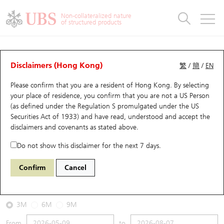
Warrants & CBBCs Statistics
Stock Connect Money Flow
Warrants Analyzer
Market Statistics
CBBCs Analyzer
Education
Warrants
CBBCs
Non-collateralized nature
of structured products
Warrants Search
Performance
CBBCs Chart Search
Performance
Top10 Turnover
Stock Connect Money Flow
Top10 Turnover
Warrants and CBBCs FAQ
CBBCs Analyzer
UBS Warrants List
Outstanding Quantity
Outstanding Quantity
Top10 Gainers / Losers
Underlying Analyzer
Holdings
CBBCs Quick Search
Disclaimers (Hong Kong)
繁
/
簡
/
EN
Performance
Outstanding Quantity
Comparison
Please confirm that you are a resident of Hong Kong. By selecting
New UBS Warrants
Comparison
CBBCs Search
Comparison
Top10 Turnover Distribution
Top 20 Active Stocks
Show All
your place of residence, you confirm that you are not a US Person
(as defined under the Regulation S promulgated under the US
Expiring UBS Warrants
CBBCs Outstanding Distribution
10 Days Turnover
HSI Constituent Stocks
67777 UB
Bull
Securities Act of 1933) and have read, understood and accept
the
HSI Hang Seng Index
disclaimers and covenants
as stated above.
Warrants Settlement Price
Stock CBBC Matrix
Money Flow
HSCEI Constituent Stocks
Do not show this disclaimer for the next 7 days.
2026-08-07
Warrants Analyzer
New UBS CBBCs
Outstanding Quantity
HSTECH Constituent Stocks
Confirm
Cancel
0
25,668.03
Outstanding
Underlying Price
Warrants Calculator
Residual Value of CBBCs
Top 30 Average Implied Volatility
Underlying Short Sell
3M
6M
9M
Implied Volatility Comparison
Expiring UBS CBBCs
Result Announcement & Economic Calendar
From
to