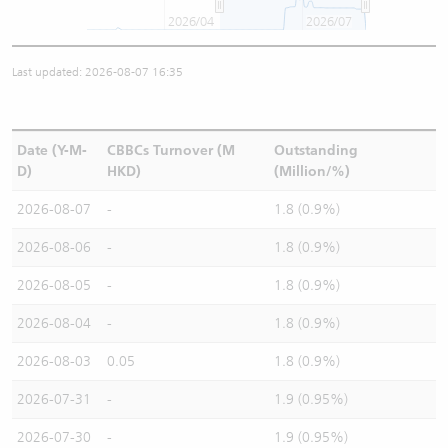
2026/04
2026/07
Last updated: 2026-08-07 16:35
Date (Y-M-
CBBCs Turnover (M
Outstanding
D)
HKD)
(Million/%)
2026-08-07
-
1.8 (0.9%)
2026-08-06
-
1.8 (0.9%)
2026-08-05
-
1.8 (0.9%)
2026-08-04
-
1.8 (0.9%)
2026-08-03
0.05
1.8 (0.9%)
2026-07-31
-
1.9 (0.95%)
2026-07-30
-
1.9 (0.95%)