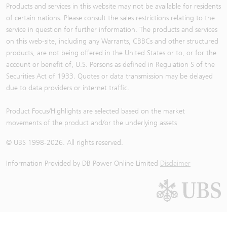
Products and services in this website may not be available for residents
of certain nations. Please consult the sales restrictions relating to the
service in question for further information. The products and services
on this web-site, including any Warrants, CBBCs and other structured
products, are not being offered in the United States or to, or for the
account or benefit of, U.S. Persons as defined in Regulation S of the
Securities Act of 1933. Quotes or data transmission may be delayed
due to data providers or internet traffic.
Product Focus/Highlights are selected based on the market
movements of the product and/or the underlying assets
© UBS 1998-
2026
. All rights reserved.
Information Provided by
DB Power Online Limited
Disclaimer