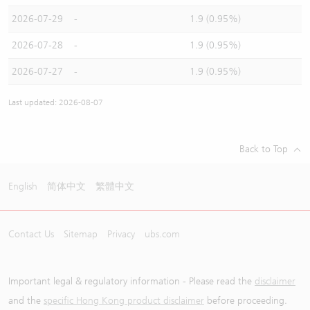
2026-07-29
-
1.9 (0.95%)
2026-07-28
-
1.9 (0.95%)
2026-07-27
-
1.9 (0.95%)
Last updated: 2026-08-07
Back to Top
English
简体中文
繁體中文
Contact Us
Sitemap
Privacy
ubs.com
Important legal & regulatory information - Please read the
disclaimer
and the
specific Hong Kong product disclaimer
before proceeding.