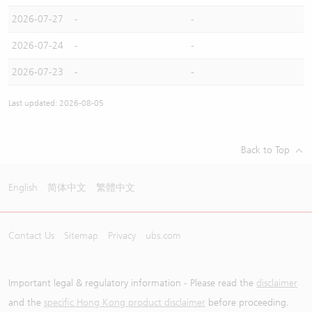
2026-07-27
-
-
2026-07-24
-
-
2026-07-23
-
-
Last updated: 2026-08-05
Back to Top
English
简体中文
繁體中文
Contact Us
Sitemap
Privacy
ubs.com
Important legal & regulatory information - Please read the
disclaimer
and the
specific Hong Kong product disclaimer
before proceeding.