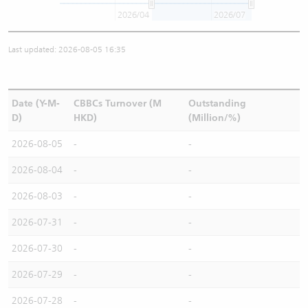
2026/04
2026/07
Last updated: 2026-08-05 16:35
Date (Y-M-
CBBCs Turnover (M
Outstanding
D)
HKD)
(Million/%)
2026-08-05
-
-
2026-08-04
-
-
2026-08-03
-
-
2026-07-31
-
-
2026-07-30
-
-
2026-07-29
-
-
2026-07-28
-
-