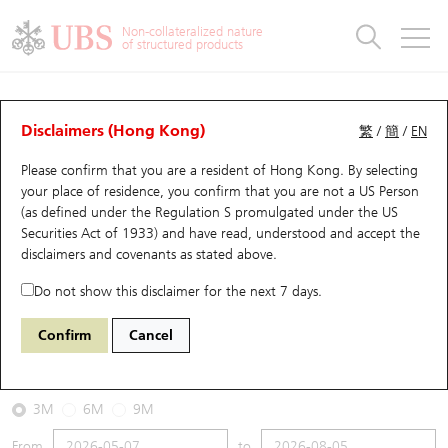
Warrants & CBBCs Statistics
Stock Connect Money Flow
Warrants Analyzer
Market Statistics
CBBCs Analyzer
Education
Warrants
CBBCs
Non-collateralized nature
of structured products
Warrants Search
Performance
CBBCs Chart Search
Performance
Top10 Turnover
Stock Connect Money Flow
Top10 Turnover
Warrants and CBBCs FAQ
CBBCs Analyzer
UBS Warrants List
Outstanding Quantity
Outstanding Quantity
Top10 Gainers / Losers
Underlying Analyzer
Holdings
CBBCs Quick Search
Disclaimers (Hong Kong)
繁
/
簡
/
EN
Performance
Outstanding Quantity
Comparison
Please confirm that you are a resident of Hong Kong. By selecting
New UBS Warrants
Comparison
CBBCs Search
Comparison
Top10 Turnover Distribution
Top 20 Active Stocks
Show All
your place of residence, you confirm that you are not a US Person
(as defined under the Regulation S promulgated under the US
Expiring UBS Warrants
CBBCs Outstanding Distribution
10 Days Turnover
HSI Constituent Stocks
67488 UB
Bull
Securities Act of 1933) and have read, understood and accept
the
HSI Hang Seng Index
disclaimers and covenants
as stated above.
Warrants Settlement Price
Stock CBBC Matrix
Money Flow
HSCEI Constituent Stocks
Do not show this disclaimer for the next 7 days.
2026-08-05
Warrants Analyzer
New UBS CBBCs
Outstanding Quantity
HSTECH Constituent Stocks
Confirm
Cancel
0
25,915.82
Outstanding
Underlying Price
Warrants Calculator
Residual Value of CBBCs
Top 30 Average Implied Volatility
Underlying Short Sell
3M
6M
9M
Implied Volatility Comparison
Expiring UBS CBBCs
Result Announcement & Economic Calendar
From
to