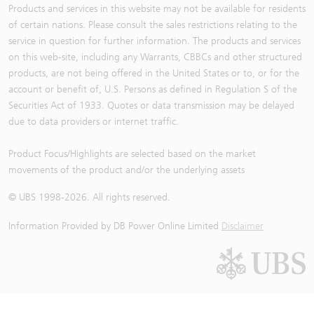
Products and services in this website may not be available for residents
of certain nations. Please consult the sales restrictions relating to the
service in question for further information. The products and services
on this web-site, including any Warrants, CBBCs and other structured
products, are not being offered in the United States or to, or for the
account or benefit of, U.S. Persons as defined in Regulation S of the
Securities Act of 1933. Quotes or data transmission may be delayed
due to data providers or internet traffic.
Product Focus/Highlights are selected based on the market
movements of the product and/or the underlying assets
© UBS 1998-
2026
. All rights reserved.
Information Provided by
DB Power Online Limited
Disclaimer