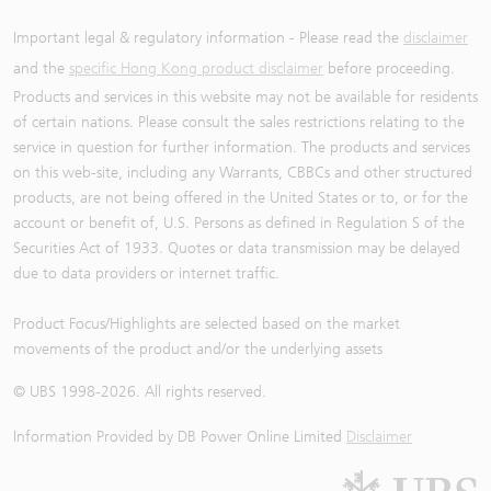
Important legal & regulatory information - Please read the
disclaimer
and the
specific Hong Kong product disclaimer
before proceeding.
Products and services in this website may not be available for residents
of certain nations. Please consult the sales restrictions relating to the
service in question for further information. The products and services
on this web-site, including any Warrants, CBBCs and other structured
products, are not being offered in the United States or to, or for the
account or benefit of, U.S. Persons as defined in Regulation S of the
Securities Act of 1933. Quotes or data transmission may be delayed
due to data providers or internet traffic.
Product Focus/Highlights are selected based on the market
movements of the product and/or the underlying assets
© UBS 1998-
2026
. All rights reserved.
Information Provided by
DB Power Online Limited
Disclaimer