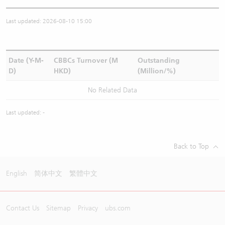
Last updated: 2026-08-10 15:00
Date (Y-M-
CBBCs Turnover (M
Outstanding
D)
HKD)
(Million/%)
No Related Data
Last updated: -
Back to Top
English
简体中文
繁體中文
Contact Us
Sitemap
Privacy
ubs.com