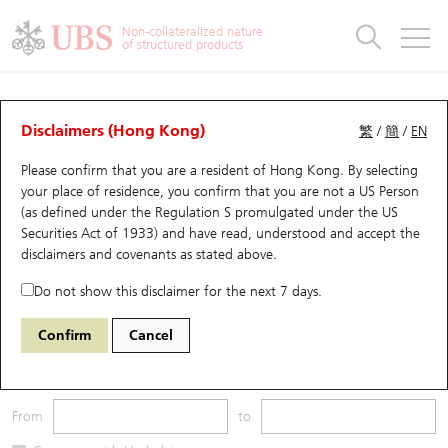
Warrants & CBBCs Statistics
Stock Connect Money Flow
Warrants Analyzer
Market Statistics
CBBCs Analyzer
Education
Warrants
CBBCs
Non-collateralized nature
of structured products
Warrants Search
Performance
CBBCs Chart Search
Performance
Top10 Turnover
Stock Connect Money Flow
Top10 Turnover
Warrants and CBBCs FAQ
CBBCs Analyzer
UBS Warrants List
Outstanding Quantity
Outstanding Quantity
Top10 Gainers / Losers
Underlying Analyzer
Holdings
CBBCs Quick Search
Disclaimers (Hong Kong)
繁
/
簡
/
EN
Performance
Outstanding Quantity
Comparison
Please confirm that you are a resident of Hong Kong. By selecting
New UBS Warrants
Comparison
CBBCs Search
Comparison
Top10 Turnover Distribution
Top 20 Active Stocks
Show All
your place of residence, you confirm that you are not a US Person
(as defined under the Regulation S promulgated under the US
Expiring UBS Warrants
CBBCs Outstanding Distribution
10 Days Turnover
HSI Constituent Stocks
55819 UB
Bull
Securities Act of 1933) and have read, understood and accept
the
HSI Hang Seng Index
disclaimers and covenants
as stated above.
Warrants Settlement Price
Stock CBBC Matrix
Money Flow
HSCEI Constituent Stocks
Do not show this disclaimer for the next 7 days.
Warrants Analyzer
New UBS CBBCs
Outstanding Quantity
HSTECH Constituent Stocks
Underlying Price
Outstanding
Confirm
Cancel
Warrants Calculator
Residual Value of CBBCs
Top 30 Average Implied Volatility
Underlying Short Sell
3M
6M
9M
From
to
Implied Volatility Comparison
Expiring UBS CBBCs
Result Announcement & Economic Calendar