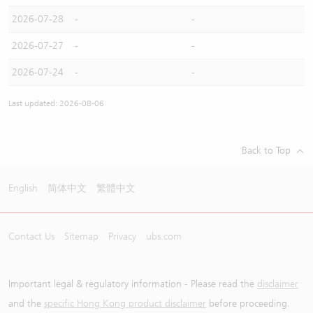
2026-07-28
-
-
2026-07-27
-
-
2026-07-24
-
-
Last updated: 2026-08-06
Back to Top
English
简体中文
繁體中文
Contact Us
Sitemap
Privacy
ubs.com
Important legal & regulatory information - Please read the
disclaimer
and the
specific Hong Kong product disclaimer
before proceeding.