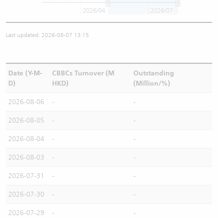
2026/04
2026/07
Last updated: 2026-08-07 13:15
Date (Y-M-
CBBCs Turnover (M
Outstanding
D)
HKD)
(Million/%)
2026-08-06
-
-
2026-08-05
-
-
2026-08-04
-
-
2026-08-03
-
-
2026-07-31
-
-
2026-07-30
-
-
2026-07-29
-
-