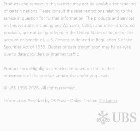
Products and services in this website may not be available for residents
of certain nations. Please consult the sales restrictions relating to the
service in question for further information. The products and services
on this web-site, including any Warrants, CBBCs and other structured
products, are not being offered in the United States or to, or for the
account or benefit of, U.S. Persons as defined in Regulation S of the
Securities Act of 1933. Quotes or data transmission may be delayed
due to data providers or internet traffic.
Product Focus/Highlights are selected based on the market
movements of the product and/or the underlying assets
© UBS 1998-
2026
. All rights reserved.
Information Provided by
DB Power Online Limited
Disclaimer