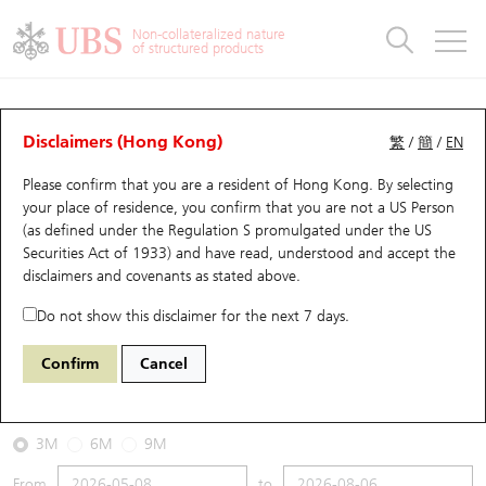
Warrants & CBBCs Statistics
Stock Connect Money Flow
Warrants Analyzer
Market Statistics
CBBCs Analyzer
Education
Warrants
CBBCs
Non-collateralized nature
of structured products
Warrants Search
Performance
CBBCs Chart Search
Performance
Top10 Turnover
Stock Connect Money Flow
Top10 Turnover
Warrants and CBBCs FAQ
CBBCs Analyzer
UBS Warrants List
Outstanding Quantity
Outstanding Quantity
Top10 Gainers / Losers
Underlying Analyzer
Holdings
CBBCs Quick Search
Disclaimers (Hong Kong)
繁
/
簡
/
EN
Performance
Outstanding Quantity
Comparison
Please confirm that you are a resident of Hong Kong. By selecting
New UBS Warrants
Comparison
CBBCs Search
Comparison
Top10 Turnover Distribution
Top 20 Active Stocks
Show All
your place of residence, you confirm that you are not a US Person
(as defined under the Regulation S promulgated under the US
Expiring UBS Warrants
CBBCs Outstanding Distribution
10 Days Turnover
HSI Constituent Stocks
66901 UB
Bull
Securities Act of 1933) and have read, understood and accept
the
HSI Hang Seng Index
disclaimers and covenants
as stated above.
Warrants Settlement Price
Stock CBBC Matrix
Money Flow
HSCEI Constituent Stocks
Do not show this disclaimer for the next 7 days.
2026-08-06
Warrants Analyzer
New UBS CBBCs
Outstanding Quantity
HSTECH Constituent Stocks
Confirm
Cancel
0
25,530.28
Outstanding
Underlying Price
Warrants Calculator
Residual Value of CBBCs
Top 30 Average Implied Volatility
Underlying Short Sell
3M
6M
9M
Implied Volatility Comparison
Expiring UBS CBBCs
Result Announcement & Economic Calendar
From
to