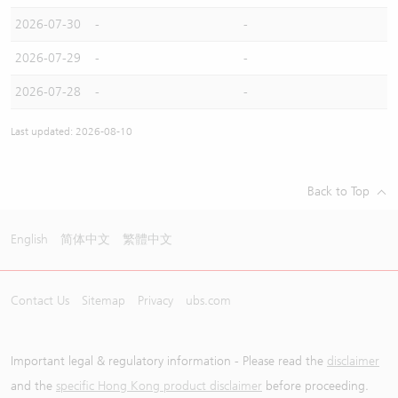
2026-07-30
-
-
2026-07-29
-
-
2026-07-28
-
-
Last updated: 2026-08-10
Back to Top
English
简体中文
繁體中文
Contact Us
Sitemap
Privacy
ubs.com
Important legal & regulatory information - Please read the
disclaimer
and the
specific Hong Kong product disclaimer
before proceeding.