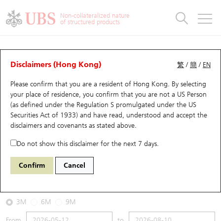
Warrants & CBBCs Statistics
Stock Connect Money Flow
Warrants Analyzer
Market Statistics
CBBCs Analyzer
Education
Warrants
CBBCs
Non-collateralized nature
of structured products
Warrants Search
Performance
CBBCs Chart Search
Performance
Top10 Turnover
Stock Connect Money Flow
Top10 Turnover
Warrants and CBBCs FAQ
CBBCs Analyzer
UBS Warrants List
Outstanding Quantity
Outstanding Quantity
Top10 Gainers / Losers
Underlying Analyzer
Holdings
CBBCs Quick Search
Disclaimers (Hong Kong)
繁
/
簡
/
EN
Performance
Outstanding Quantity
Comparison
Please confirm that you are a resident of Hong Kong. By selecting
New UBS Warrants
Comparison
CBBCs Search
Comparison
Top10 Turnover Distribution
Top 20 Active Stocks
Show All
your place of residence, you confirm that you are not a US Person
(as defined under the Regulation S promulgated under the US
Expiring UBS Warrants
CBBCs Outstanding Distribution
10 Days Turnover
HSI Constituent Stocks
66854 UB
Bull
Securities Act of 1933) and have read, understood and accept
the
HSI Hang Seng Index
disclaimers and covenants
as stated above.
Warrants Settlement Price
Stock CBBC Matrix
Money Flow
HSCEI Constituent Stocks
Do not show this disclaimer for the next 7 days.
2026-08-10
Warrants Analyzer
New UBS CBBCs
Outstanding Quantity
HSTECH Constituent Stocks
Confirm
Cancel
0
25,937.49
Outstanding
Underlying Price
Warrants Calculator
Residual Value of CBBCs
Top 30 Average Implied Volatility
Underlying Short Sell
3M
6M
9M
Implied Volatility Comparison
Expiring UBS CBBCs
Result Announcement & Economic Calendar
From
to