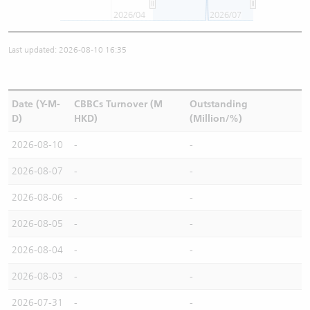
2026/04
2026/07
Last updated: 2026-08-10 16:35
Date (Y-M-
CBBCs Turnover (M
Outstanding
D)
HKD)
(Million/%)
2026-08-10
-
-
2026-08-07
-
-
2026-08-06
-
-
2026-08-05
-
-
2026-08-04
-
-
2026-08-03
-
-
2026-07-31
-
-