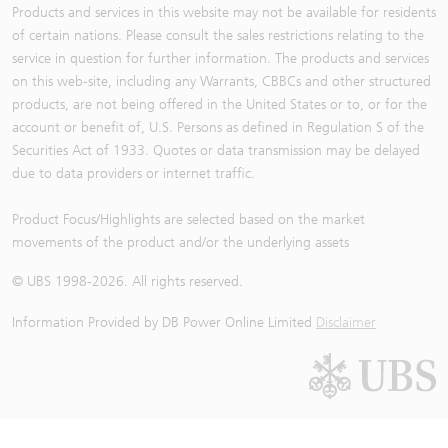
Products and services in this website may not be available for residents
of certain nations. Please consult the sales restrictions relating to the
service in question for further information. The products and services
on this web-site, including any Warrants, CBBCs and other structured
products, are not being offered in the United States or to, or for the
account or benefit of, U.S. Persons as defined in Regulation S of the
Securities Act of 1933. Quotes or data transmission may be delayed
due to data providers or internet traffic.
Product Focus/Highlights are selected based on the market
movements of the product and/or the underlying assets
© UBS 1998-
2026
. All rights reserved.
Information Provided by
DB Power Online Limited
Disclaimer