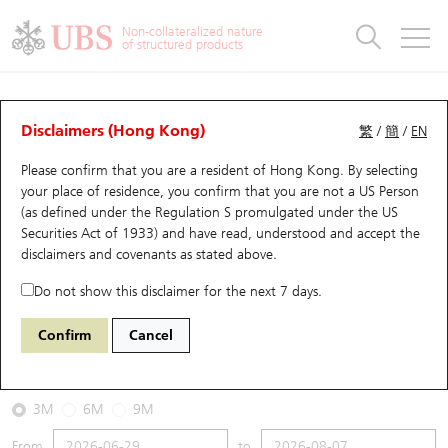
Warrants & CBBCs Statistics
Stock Connect Money Flow
Warrants Analyzer
Market Statistics
CBBCs Analyzer
Education
Warrants
CBBCs
Non-collateralized nature
of structured products
Warrants Search
Performance
CBBCs Chart Search
Performance
Top10 Turnover
Stock Connect Money Flow
Top10 Turnover
Warrants and CBBCs FAQ
CBBCs Analyzer
UBS Warrants List
Outstanding Quantity
Outstanding Quantity
Top10 Gainers / Losers
Underlying Analyzer
Holdings
CBBCs Quick Search
Disclaimers (Hong Kong)
繁
/
簡
/
EN
Performance
Outstanding Quantity
Comparison
Please confirm that you are a resident of Hong Kong. By selecting
New UBS Warrants
Comparison
CBBCs Search
Comparison
Top10 Turnover Distribution
Top 20 Active Stocks
Show All
your place of residence, you confirm that you are not a US Person
(as defined under the Regulation S promulgated under the US
Expiring UBS Warrants
CBBCs Outstanding Distribution
10 Days Turnover
HSI Constituent Stocks
66621 UB
Bear
Securities Act of 1933) and have read, understood and accept
the
0005 HSBC Holdings
disclaimers and covenants
as stated above.
Warrants Settlement Price
Stock CBBC Matrix
Money Flow
HSCEI Constituent Stocks
Do not show this disclaimer for the next 7 days.
2026-08-07
Warrants Analyzer
New UBS CBBCs
Outstanding Quantity
HSTECH Constituent Stocks
Confirm
Cancel
0
161.2
Outstanding
Underlying Price
Warrants Calculator
Residual Value of CBBCs
Top 30 Average Implied Volatility
Underlying Short Sell
3M
6M
9M
Implied Volatility Comparison
Expiring UBS CBBCs
Result Announcement & Economic Calendar
From
to