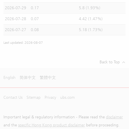
2026-07-29
0.17
5.8 (1.93%)
2026-07-28
0.07
4.42 (1.47%)
2026-07-27
0.08
5.18 (1.73%)
Last updated: 2026-08-07
Back to Top
English
简体中文
繁體中文
Contact Us
Sitemap
Privacy
ubs.com
Important legal & regulatory information - Please read the
disclaimer
and the
specific Hong Kong product disclaimer
before proceeding.