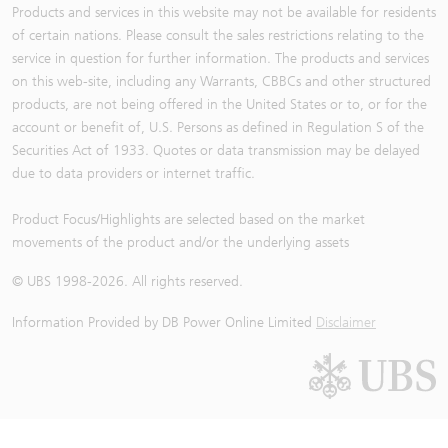
Products and services in this website may not be available for residents
of certain nations. Please consult the sales restrictions relating to the
service in question for further information. The products and services
on this web-site, including any Warrants, CBBCs and other structured
products, are not being offered in the United States or to, or for the
account or benefit of, U.S. Persons as defined in Regulation S of the
Securities Act of 1933. Quotes or data transmission may be delayed
due to data providers or internet traffic.
Product Focus/Highlights are selected based on the market
movements of the product and/or the underlying assets
© UBS 1998-
2026
. All rights reserved.
Information Provided by
DB Power Online Limited
Disclaimer