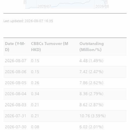
2026/07
2026/08
Last updated: 2026-08-07 16:35
Date (Y-M-
CBBCs Turnover (M
Outstanding
D)
HKD)
(Million/%)
2026-08-07
0.15
4.48 (1.49%)
2026-08-06
0.15
7.42 (2.47%)
2026-08-05
0.26
7.86 (2.62%)
2026-08-04
0.34
8.38 (2.79%)
2026-08-03
0.21
8.62 (2.87%)
2026-07-31
0.21
10.76 (3.59%)
2026-07-30
0.08
6.02 (2.01%)