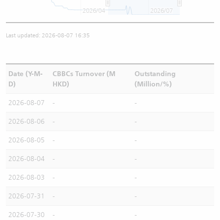
2026/04
2026/07
Last updated: 2026-08-07 16:35
Date (Y-M-
CBBCs Turnover (M
Outstanding
D)
HKD)
(Million/%)
2026-08-07
-
-
2026-08-06
-
-
2026-08-05
-
-
2026-08-04
-
-
2026-08-03
-
-
2026-07-31
-
-
2026-07-30
-
-