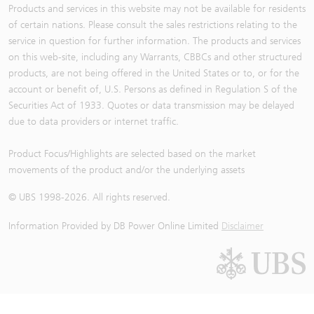
Products and services in this website may not be available for residents
of certain nations. Please consult the sales restrictions relating to the
service in question for further information. The products and services
on this web-site, including any Warrants, CBBCs and other structured
products, are not being offered in the United States or to, or for the
account or benefit of, U.S. Persons as defined in Regulation S of the
Securities Act of 1933. Quotes or data transmission may be delayed
due to data providers or internet traffic.
Product Focus/Highlights are selected based on the market
movements of the product and/or the underlying assets
© UBS 1998-
2026
. All rights reserved.
Information Provided by
DB Power Online Limited
Disclaimer