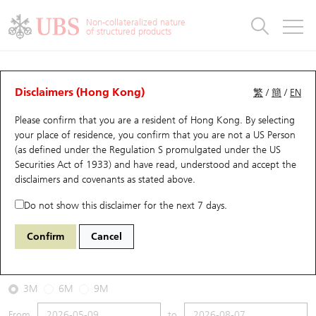
Warrants & CBBCs Statistics
Stock Connect Money Flow
Warrants Analyzer
Market Statistics
CBBCs Analyzer
Education
Warrants
CBBCs
Non-collateralized nature
of structured products
Warrants Search
Performance
CBBCs Chart Search
Performance
Top10 Turnover
Stock Connect Money Flow
Top10 Turnover
Warrants and CBBCs FAQ
CBBCs Analyzer
UBS Warrants List
Outstanding Quantity
Outstanding Quantity
Top10 Gainers / Losers
Underlying Analyzer
Holdings
CBBCs Quick Search
Disclaimers (Hong Kong)
繁
/
簡
/
EN
Performance
Outstanding Quantity
Comparison
Please confirm that you are a resident of Hong Kong. By selecting
New UBS Warrants
Comparison
CBBCs Search
Comparison
Top10 Turnover Distribution
Top 20 Active Stocks
Show All
your place of residence, you confirm that you are not a US Person
(as defined under the Regulation S promulgated under the US
Expiring UBS Warrants
CBBCs Outstanding Distribution
10 Days Turnover
HSI Constituent Stocks
66241 UB
Bear
Securities Act of 1933) and have read, understood and accept
the
0700 Tencent
disclaimers and covenants
as stated above.
Warrants Settlement Price
Stock CBBC Matrix
Money Flow
HSCEI Constituent Stocks
Do not show this disclaimer for the next 7 days.
2026-08-07
Warrants Analyzer
New UBS CBBCs
Outstanding Quantity
HSTECH Constituent Stocks
Confirm
Cancel
0
478.8
Outstanding
Underlying Price
Warrants Calculator
Residual Value of CBBCs
Top 30 Average Implied Volatility
Underlying Short Sell
3M
6M
9M
Implied Volatility Comparison
Expiring UBS CBBCs
Result Announcement & Economic Calendar
From
to