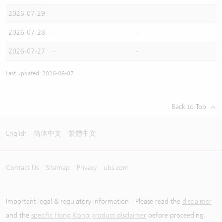
2026-07-29
-
-
2026-07-28
-
-
2026-07-27
-
-
Last updated: 2026-08-07
Back to Top
English
简体中文
繁體中文
Contact Us
Sitemap
Privacy
ubs.com
Important legal & regulatory information - Please read the
disclaimer
and the
specific Hong Kong product disclaimer
before proceeding.