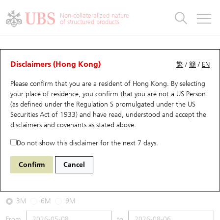
Warrants & CBBCs Statistics
Stock Connect Money Flow
Warrants Analyzer
Market Statistics
CBBCs Analyzer
Education
Warrants
CBBCs
Non-collateralized nature
of structured products
Warrants Search
Performance
CBBCs Chart Search
Performance
Top10 Turnover
Stock Connect Money Flow
Top10 Turnover
Warrants and CBBCs FAQ
CBBCs Analyzer
UBS Warrants List
Outstanding Quantity
Outstanding Quantity
Top10 Gainers / Losers
Underlying Analyzer
Holdings
CBBCs Quick Search
Disclaimers (Hong Kong)
繁
/
簡
/
EN
Performance
Outstanding Quantity
Comparison
Please confirm that you are a resident of Hong Kong. By selecting
New UBS Warrants
Comparison
CBBCs Search
Comparison
Top10 Turnover Distribution
Top 20 Active Stocks
Show All
your place of residence, you confirm that you are not a US Person
(as defined under the Regulation S promulgated under the US
Expiring UBS Warrants
CBBCs Outstanding Distribution
10 Days Turnover
HSI Constituent Stocks
65701 UB
Bull
Securities Act of 1933) and have read, understood and accept
the
HSI Hang Seng Index
disclaimers and covenants
as stated above.
Warrants Settlement Price
Stock CBBC Matrix
Money Flow
HSCEI Constituent Stocks
Do not show this disclaimer for the next 7 days.
2026-08-06
Warrants Analyzer
New UBS CBBCs
Outstanding Quantity
HSTECH Constituent Stocks
Confirm
Cancel
0
25,530.28
Outstanding
Underlying Price
Warrants Calculator
Residual Value of CBBCs
Top 30 Average Implied Volatility
Underlying Short Sell
3M
6M
9M
Implied Volatility Comparison
Expiring UBS CBBCs
Result Announcement & Economic Calendar
From
to