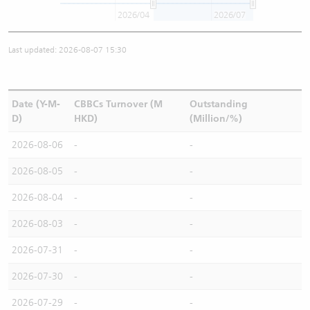
2026/04
2026/07
Last updated: 2026-08-07 15:30
Date (Y-M-
CBBCs Turnover (M
Outstanding
D)
HKD)
(Million/%)
2026-08-06
-
-
2026-08-05
-
-
2026-08-04
-
-
2026-08-03
-
-
2026-07-31
-
-
2026-07-30
-
-
2026-07-29
-
-