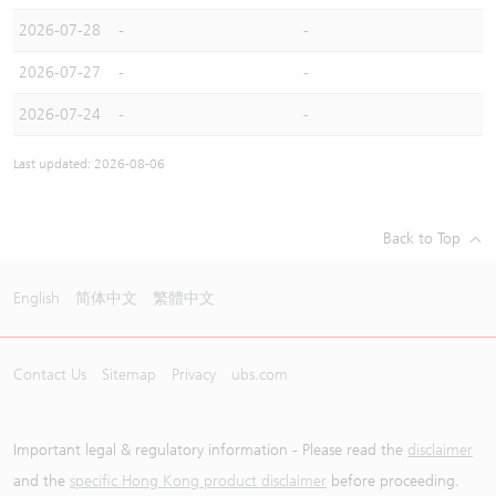
2026-07-28
-
-
2026-07-27
-
-
2026-07-24
-
-
Last updated: 2026-08-06
Back to Top
English
简体中文
繁體中文
Contact Us
Sitemap
Privacy
ubs.com
Important legal & regulatory information - Please read the
disclaimer
and the
specific Hong Kong product disclaimer
before proceeding.