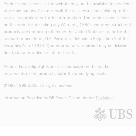
Products and services in this website may not be available for residents
of certain nations. Please consult the sales restrictions relating to the
service in question for further information. The products and services
on this web-site, including any Warrants, CBBCs and other structured
products, are not being offered in the United States or to, or for the
account or benefit of, U.S. Persons as defined in Regulation S of the
Securities Act of 1933. Quotes or data transmission may be delayed
due to data providers or internet traffic.
Product Focus/Highlights are selected based on the market
movements of the product and/or the underlying assets
© UBS 1998-
2026
. All rights reserved.
Information Provided by
DB Power Online Limited
Disclaimer