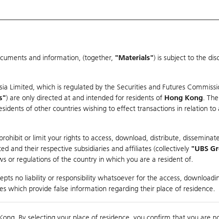
ocuments and information, (together,
"Materials"
) is subject to the d
Warrants & CBBCs Statistics
Market Statistics
Education
sia Limited, which is regulated by the Securities and Futures Commissi
s"
) are only directed at and intended for residents of
Hong Kong
. The
dents of other countries wishing to effect transactions in relation to
arison
ohibit or limit your rights to access, download, distribute, disseminate
 and their respective subsidiaries and affiliates (collectively
"UBS G
s or regulations of the country in which you are a resident of.
pts no liability or responsibility whatsoever for the access, downloadin
ties which provide false information regarding their place of residence.
0
Kong. By selecting your place of residence, you confirm that you are n
to
Compare with Und