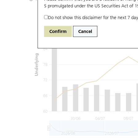
S promulgated under the US Securities Act of 
Do not show this disclaimer for the next 7 day
96
Confirm
Cancel
90
84
Underlying
78
72
66
60
30/06
04/07
08/07
2026/06
2026/07