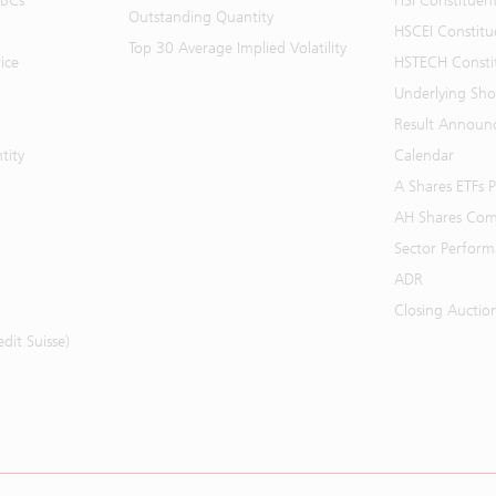
BBCs
HSI Constituen
Outstanding Quantity
HSCEI Constitu
Top 30 Average Implied Volatility
ice
HSTECH Consti
Underlying Shor
Result Announ
tity
Calendar
A Shares ETFs
AH Shares Com
Sector Perfor
ADR
Closing Auctio
it Suisse)