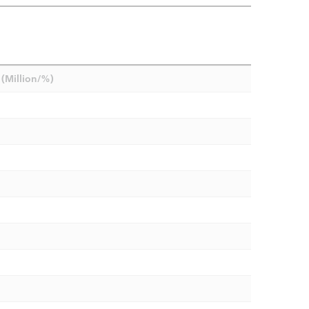
(Million/%)