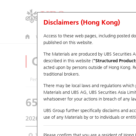
Disclaimers (Hong Kong)
Access to these web pages, including posted d
Warrants
CBBCs
U.S. Index Warrants & CBBCs
published on this website.
The Materials are produced by UBS Securities A
CBBCs Analyzer
described in this website (
"Structured Product
acted upon by persons outside of Hong Kong. Resi
traditional brokers.
Performance
Outstanding Quantity
Comp
There may be local laws and regulations which pr
Materials and UBS AG, UBS Securities Asia Limited
65118 UB
Bull
whatsoever for your actions in breach of any law
3690 MEITUAN
UBS Group further specifically disclaims and acce
use of any Materials by or to individuals or enti
2026-08-07
Underlying Price
92.2
Outstanding
3M
Please confirm that you are a resident of Hong 
6M
9M
From