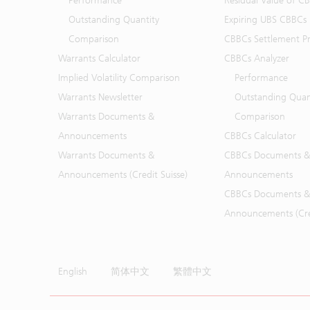
Performance
Residual Value of C
Outstanding Quantity
Expiring UBS CBBCs
Comparison
CBBCs Settlement Pr
Warrants Calculator
CBBCs Analyzer
Implied Volatility Comparison
Performance
Warrants Newsletter
Outstanding Quan
Warrants Documents &
Comparison
Announcements
CBBCs Calculator
Warrants Documents &
CBBCs Documents &
Announcements (Credit Suisse)
Announcements
CBBCs Documents &
Announcements (Cred
English
简体中文
繁體中文