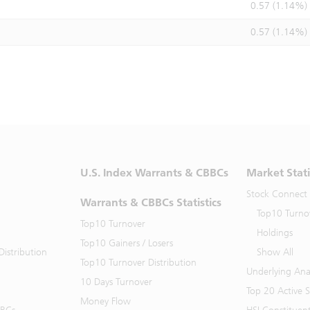
0.57 (1.14%)
0.57 (1.14%)
U.S. Index Warrants & CBBCs
Market Stati
Stock Connect
Warrants & CBBCs Statistics
Top10 Turno
Top10 Turnover
Holdings
Top10 Gainers / Losers
istribution
Show All
Top10 Turnover Distribution
Underlying Ana
10 Days Turnover
Top 20 Active 
Money Flow