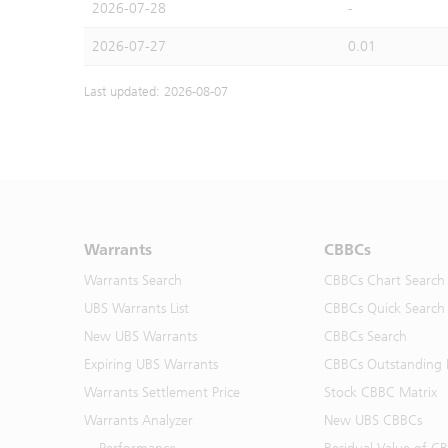
2026-07-28
-
2026-07-27
0.01
Last updated: 2026-08-07
Warrants
CBBCs
Warrants Search
CBBCs Chart Search
UBS Warrants List
CBBCs Quick Search
New UBS Warrants
CBBCs Search
Expiring UBS Warrants
CBBCs Outstanding D
Warrants Settlement Price
Stock CBBC Matrix
Warrants Analyzer
New UBS CBBCs