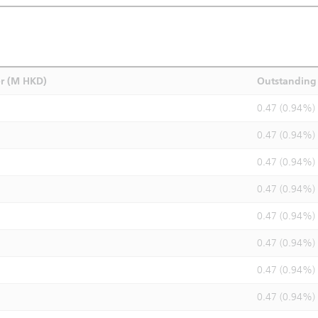
r (M HKD)
Outstanding 
0.47 (0.94%)
0.47 (0.94%)
0.47 (0.94%)
0.47 (0.94%)
0.47 (0.94%)
0.47 (0.94%)
0.47 (0.94%)
0.47 (0.94%)