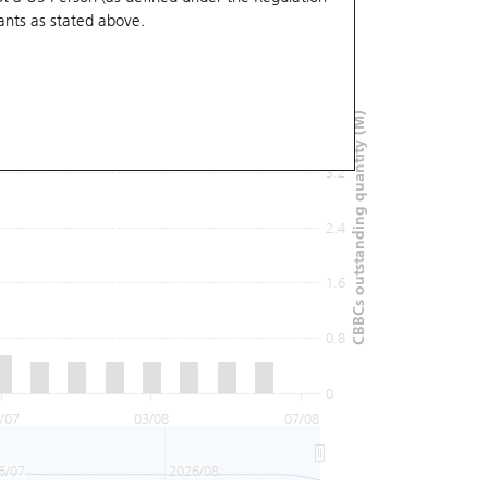
ants
as stated above.
4.8
4
CBBCs outstanding quantity (M)
3.2
2.4
1.6
0.8
0
/07
03/08
07/08
6/07
2026/08