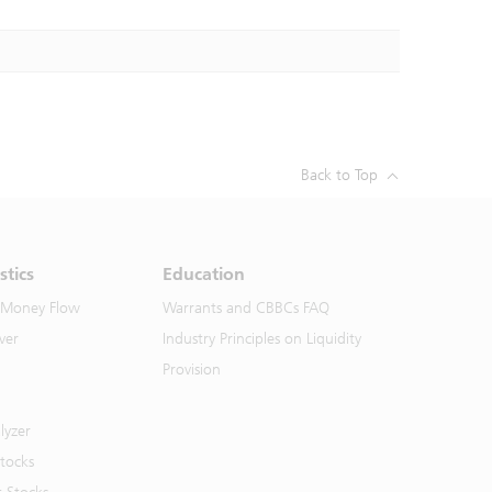
Back to Top
stics
Education
 Money Flow
Warrants and CBBCs FAQ
ver
Industry Principles on Liquidity
Provision
lyzer
Stocks