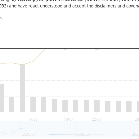
1933) and have read, understood and accept
the disclaimers and coven
s.
14/07
18/07
22/07
28
2026/07
2026/07
202