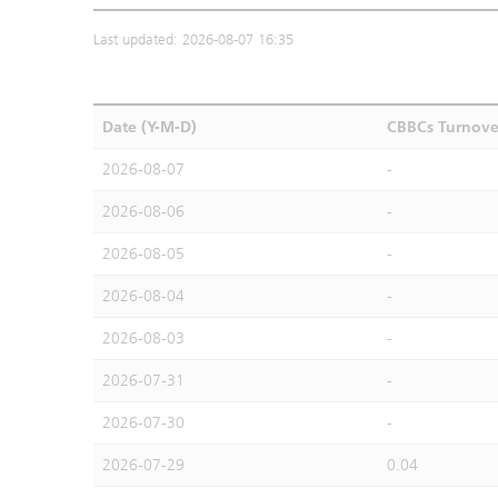
Last updated: 2026-08-07 16:35
Date (Y-M-D)
CBBCs Turnove
2026-08-07
-
2026-08-06
-
2026-08-05
-
2026-08-04
-
2026-08-03
-
2026-07-31
-
2026-07-30
-
2026-07-29
0.04