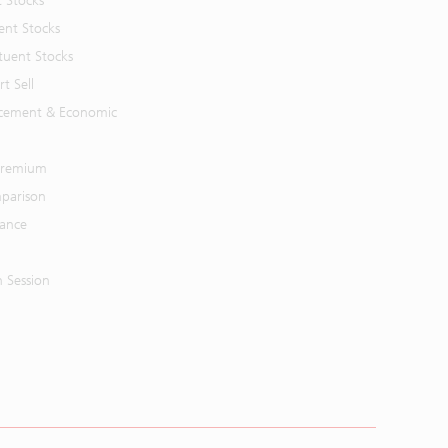
t Stocks
ent Stocks
tuent Stocks
t Sell
cement & Economic
 Premium
parison
mance
n Session