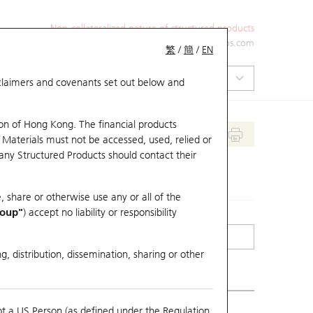
Non-collateralized nature of structured products
+852 2971 6668
ol-hkwarrants@ubs.com
繁
/
簡
/
EN
isclaimers and covenants set out below and
on of Hong Kong. The financial products
 Materials must not be accessed, used, relied or
 any Structured Products should contact their
, share or otherwise use any or all of the
roup"
) accept no liability or responsibility
g, distribution, dissemination, sharing or other
ot a US Person (as defined under the Regulation
erlying