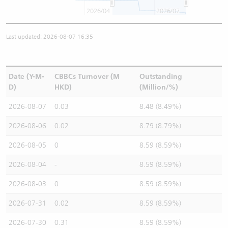
2026/04
2026/07
Last updated: 2026-08-07 16:35
Date (Y-M-
CBBCs Turnover (M
Outstanding
D)
HKD)
(Million/%)
2026-08-07
0.03
8.48 (8.49%)
2026-08-06
0.02
8.79 (8.79%)
2026-08-05
0
8.59 (8.59%)
2026-08-04
-
8.59 (8.59%)
2026-08-03
0
8.59 (8.59%)
2026-07-31
0.02
8.59 (8.59%)
2026-07-30
0.31
8.59 (8.59%)