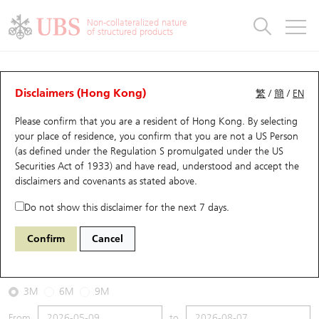
Warrants & CBBCs Statistics
Stock Connect Money Flow
Warrants Analyzer
Market Statistics
CBBCs Analyzer
Education
Warrants
CBBCs
Non-collateralized nature
of structured products
Warrants Search
Performance
CBBCs Chart Search
Performance
Top10 Turnover
Stock Connect Money Flow
Top10 Turnover
Warrants and CBBCs FAQ
CBBCs Analyzer
UBS Warrants List
Outstanding Quantity
Outstanding Quantity
Top10 Gainers / Losers
Underlying Analyzer
Holdings
CBBCs Quick Search
Disclaimers (Hong Kong)
繁
/
簡
/
EN
Performance
Outstanding Quantity
Comparison
Please confirm that you are a resident of Hong Kong. By selecting
New UBS Warrants
Comparison
CBBCs Search
Comparison
Top10 Turnover Distribution
Top 20 Active Stocks
Show All
your place of residence, you confirm that you are not a US Person
(as defined under the Regulation S promulgated under the US
Expiring UBS Warrants
CBBCs Outstanding Distribution
10 Days Turnover
HSI Constituent Stocks
64769 HS
Bull
Securities Act of 1933) and have read, understood and accept
the
0883 CNOOC
disclaimers and covenants
as stated above.
Warrants Settlement Price
Stock CBBC Matrix
Money Flow
HSCEI Constituent Stocks
Do not show this disclaimer for the next 7 days.
2026-08-07
Warrants Analyzer
New UBS CBBCs
Outstanding Quantity
HSTECH Constituent Stocks
Confirm
Cancel
0
23.26
Outstanding
Underlying Price
Warrants Calculator
Residual Value of CBBCs
Top 30 Average Implied Volatility
Underlying Short Sell
3M
6M
9M
Implied Volatility Comparison
Expiring UBS CBBCs
Result Announcement & Economic Calendar
From
to