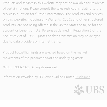
Products and services in this website may not be available for residents
of certain nations. Please consult the sales restrictions relating to the
service in question for further information. The products and services
on this web-site, including any Warrants, CBBCs and other structured
products, are not being offered in the United States or to, or for the
account or benefit of, U.S. Persons as defined in Regulation S of the
Securities Act of 1933. Quotes or data transmission may be delayed
due to data providers or internet traffic.
Product Focus/Highlights are selected based on the market
movements of the product and/or the underlying assets
© UBS 1998-
2026
. All rights reserved.
Information Provided by
DB Power Online Limited
Disclaimer