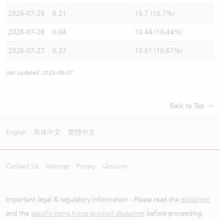
2026-07-29
0.21
10.7 (10.7%)
2026-07-28
0.04
10.44 (10.44%)
2026-07-27
0.27
10.61 (10.61%)
Last updated: 2026-08-07
Back to Top
English
简体中文
繁體中文
Contact Us
Sitemap
Privacy
ubs.com
Important legal & regulatory information - Please read the
disclaimer
and the
specific Hong Kong product disclaimer
before proceeding.