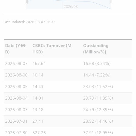
2026/08
Last updated: 2026-08-07 16:35
Date (Y-M-
CBBCs Turnover (M
Outstanding
D)
HKD)
(Million/%)
2026-08-07
467.64
16.68 (8.34%)
2026-08-06
10.14
14.44 (7.22%)
2026-08-05
14.43
23.03 (11.52%)
2026-08-04
14.01
23.79 (11.89%)
2026-08-03
13.18
24.79 (12.39%)
2026-07-31
27.41
28.92 (14.46%)
2026-07-30
527.26
37.91 (18.95%)