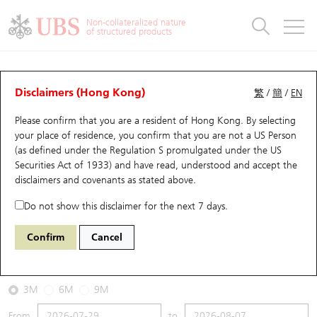
Warrants & CBBCs Statistics
Stock Connect Money Flow
Warrants Analyzer
Market Statistics
CBBCs Analyzer
Education
Warrants
CBBCs
Non-collateralized nature
of structured products
Warrants Search
Performance
CBBCs Chart Search
Performance
Top10 Turnover
Stock Connect Money Flow
Top10 Turnover
Warrants and CBBCs FAQ
CBBCs Analyzer
UBS Warrants List
Outstanding Quantity
Outstanding Quantity
Top10 Gainers / Losers
Underlying Analyzer
Holdings
CBBCs Quick Search
Disclaimers (Hong Kong)
繁
/
簡
/
EN
Performance
Outstanding Quantity
Comparison
Please confirm that you are a resident of Hong Kong. By selecting
New UBS Warrants
Comparison
CBBCs Search
Comparison
Top10 Turnover Distribution
Top 20 Active Stocks
Show All
your place of residence, you confirm that you are not a US Person
(as defined under the Regulation S promulgated under the US
Expiring UBS Warrants
CBBCs Outstanding Distribution
10 Days Turnover
HSI Constituent Stocks
67438 UB
Bull
Securities Act of 1933) and have read, understood and accept
the
HSI Hang Seng Index
disclaimers and covenants
as stated above.
Warrants Settlement Price
Stock CBBC Matrix
Money Flow
HSCEI Constituent Stocks
Do not show this disclaimer for the next 7 days.
2026-08-07
Warrants Analyzer
New UBS CBBCs
Outstanding Quantity
HSTECH Constituent Stocks
Confirm
Cancel
0
25,668.03
Outstanding
Underlying Price
Warrants Calculator
Residual Value of CBBCs
Top 30 Average Implied Volatility
Underlying Short Sell
3M
6M
9M
Implied Volatility Comparison
Expiring UBS CBBCs
Result Announcement & Economic Calendar
From
to