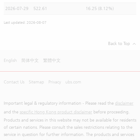
2026-07-29
522.61
16.25 (8.12%)
Last updated: 2026-08-07
Back to Top
English
简体中文
繁體中文
Contact Us
Sitemap
Privacy
ubs.com
Important legal & regulatory information - Please read the
disclaimer
and the
specific Hong Kong product disclaimer
before proceeding.
Products and services in this website may not be available for residents
of certain nations. Please consult the sales restrictions relating to the
service in question for further information. The products and services