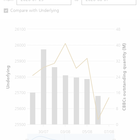
Warrants Newsletter
CBBCs Settlement Price
A Shares ETFs Premium
Compare with Underlying
Warrants Documents & Announcements
CBBCs Analyzer
AH Shares Comparison
26100
48
CBBCs Calculator
Sector Performance
Warrants Documents & Announcements (Credit Suisse)
26000
40
CBBCs outstanding quantity (M)
CBBCs Documents & Announcements
ADR
25900
32
Underlying
CBBCs Documents & Announcements (Credit Suisse)
Closing Auction Session
25800
24
25700
16
25600
8
25500
0
30/07
03/08
05/08
07/08