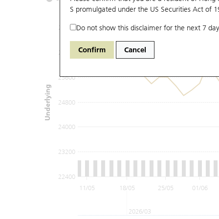
S promulgated under the US Securities Act of 
Do not show this disclaimer for the next 7 day
27200
Confirm
Cancel
26400
25600
Underlying
24800
24000
23200
22400
11/05
18/05
25/05
01/06
2026/03