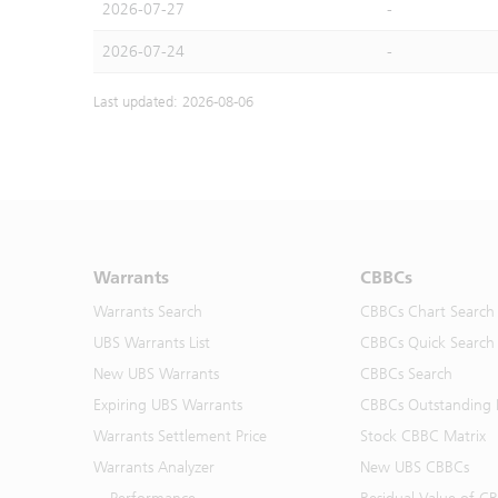
2026-07-27
-
2026-07-24
-
Last updated: 2026-08-06
Warrants
CBBCs
Warrants Search
CBBCs Chart Search
UBS Warrants List
CBBCs Quick Search
New UBS Warrants
CBBCs Search
Expiring UBS Warrants
CBBCs Outstanding D
Warrants Settlement Price
Stock CBBC Matrix
Warrants Analyzer
New UBS CBBCs