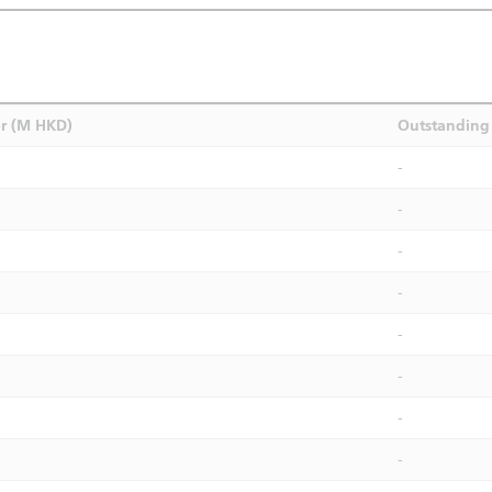
r (M HKD)
Outstanding 
-
-
-
-
-
-
-
-