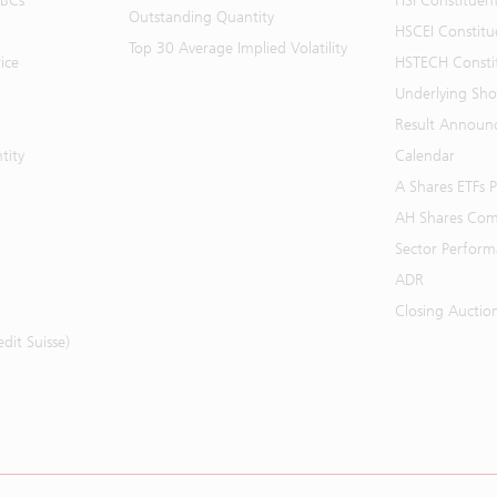
BBCs
HSI Constituen
Outstanding Quantity
HSCEI Constitu
Top 30 Average Implied Volatility
ice
HSTECH Consti
Underlying Shor
Result Announ
tity
Calendar
A Shares ETFs
AH Shares Com
Sector Perfor
ADR
Closing Auctio
it Suisse)