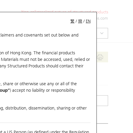
Non-collateralized nature of structured products
+852 2971 6668
ol-hkwarrants@ubs.com
繁
/
簡
/
EN
isclaimers and covenants set out below and
on of Hong Kong. The financial products
 Materials must not be accessed, used, relied or
 any Structured Products should contact their
, share or otherwise use any or all of the
roup"
) accept no liability or responsibility
g, distribution, dissemination, sharing or other
ot a US Person (as defined under the Regulation
erlying