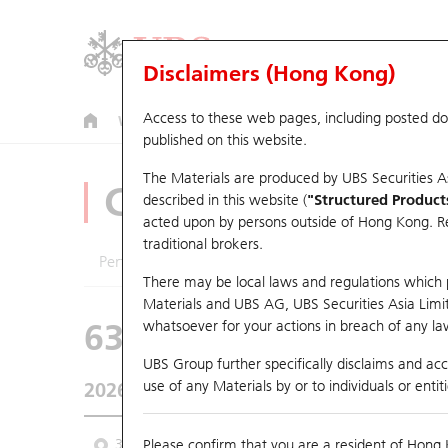
Disclaimers (Hong Kong)
Access to these web pages, including posted d
Warrants
CBBCs
U.S. Index Warrants & CBBCs
published on this website.
The Materials are produced by UBS Securities A
CBBCs Analyzer
described in this website (
"Structured Product
acted upon by persons outside of Hong Kong. Resi
traditional brokers.
Performance
Outstanding Quantity
Comp
There may be local laws and regulations which pr
Materials and UBS AG, UBS Securities Asia Limited
63585 UB
Bull
whatsoever for your actions in breach of any law
HSI Hang Seng I
UBS Group further specifically disclaims and acce
use of any Materials by or to individuals or enti
2026-08-07
Underlying Price
25,668.03
Outstan
3M
Please confirm that you are a resident of Hong 
6M
9M
From