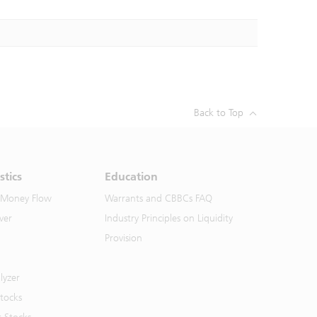
Back to Top
stics
Education
 Money Flow
Warrants and CBBCs FAQ
ver
Industry Principles on Liquidity
Provision
lyzer
Stocks