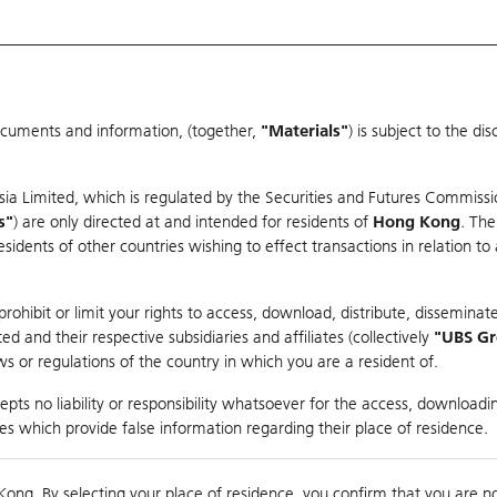
ocuments and information, (together,
"Materials"
) is subject to the d
Warrants & CBBCs Statistics
Market Statistics
Education
sia Limited, which is regulated by the Securities and Futures Commissi
s"
) are only directed at and intended for residents of
Hong Kong
. The
dents of other countries wishing to effect transactions in relation to
arison
ohibit or limit your rights to access, download, distribute, disseminate
 and their respective subsidiaries and affiliates (collectively
"UBS G
s or regulations of the country in which you are a resident of.
ndex
pts no liability or responsibility whatsoever for the access, downloadin
ties which provide false information regarding their place of residence.
0
ding
Kong. By selecting your place of residence, you confirm that you are n
to
Compare with Und