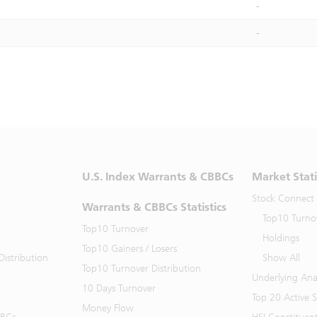
-
-
U.S. Index Warrants & CBBCs
Market Stati
Stock Connect
Warrants & CBBCs Statistics
Top10 Turno
Top10 Turnover
Holdings
Top10 Gainers / Losers
istribution
Show All
Top10 Turnover Distribution
Underlying Ana
10 Days Turnover
Top 20 Active 
Money Flow