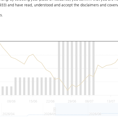
1933) and have read, understood and accept
the disclaimers and coven
s.
08/06
15/06
22/06
29/06
06/07
13/07
2026/04
2026/05
2026/06