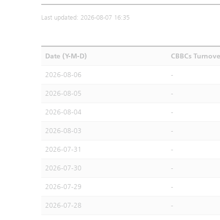
Last updated: 2026-08-07 16:35
Date (Y-M-D)
CBBCs Turnove
2026-08-06
-
2026-08-05
-
2026-08-04
-
2026-08-03
-
2026-07-31
-
2026-07-30
-
2026-07-29
-
2026-07-28
-