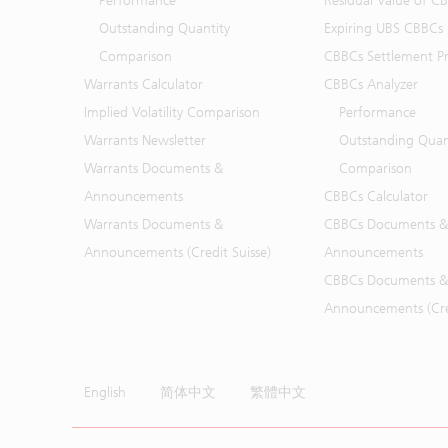
Performance
Residual Value of C
Outstanding Quantity
Expiring UBS CBBCs
Comparison
CBBCs Settlement Pr
Warrants Calculator
CBBCs Analyzer
Implied Volatility Comparison
Performance
Warrants Newsletter
Outstanding Quan
Warrants Documents &
Comparison
Announcements
CBBCs Calculator
Warrants Documents &
CBBCs Documents &
Announcements (Credit Suisse)
Announcements
CBBCs Documents &
Announcements (Cred
English
简体中文
繁體中文