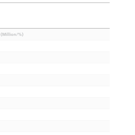
(Million/%)