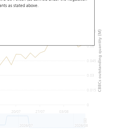
ants
as stated above.
0.09
0.075
CBBCs outstanding quantity (M)
0.06
0.045
0.03
0.015
0
20/07
27/07
03/08
2026/07
2026/08