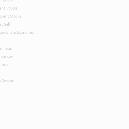
t Stocks
ent Stocks
tuent Stocks
t Sell
cement & Economic
 Premium
parison
mance
n Session