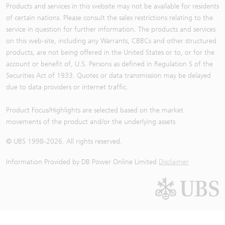
Products and services in this website may not be available for residents
of certain nations. Please consult the sales restrictions relating to the
service in question for further information. The products and services
on this web-site, including any Warrants, CBBCs and other structured
products, are not being offered in the United States or to, or for the
account or benefit of, U.S. Persons as defined in Regulation S of the
Securities Act of 1933. Quotes or data transmission may be delayed
due to data providers or internet traffic.
Product Focus/Highlights are selected based on the market
movements of the product and/or the underlying assets
© UBS 1998-
2026
. All rights reserved.
Information Provided by
DB Power Online Limited
Disclaimer