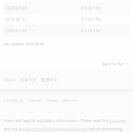
2026-07-28
-
0.1 (0.1%)
2026-07-27
-
0.1 (0.1%)
2026-07-24
-
0.1 (0.1%)
Last updated: 2026-08-06
Back to Top
English
简体中文
繁體中文
Contact Us
Sitemap
Privacy
ubs.com
Important legal & regulatory information - Please read the
disclaimer
and the
specific Hong Kong product disclaimer
before proceeding.