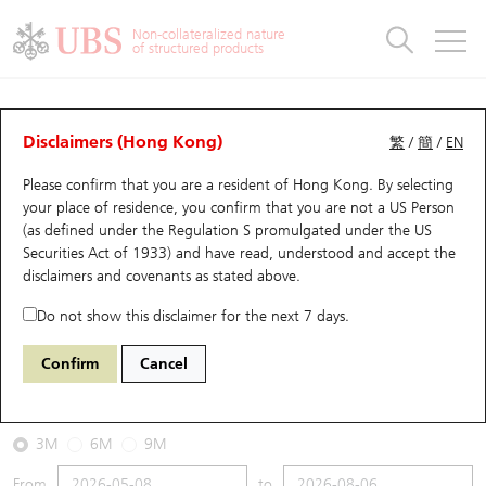
Warrants & CBBCs Statistics
Stock Connect Money Flow
Warrants Analyzer
Market Statistics
CBBCs Analyzer
Education
Warrants
CBBCs
Non-collateralized nature
of structured products
Warrants Search
Performance
CBBCs Chart Search
Performance
Top10 Turnover
Stock Connect Money Flow
Top10 Turnover
Warrants and CBBCs FAQ
CBBCs Analyzer
UBS Warrants List
Outstanding Quantity
Outstanding Quantity
Top10 Gainers / Losers
Underlying Analyzer
Holdings
CBBCs Quick Search
Disclaimers (Hong Kong)
繁
/
簡
/
EN
Performance
Outstanding Quantity
Comparison
Please confirm that you are a resident of Hong Kong. By selecting
New UBS Warrants
Comparison
CBBCs Search
Comparison
Top10 Turnover Distribution
Top 20 Active Stocks
Show All
your place of residence, you confirm that you are not a US Person
(as defined under the Regulation S promulgated under the US
Expiring UBS Warrants
CBBCs Outstanding Distribution
10 Days Turnover
HSI Constituent Stocks
63513 UB
Bull
Securities Act of 1933) and have read, understood and accept
the
0175 Geely Auto
disclaimers and covenants
as stated above.
Warrants Settlement Price
Stock CBBC Matrix
Money Flow
HSCEI Constituent Stocks
Do not show this disclaimer for the next 7 days.
2026-08-06
Warrants Analyzer
New UBS CBBCs
Outstanding Quantity
HSTECH Constituent Stocks
Confirm
Cancel
40,000
18.56
Outstanding
Underlying Price
Warrants Calculator
Residual Value of CBBCs
Top 30 Average Implied Volatility
Underlying Short Sell
3M
6M
9M
Implied Volatility Comparison
Expiring UBS CBBCs
Result Announcement & Economic Calendar
From
to