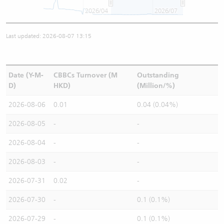
2026/04
2026/07
Last updated: 2026-08-07 13:15
Date (Y-M-
CBBCs Turnover (M
Outstanding
D)
HKD)
(Million/%)
2026-08-06
0.01
0.04 (0.04%)
2026-08-05
-
-
2026-08-04
-
-
2026-08-03
-
-
2026-07-31
0.02
-
2026-07-30
-
0.1 (0.1%)
2026-07-29
-
0.1 (0.1%)