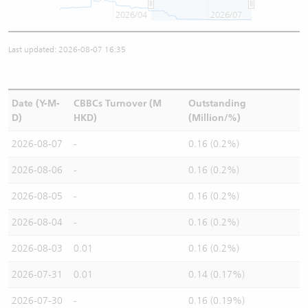
2026/04
2026/07
Last updated: 2026-08-07 16:35
Date (Y-M-
CBBCs Turnover (M
Outstanding
D)
HKD)
(Million/%)
2026-08-07
-
0.16 (0.2%)
2026-08-06
-
0.16 (0.2%)
2026-08-05
-
0.16 (0.2%)
2026-08-04
-
0.16 (0.2%)
2026-08-03
0.01
0.16 (0.2%)
2026-07-31
0.01
0.14 (0.17%)
2026-07-30
-
0.16 (0.19%)