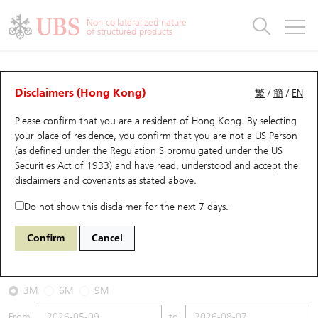
Warrants & CBBCs Statistics
Stock Connect Money Flow
Warrants Analyzer
Market Statistics
CBBCs Analyzer
Education
Warrants
CBBCs
Non-collateralized nature
of structured products
Warrants Search
Performance
CBBCs Chart Search
Performance
Top10 Turnover
Stock Connect Money Flow
Top10 Turnover
Warrants and CBBCs FAQ
CBBCs Analyzer
UBS Warrants List
Outstanding Quantity
Outstanding Quantity
Top10 Gainers / Losers
Underlying Analyzer
Holdings
CBBCs Quick Search
Disclaimers (Hong Kong)
繁
/
簡
/
EN
Performance
Outstanding Quantity
Comparison
Please confirm that you are a resident of Hong Kong. By selecting
New UBS Warrants
Comparison
CBBCs Search
Comparison
Top10 Turnover Distribution
Top 20 Active Stocks
Show All
your place of residence, you confirm that you are not a US Person
(as defined under the Regulation S promulgated under the US
Expiring UBS Warrants
CBBCs Outstanding Distribution
10 Days Turnover
HSI Constituent Stocks
63092 UB
Bull
Securities Act of 1933) and have read, understood and accept
the
0005 HSBC Holdings
disclaimers and covenants
as stated above.
Warrants Settlement Price
Stock CBBC Matrix
Money Flow
HSCEI Constituent Stocks
Do not show this disclaimer for the next 7 days.
2026-08-07
Warrants Analyzer
New UBS CBBCs
Outstanding Quantity
HSTECH Constituent Stocks
Confirm
Cancel
0
161.2
Outstanding
Underlying Price
Warrants Calculator
Residual Value of CBBCs
Top 30 Average Implied Volatility
Underlying Short Sell
3M
6M
9M
Implied Volatility Comparison
Expiring UBS CBBCs
Result Announcement & Economic Calendar
From
to