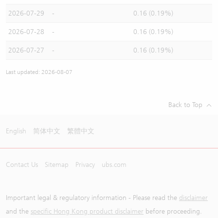
2026-07-29
-
0.16 (0.19%)
2026-07-28
-
0.16 (0.19%)
2026-07-27
-
0.16 (0.19%)
Last updated: 2026-08-07
Back to Top
English
简体中文
繁體中文
Contact Us
Sitemap
Privacy
ubs.com
Important legal & regulatory information - Please read the
disclaimer
and the
specific Hong Kong product disclaimer
before proceeding.