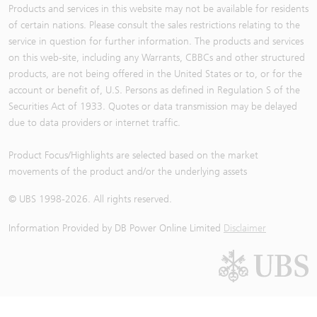
Products and services in this website may not be available for residents
of certain nations. Please consult the sales restrictions relating to the
service in question for further information. The products and services
on this web-site, including any Warrants, CBBCs and other structured
products, are not being offered in the United States or to, or for the
account or benefit of, U.S. Persons as defined in Regulation S of the
Securities Act of 1933. Quotes or data transmission may be delayed
due to data providers or internet traffic.
Product Focus/Highlights are selected based on the market
movements of the product and/or the underlying assets
© UBS 1998-
2026
. All rights reserved.
Information Provided by
DB Power Online Limited
Disclaimer