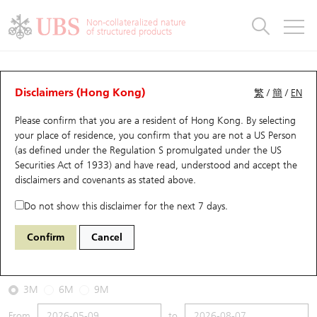
Warrants & CBBCs Statistics
Stock Connect Money Flow
Warrants Analyzer
Market Statistics
CBBCs Analyzer
Education
Warrants
CBBCs
Non-collateralized nature
of structured products
Warrants Search
Performance
CBBCs Chart Search
Performance
Top10 Turnover
Stock Connect Money Flow
Top10 Turnover
Warrants and CBBCs FAQ
CBBCs Analyzer
UBS Warrants List
Outstanding Quantity
Outstanding Quantity
Top10 Gainers / Losers
Underlying Analyzer
Holdings
CBBCs Quick Search
Disclaimers (Hong Kong)
繁
/
簡
/
EN
Performance
Outstanding Quantity
Comparison
Please confirm that you are a resident of Hong Kong. By selecting
New UBS Warrants
Comparison
CBBCs Search
Comparison
Top10 Turnover Distribution
Top 20 Active Stocks
Show All
your place of residence, you confirm that you are not a US Person
(as defined under the Regulation S promulgated under the US
Expiring UBS Warrants
CBBCs Outstanding Distribution
10 Days Turnover
HSI Constituent Stocks
63021 UB
Bull
Securities Act of 1933) and have read, understood and accept
the
1093 Cspc Pharma
disclaimers and covenants
as stated above.
Warrants Settlement Price
Stock CBBC Matrix
Money Flow
HSCEI Constituent Stocks
Do not show this disclaimer for the next 7 days.
2026-08-07
Warrants Analyzer
New UBS CBBCs
Outstanding Quantity
HSTECH Constituent Stocks
Confirm
Cancel
0
8.69
Outstanding
Underlying Price
Warrants Calculator
Residual Value of CBBCs
Top 30 Average Implied Volatility
Underlying Short Sell
3M
6M
9M
Implied Volatility Comparison
Expiring UBS CBBCs
Result Announcement & Economic Calendar
From
to