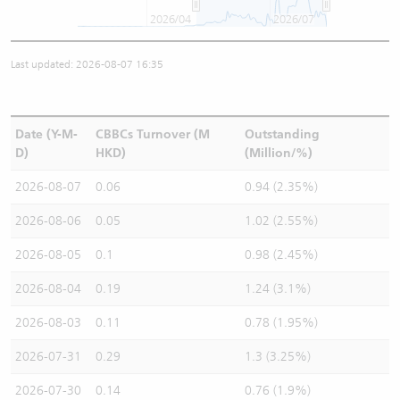
2026/04
2026/07
Last updated: 2026-08-07 16:35
Date (Y-M-
CBBCs Turnover (M
Outstanding
D)
HKD)
(Million/%)
2026-08-07
0.06
0.94 (2.35%)
2026-08-06
0.05
1.02 (2.55%)
2026-08-05
0.1
0.98 (2.45%)
2026-08-04
0.19
1.24 (3.1%)
2026-08-03
0.11
0.78 (1.95%)
2026-07-31
0.29
1.3 (3.25%)
2026-07-30
0.14
0.76 (1.9%)