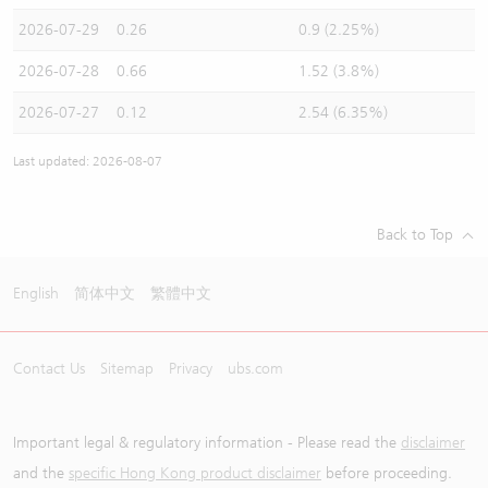
2026-07-29
0.26
0.9 (2.25%)
2026-07-28
0.66
1.52 (3.8%)
2026-07-27
0.12
2.54 (6.35%)
Last updated: 2026-08-07
Back to Top
English
简体中文
繁體中文
Contact Us
Sitemap
Privacy
ubs.com
Important legal & regulatory information - Please read the
disclaimer
and the
specific Hong Kong product disclaimer
before proceeding.