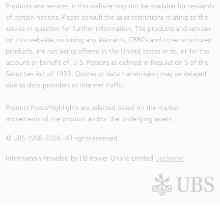
Products and services in this website may not be available for residents
of certain nations. Please consult the sales restrictions relating to the
service in question for further information. The products and services
on this web-site, including any Warrants, CBBCs and other structured
products, are not being offered in the United States or to, or for the
account or benefit of, U.S. Persons as defined in Regulation S of the
Securities Act of 1933. Quotes or data transmission may be delayed
due to data providers or internet traffic.
Product Focus/Highlights are selected based on the market
movements of the product and/or the underlying assets
© UBS 1998-
2026
. All rights reserved.
Information Provided by
DB Power Online Limited
Disclaimer