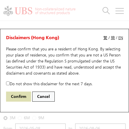
Warrants & CBBCs Statistics
Stock Connect Money Flow
Warrants Analyzer
Market Statistics
CBBCs Analyzer
Education
Warrants
CBBCs
Non-collateralized nature
of structured products
Warrants Search
Performance
CBBCs Chart Search
Performance
Top10 Turnover
Stock Connect Money Flow
Top10 Turnover
Warrants and CBBCs FAQ
CBBCs Analyzer
UBS Warrants List
Outstanding Quantity
Outstanding Quantity
Top10 Gainers / Losers
Underlying Analyzer
Holdings
CBBCs Quick Search
Disclaimers (Hong Kong)
繁
/
簡
/
EN
Performance
Outstanding Quantity
Comparison
Please confirm that you are a resident of Hong Kong. By selecting
New UBS Warrants
Comparison
CBBCs Search
Comparison
Top10 Turnover Distribution
Top 20 Active Stocks
Show All
your place of residence, you confirm that you are not a US Person
(as defined under the Regulation S promulgated under the US
Expiring UBS Warrants
CBBCs Outstanding Distribution
10 Days Turnover
HSI Constituent Stocks
62886 UB
Bear
Securities Act of 1933) and have read, understood and accept
the
0981 Smic
disclaimers and covenants
as stated above.
Warrants Settlement Price
Stock CBBC Matrix
Money Flow
HSCEI Constituent Stocks
Do not show this disclaimer for the next 7 days.
2026-08-06
Warrants Analyzer
New UBS CBBCs
Outstanding Quantity
HSTECH Constituent Stocks
Confirm
Cancel
0
65.35
Outstanding
Underlying Price
Warrants Calculator
Residual Value of CBBCs
Top 30 Average Implied Volatility
Underlying Short Sell
3M
6M
9M
Implied Volatility Comparison
Expiring UBS CBBCs
Result Announcement & Economic Calendar
From
to