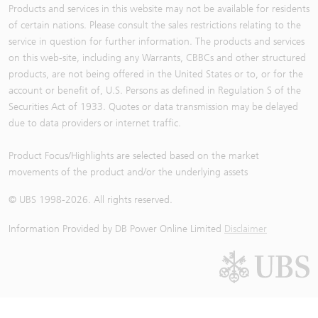
Products and services in this website may not be available for residents
of certain nations. Please consult the sales restrictions relating to the
service in question for further information. The products and services
on this web-site, including any Warrants, CBBCs and other structured
products, are not being offered in the United States or to, or for the
account or benefit of, U.S. Persons as defined in Regulation S of the
Securities Act of 1933. Quotes or data transmission may be delayed
due to data providers or internet traffic.
Product Focus/Highlights are selected based on the market
movements of the product and/or the underlying assets
© UBS 1998-
2026
. All rights reserved.
Information Provided by
DB Power Online Limited
Disclaimer