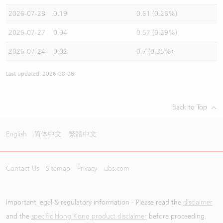
2026-07-28
0.19
0.51 (0.26%)
2026-07-27
0.04
0.57 (0.29%)
2026-07-24
0.02
0.7 (0.35%)
Last updated: 2026-08-06
Back to Top
English
简体中文
繁體中文
Contact Us
Sitemap
Privacy
ubs.com
Important legal & regulatory information - Please read the
disclaimer
and the
specific Hong Kong product disclaimer
before proceeding.