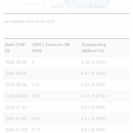
2026/04
2026/07
Last updated: 2026-08-06 16:35
Date (Y-M-
CBBCs Turnover (M
Outstanding
D)
HKD)
(Million/%)
2026-08-06
0
0.46 (0.23%)
2026-08-05
-
0.47 (0.23%)
2026-08-04
0.01
0.47 (0.23%)
2026-08-03
0.03
0.47 (0.23%)
2026-07-31
-
0.51 (0.26%)
2026-07-30
0.01
0.51 (0.26%)
2026-07-29
0.11
0.51 (0.26%)