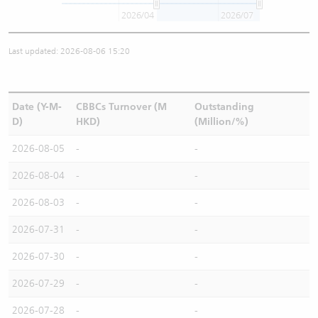
2026/04
2026/07
Last updated: 2026-08-06 15:20
Date (Y-M-
CBBCs Turnover (M
Outstanding
D)
HKD)
(Million/%)
2026-08-05
-
-
2026-08-04
-
-
2026-08-03
-
-
2026-07-31
-
-
2026-07-30
-
-
2026-07-29
-
-
2026-07-28
-
-