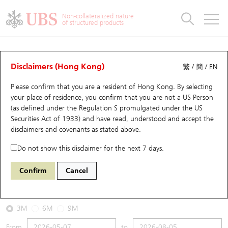
Warrants & CBBCs Statistics
Stock Connect Money Flow
Warrants Analyzer
Market Statistics
CBBCs Analyzer
Education
Warrants
CBBCs
Non-collateralized nature
of structured products
Warrants Search
Performance
CBBCs Chart Search
Performance
Top10 Turnover
Stock Connect Money Flow
Top10 Turnover
Warrants and CBBCs FAQ
CBBCs Analyzer
UBS Warrants List
Outstanding Quantity
Outstanding Quantity
Top10 Gainers / Losers
Underlying Analyzer
Holdings
CBBCs Quick Search
Disclaimers (Hong Kong)
繁
/
簡
/
EN
Performance
Outstanding Quantity
Comparison
Please confirm that you are a resident of Hong Kong. By selecting
New UBS Warrants
Comparison
CBBCs Search
Comparison
Top10 Turnover Distribution
Top 20 Active Stocks
Show All
your place of residence, you confirm that you are not a US Person
(as defined under the Regulation S promulgated under the US
Expiring UBS Warrants
CBBCs Outstanding Distribution
10 Days Turnover
HSI Constituent Stocks
62820 UB
Bear
Securities Act of 1933) and have read, understood and accept
the
3690 MEITUAN
disclaimers and covenants
as stated above.
Warrants Settlement Price
Stock CBBC Matrix
Money Flow
HSCEI Constituent Stocks
Do not show this disclaimer for the next 7 days.
2026-08-05
Warrants Analyzer
New UBS CBBCs
Outstanding Quantity
HSTECH Constituent Stocks
Confirm
Cancel
0
93.05
Outstanding
Underlying Price
Warrants Calculator
Residual Value of CBBCs
Top 30 Average Implied Volatility
Underlying Short Sell
3M
6M
9M
Implied Volatility Comparison
Expiring UBS CBBCs
Result Announcement & Economic Calendar
From
to