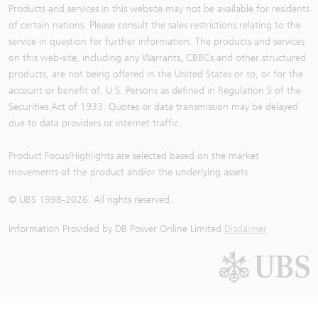
Products and services in this website may not be available for residents
of certain nations. Please consult the sales restrictions relating to the
service in question for further information. The products and services
on this web-site, including any Warrants, CBBCs and other structured
products, are not being offered in the United States or to, or for the
account or benefit of, U.S. Persons as defined in Regulation S of the
Securities Act of 1933. Quotes or data transmission may be delayed
due to data providers or internet traffic.
Product Focus/Highlights are selected based on the market
movements of the product and/or the underlying assets
© UBS 1998-
2026
. All rights reserved.
Information Provided by
DB Power Online Limited
Disclaimer