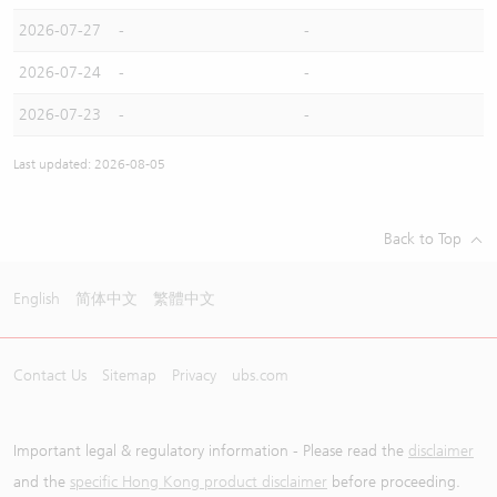
2026-07-27
-
-
2026-07-24
-
-
2026-07-23
-
-
Last updated: 2026-08-05
Back to Top
English
简体中文
繁體中文
Contact Us
Sitemap
Privacy
ubs.com
Important legal & regulatory information - Please read the
disclaimer
and the
specific Hong Kong product disclaimer
before proceeding.