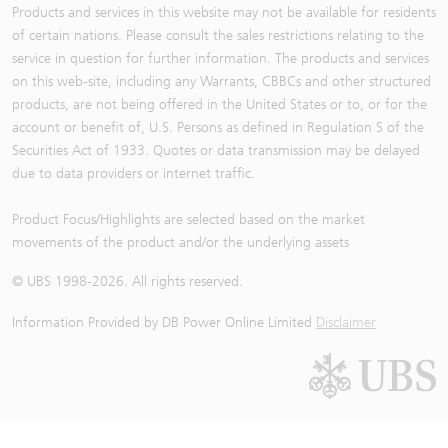
Products and services in this website may not be available for residents
of certain nations. Please consult the sales restrictions relating to the
service in question for further information. The products and services
on this web-site, including any Warrants, CBBCs and other structured
products, are not being offered in the United States or to, or for the
account or benefit of, U.S. Persons as defined in Regulation S of the
Securities Act of 1933. Quotes or data transmission may be delayed
due to data providers or internet traffic.
Product Focus/Highlights are selected based on the market
movements of the product and/or the underlying assets
© UBS 1998-
2026
. All rights reserved.
Information Provided by
DB Power Online Limited
Disclaimer