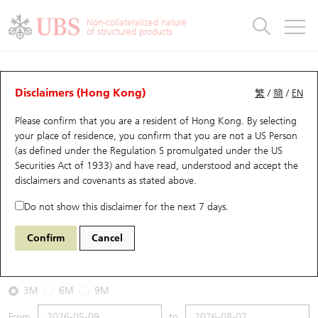
Warrants & CBBCs Statistics
Stock Connect Money Flow
Warrants Analyzer
Market Statistics
CBBCs Analyzer
Education
Warrants
CBBCs
Non-collateralized nature
of structured products
Warrants Search
Performance
CBBCs Chart Search
Performance
Top10 Turnover
Stock Connect Money Flow
Top10 Turnover
Warrants and CBBCs FAQ
CBBCs Analyzer
UBS Warrants List
Outstanding Quantity
Outstanding Quantity
Top10 Gainers / Losers
Underlying Analyzer
Holdings
CBBCs Quick Search
Disclaimers (Hong Kong)
繁
/
簡
/
EN
Performance
Outstanding Quantity
Comparison
Please confirm that you are a resident of Hong Kong. By selecting
New UBS Warrants
Comparison
CBBCs Search
Comparison
Top10 Turnover Distribution
Top 20 Active Stocks
Show All
your place of residence, you confirm that you are not a US Person
(as defined under the Regulation S promulgated under the US
Expiring UBS Warrants
CBBCs Outstanding Distribution
10 Days Turnover
HSI Constituent Stocks
62287 UB
Bear
Securities Act of 1933) and have read, understood and accept
the
1810 Xiaomi
disclaimers and covenants
as stated above.
Warrants Settlement Price
Stock CBBC Matrix
Money Flow
HSCEI Constituent Stocks
Do not show this disclaimer for the next 7 days.
2026-08-07
Warrants Analyzer
New UBS CBBCs
Outstanding Quantity
HSTECH Constituent Stocks
Confirm
Cancel
0
27.06
Outstanding
Underlying Price
Warrants Calculator
Residual Value of CBBCs
Top 30 Average Implied Volatility
Underlying Short Sell
3M
6M
9M
Implied Volatility Comparison
Expiring UBS CBBCs
Result Announcement & Economic Calendar
From
to