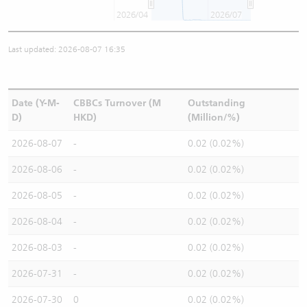
2026/04
2026/07
Last updated: 2026-08-07 16:35
Date (Y-M-
CBBCs Turnover (M
Outstanding
D)
HKD)
(Million/%)
2026-08-07
-
0.02 (0.02%)
2026-08-06
-
0.02 (0.02%)
2026-08-05
-
0.02 (0.02%)
2026-08-04
-
0.02 (0.02%)
2026-08-03
-
0.02 (0.02%)
2026-07-31
-
0.02 (0.02%)
2026-07-30
0
0.02 (0.02%)