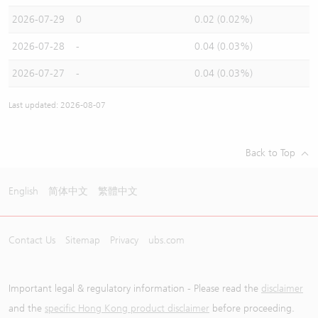
2026-07-29
0
0.02 (0.02%)
2026-07-28
-
0.04 (0.03%)
2026-07-27
-
0.04 (0.03%)
Last updated: 2026-08-07
Back to Top
English
简体中文
繁體中文
Contact Us
Sitemap
Privacy
ubs.com
Important legal & regulatory information - Please read the
disclaimer
and the
specific Hong Kong product disclaimer
before proceeding.